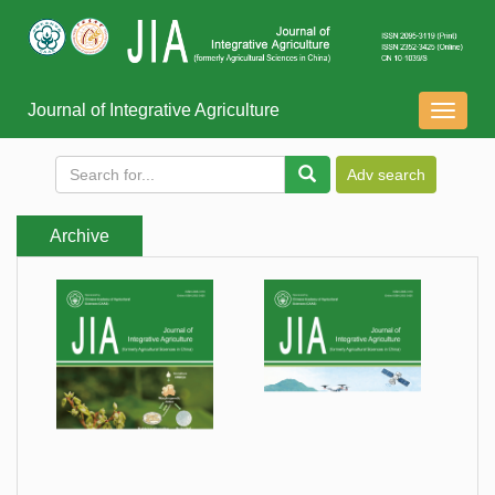
Journal of Integrative Agriculture
导
航
切
换
Archive