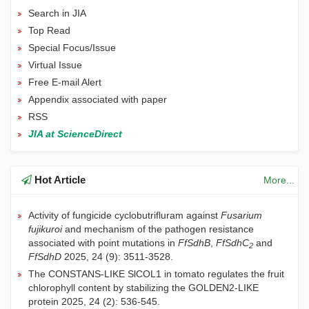
Search in JIA
Top Read
Special Focus/Issue
Virtual Issue
Free E-mail Alert
Appendix associated with paper
RSS
JIA at ScienceDirect
Hot Article
More...
Activity of fungicide cyclobutrifluram against
Fusarium
fujikuroi
and mechanism of the pathogen resistance
JIA | 关于论文关联数据汇交与共享的通知
associated with point mutations in
FfSdhB
,
FfSdhC
and
2
长期施用有机肥提升土壤有机碳对气候变暖的敏感性：粪肥
FfSdhD
2025, 24 (9): 3511-3528.
通过酚类物质和关键微生物而氮肥则相反
The CONSTANS-LIKE SlCOL1 in tomato regulates the fruit
长期施肥主要通过“自下而上”方式提升稻麦轮作系统土壤食
chlorophyll content by stabilizing the GOLDEN2-LIKE
物网丰度
protein
2025, 24 (2): 536-545.