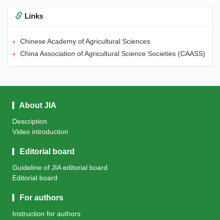
Links
Chinese Academy of Agricultural Sciences
China Association of Agricultural Science Societies (CAASS)
About JIA
Description
Video introduction
Editorial board
Guideline of JIA editorial board
Editorial board
For authors
Instruction for authors