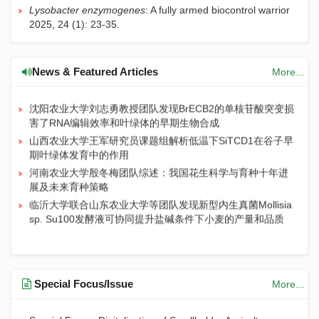
解析马立克氏病病毒（MDV）逃逸JAK-STAT天然免疫通路
Lysobacter enzymogenes
: A fully armed biocontrol warrior
的分子机制
2025, 24 (1): 23-35.
中国农业大学朱作峰教授团队揭示水稻粒型调控新机制：非
洲栽培稻基因OgGS3.2在亚洲栽培稻中正调控籽粒大小
浙江理工大学姚青教授团队：基于视觉基础模型与自监督学
News & Featured Articles
More...
习的小样本驱动的大规模灯诱昆虫图像数据集构建方法
沈阳农业大学刘志勇教授团队发现BrECB2的单核苷酸突变损
害了RNA编辑效率和叶绿体的早期生物合成
山西农业大学王军研究员课题组解析低温下SiTCD1在谷子早
期叶绿体发育中的作用
河南农业大学殷冬梅团队综述：我国花生科学与育种十年进
展及未来育种策略
临沂大学联合山东农业大学等团队发现新型内生真菌Mollisia
sp. Su100发酵液可协同提升盐碱条件下小麦的产量和品质
Special Focus/Issue
More...