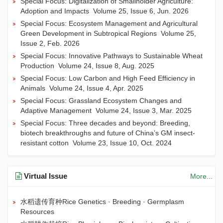
Special Focus: Digitalization of Smallholder Agriculture:
Adoption and Impacts
Volume 25, Issue 6, Jun. 2026
Special Focus: Ecosystem Management and Agricultural
Green Development in Subtropical Regions
Volume 25,
Issue 2, Feb. 2026
Special Focus: Innovative Pathways to Sustainable Wheat
Production
Volume 24, Issue 8, Aug. 2025
Special Focus: Low Carbon and High Feed Efficiency in
Animals
Volume 24, Issue 4, Apr. 2025
Special Focus: Grassland Ecosystem Changes and
Adaptive Management
Volume 24, Issue 3, Mar. 2025
Special Focus: Three decades and beyond: Breeding,
biotech breakthroughs and future of China’s GM insect-
resistant cotton
Volume 23, Issue 10, Oct. 2024
Virtual Issue
More...
水稻遗传育种Rice Genetics · Breeding · Germplasm
Resources