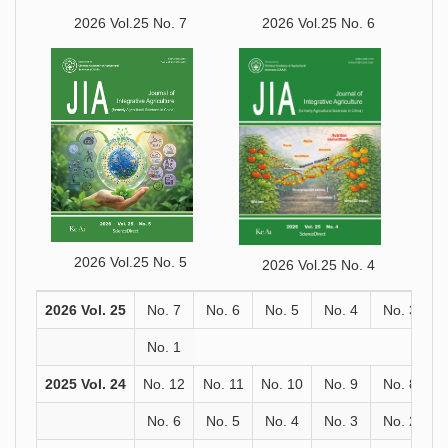
2026 Vol.25 No. 7
2026 Vol.25 No. 6
2026 Vol.25 No. 5
2026 Vol.25 No. 4
2026 Vol. 25
No. 7
No. 6
No. 5
No. 4
No. 3
No. 1
2025 Vol. 24
No. 12
No. 11
No. 10
No. 9
No. 8
No. 6
No. 5
No. 4
No. 3
No. 2