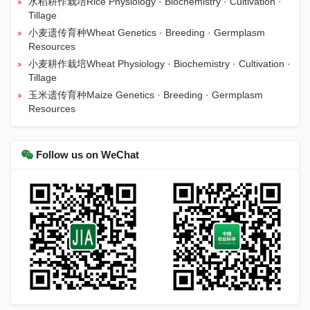
水稻耕作栽培Rice Physiology · Biochemistry · Cultivation ·
Tillage
小麦遗传育种Wheat Genetics · Breeding · Germplasm
Resources
小麦耕作栽培Wheat Physiology · Biochemistry · Cultivation ·
Tillage
玉米遗传育种Maize Genetics · Breeding · Germplasm
Resources
Follow us on WeChat