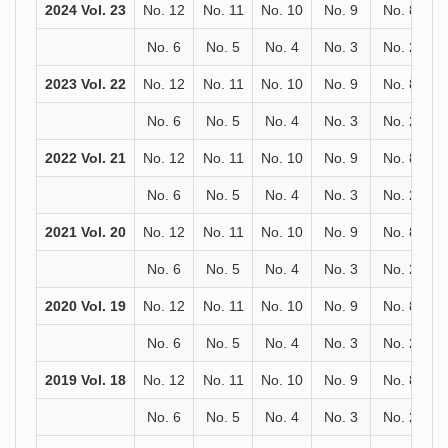
2024 Vol. 23
No. 12
No. 11
No. 10
No. 9
No. 8
No. 6
No. 5
No. 4
No. 3
No. 2
2023 Vol. 22
No. 12
No. 11
No. 10
No. 9
No. 8
No. 6
No. 5
No. 4
No. 3
No. 2
2022 Vol. 21
No. 12
No. 11
No. 10
No. 9
No. 8
No. 6
No. 5
No. 4
No. 3
No. 2
2021 Vol. 20
No. 12
No. 11
No. 10
No. 9
No. 8
No. 6
No. 5
No. 4
No. 3
No. 2
2020 Vol. 19
No. 12
No. 11
No. 10
No. 9
No. 8
No. 6
No. 5
No. 4
No. 3
No. 2
2019 Vol. 18
No. 12
No. 11
No. 10
No. 9
No. 8
No. 6
No. 5
No. 4
No. 3
No. 2