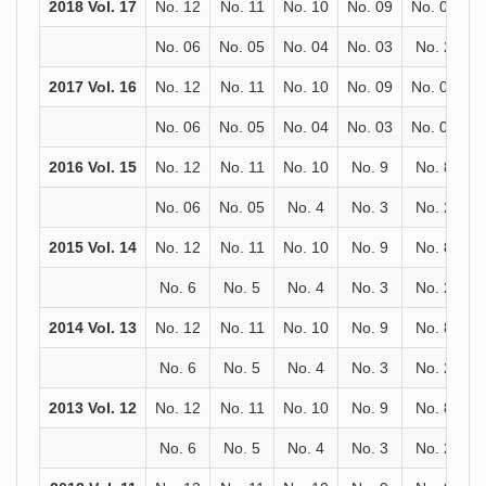
2018 Vol. 17
No. 12
No. 11
No. 10
No. 09
No. 08
N
No. 06
No. 05
No. 04
No. 03
No. 2
N
2017 Vol. 16
No. 12
No. 11
No. 10
No. 09
No. 08
N
No. 06
No. 05
No. 04
No. 03
No. 02
N
2016 Vol. 15
No. 12
No. 11
No. 10
No. 9
No. 8
No. 06
No. 05
No. 4
No. 3
No. 2
2015 Vol. 14
No. 12
No. 11
No. 10
No. 9
No. 8
No. 6
No. 5
No. 4
No. 3
No. 2
2014 Vol. 13
No. 12
No. 11
No. 10
No. 9
No. 8
No. 6
No. 5
No. 4
No. 3
No. 2
2013 Vol. 12
No. 12
No. 11
No. 10
No. 9
No. 8
No. 6
No. 5
No. 4
No. 3
No. 2