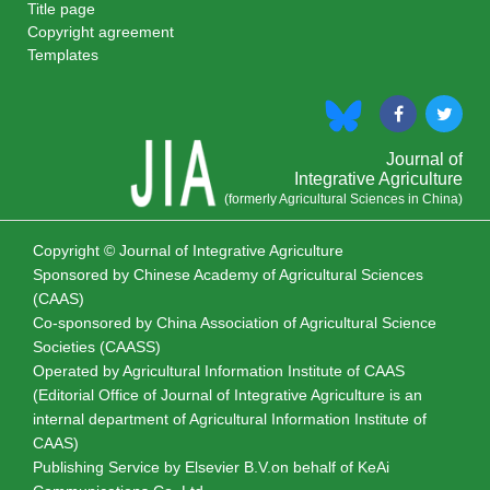
Title page
Copyright agreement
Templates
Journal of
Integrative Agriculture
(formerly Agricultural Sciences in China)
Copyright © Journal of Integrative Agriculture
Sponsored by
Chinese Academy of Agricultural Sciences
(CAAS)
Co-sponsored by
China Association of Agricultural Science
Societies (CAASS)
Operated by Agricultural Information Institute of CAAS
(Editorial Office of Journal of Integrative Agriculture is an
internal department of Agricultural Information Institute of
CAAS)
Publishing Service by Elsevier B.V.on behalf of KeAi