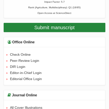
Impact Factor: 5.7
Rank (Agriculture, Multidisciplinary): Q1 (18/95)
Open Access at
ScienceDirect
Submit manuscript
Office Online
Check Online
Peer-Review Login
DIR Login
Editor-in-Chief Login
Editorial Office Login
Journal Online
All Cover Illustrations