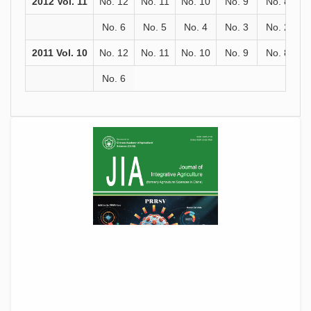
2012 Vol. 11
No. 12
No. 11
No. 10
No. 9
No. 8
No. 6
No. 5
No. 4
No. 3
No. 2
2011 Vol. 10
No. 12
No. 11
No. 10
No. 9
No. 8
No. 6