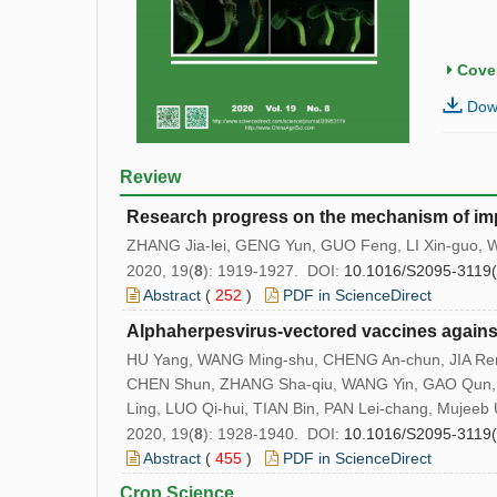
Cover
Down
Review
Research progress on the mechanism of imp
ZHANG Jia-lei, GENG Yun, GUO Feng, LI Xin-guo,
2020, 19(
8
): 1919-1927. DOI:
10.1016/S2095-3119
Abstract
(
252
)
PDF in ScienceDirect
Alphaherpesvirus-vectored vaccines agains
HU Yang, WANG Ming-shu, CHENG An-chun, JIA Ren
CHEN Shun, ZHANG Sha-qiu, WANG Yin, GAO Qun, O
Ling, LUO Qi-hui, TIAN Bin, PAN Lei-chang, Mujee
2020, 19(
8
): 1928-1940. DOI:
10.1016/S2095-3119
Abstract
(
455
)
PDF in ScienceDirect
Crop Science