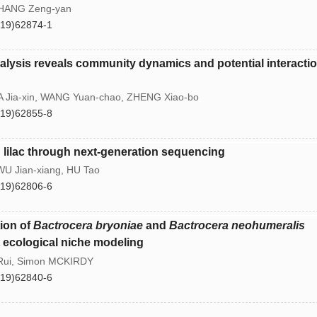
 ZHANG Zeng-yan
(19)62874-1
lysis reveals community dynamics and potential interactio
 Jia-xin, WANG Yuan-chao, ZHENG Xiao-bo
(19)62855-8
ng lilac through next-generation sequencing
U Jian-xiang, HU Tao
(19)62806-6
tion of
Bactrocera bryoniae
and
Bactrocera neohumeralis
t ecological niche modeling
 Rui, Simon MCKIRDY
(19)62840-6