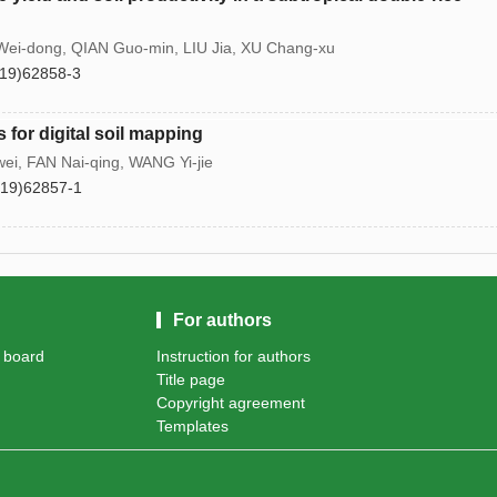
Wei-dong, QIAN Guo-min, LIU Jia, XU Chang-xu
19)62858-3
 for digital soil mapping
ei, FAN Nai-qing, WANG Yi-jie
(19)62857-1
For authors
l board
Instruction for authors
Title page
Copyright agreement
Templates