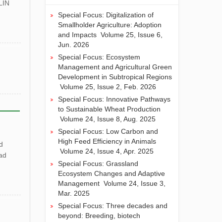
LIN
山西农业大学王军研究员课题组解析
Special Focus: Digitalization of
低温下SiTCD1在谷子早期叶绿体发
Smallholder Agriculture: Adoption
育中的作用
and Impacts
Volume 25, Issue 6,
河南农业大学殷冬梅团队综述：我国
Jun. 2026
花生科学与育种十年进展及未来育种
Special Focus: Ecosystem
策略
Management and Agricultural Green
临沂大学联合山东农业大学等团队发
Development in Subtropical Regions
现新型内生真菌Mollisia sp. Su100发
Volume 25, Issue 2, Feb. 2026
酵液可协同提升盐碱条件下小麦的产
Special Focus: Innovative Pathways
量和品质
to Sustainable Wheat Production
Volume 24, Issue 8, Aug. 2025
Special Focus: Low Carbon and
High Feed Efficiency in Animals
d
Volume 24, Issue 4, Apr. 2025
ad
Special Focus: Grassland
Ecosystem Changes and Adaptive
Management
Volume 24, Issue 3,
Mar. 2025
Special Focus: Three decades and
beyond: Breeding, biotech