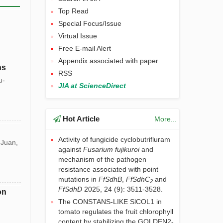
Top Read
Special Focus/Issue
Virtual Issue
Free E-mail Alert
Appendix associated with paper
ns
RSS
u-
JIA at ScienceDirect
Hot Article
More...
Activity of fungicide cyclobutrifluram
 Juan,
against
Fusarium
fujikuroi
and
mechanism of the pathogen
resistance associated with point
mutations in
FfSdhB
,
FfSdhC
and
2
FfSdhD
2025, 24 (9): 3511-3528.
on
The CONSTANS-LIKE SlCOL1 in
tomato regulates the fruit chlorophyll
content by stabilizing the GOLDEN2-