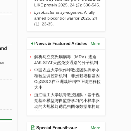
LIKE protein
2025, 24 (2): 536-545.
JIA | 关于论文关联数据汇交与共享的
Lysobacter enzymogenes
: A fully
通知
armed biocontrol warrior
2025, 24
长期施用有机肥提升土壤有机碳对气
(1): 23-35.
候变暖的敏感性：粪肥通过酚类物质
和关键微生物而氮肥则相反
长期施肥主要通过“自下而上”方式提
News & Featured Articles
More...
升稻麦轮作系统土壤食物网丰度
 and
解析马立克氏病病毒（MDV）逃逸
JAK-STAT天然免疫通路的分子机制
han
中国农业大学朱作峰教授团队揭示水
稻粒型调控新机制：非洲栽培稻基因
OgGS3.2在亚洲栽培稻中正调控籽粒
大小
浙江理工大学姚青教授团队：基于视
觉基础模型与自监督学习的小样本驱
动的大规模灯诱昆虫图像数据集构建
方法
沈阳农业大学刘志勇教授团队发现
BrECB2的单核苷酸突变损害了RNA
Special Focus/Issue
More...
编辑效率和叶绿体的早期生物合成