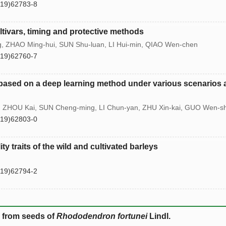
(19)62783-8
ltivars, timing and protective methods
g, ZHAO Ming-hui, SUN Shu-luan, LI Hui-min, QIAO Wen-chen
(19)62760-7
 based on a deep learning method under various scenarios
o, ZHOU Kai, SUN Cheng-ming, LI Chun-yan, ZHU Xin-kai, GUO Wen-s
(19)62803-0
ty traits of the wild and cultivated barleys
(19)62794-2
s from seeds of
Rhododendron fortunei
Lindl.