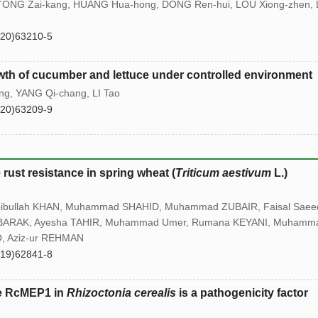
 TONG Zai-kang, HUANG Hua-hong, DONG Ren-hui, LOU Xiong-zhen, 
(20)63210-5
rowth of cucumber and lettuce under controlled environment
g, YANG Qi-chang, LI Tao
(20)63209-9
rust resistance in spring wheat (
Triticum aestivum
L.)
bullah KHAN, Muhammad SHAHID, Muhammad ZUBAIR, Faisal Saee
BARAK, Ayesha TAHIR, Muhammad Umer, Rumana KEYANI, Muhamm
, Aziz-ur REHMAN
(19)62841-8
se RcMEP1 in
Rhizoctonia cerealis
is a pathogenicity factor