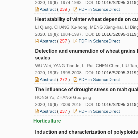
2020, 19(
8
): 1974-1983. DOI:
10.1016/S2095-3119
Abstract
(
239
)
PDF in ScienceDirect
Heat stability of winter wheat depends on cu
LI Qiang, CHANG Xu-hong, MENG Xiang-hai, LI Din
2020, 19(
8
): 1984-1997. DOI:
10.1016/S2095-3119
Abstract
(
257
)
PDF in ScienceDirect
Detection and enumeration of wheat grains
scales
WU Wei, YANG Tian-le, LI Rui, CHEN Chen, LIU Ta
2020, 19(
8
): 1998-2008. DOI:
10.1016/S2095-3119
Abstract
(
272
)
PDF in ScienceDirect
The influence of drought stress on malt quali
HONG Ye, ZHANG Guo-ping
2020, 19(
8
): 2009-2015. DOI:
10.1016/S2095-3119
Abstract
(
237
)
PDF in ScienceDirect
Horticulture
Induction and characterization of polyploid