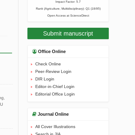
Impact Factor: 5.7
Rank (Agriculture, Multidisciplinary): Q1 (18/95)
Open Access at
ScienceDirect
Submit manuscript
Office Online
Check Online
Peer-Review Login
DIR Login
Editor-in-Chief Login
Editorial Office Login
ng,
HU
Journal Online
All Cover Illustrations
Search in JIA