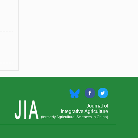
Journal of
Integrative Agriculture
(formerly Agricultural Sciences in China)