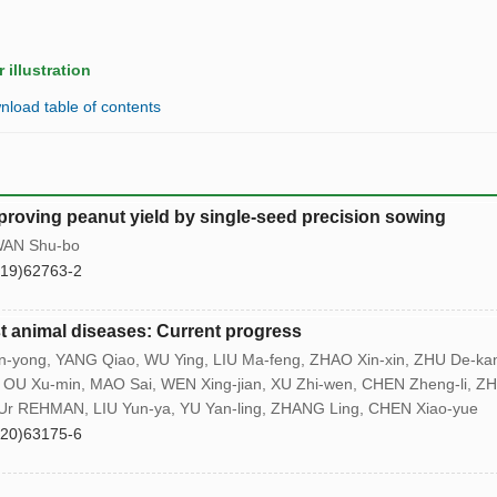
 illustration
load table of contents
roving peanut yield by single-seed precision sowing
 WAN Shu-bo
(19)62763-2
t animal diseases: Current progress
-yong, YANG Qiao, WU Ying, LIU Ma-feng, ZHAO Xin-xin, ZHU De-ka
U Xu-min, MAO Sai, WEN Xing-jian, XU Zhi-wen, CHEN Zheng-li, Z
b Ur REHMAN, LIU Yun-ya, YU Yan-ling, ZHANG Ling, CHEN Xiao-yue
(20)63175-6