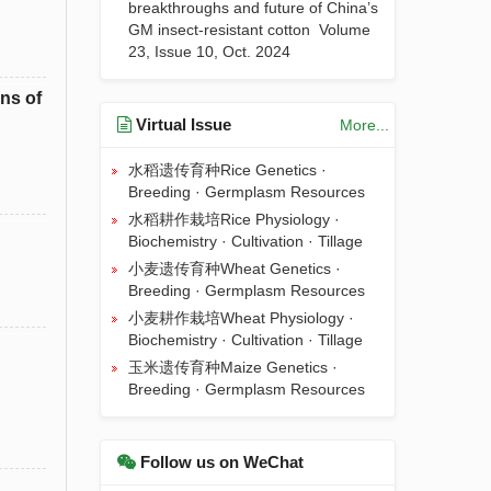
breakthroughs and future of China’s
GM insect-resistant cotton
Volume
23, Issue 10, Oct. 2024
ns of
Virtual Issue
More...
水稻遗传育种Rice Genetics ·
Breeding · Germplasm Resources
水稻耕作栽培Rice Physiology ·
Biochemistry · Cultivation · Tillage
小麦遗传育种Wheat Genetics ·
Breeding · Germplasm Resources
小麦耕作栽培Wheat Physiology ·
Biochemistry · Cultivation · Tillage
玉米遗传育种Maize Genetics ·
Breeding · Germplasm Resources
Follow us on WeChat