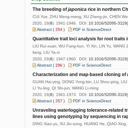
The breeding of
japonica
rice in northern C
CUI Yue, ZHU Meng-meng, XU Zheng-jin, CHEN We
2020, 19(
8
): 1941-1946. DOI:
10.1016/S2095-3119
Abstract
(
254
)
PDF in ScienceDirect
Quantitative trait loci analysis for root tra
LIU Rui-xuan, WU Fang-kun, YI Xin, LIN Yu, WANG 
liang, LIU Ya-xi
2020, 19(
8
): 1947-1960. DOI:
10.1016/S2095-3119
Abstract
(
296
)
PDF in ScienceDirect
Characterization and map-based cloning of
GUAN Hai-ying, DONG Yong-bin, LU Shou-ping, LIU
LI Yu-ling, QI Shi-jun, WANG Li-ming
2020, 19(
8
): 1961-1973. DOI:
10.1016/S2095-3119
Abstract
(
257
)
PDF in ScienceDirect
Unraveling waterlogging tolerance-related tra
lines using genotyping by sequencing in ra
DING Xiao-yu, XU Jin-song, HUANG He, QIAO Xin