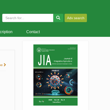
ription
Contact
sue