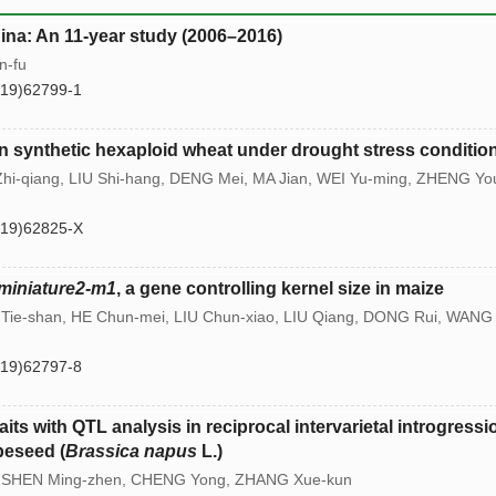
hina: An 11-year study (2006–2016)
n-fu
(19)62799-1
its in synthetic hexaploid wheat under drought stress conditio
Zhi-qiang, LIU Shi-hang, DENG Mei, MA Jian, WEI Yu-ming, ZHENG Yo
(19)62825-X
miniature2-m1
, a gene controlling kernel size in maize
 Tie-shan, HE Chun-mei, LIU Chun-xiao, LIU Qiang, DONG Rui, WANG
(19)62797-8
its with QTL analysis in reciprocal intervarietal introgressi
peseed (
Brassica napus
L.)
g, SHEN Ming-zhen, CHENG Yong, ZHANG Xue-kun