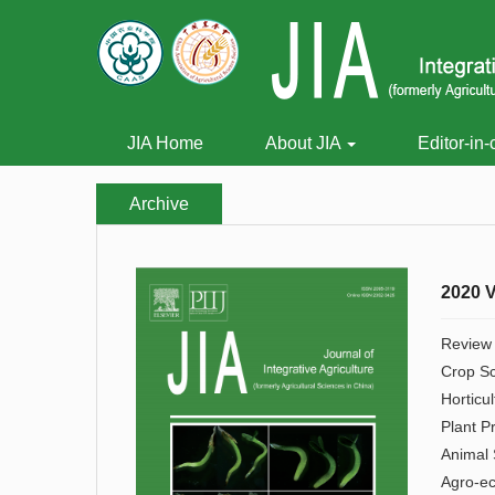
JIA Home
About JIA
Editor-in-
Archive
2020 V
Review
Crop S
Horticul
Plant P
Animal 
Agro-e