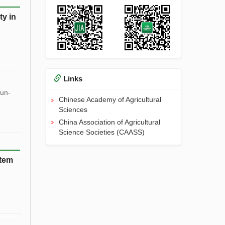
ty in
Links
un-
Chinese Academy of Agricultural
Sciences
China Association of Agricultural
Science Societies (CAASS)
stem