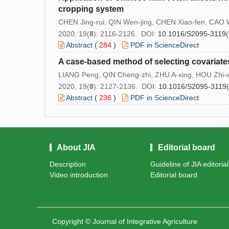
cropping system
CHEN Jing-rui, QIN Wen-jing, CHEN Xiao-fen, CAO 
2020, 19(
8
): 2116-2126. DOI:
10.1016/S2095-3119(
Abstract
(
284
)
PDF in ScienceDirect
A case-based method of selecting covariates
LIANG Peng, QIN Cheng-zhi, ZHU A-xing, HOU Zhi-w
2020, 19(
8
): 2127-2136. DOI:
10.1016/S2095-3119
Abstract
(
236
)
PDF in ScienceDirect
About JIA
Editorial board
Description
Guideline of JIA editoria
Video introduction
Editorial board
Copyright © Journal of Integrative Agriculture