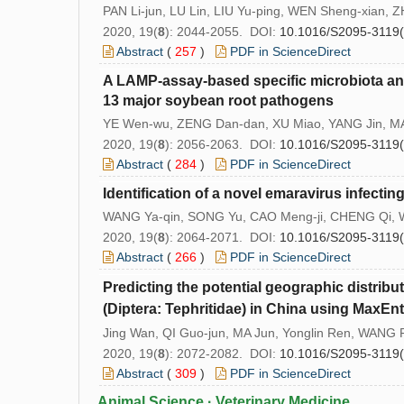
PAN Li-jun, LU Lin, LIU Yu-ping, WEN Sheng-xian,
2020, 19(
8
): 2044-2055. DOI:
10.1016/S2095-3119
Abstract
(
257
)
PDF in ScienceDirect
A LAMP-assay-based specific microbiota ana
13 major soybean root pathogens
YE Wen-wu, ZENG Dan-dan, XU Miao, YANG Jin, MA
2020, 19(
8
): 2056-2063. DOI:
10.1016/S2095-3119
Abstract
(
284
)
PDF in ScienceDirect
Identification of a novel emaravirus infecti
WANG Ya-qin, SONG Yu, CAO Meng-ji, CHENG Qi, W
2020, 19(
8
): 2064-2071. DOI:
10.1016/S2095-3119
Abstract
(
266
)
PDF in ScienceDirect
Predicting the potential geographic distribu
(Diptera: Tephritidae) in China using MaxEn
Jing Wan, QI Guo-jun, MA Jun, Yonglin Ren, WANG
2020, 19(
8
): 2072-2082. DOI:
10.1016/S2095-3119
Abstract
(
309
)
PDF in ScienceDirect
Animal Science · Veterinary Medicine