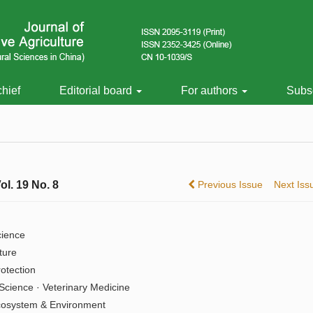
chief
Editorial board
For authors
Subsc
ol. 19 No. 8
Previous Issue
Next Is
cience
ture
rotection
Science · Veterinary Medicine
cosystem & Environment