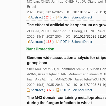
MO Lan, CHEN Jun-hao, CHEN Fei, XU Qiang-wei,
Er-pei
2020, 19(
8
): 2016-2026. DOI:
10.1016/S2095-3119
Abstract
(
246
)
PDF in ScienceDirect
The effect of artificial solar spectrum on g
ZOU Jie, ZHOU Cheng-bo, XU Hong, CHENG Rui-fen
2020, 19(
8
): 2027-2034. DOI:
10.1016/S2095-3119
Abstract
(
166
)
PDF in ScienceDirect
Plant Protection
Genome-wide association analysis for stripe 
germplasm
Sher MUHAMMAD, Muhammad SAJJAD, Sultan Habi
AWAN, Azeem Iqbal KHAN, Muhammad Salman MU
Inam AFZAL, Irfan MANZOOR, Javed Iqbal WATTOO
2020, 19(
8
): 2035-2043. DOI:
10.1016/S2095-3119
Abstract
(
307
)
PDF in ScienceDirect
The M43 domain-containing metalloprotea
during the fungus infection to wheat