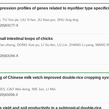
ression profiles of genes related to myofiber type specifici
TU Yun-jie, LIU Yi-fan, JU Xiao-jun, SHU Jing-ting
(20)63177-X
all intestinal loops of chicks
an-zhong, DONG Xue-yu, LI Su-fen, LU Lin, ZHANG Li-yang, WANG R
(20)63194-X
ng of Chinese milk vetch improved double-rice cropping sy
EES, CAO Wei-dong, NIE Jun, LI Mei
20)63206-3
e yield and soil productivity in a subtropical double-rice