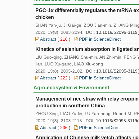
PGC-1α differentially regulates the mRNA exp
chicken
SHAN Yan-ju, JI Gai-ge, ZOU Jian-min, ZHANG Ming, 
2020, 19(
8
): 2083-2094. DOI:
10.1016/S2095-3119
Abstract
(
216
)
PDF in ScienceDirect
Kinetics of selenium absorption in ligated sm
LIU Guo-qing, ZHANG Shu-min, AN Zhi-min, FENG Y
lian, LUO Xu-gang, LIAO Xiu-dong
2020, 19(
8
): 2095-2102. DOI:
10.1016/S2095-3119
Abstract
(
222
)
PDF in ScienceDirect
Agro-ecosystem & Environment
Management of rice straw with relay croppi
production in southern China
ZHOU Xing, LIAO Yu-lin, LU Yan-hong, Robert M. R
2020, 19(
8
): 2103-2115. DOI:
10.1016/S2095-3119(
Abstract
(
236
)
PDF in ScienceDirect
Application of Chinese milk vetch affects ric