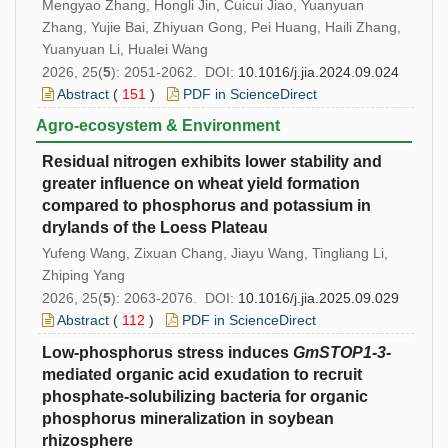
Mengyao Zhang, Hongli Jin, Cuicui Jiao, Yuanyuan
Zhang, Yujie Bai, Zhiyuan Gong, Pei Huang, Haili Zhang,
Yuanyuan Li, Hualei Wang
2026, 25(
5
): 2051-2062. DOI:
10.1016/j.jia.2024.09.024
Abstract
(
151
)
PDF in ScienceDirect
Agro-ecosystem & Environment
Residual nitrogen exhibits lower stability and
greater influence on wheat yield formation
compared to phosphorus and potassium in
drylands of the Loess Plateau
Yufeng Wang, Zixuan Chang, Jiayu Wang, Tingliang Li,
Zhiping Yang
2026, 25(
5
): 2063-2076. DOI:
10.1016/j.jia.2025.09.029
Abstract
(
112
)
PDF in ScienceDirect
Low-phosphorus stress induces
GmSTOP1
-3
-
mediated organic acid exudation to recruit
phosphate-solubilizing bacteria for organic
phosphorus mineralization in soybean
rhizosphere