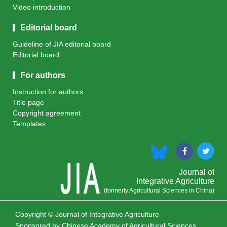
Video introduction
Editorial board
Guideline of JIA editorial board
Editorial board
For authors
Instruction for authors
Title page
Copyright agreement
Templates
Journal of
Integrative Agriculture
(formerly Agricultural Sciences in China)
Copyright © Journal of Integrative Agriculture
Sponsored by
Chinese Academy of Agricultural Sciences