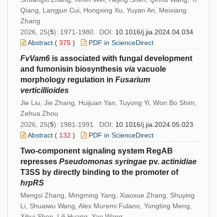
Qiang, Langjun Cui, Hongxing Xu, Yuyan An, Meixiang
Zhang
2026, 25(
5
): 1971-1980. DOI:
10.1016/j.jia.2024.04.034
Abstract
(
375
)
PDF in ScienceDirect
FvVa
m6
is associated with fungal development
and fumonisin biosynthesis
via
vacuole
morphology regulation in
Fusarium
verticillioides
Jie Liu, Jie Zhang, Huijuan Yan, Tuyong Yi, Won Bo Shim,
Zehua Zhou
2026, 25(
5
): 1981-1991. DOI:
10.1016/j.jia.2024.05.023
Abstract
(
132
)
PDF in ScienceDirect
Two-component signaling system RegAB
represses
Pseudomonas
syringae
pv.
actinidiae
T3SS by directly binding to the promoter of
hrpRS
Mengsi Zhang, Mingming Yang, Xiaoxue Zhang, Shuying
Li, Shuaiwu Wang, Alex Muremi Fulano, Yongting Meng,
Xihui Shen, Lili Huang, Yao Wang