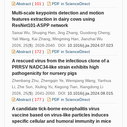
Abstract
(
101
)
PDF in ScienceDirect
Multi-scale keypoints detection and motion
features extraction in dairy cows using
ResNet101-ASPP network
Saisai Wu, Shuqing Han, Jing Zhang, Guodong Cheng,
Yali Wang, Kai Zhang, Mingming Han, Jianzhai Wu
2026, 25(
5
): 2028-2040. DOI:
10.1016/j.jia.2024.07.023
Abstract
(
172
)
PDF in ScienceDirect
A rescued virus from the infectious clone of a
PRRSV NADC34-like strain exhibits high
pathogenicity for nursery pigs
Zhenbang Zhu, Zhengqin Ye, Wenqiang Wang, Yanhua
Li, Zhe Sun, Xiuling Yu, Kegong Tian, Xiangdong Li
2026, 25(
5
): 2041-2050. DOI:
10.1016/j.jia.2024.08.015
Abstract
(
177
)
PDF in ScienceDirect
A candidate tick-borne encephalitis virus
vaccine based on virus-like particles induces
specific cellular and humoral immunity in mice