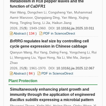
metabolism in H18 pepper leaves and the
function of
CaDFR1
Han Wang, Dongchen Li, Congsheng Yan, Muhammad
Aamir Manzoor, Qiangqiang Ding, Yan Wang, Xiujing
Hong, Tingting Song, Li Jia, Haikun Jiang
2026, 25(
5
): 1949-1960. DOI:
10.1016/j.jia.2025.10.011
Abstract
(
134
)
PDF in ScienceDirect
BrRRG
regulates leaf size by controlling cell
cycle gene expression in Chinese cabbage
Qianyun Wang, Rui Yang, Daling Feng, Yongcheng Li, Rui
Li, Mengyang Liu, Yiguo Hong, Na Li, Wei Ma, Jianjun
Zhao
2026, 25(
5
): 1961-1970. DOI:
10.1016/j.jia.2025.12.067
Abstract
(
84
)
PDF in ScienceDirect
Plant Protection
Simultaneously enhancing plant growth and
immunity through the application of engineered
Bacillus
subtilis
expressing a microbial pattern
Shuangxi Zhang, Xinlin Wei, Hejing Shen, Qinhu Wang, Yi