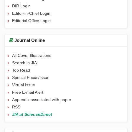
DIR Login
Editor-in-Chief Login
Editorial Office Login
Journal Online
All Cover Illustrations
Search in JIA
Top Read
Special Focus/Issue
Virtual Issue
Free E-mail Alert
Appendix associated with paper
RSS
JIA at ScienceDirect