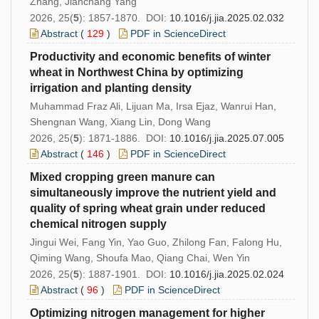
Zhang, Jianchang Yang
2026, 25(
5
): 1857-1870. DOI:
10.1016/j.jia.2025.02.032
Abstract
(
129
)
PDF in ScienceDirect
Productivity and economic benefits of winter
wheat in Northwest China by optimizing
irrigation and planting density
Muhammad Fraz Ali, Lijuan Ma, Irsa Ejaz, Wanrui Han,
Shengnan Wang, Xiang Lin, Dong Wang
2026, 25(
5
): 1871-1886. DOI:
10.1016/j.jia.2025.07.005
Abstract
(
146
)
PDF in ScienceDirect
Mixed cropping green manure can
simultaneously improve the nutrient yield and
quality of spring wheat grain under reduced
chemical nitrogen supply
Jingui Wei, Fang Yin, Yao Guo, Zhilong Fan, Falong Hu,
Qiming Wang, Shoufa Mao, Qiang Chai, Wen Yin
2026, 25(
5
): 1887-1901. DOI:
10.1016/j.jia.2025.02.024
Abstract
(
96
)
PDF in ScienceDirect
Optimizing nitrogen management for higher