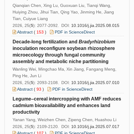
Qianqian Chen, Xing Lu, Guoxuan Liu, Tianqi Wang,
Huiying Zhou, Jihui Tian, Qing Yao, Jinming He, Jiang
Tian, Cuiyue Liang
2026, 25(
5
): 2077-2092. DOI:
10.1016/j.jia.2025.08.015
Abstract
(
153
)
PDF in ScienceDirect
Decade-long fertilization and
Bradyrhizobium
inoculation reconfigure soybean rhizosphere
microecology through fungal community
assembly and metabolic niche partitioning
Wanling Wei, Mingchao Ma, Xin Jiang, Fangang Meng,
Ping He, Jun Li
2026, 25(
5
): 2093-2108. DOI:
10.1016/j.jia.2025.07.010
Abstract
(
93
)
PDF in ScienceDirect
Legume–cereal intercropping with AMF reduces
cadmium bioavailability and enhances land
productivity
Yanan Yang, Weizhen Chen, Zipeng Chen, Huashou Li
2026, 25(
5
): 2109-2120. DOI:
10.1016/j.jia.2025.07.017
Abstract
(
107
)
PDF in ScienceDirect