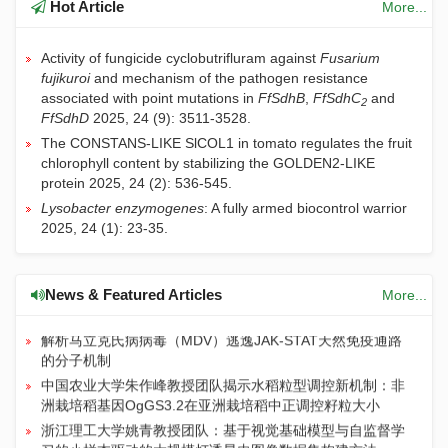
Hot Article
More...
Activity of fungicide cyclobutrifluram against
Fusarium
fujikuroi
and mechanism of the pathogen resistance
associated with point mutations in
FfSdhB
,
FfSdhC
and
2
FfSdhD
2025, 24 (9): 3511-3528.
The CONSTANS-LIKE SlCOL1 in tomato regulates the fruit
chlorophyll content by stabilizing the GOLDEN2-LIKE
protein
2025, 24 (2): 536-545.
Lysobacter enzymogenes
: A fully armed biocontrol warrior
JIA | 关于论文关联数据汇交与共享的通知
2025, 24 (1): 23-35.
长期施用有机肥提升土壤有机碳对气候变暖的敏感性：粪肥
通过酚类物质和关键微生物而氮肥则相反
长期施肥主要通过“自下而上”方式提升稻麦轮作系统土壤食
News & Featured Articles
More...
物网丰度
解析马立克氏病病毒（MDV）逃逸JAK-STAT天然免疫通路
的分子机制
中国农业大学朱作峰教授团队揭示水稻粒型调控新机制：非
洲栽培稻基因OgGS3.2在亚洲栽培稻中正调控籽粒大小
浙江理工大学姚青教授团队：基于视觉基础模型与自监督学
习的小样本驱动的大规模灯诱昆虫图像数据集构建方法