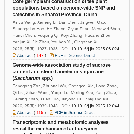
Core germplasm construction of tea plant
populations based on genome-wide SNP and
catechins in Shaanxi Province, China
Xinyu Wang, Xiufeng Li, Dan Chen, Jingwen Gao,
Shuangqian Hao, He Zhang, Ziyan Zhao, Mengwei Shen,
Huirui Chen, Fuqiang Qi, Keyi Zhang, Haozhe Zhou,
Yanjun Xi, Jie Zhou, Youben Yu, Qingshan Xu
2026, 25(
5
): 1927-1938. DOI:
10.1016/j.jia.2025.03.024
Abstract
(
142
)
PDF in ScienceDirect
Genome-wide association study of sucrose
content and stem diameter in sugarcane
(
Saccharum
spp.)
Fenggang Zan, Zhuandi Wu, Chengcai Xia, Long Zhao,
Qi Liu, Zihao Wang, Yanjie Lu, Meiling Zou, Yong Zhao,
Peifang Zhao, Xuan Luo, Jiayong Liu, Zhiqiang Xia
2026, 25(
5
): 1939-1948. DOI:
10.1016/j.jia.2025.12.044
Abstract
(
115
)
PDF in ScienceDirect
Transcriptomic and metabolomic analyses
reveal the mechanism of anthocyanin