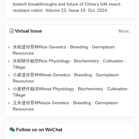
biotech breakthroughs and future of China’s GM insect-
resistant cotton
Volume 23, Issue 10, Oct. 2024
Virtual Issue
More...
水稻遗传育种Rice Genetics · Breeding · Germplasm
Resources
水稻耕作栽培Rice Physiology · Biochemistry · Cultivation ·
Tillage
小麦遗传育种Wheat Genetics · Breeding · Germplasm
Resources
小麦耕作栽培Wheat Physiology · Biochemistry · Cultivation ·
Tillage
玉米遗传育种Maize Genetics · Breeding · Germplasm
Resources
Follow us on WeChat