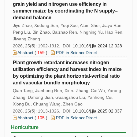
grain yield and nitrogen use efficiency in
summer maize by coordinating the N supply–
demand balance
Jiyu Zhao, Xudong Sun, Yuqi Xue, Alam Sher, Jiayu Ran,
Peng Liu, Bin Zhao, Baizhao Ren, Ningning Yu, Hao Ren,
Jiwang Zhang
2026, 25(
5
): 1902-1912. DOI:
10.1016/j.jia.2024.12.028
Abstract
(
159
)
PDF in ScienceDirect
Plant growth retardant increases nitrogen
utilization efficiency and harvest index in maize
by optimizing the plant horizontal-vertical ratio
and vascular bundle morphology
Qian Tang, Jianhong Ren, Xinru Zhang, Cai Wu, Yarong
Zhang, Dahong Bian, Guangzhou Liu, Yanhong Cui,
Xiong Du, Chuang Wang, Zhen Gao
2026, 25(
5
): 1913-1926. DOI:
10.1016/j.jia.2025.02.037
Abstract
(
105
)
PDF in ScienceDirect
Horticulture