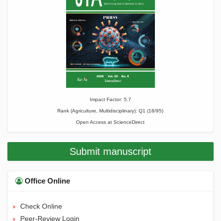
Impact Factor: 5.7
Rank (Agriculture, Multidisciplinary): Q1 (18/95)
Open Access at
ScienceDirect
Submit manuscript
Office Online
Check Online
Peer-Review Login