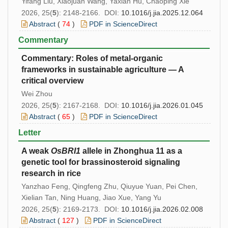
Yifang Liu, Xiaojuan Wang, Yaxian Hu, Chaoping Xie
2026, 25(
5
): 2148-2166. DOI:
10.1016/j.jia.2025.12.064
Abstract
(
74
)
PDF in ScienceDirect
Commentary
Commentary: Roles of metal-organic
frameworks in sustainable agriculture — A
critical overview
Wei Zhou
2026, 25(
5
): 2167-2168. DOI:
10.1016/j.jia.2026.01.045
Abstract
(
65
)
PDF in ScienceDirect
Letter
A weak
OsBRI1
allele in Zhonghua 11 as a
genetic tool for brassinosteroid signaling
research in rice
Yanzhao Feng, Qingfeng Zhu, Qiuyue Yuan, Pei Chen,
Xielian Tan, Ning Huang, Jiao Xue, Yang Yu
2026, 25(
5
): 2169-2173. DOI:
10.1016/j.jia.2026.02.008
Abstract
(
127
)
PDF in ScienceDirect