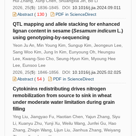
Hui Zhang, Xunji Chen, Shuangxia Jin, Bo Li
2026, 25(
5
): 1836-1845. DOI:
10.1016/j.jia.2024.09.011
Abstract
(
130
)
PDF in ScienceDirect
QTL mapping and allele stacking for enhanced
lignan content in sesame (
Sesamum
indicum
L.)
using genotyping-by-sequencing
Yeon Ju An, Min Young Kim, Sungup Kim, Jeongeun Lee,
Sang Woo Kim, Jung In Kim, Eunyoung Oh, Heungsu
Lee, Kwang-Soo Cho, Seung-Hyun Kim, Myoung Hee
Lee, Eunsoo Lee
2026, 25(
5
): 1846-1856. DOI:
10.1016/j.jia.2025.02.025
Abstract
(
54
)
PDF in ScienceDirect
Cytokinins redistributing drives nitrogen
remobilization from source to sink in wheat
under moderate water limitation during grain
filling
Ying Liu, Jiangyao Fu, Haotian Chen, Yajun Zhang, Siyu
Li, Kuanyu Zhu, Yunji Xu, Weilu Wang, Junfei Gu, Hao
Zhang, Zhiqin Wang, Lijun Liu, Jianhua Zhang, Weiyang