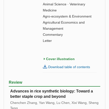
Animal Science · Veterinary
Medicine
Agro-ecosystem & Environment
Agricultural Economics and
Management
Commentary
Letter
Cover illustration
Download table of contents
Review
Advances in rice synthetic biology: Toward a
better staple crop and beyond
Chenchen Zhang, Yan Wang, Lu Chen, Xixi Wang, Sheng
Teng