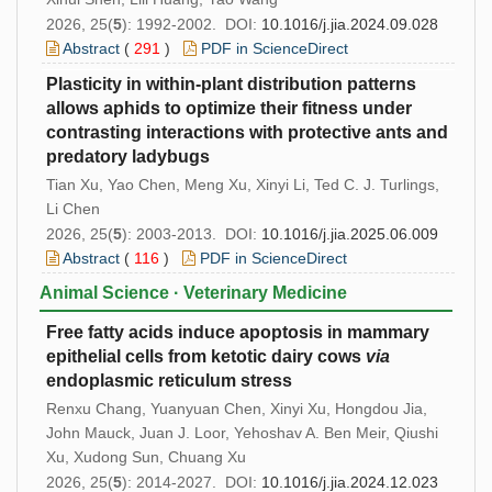
2026, 25(
5
): 1992-2002. DOI:
10.1016/j.jia.2024.09.028
Abstract
(
291
)
PDF in ScienceDirect
Plasticity in within-plant distribution patterns
allows aphids to optimize their fitness under
contrasting interactions with protective ants and
predatory ladybugs
Tian Xu, Yao Chen, Meng Xu, Xinyi Li, Ted C. J. Turlings,
Li Chen
2026, 25(
5
): 2003-2013. DOI:
10.1016/j.jia.2025.06.009
Abstract
(
116
)
PDF in ScienceDirect
Animal Science · Veterinary Medicine
Free fatty acids induce apoptosis in mammary
epithelial cells from ketotic dairy cows
via
endoplasmic reticulum stress
Renxu Chang, Yuanyuan Chen, Xinyi Xu, Hongdou Jia,
John Mauck, Juan J. Loor, Yehoshav A. Ben Meir, Qiushi
Xu, Xudong Sun, Chuang Xu
2026, 25(
5
): 2014-2027. DOI:
10.1016/j.jia.2024.12.023