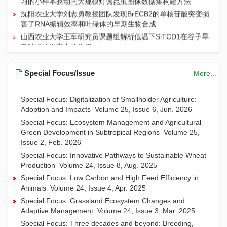
沈阳农业大学刘志勇教授团队发现BrECB2的单核苷酸突变损
害了RNA编辑效率和叶绿体的早期生物合成
山西农业大学王军研究员课题组解析低温下SiTCD1在谷子早
期叶绿体发育中的作用
河南农业大学殷冬梅团队综述：我国花生科学与育种十年进
展及未来育种策略
Special Focus/Issue
More...
临沂大学联合山东农业大学等团队发现新型内生真菌Mollisia
sp. Su100发酵液可协同提升盐碱条件下小麦的产量和品质
Special Focus: Digitalization of Smallholder Agriculture:
Adoption and Impacts
Volume 25, Issue 6, Jun. 2026
Special Focus: Ecosystem Management and Agricultural
Green Development in Subtropical Regions
Volume 25,
Issue 2, Feb. 2026
Special Focus: Innovative Pathways to Sustainable Wheat
Production
Volume 24, Issue 8, Aug. 2025
Special Focus: Low Carbon and High Feed Efficiency in
Animals
Volume 24, Issue 4, Apr. 2025
Special Focus: Grassland Ecosystem Changes and
Adaptive Management
Volume 24, Issue 3, Mar. 2025
Special Focus: Three decades and beyond: Breeding,