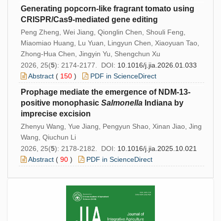
Generating popcorn-like fragrant tomato using
CRISPR/Cas9-mediated gene editing
Peng Zheng, Wei Jiang, Qionglin Chen, Shouli Feng,
Miaomiao Huang, Lu Yuan, Lingyun Chen, Xiaoyuan Tao,
Zhong-Hua Chen, Jingyin Yu, Shengchun Xu
2026, 25(
5
): 2174-2177. DOI:
10.1016/j.jia.2026.01.033
Abstract
(
150
)
PDF in ScienceDirect
Prophage mediate the emergence of NDM-13-
positive monophasic
Salmonella
Indiana by
imprecise excision
Zhenyu Wang, Yue Jiang, Pengyun Shao, Xinan Jiao, Jing
Wang, Qiuchun Li
2026, 25(
5
): 2178-2182. DOI:
10.1016/j.jia.2025.10.021
Abstract
(
90
)
PDF in ScienceDirect