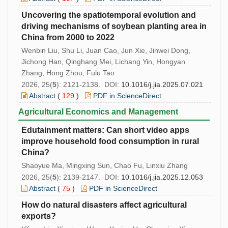
Uncovering the spatiotemporal evolution and
driving mechanisms of soybean planting area in
China from 2000 to 2022
Wenbin Liu, Shu Li, Juan Cao, Jun Xie, Jinwei Dong,
Jichong Han, Qinghang Mei, Lichang Yin, Hongyan
Zhang, Hong Zhou, Fulu Tao
2026, 25(
5
): 2121-2138. DOI:
10.1016/j.jia.2025.07.021
Abstract
(
129
)
PDF in ScienceDirect
Agricultural Economics and Management
Edutainment matters: Can short video apps
improve household food consumption in rural
China?
Shaoyue Ma, Mingxing Sun, Chao Fu, Linxiu Zhang
2026, 25(
5
): 2139-2147. DOI:
10.1016/j.jia.2025.12.053
Abstract
(
75
)
PDF in ScienceDirect
How do natural disasters affect agricultural
exports?