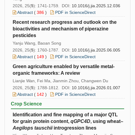
2026, 25(
5
): 1741-1759. DOI:
10.1016/j.jia.2025.12.036
Abstract
(
386
)
PDF in ScienceDirect
Recent research progress and outlook on the
bioactivities and mechanism of piperazine
pesticides
Yanju Wang, Baoan Song
2026, 25(
5
): 1760-1787. DOI:
10.1016/j.jia.2025.06.005
Abstract
(
149
)
PDF in ScienceDirect
Green agriculture enabled by versatile metal-
organic frameworks: A review
Lianjie Wan, Fei Ma, Jianmin Zhou, Changwen Du
2026, 25(
5
): 1788-1812. DOI:
10.1016/j.jia.2026.01.007
Abstract
(
142
)
PDF in ScienceDirect
Crop Science
Identification and fine mapping of a major QTL
for grain protein content,
qGPC4D
, using wheat–
Aegilops tauschii
introgression lines