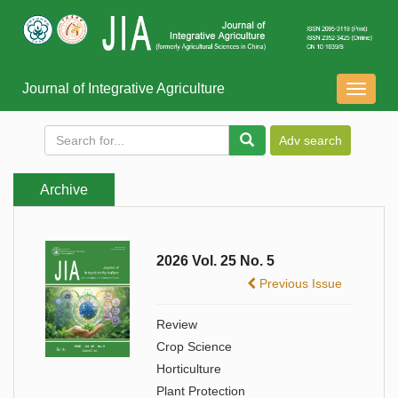
Journal of Integrative Agriculture
导
航
切
换
Archive
2026 Vol. 25 No. 5
Previous Issue
Review
Crop Science
Horticulture
Plant Protection