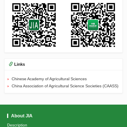
Links
Chinese Academy of Agricultural Sciences
China Association of Agricultural Science Societies (CAASS)
About JIA
Description