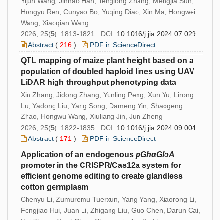
Yijun Wang, Jinhao Han, Tenglong Zhang, Mengjia Sun,
Hongyu Ren, Cunyao Bo, Yuqing Diao, Xin Ma, Hongwei
Wang, Xiaoqian Wang
2026, 25(
5
): 1813-1821. DOI:
10.1016/j.jia.2024.07.029
Abstract
(
216
)
PDF in ScienceDirect
QTL mapping of maize plant height based on a
population of doubled haploid lines using UAV
LiDAR high-throughput phenotyping data
Xin Zhang, Jidong Zhang, Yunling Peng, Xun Yu, Lirong
Lu, Yadong Liu, Yang Song, Dameng Yin, Shaogeng
Zhao, Hongwu Wang, Xiuliang Jin, Jun Zheng
2026, 25(
5
): 1822-1835. DOI:
10.1016/j.jia.2024.09.004
Abstract
(
171
)
PDF in ScienceDirect
Application of an endogenous
pGhαGloA
promoter in the CRISPR/Cas12a system for
efficient genome editing to create glandless
cotton germplasm
Chenyu Li, Zumuremu Tuerxun, Yang Yang, Xiaorong Li,
Fengjiao Hui, Juan Li, Zhigang Liu, Guo Chen, Darun Cai,