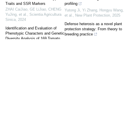
Traits and SSR Markers
profiling
ZHAI CaiJiao, GE LiJiao, CHENG
Yutong Ji, Yi Zhang, Hongyu Wang,
YuJing, et al.
,
Scientia Agricultura
et al.
,
New Plant Protection
,
2025
Sinica
,
2024
Defense heterosis as a novel plant
Identification and Evaluation of
protection strategy: From theory to
Phenotypic Characters and Genetic
breeding practice
Diversity Analysis of 169 Tomato
Kaiqi Xu, Xue Li, Fangfang Li
,
New
Germplasm Resources
Plant Protection
,
2026
Scientia Agricultura Sinica
,
2024
A review of biofumigation effects
Diversity Analysis and
with plant materials
Comprehensive Evaluation of Fruit
Yutong Ji, Yi Zhang, Wensheng
Quality Traits in Reciprocal Cross
Fang, et al.
,
New Plant Protection
,
Progenies of Apple Golden
2024
Delicious and Fuji Nagafu No.2
Scientia Agricultura Sinica
,
2024
Recommended dosage and
environmental risk assessment of
Analysis of Genetic Diversity of 79
insecticides registered on main
Cultivars Based on SSR
pyralid borers in China
Fluorescence Markers for Peach
Haotian Shi, Liangang Mao,
WANG LuWei
,
Scientia Agricultura
Mahboob Ali Sial, et al.
,
New Plant
Sinica
,
2022
Protection
,
2025
Evaluation of Brown Rot
Identification and functional
Resistance in Peach Based on