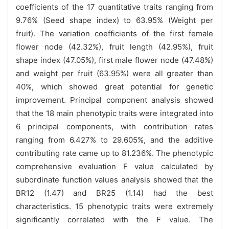
coefficients of the 17 quantitative traits ranging from
9.76% (Seed shape index) to 63.95% (Weight per
fruit). The variation coefficients of the first female
flower node (42.32%), fruit length (42.95%), fruit
shape index (47.05%), first male flower node (47.48%)
and weight per fruit (63.95%) were all greater than
40%, which showed great potential for genetic
improvement. Principal component analysis showed
that the 18 main phenotypic traits were integrated into
6 principal components, with contribution rates
ranging from 6.427% to 29.605%, and the additive
contributing rate came up to 81.236%. The phenotypic
comprehensive evaluation F value calculated by
subordinate function values analysis showed that the
BR12 (1.47) and BR25 (1.14) had the best
characteristics. 15 phenotypic traits were extremely
significantly correlated with the F value. The