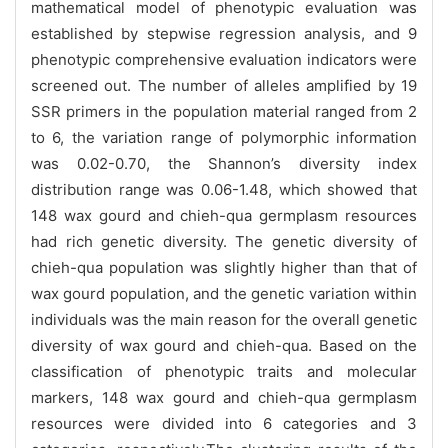
mathematical model of phenotypic evaluation was
established by stepwise regression analysis, and 9
phenotypic comprehensive evaluation indicators were
screened out. The number of alleles amplified by 19
SSR primers in the population material ranged from 2
to 6, the variation range of polymorphic information
was 0.02-0.70, the Shannon’s diversity index
distribution range was 0.06-1.48, which showed that
148 wax gourd and chieh-qua germplasm resources
had rich genetic diversity. The genetic diversity of
chieh-qua population was slightly higher than that of
wax gourd population, and the genetic variation within
individuals was the main reason for the overall genetic
diversity of wax gourd and chieh-qua. Based on the
classification of phenotypic traits and molecular
markers, 148 wax gourd and chieh-qua germplasm
resources were divided into 6 categories and 3