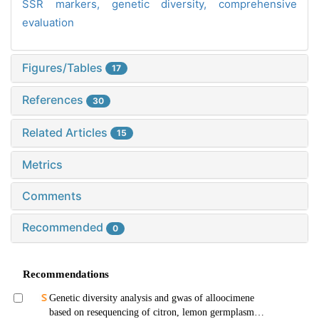
SSR markers,
genetic diversity,
comprehensive
evaluation
Figures/Tables
17
References
30
Related Articles
15
Metrics
Comments
Recommended
0