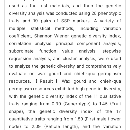
used as the test materials, and then the genetic
diversity analysis was conducted using 28 phenotypic
traits and 19 pairs of SSR markers. A variety of
multiple statistical methods, including variation
coefficient, Shannon-Wiener genetic diversity index,
correlation analysis, principal component analysis,
subordinate function value analysis, stepwise
regression analysis, and cluster analysis, were used
to analyze the genetic diversity and comprehensively
evaluate on wax gourd and chieh-qua germplasm
resources.【Result】Wax gourd and chieh-qua
germplasm resources exhibited high genetic diversity,
with the genetic diversity index of the 11 qualitative
traits ranging from 0.39 (Generotype) to 1.45 (Fruit
shape), the genetic diversity index of the 17
quantitative traits ranging from 1.89 (First male flower
node) to 2.09 (Petiole length), and the variation