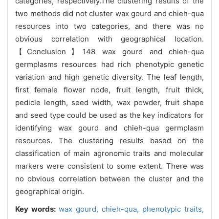
categories, respectively.The clustering results of the
two methods did not cluster wax gourd and chieh-qua
resources into two categories, and there was no
obvious correlation with geographical location.
【Conclusion】148 wax gourd and chieh-qua
germplasms resources had rich phenotypic genetic
variation and high genetic diversity. The leaf length,
first female flower node, fruit length, fruit thick,
pedicle length, seed width, wax powder, fruit shape
and seed type could be used as the key indicators for
identifying wax gourd and chieh-qua germplasm
resources. The clustering results based on the
classification of main agronomic traits and molecular
markers were consistent to some extent. There was
no obvious correlation between the cluster and the
geographical origin.
Key words:
wax gourd,
chieh-qua,
phenotypic traits,