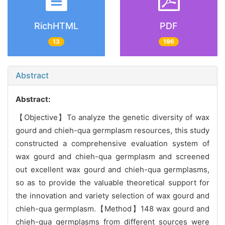
RichHTML
PDF
13
196
Abstract
Abstract:
【Objective】To analyze the genetic diversity of wax
gourd and chieh-qua germplasm resources, this study
constructed a comprehensive evaluation system of
wax gourd and chieh-qua germplasm and screened
out excellent wax gourd and chieh-qua germplasms,
so as to provide the valuable theoretical support for
the innovation and variety selection of wax gourd and
chieh-qua germplasm.【Method】148 wax gourd and
chieh-qua germplasms from different sources were