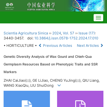
Togg
navig
Scientia Agricultura Sinica
››
2024
,
Vol. 57
››
Issue (17)
:
3440-3457.
doi:
10.3864/j.issn.0578-1752.2024.17.010
• HORTICULTURE •
Previous Articles
Next Articles
Genetic Diversity Analysis of Wax Gourd and Chieh-Qua
Germplasm Resources Based on Phenotypic Traits and SSR
Markers
ZHAI CaiJiao(
), GE LiJiao, CHENG YuJing(
), QIU Liang,
WANG XiaoQiu, LIU ShuiDong