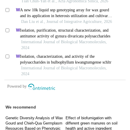
We recommend
Genetic Diversity Analysis of Wax
Effect of biofumigation with
Gourd and Chieh-Qua Germplasm
different green manures on soil
Resources Based on Phenotypic
health and active ingredient