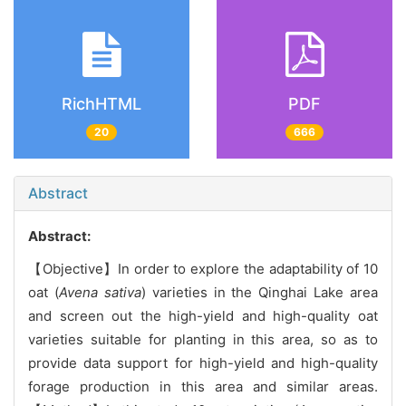
RichHTML
PDF
20
666
Abstract
Abstract:
【Objective】In order to explore the adaptability of 10
oat (
Avena sativa
) varieties in the Qinghai Lake area
and screen out the high-yield and high-quality oat
varieties suitable for planting in this area, so as to
provide data support for high-yield and high-quality
forage production in this area and similar areas.