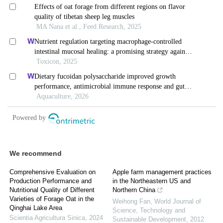
We recommend
Comprehensive Evaluation on
Apple farm management practices
Production Performance and
in the Northeastern US and
Nutritional Quality of Different
Northern China
Varieties of Forage Oat in the
Weihong Fan
,
World Journal of
Qinghai Lake Area
Science, Technology and
Scientia Agricultura Sinica
,
2024
Sustainable Development
,
2012