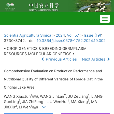
Togg
navig
Scientia Agricultura Sinica
››
2024
,
Vol. 57
››
Issue (19)
:
3730-3742.
doi:
10.3864/j.issn.0578-1752.2024.19.002
• CROP GENETICS & BREEDING·GERMPLASM
RESOURCES·MOLECULAR GENETICS •
Previous Articles
Next Articles
Comprehensive Evaluation on Production Performance and
Nutritional Quality of Different Varieties of Forage Oat in the
Qinghai Lake Area
1
2
1
WANG XiaoJun
(
), WANG JinLan
, JU ZeLiang
, LIANG
1
1
1
1
GuoLing
, JIA ZhiFeng
, LIU WenHui
, MA Xiang
, MA
3
1
JinXiu
, LI Wen
(
)