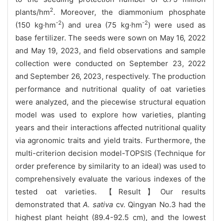
2
plants/hm
. Moreover, the diammonium phosphate
-2
-2
(150 kg·hm
) and urea (75 kg·hm
) were used as
base fertilizer. The seeds were sown on May 16, 2022
and May 19, 2023, and field observations and sample
collection were conducted on September 23, 2022
and September 26, 2023, respectively. The production
performance and nutritional quality of oat varieties
were analyzed, and the piecewise structural equation
model was used to explore how varieties, planting
years and their interactions affected nutritional quality
via agronomic traits and yield traits. Furthermore, the
multi-criterion decision model-TOPSIS (Technique for
order preference by similarity to an ideal) was used to
comprehensively evaluate the various indexes of the
tested oat varieties. 【Result】Our results
demonstrated that
A. sativa
cv. Qingyan No.3 had the
highest plant height (89.4-92.5 cm), and the lowest