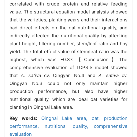
correlated with crude protein and relative feeding
value. The structural equation model analysis showed
that the varieties, planting years and their interactions
had direct effects on the oat nutritional quality, and
indirectly affected the nutritional quality by affecting
plant height, tillering number, stem/leaf ratio and hay
yield. The total effect value of stem/leaf ratio was the
highest, which was -0.37.【Conclusion】The
comprehensive evaluation of TOPSIS model showed
that
A. sativa
cv. Qingyan No.4 and
A. sativa
cv.
Qingyan No.3 could not only maintain higher
production performance, but also have higher
nutritional quality, which are ideal oat varieties for
planting in Qinghai Lake area.
Key words:
Qinghai Lake area,
oat,
production
performance,
nutritional quality,
comprehensive
evaluation