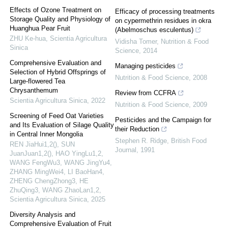
Effects of Ozone Treatment on
Efficacy of processing treatments
Storage Quality and Physiology of
on cypermethrin residues in okra
Huanghua Pear Fruit
(Abelmoschus esculentus)
ZHU Ke-hua
,
Scientia Agricultura
Vidisha Tomer
,
Nutrition & Food
Sinica
Science
,
2014
Comprehensive Evaluation and
Managing pesticides
Selection of Hybrid Offsprings of
Nutrition & Food Science
,
2008
Large-flowered Tea
Chrysanthemum
Review from CCFRA
Scientia Agricultura Sinica
,
2022
Nutrition & Food Science
,
2009
Screening of Feed Oat Varieties
Pesticides and the Campaign for
and Its Evaluation of Silage Quality
their Reduction
in Central Inner Mongolia
Stephen R. Ridge
,
British Food
REN JiaHui1,2(), SUN
Journal
,
1991
JuanJuan1,2(), HAO YingLu1,2,
WANG FengWu3, WANG JingYu4,
ZHANG MingWei4, LI BaoHan4,
ZHENG ChengZhong3, HE
ZhuQing3, WANG ZhaoLan1,2
,
Scientia Agricultura Sinica
,
2025
Diversity Analysis and
Comprehensive Evaluation of Fruit