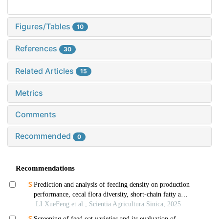
Figures/Tables
10
References
30
Related Articles
15
Metrics
Comments
Recommended
0