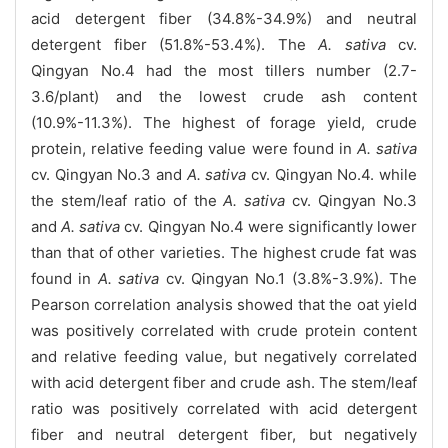
acid detergent fiber (34.8%-34.9%) and neutral
detergent fiber (51.8%-53.4%). The
A. sativa
cv.
Qingyan No.4 had the most tillers number (2.7-
3.6/plant) and the lowest crude ash content
(10.9%-11.3%). The highest of forage yield, crude
protein, relative feeding value were found in
A. sativa
cv. Qingyan No.3 and
A. sativa
cv. Qingyan No.4. while
the stem/leaf ratio of the
A. sativa
cv. Qingyan No.3
and
A. sativa
cv. Qingyan No.4 were significantly lower
than that of other varieties. The highest crude fat was
found in
A. sativa
cv. Qingyan No.1 (3.8%-3.9%). The
Pearson correlation analysis showed that the oat yield
was positively correlated with crude protein content
and relative feeding value, but negatively correlated
with acid detergent fiber and crude ash. The stem/leaf
ratio was positively correlated with acid detergent
fiber and neutral detergent fiber, but negatively