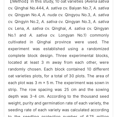
【Method】In this study, 10 oat varieties (
Avena sativa
cv. Qinghai No.444,
A. sativa
cv. Baiyan No.7,
A. sativa
cv. Qingyan No.4,
A. nuda
cv. Qingyou No.3,
A. sativa
cv. Qingyin No.2,
A. sativa
cv. Qingyan No.3,
A. sativa
cv. Lena,
A. sativa
cv. Qinghai,
A. sativa
cv. Qingyan
No.1 and
A. sativa
cv. Longyan No.1) commonly
cultivated in Qinghai province were used. The
experiment was established using a randomized
complete block design. Three experimental blocks,
located at least 3 m away from each other, were
randomly chosen. Each block contained 10 different
oat varieties plots, for a total of 30 plots. The area of
each plot was 3 m × 5 m. The experiment was sown in
strip. The row spacing was 25 cm and the sowing
depth was 3-4 cm. According to the thousand seed
weight, purity and germination rate of each variety, the
seeding rate of each variety was calculated according
to the seedling protection number of 6.75 million