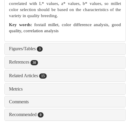
correlated with L* values, a* values, b* values, so millet
color selection should be based on the characteristics of the
variety in quality breeding.
Key words:
foxtail millet,
color difference analysis,
good
quality,
correlation analysis
Figures/Tables
3
References
30
Related Articles
15
Metrics
Comments
Recommended
0