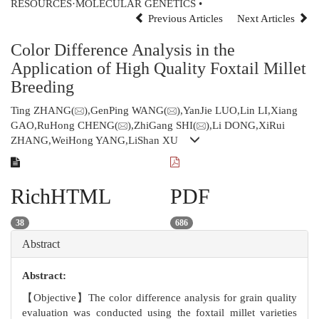
RESOURCES·MOLECULAR GENETICS •
Previous Articles
Next Articles
Color Difference Analysis in the
Application of High Quality Foxtail Millet
Breeding
Ting ZHANG(
),GenPing WANG(
),YanJie LUO,Lin LI,Xiang
GAO,RuHong CHENG(
),ZhiGang SHI(
),Li DONG,XiRui
ZHANG,WeiHong YANG,LiShan XU
RichHTML
PDF
38
686
Abstract
Abstract:
【Objective】The color difference analysis for grain quality
evaluation was conducted using the foxtail millet varieties