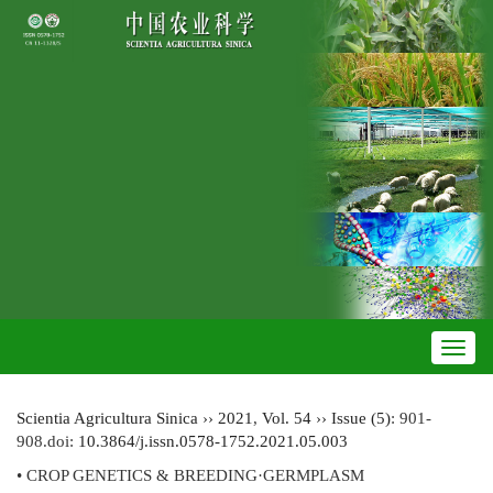
Toggl
navig
Scientia Agricultura Sinica
››
2021
,
Vol. 54
››
Issue (5)
: 901-
908.
doi:
10.3864/j.issn.0578-1752.2021.05.003
• CROP GENETICS & BREEDING·GERMPLASM