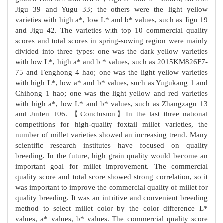
Jigu 39 and Yugu 33; the others were the light yellow
varieties with high a*, low L* and b* values, such as Jigu 19
and Jigu 42. The varieties with top 10 commercial quality
scores and total scores in spring-sowing region were mainly
divided into three types: one was the dark yellow varieties
with low L*, high a* and b * values, such as 2015KM826F7-
75 and Fenghong 4 hao; one was the light yellow varieties
with high L*, low a* and b* values, such as Yugukang 1 and
Chihong 1 hao; one was the light yellow and red varieties
with high a*, low L* and b* values, such as Zhangzagu 13
and Jinfen 106. 【Conclusion】In the last three national
competitions for high-quality foxtail millet varieties, the
number of millet varieties showed an increasing trend. Many
scientific research institutes have focused on quality
breeding. In the future, high grain quality would become an
important goal for millet improvement. The commercial
quality score and total score showed strong correlation, so it
was important to improve the commercial quality of millet for
quality breeding. It was an intuitive and convenient breeding
method to select millet color by the color difference L*
values, a* values, b* values. The commercial quality score