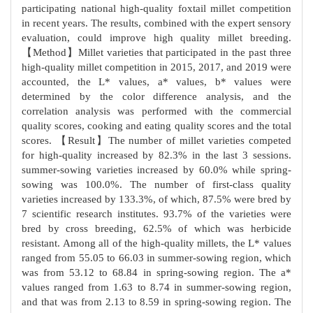
participating national high-quality foxtail millet competition
in recent years. The results, combined with the expert sensory
evaluation, could improve high quality millet breeding.
【Method】Millet varieties that participated in the past three
high-quality millet competition in 2015, 2017, and 2019 were
accounted, the L* values, a* values, b* values were
determined by the color difference analysis, and the
correlation analysis was performed with the commercial
quality scores, cooking and eating quality scores and the total
scores. 【Result】The number of millet varieties competed
for high-quality increased by 82.3% in the last 3 sessions.
summer-sowing varieties increased by 60.0% while spring-
sowing was 100.0%. The number of first-class quality
varieties increased by 133.3%, of which, 87.5% were bred by
7 scientific research institutes. 93.7% of the varieties were
bred by cross breeding, 62.5% of which was herbicide
resistant. Among all of the high-quality millets, the L* values
ranged from 55.05 to 66.03 in summer-sowing region, which
was from 53.12 to 68.84 in spring-sowing region. The a*
values ranged from 1.63 to 8.74 in summer-sowing region,
and that was from 2.13 to 8.59 in spring-sowing region. The