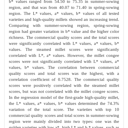
b* values ranged from 54.50 to 75.35 in summer-sowing
region, and that was from 40.07 to 71.40 in spring-sowing
region. The L* values, a* values, b* values of all tested
varieties and high-quality millets showed an increasing trend.
Comparing with summer-sowing region, spring-sowing
region had greater variation in b* value and the higher color
richness. The commercial quality scores and the total scores
were significantly correlated with L* values, a* values, b*
values. The steamed millet scores were significantly
correlated with L*, a* values. However, the millet congee
scores were not significantly correlated with L* values, a*
values, b* values. The correlation between commercial
quality scores and total scores was the highest, with a
correlation coefficient of 0.7528. The commercial quality
scores were positively correlated with the steamed millet
scores, but was not correlated with the millet congee scores.
In the regression model of the first-grade high-quality millet,
the L* values, a* values, b* values determined the 74.3%
variation of the total score. The varieties with top 10
commercial quality scores and total scores in summer-sowing
region were mainly divided into two types: one was the
golden varieties with low a*, high L* and b * values, such as