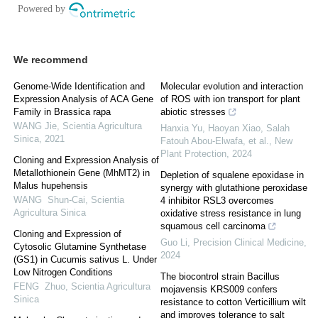
We recommend
Genome-Wide Identification and
Molecular evolution and interaction
Expression Analysis of ACA Gene
of ROS with ion transport for plant
Family in Brassica rapa
abiotic stresses
WANG Jie
,
Scientia Agricultura
Hanxia Yu, Haoyan Xiao, Salah
Sinica
,
2021
Fatouh Abou‐Elwafa, et al.
,
New
Plant Protection
,
2024
Cloning and Expression Analysis of
Metallothionein Gene (MhMT2) in
Depletion of squalene epoxidase in
Malus hupehensis
synergy with glutathione peroxidase
WANG Shun-Cai
,
Scientia
4 inhibitor RSL3 overcomes
Agricultura Sinica
oxidative stress resistance in lung
squamous cell carcinoma
Cloning and Expression of
Guo Li
,
Precision Clinical Medicine
,
Cytosolic Glutamine Synthetase
2024
(GS1) in Cucumis sativus L. Under
Low Nitrogen Conditions
The biocontrol strain Bacillus
FENG Zhuo
,
Scientia Agricultura
mojavensis KRS009 confers
Sinica
resistance to cotton Verticillium wilt
and improves tolerance to salt