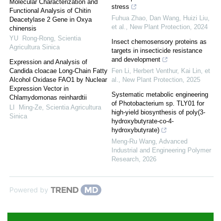
Molecular Characterization and
stress
Functional Analysis of Chitin
Fuhua Zhao, Dan Wang, Huizi Liu,
Deacetylase 2 Gene in Oxya
et al.
,
New Plant Protection
,
2024
chinensis
YU Rong-Rong
,
Scientia
Insect chemosensory proteins as
Agricultura Sinica
targets in insecticide resistance
and development
Expression and Analysis of
Candida cloacae Long-Chain Fatty
Fen Li, Herbert Venthur, Kai Lin, et
Alcohol Oxidase FAO1 by Nuclear
al.
,
New Plant Protection
,
2025
Expression Vector in
Systematic metabolic engineering
Chlamydomonas reinhardtii
of Photobacterium sp. TLY01 for
LI Ming-Ze
,
Scientia Agricultura
high-yield biosynthesis of poly(3-
Sinica
hydroxybutyrate-co-4-
hydroxybutyrate)
Meng-Ru Wang
,
Advanced
Industrial and Engineering Polymer
Research
,
2026
Powered by