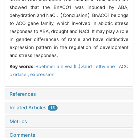
showed that the BnACO1 was induced by ABA,
dehydration and NaCl.【Conclusion】BnACO1 belongs
to ACO gene family, which involved in abiotic stress
responses to ABA, drought and NaCl. It may play a role
in gender differences of ramie and have distinctive
expression pattern in the regulation of development
and stress responses.
Key words:
Boehmeria nivea (L.)Gaud ,
ethylene ,
ACC
oxidase ,
expression
References
Related Articles
15
Metrics
Comments