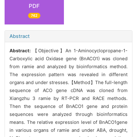
PDF
742
Abstract
Abstract:
【Objective】An 1-Aminocyclopropane-1-
Carboxylic acid Oxidase gene (BnACO1) was cloned
from ramie and analyzed by bioinformatics method.
The expression pattern was revealed in different
organs and under stresses.【Method】The full-length
sequence of ACO gene cDNA was cloned from
Xiangzhu 3 ramie by RT-PCR and RACE methods.
Then the sequence of BnACO1 gene and protein
sequences were analyzed through bioinformatics
means. The relative expression level of BnACO1gene
in various organs of ramie and under ABA, drought,