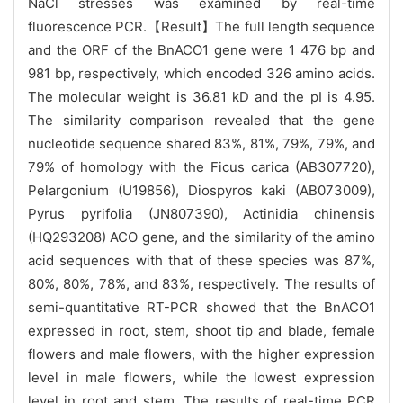
NaCl stresses was examined by real-time
fluorescence PCR.【Result】The full length sequence
and the ORF of the BnACO1 gene were 1 476 bp and
981 bp, respectively, which encoded 326 amino acids.
The molecular weight is 36.81 kD and the pI is 4.95.
The similarity comparison revealed that the gene
nucleotide sequence shared 83%, 81%, 79%, 79%, and
79% of homology with the Ficus carica (AB307720),
Pelargonium (U19856), Diospyros kaki (AB073009),
Pyrus pyrifolia (JN807390), Actinidia chinensis
(HQ293208) ACO gene, and the similarity of the amino
acid sequences with that of these species was 87%,
80%, 80%, 78%, and 83%, respectively. The results of
semi-quantitative RT-PCR showed that the BnACO1
expressed in root, stem, shoot tip and blade, female
flowers and male flowers, with the higher expression
level in male flowers, while the lowest expression
level in root and stem. The results of real-time PCR