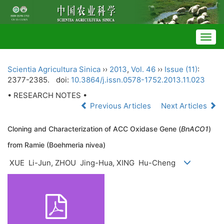
Togg
navig
Scientia Agricultura Sinica
››
2013
,
Vol. 46
››
Issue (11)
:
2377-2385.
doi:
10.3864/j.issn.0578-1752.2013.11.023
• RESEARCH NOTES •
Previous Articles
Next Articles
Cloning and Characterization of ACC Oxidase Gene (
BnACO1
)
from Ramie (Boehmeria nivea)
XUE Li-Jun, ZHOU Jing-Hua, XING Hu-Cheng