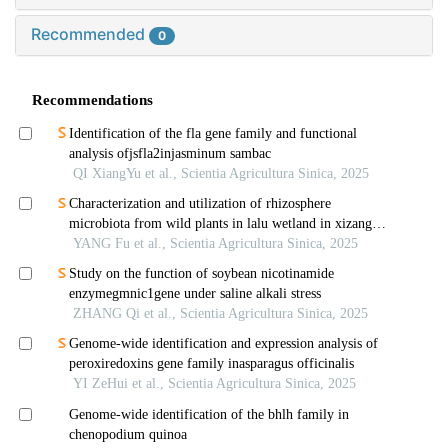
Recommended
0