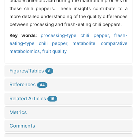
octadecadienoic acid during the maturation process of
these chili peppers. These insights contribute to a
more detailed understanding of the quality differences
between processing and fresh-eating chili peppers.
Key words:
processing-type chili pepper,
fresh-
eating-type chili pepper,
metabolite,
comparative
metabolomics,
fruit quality
Figures/Tables
8
References
44
Related Articles
15
Metrics
Comments