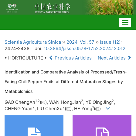
Togg
navig
Scientia Agricultura Sinica
››
2024
,
Vol. 57
››
Issue (12)
:
2424-2438.
doi:
10.3864/j.issn.0578-1752.2024.12.012
• HORTICULTURE •
Previous Articles
Next Articles
Identification and Comparative Analysis of Processed/Fresh-
Eating Chili Pepper Fruits at Different Maturation Stages by
Metabolomics
1
,
2
2
2
GAO ChengAn
(
), WAN HongJian
, YE QingJing
,
2
2
1
CHENG Yuan
, LIU ChenXu
(
), HE Yong
(
)