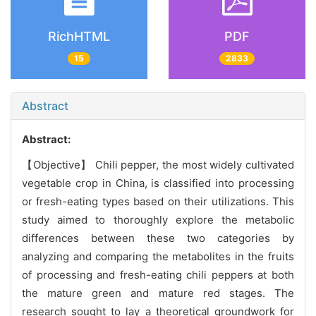
RichHTML
PDF
15
2833
Abstract
Abstract:
【Objective】 Chili pepper, the most widely cultivated
vegetable crop in China, is classified into processing
or fresh-eating types based on their utilizations. This
study aimed to thoroughly explore the metabolic
differences between these two categories by
analyzing and comparing the metabolites in the fruits
of processing and fresh-eating chili peppers at both
the mature green and mature red stages. The
research sought to lay a theoretical groundwork for