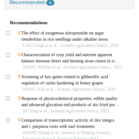
Recommended
0