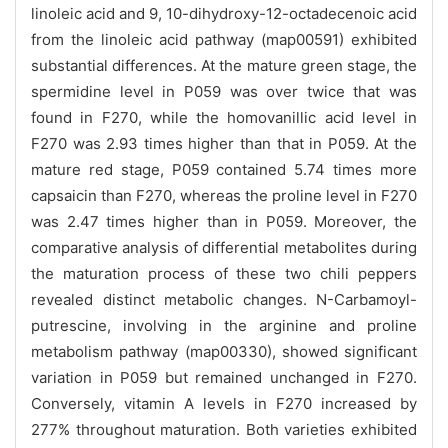
linoleic acid and 9, 10-dihydroxy-12-octadecenoic acid
from the linoleic acid pathway (map00591) exhibited
substantial differences. At the mature green stage, the
spermidine level in P059 was over twice that was
found in F270, while the homovanillic acid level in
F270 was 2.93 times higher than that in P059. At the
mature red stage, P059 contained 5.74 times more
capsaicin than F270, whereas the proline level in F270
was 2.47 times higher than in P059. Moreover, the
comparative analysis of differential metabolites during
the maturation process of these two chili peppers
revealed distinct metabolic changes. N-Carbamoyl-
putrescine, involving in the arginine and proline
metabolism pathway (map00330), showed significant
variation in P059 but remained unchanged in F270.
Conversely, vitamin A levels in F270 increased by
277% throughout maturation. Both varieties exhibited