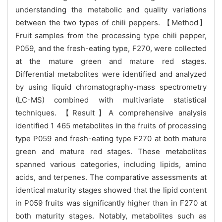
understanding the metabolic and quality variations
between the two types of chili peppers. 【Method】
Fruit samples from the processing type chili pepper,
P059, and the fresh-eating type, F270, were collected
at the mature green and mature red stages.
Differential metabolites were identified and analyzed
by using liquid chromatography-mass spectrometry
(LC-MS) combined with multivariate statistical
techniques. 【Result】A comprehensive analysis
identified 1 465 metabolites in the fruits of processing
type P059 and fresh-eating type F270 at both mature
green and mature red stages. These metabolites
spanned various categories, including lipids, amino
acids, and terpenes. The comparative assessments at
identical maturity stages showed that the lipid content
in P059 fruits was significantly higher than in F270 at
both maturity stages. Notably, metabolites such as