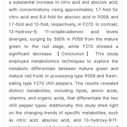
a substantial increase in citric acid and abscisic acid,
with concentrations rising approximately 1.7-fold for
citric acid and 8.4-fold for abscisic acid in P059; and
1.7-fold and 12-fold, respectively, in F270. In contrast,
13-hydroxy-9, 11-octadecadienoic acid levels
diverged, surging by 300% in P059 from the mature
green to the red stage, while F270 showed a
significant decrease. 【Conclusion】 This study
employed metabolomics techniques to explore the
metabolic differentials between mature green and
mature red fruits in processing type P059 and fresh-
eating type F270 chili peppers. The results revealed
distinct metabolites, including lipids, amino acids,
vitamins, and organic acids, that differentiate the two
chili pepper types. Additionally, this study shed light
on the changing trends of specific metabolites, such
as citric acid, abscisic acid, and 13-hydroxy-9,11-