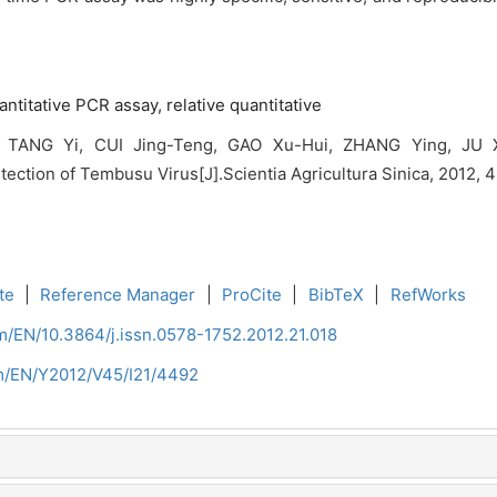
antitative PCR assay,
relative quantitative
 TANG Yi, CUI Jing-Teng, GAO Xu-Hui, ZHANG Ying, JU Xi
ection of Tembusu Virus[J].Scientia Agricultura Sinica, 2012, 
te
|
Reference Manager
|
ProCite
|
BibTeX
|
RefWorks
m/EN/10.3864/j.issn.0578-1752.2012.21.018
om/EN/Y2012/V45/I21/4492