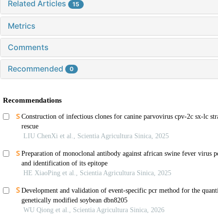
Related Articles
15
Metrics
Comments
Recommended
0