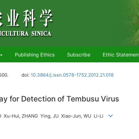
Publishing Ethics
Subscribe
Ethic Statemen
500.
doi:
10.3864/j.issn.0578-1752.2012.21.018
y for Detection of Tembusu Virus
O Xu-Hui, ZHANG Ying, JU Xiao-Jun, WU Li-Li