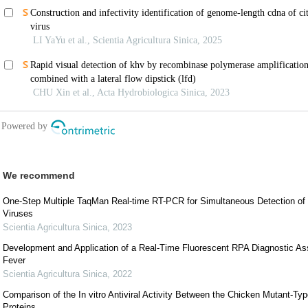
We recommend
One-Step Multiple TaqMan Real-time RT-PCR for Simultaneous Detection of
Viruses
Scientia Agricultura Sinica
,
2023
Development and Application of a Real-Time Fluorescent RPA Diagnostic Ass
Fever
Scientia Agricultura Sinica
,
2022
Comparison of the In vitro Antiviral Activity Between the Chicken Mutant-T
Proteins