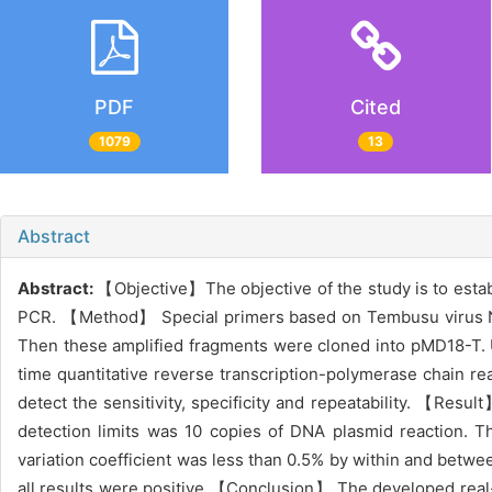
PDF
Cited
1079
13
Abstract
Abstract:
【Objective】The objective of the study is to esta
PCR. 【Method】 Special primers based on Tembusu virus NS
Then these amplified fragments were cloned into pMD18-T.
time quantitative reverse transcription-polymerase chain r
detect the sensitivity, specificity and repeatability. 【Resul
detection limits was 10 copies of DNA plasmid reaction. 
variation coefficient was less than 0.5% by within and betwe
all results were positive.【Conclusion】 The developed real-t