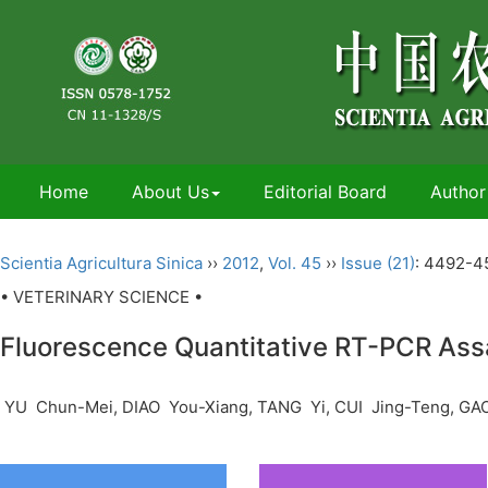
Home
About Us
Editorial Board
Author
Scientia Agricultura Sinica
››
2012
,
Vol. 45
››
Issue (21)
: 4492-4
• VETERINARY SCIENCE •
Fluorescence Quantitative RT-PCR Assa
YU Chun-Mei, DIAO You-Xiang, TANG Yi, CUI Jing-Teng, GA