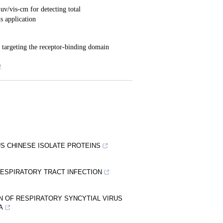
S CHINESE ISOLATE PROTEINS
RESPIRATORY TRACT INFECTION
N OF RESPIRATORY SYNCYTIAL VIRUS
A