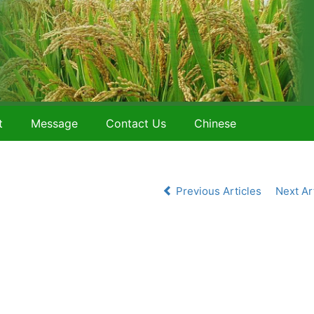
t
Message
Contact Us
Chinese
Previous Articles
Next Ar