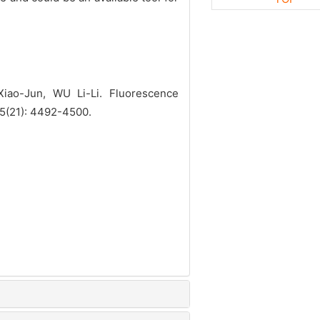
ao-Jun, WU Li-Li. Fluorescence
45(21): 4492-4500.