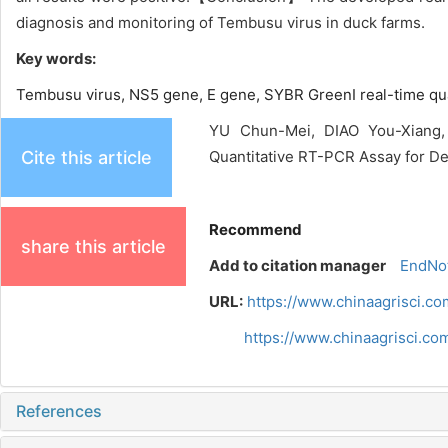
diagnosis and monitoring of Tembusu virus in duck farms.
Key words:
Tembusu virus,
NS5 gene,
E gene,
SYBR GreenⅠ real-time qu
YU Chun-Mei, DIAO You-Xiang,
Cite this article
Quantitative RT-PCR Assay for Det
Recommend
share this article
Add to citation manager
EndNo
URL:
https://www.chinaagrisci.co
https://www.chinaagrisci.c
References