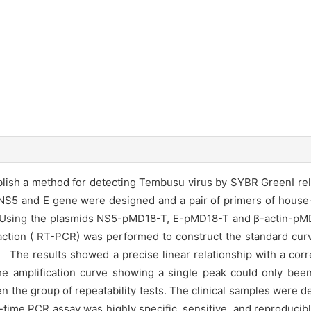
blish a method for detecting Tembusu virus by SYBR GreenⅠ rel
5 and E gene were designed and a pair of primers of house
 Using the plasmids NS5-pMD18-T, E-pMD18-T and β-actin-pMD1
eaction ( RT-PCR) was performed to construct the standard cur
t】 The results showed a precise linear relationship with a corre
The amplification curve showing a single peak could only bee
en the group of repeatability tests. The clinical samples were 
ime PCR assay was highly specific, sensitive, and reproducible