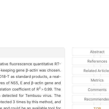
Abstract
References
ative fluorescence quantitative RT-
-keeping gene β-actin was chosen.
Related Articl
8-T as standard products, a real-
Metrics
ves of NS5, E and β-actin gene and
2
lation coefficient of R
＞0.99. The
Comments
n detected for Tembusu virus. The
Recommende
detected 3 times by this method, and
 and could be an available tool for
TOP