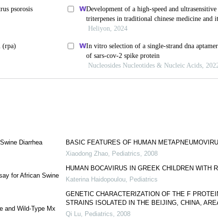
 Swine Diarrhea
BASIC FEATURES OF HUMAN METAPNEUMOVIRU
Xiaodong Zhao
,
Pediatrics
,
2008
HUMAN BOCAVIRUS IN GREEK CHILDREN WITH 
ay for African Swine
Katerina Haidopoulou
,
Pediatrics
GENETIC CHARACTERIZATION OF THE F PROTEI
STRAINS ISOLATED IN THE BEIJING, CHINA, ARE
ype and Wild-Type Mx
Qi Lu
,
Pediatrics
,
2008