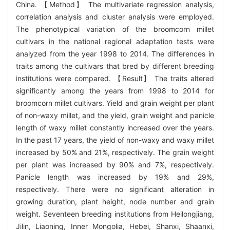
China. 【Method】 The multivariate regression analysis,
correlation analysis and cluster analysis were employed.
The phenotypical variation of the broomcorn millet
cultivars in the national regional adaptation tests were
analyzed from the year 1998 to 2014. The differences in
traits among the cultivars that bred by different breeding
institutions were compared. 【Result】 The traits altered
significantly among the years from 1998 to 2014 for
broomcorn millet cultivars. Yield and grain weight per plant
of non-waxy millet, and the yield, grain weight and panicle
length of waxy millet constantly increased over the years.
In the past 17 years, the yield of non-waxy and waxy millet
increased by 50% and 21%, respectively. The grain weight
per plant was increased by 90% and 7%, respectively.
Panicle length was increased by 19% and 29%,
respectively. There were no significant alteration in
growing duration, plant height, node number and grain
weight. Seventeen breeding institutions from Heilongjiang,
Jilin, Liaoning, Inner Mongolia, Hebei, Shanxi, Shaanxi,