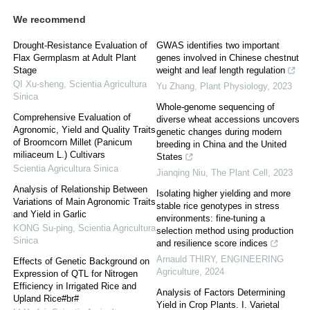
We recommend
Drought-Resistance Evaluation of
GWAS identifies two important
Flax Germplasm at Adult Plant
genes involved in Chinese chestnut
Stage
weight and leaf length regulation
QI Xu-sheng
,
Scientia Agricultura
Yu Zhang
,
Plant Physiology
,
2023
Sinica
Whole-genome sequencing of
Comprehensive Evaluation of
diverse wheat accessions uncovers
Agronomic, Yield and Quality Traits
genetic changes during modern
of Broomcorn Millet (Panicum
breeding in China and the United
miliaceum L.) Cultivars
States
Scientia Agricultura Sinica
Jianqing Niu
,
The Plant Cell
,
2023
Analysis of Relationship Between
Isolating higher yielding and more
Variations of Main Agronomic Traits
stable rice genotypes in stress
and Yield in Garlic
environments: fine-tuning a
KONG Su-ping
,
Scientia Agricultura
selection method using production
Sinica
and resilience score indices
Arnauld THIRY
,
ENGINEERING
Effects of Genetic Background on
Agriculture
,
2024
Expression of QTL for Nitrogen
Efficiency in Irrigated Rice and
Analysis of Factors Determining
Upland Rice#br#
Yield in Crop Plants. I. Varietal