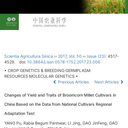
Toggl
navig
Scientia Agricultura Sinica
››
2017
,
Vol. 50
››
Issue (23)
: 4517-
4529.
doi:
10.3864/j.issn.0578-1752.2017.23.006
• CROP GENETICS & BREEDING·GERMPLASM
RESOURCES·MOLECULAR GENETICS •
Previous Articles
Next Articles
Changes of Yield and Traits of Broomcorn Millet Cultivars in
China Based on the Data from National Cultivars Regional
Adaptation Test
YANG Pu, Rabia Begum Panhwar, LI Jing, GAO JinFeng, GAO