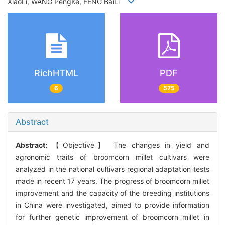
XiaoLi, WANG PengKe, FENG BaiLi
RichHTML
PDF
6
575
Abstract
Abstract:
【Objective】 The changes in yield and
agronomic traits of broomcorn millet cultivars were
analyzed in the national cultivars regional adaptation tests
made in recent 17 years. The progress of broomcorn millet
improvement and the capacity of the breeding institutions
in China were investigated, aimed to provide information
for further genetic improvement of broomcorn millet in