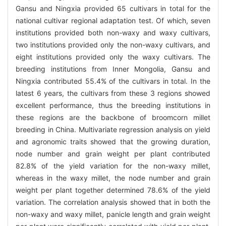
Gansu and Ningxia provided 65 cultivars in total for the
national cultivar regional adaptation test. Of which, seven
institutions provided both non-waxy and waxy cultivars,
two institutions provided only the non-waxy cultivars, and
eight institutions provided only the waxy cultivars. The
breeding institutions from Inner Mongolia, Gansu and
Ningxia contributed 55.4% of the cultivars in total. In the
latest 6 years, the cultivars from these 3 regions showed
excellent performance, thus the breeding institutions in
these regions are the backbone of broomcorn millet
breeding in China. Multivariate regression analysis on yield
and agronomic traits showed that the growing duration,
node number and grain weight per plant contributed
82.8% of the yield variation for the non-waxy millet,
whereas in the waxy millet, the node number and grain
weight per plant together determined 78.6% of the yield
variation. The correlation analysis showed that in both the
non-waxy and waxy millet, panicle length and grain weight