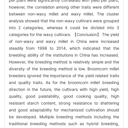
per plant were significantly correlated with yield per plant,
however, the correlation among other traits were different
between non-waxy millet and waxy millet. The cluster
analysis showed that the non-waxy cultivars were grouped
into 2 categories, whereas it could be divided into 3
categories for the waxy cultivars. 【Conclusion】 The yield
of non-waxy and waxy millet in China were increased
steadily from 1998 to 2014, which indicated that the
breeding ability of the institutions in China has increased.
However, the breeding method is relatively simple and the
diversity of the breeding method is low. Broomcorn millet
breeders ignored the importance of the yield related traits
and quality traits. As for the broomcorn millet breeding
direction in the future, the cultivars with high yield, high
quality, good palatability, good cooking quality, high
resistant starch content, strong resistance to shattering
and good adaptability for mechanized cultivation should
be developed. Multiple breeding methods including the
traditional breeding methods such as hybrid breeding,