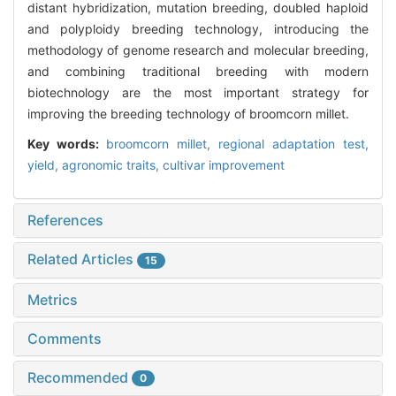
distant hybridization, mutation breeding, doubled haploid
and polyploidy breeding technology, introducing the
methodology of genome research and molecular breeding,
and combining traditional breeding with modern
biotechnology are the most important strategy for
improving the breeding technology of broomcorn millet.
Key words:
broomcorn millet,
regional adaptation test,
yield,
agronomic traits,
cultivar improvement
References
Related Articles
15
Metrics
Comments
Recommended
0