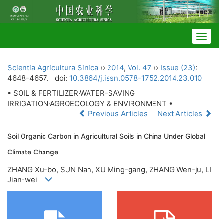
Togg
navig
Scientia Agricultura Sinica
››
2014
,
Vol. 47
››
Issue (23)
:
4648-4657.
doi:
10.3864/j.issn.0578-1752.2014.23.010
• SOIL & FERTILIZER·WATER-SAVING
IRRIGATION·AGROECOLOGY & ENVIRONMENT •
Previous Articles
Next Articles
Soil Organic Carbon in Agricultural Soils in China Under Global
Climate Change
ZHANG Xu-bo, SUN Nan, XU Ming-gang, ZHANG Wen-ju, LI
Jian-wei