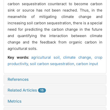
carbon sequestration counteract to become carbon
sink or source has not been reached. Thus, in the
meanwhile of mitigating climate change and
increasing soil carbon sequestration, there is a special
need for predicting the carbon change in the future
and quantifying the interaction between climate
change and the feedback from organic carbon in
agricultural soils.
Key words:
agricultural soil,
climate change,
crop
productivity,
soil carbon sequestration,
carbon input
References
Related Articles
15
Metrics