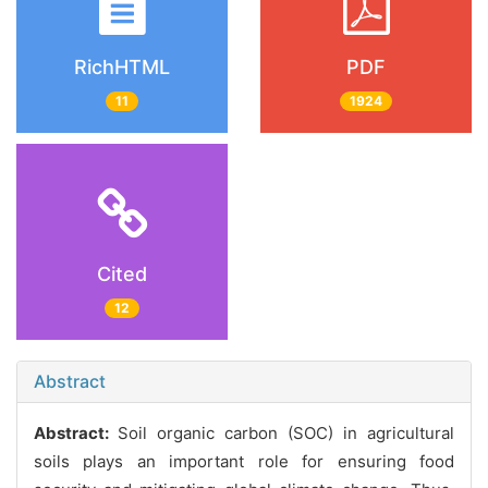
RichHTML
PDF
11
1924
Cited
12
Abstract
Abstract:
Soil organic carbon (SOC) in agricultural
soils plays an important role for ensuring food