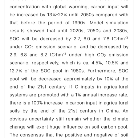
concentration with global warming, carbon input will
be increased by 13%-22% until 2050s compared with
that before the period of 1990s. Model simulation
results showed that until 2020s, 2050s and 2080s,
-2
SOC will be decreased by 2.7, 6.0 and 7.8 tC
·hm
under CO
emission scenario, and be decreased by
2
-2
2.9, 6.8 and 8.2 tC·hm
under high
CO
emission
2
scenario, respectively, which is ca. 4.5%, 10.5% and
12.7% of the SOC pool in 1980s. Furthermore, SOC
pool will be decreased approximately by 10% at the
end of the 21st century. If C inputs in agricultural
systems are promoted with a 1% annual increase rate,
there is a 100% increase in carbon input in agricultural
soils by the end of the 21st century in China.
An
obvious uncertainty still remain whether the climate
change will exert huge influence on soil carbon pool.
The consensus that the positive and negative of soil