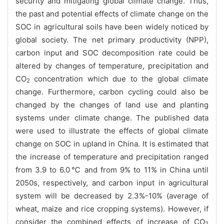
security and mitigating global climate change. Thus,
the past and potential effects of climate change on the
SOC in agricultural soils have been widely noticed by
global society. The net primary productivity (NPP),
carbon input and SOC decomposition rate could be
altered by changes of temperature, precipitation and
CO
concentration which due to the global climate
2
change. Furthermore, carbon cycling could also be
changed by the changes of land use and planting
systems under climate change. The published data
were used to illustrate the effects of global climate
change on SOC in upland in China. It is estimated that
the increase of temperature and precipitation ranged
from 3.9 to 6.0
℃
and from 9% to 11% in China until
2050s, respectively, and carbon input in agricultural
system will be decreased by 2.3%-10% (average of
wheat, maize and rice cropping systems). However, if
consider the combined effects of increase of CO
2