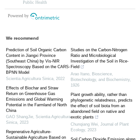
We recommend
Prediction of Soil Organic Carbon
Studies on the Carbon-Nitrogen
Content in Jiangxi Province
Ratio and Microbiological
(Southeast China) by Vis-NIR
Investigation of the Soil in Rice-
Spectroscopy Based on the CARS-
Field
BPNN Model
Arao Itano
,
Bioscience,
Scientia Agricultura Sinica
,
2022
Biotechnology, and Biochemistry
,
1926
Effects of Biochar and Straw
Return on Greenhouse Gas
Plant growth ability, rather than
Emissions and Global Warming
phylogenetic relatedness, predicts
Potential in the Farmland of North
the effect of soil biota from an
China
abandoned field on native and
GAO ShangJie
,
Scientia Agricultura
exotic plants
Sinica
,
2023
Chunqiang Wei
,
Journal of Plant
Ecology
,
2023
Regenerative Agriculture-
Sustainable Agriculture Based on
Soil Carbon Dioxide Emission along