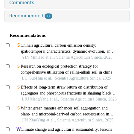
Comments
Recommended
0