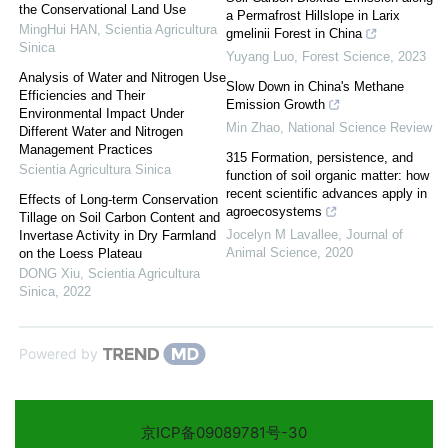
the Conservational Land Use
a Permafrost Hillslope in Larix
MingHui HAN
,
Scientia Agricultura
gmelinii Forest in China
Sinica
Yuyang Luo
,
Forest Science
,
2023
Analysis of Water and Nitrogen Use
Slow Down in China's Methane
Efficiencies and Their
Emission Growth
Environmental Impact Under
Min Zhao
,
National Science Review
Different Water and Nitrogen
Management Practices
315 Formation, persistence, and
Scientia Agricultura Sinica
function of soil organic matter: how
recent scientific advances apply in
Effects of Long-term Conservation
agroecosystems
Tillage on Soil Carbon Content and
Jocelyn M Lavallee
,
Journal of
Invertase Activity in Dry Farmland
Animal Science
,
2020
on the Loess Plateau
DONG Xiu
,
Scientia Agricultura
Sinica
,
2022
Powered by
京ICP备09089781号-30