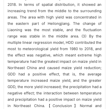
2018. In terms of spatial distribution, it showed an
increasing trend from the middle to the surrounding
areas. The area with high yield was concentrated in
the eastern part of Heilongjiang. The change of
Liaoning was the most stable, and the fluctuation
range was stable in the middle area. (3) By the
multiple linear regression model, HDD contributed the
most to meteorological yield from 1980 to 2018, and
the effect was negative, which meant extreme high
temperature had the greatest impact on maize yield in
Northeast China and caused maize yield reduction;
GDD had a positive effect, that is, the average
temperature increased maize yield, and the greater
GDD, the more yield increased; the precipitation had a
negative effect; the interaction between temperature
and precipitation had a positive impact on maize yield
in Northeast China.【Conclusion】Normal and