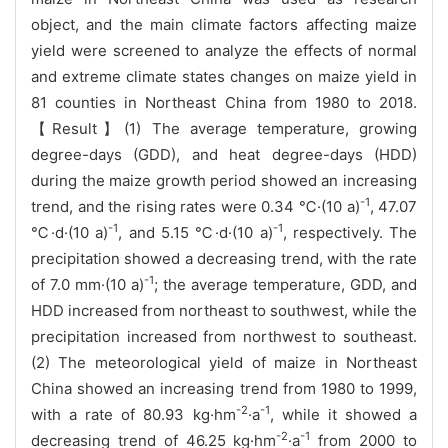
object, and the main climate factors affecting maize
yield were screened to analyze the effects of normal
and extreme climate states changes on maize yield in
81 counties in Northeast China from 1980 to 2018.
【Result】(1) The average temperature, growing
degree-days (GDD), and heat degree-days (HDD)
during the maize growth period showed an increasing
-1
trend, and the rising rates were 0.34 ℃·(10 a)
, 47.07
-1
-1
℃·d·(10 a)
, and 5.15 ℃·d·(10 a)
, respectively. The
precipitation showed a decreasing trend, with the rate
-1
of 7.0 mm·(10 a)
; the average temperature, GDD, and
HDD increased from northeast to southwest, while the
precipitation increased from northwest to southeast.
(2) The meteorological yield of maize in Northeast
China showed an increasing trend from 1980 to 1999,
-2
-1
with a rate of 80.93 kg·hm
·a
, while it showed a
-2
-1
decreasing trend of 46.25 kg·hm
·a
from 2000 to