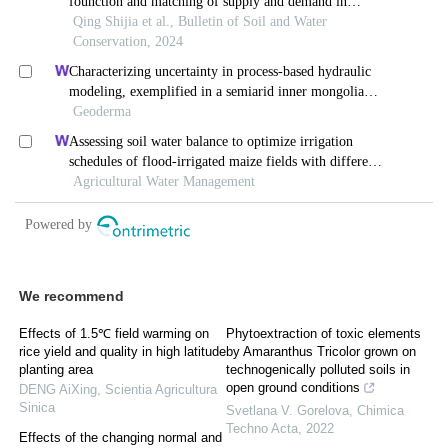
We recommend
Effects of 1.5℃ field warming on
Phytoextraction of toxic elements
rice yield and quality in high latitude
by Amaranthus Tricolor grown on
planting area
technogenically polluted soils in
open ground conditions
DENG AiXing
,
Scientia Agricultura
Sinica
Svetlana V. Gorelova
,
Chimica
Techno Acta
,
2022
Effects of the changing normal and