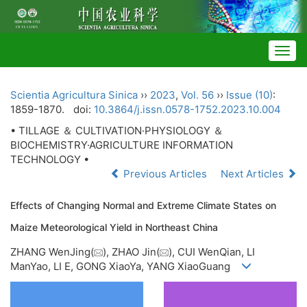
Togg
navig
Scientia Agricultura Sinica
››
2023
,
Vol. 56
››
Issue (10)
:
1859-1870.
doi:
10.3864/j.issn.0578-1752.2023.10.004
• TILLAGE ＆ CULTIVATION·PHYSIOLOGY ＆
BIOCHEMISTRY·AGRICULTURE INFORMATION
TECHNOLOGY •
Previous Articles
Next Articles
Effects of Changing Normal and Extreme Climate States on
Maize Meteorological Yield in Northeast China
ZHANG WenJing(
), ZHAO Jin(
), CUI WenQian, LI
ManYao, LI E, GONG XiaoYa, YANG XiaoGuang