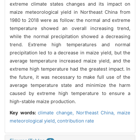
extreme climate states changes and its impact on
maize meteorological yield in Northeast China from
1980 to 2018 were as follow: the normal and extreme
temperature showed an overall increasing trend,
while the normal precipitation showed a decreasing
trend. Extreme high temperatures and normal
precipitation led to a decrease in maize yield, but the
average temperature increased maize yield, and the
extreme high temperature had the greatest impact. In
the future, it was necessary to make full use of the
average temperature state and minimize the harm
caused by extreme high temperature to ensure a
high-stable maize production.
Key words:
climate change,
Northeast China,
maize
meteorological yield,
contribution rate