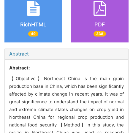
RichHTML
PDF
49
338
Abstract
Abstract:
【Objective】Northeast China is the main grain
production base in China, which has been significantly
affected by climate change in recent years. It was of
great significance to understand the impact of normal
and extreme climate states changes on crop yield in
Northeast China for regional crop production and
national food security.【Method】In this study, the
maize in Northeast China was used as research