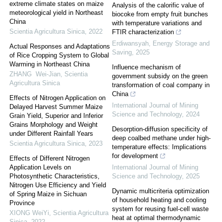
extreme climate states on maize
Analysis of the calorific value of
meteorological yield in Northeast
biocoke from empty fruit bunches
China
with temperature variations and
Scientia Agricultura Sinica
,
2022
FTIR characterization
Erdiwansyah
,
Energy Storage and
Actual Responses and Adaptations
Saving
,
2025
of Rice Cropping System to Global
Warming in Northeast China
Influence mechanism of
ZHANG Wei-Jian
,
Scientia
government subsidy on the green
Agricultura Sinica
transformation of coal company in
China
Effects of Nitrogen Application on
International Journal of Mining
Delayed Harvest Summer Maize
Science and Technology
,
2024
Grain Yield, Superior and Inferior
Grains Morphology and Weight
Desorption-diffusion specificity of
under Different Rainfall Years
deep coalbed methane under high-
Scientia Agricultura Sinica
,
2023
temperature effects: Implications
for development
Effects of Different Nitrogen
Application Levels on
International Journal of Mining
Photosynthetic Characteristics,
Science and Technology
,
2025
Nitrogen Use Efficiency and Yield
Dynamic multicriteria optimization
of Spring Maize in Sichuan
of household heating and cooling
Province
system for reusing fuel-cell waste
XIONG WeiYi
,
Scientia Agricultura
heat at optimal thermodynamic
Sinica
,
2022