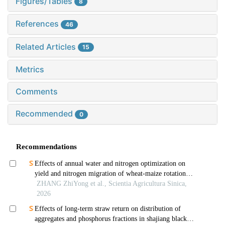
Figures/Tables
8
References
46
Related Articles
15
Metrics
Comments
Recommended
0