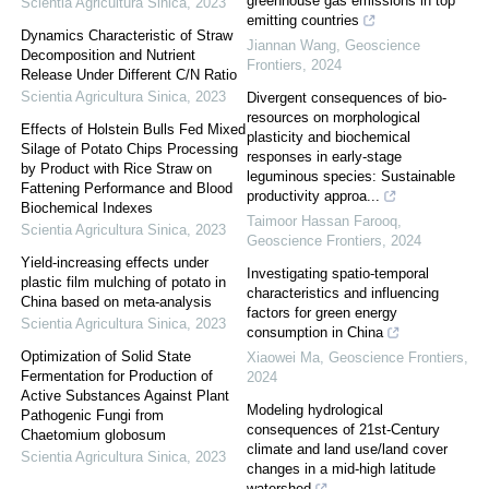
greenhouse gas emissions in top
Scientia Agricultura Sinica
,
2023
emitting countries
Dynamics Characteristic of Straw
Jiannan Wang
,
Geoscience
Decomposition and Nutrient
Frontiers
,
2024
Release Under Different C/N Ratio
Scientia Agricultura Sinica
,
2023
Divergent consequences of bio-
resources on morphological
Effects of Holstein Bulls Fed Mixed
plasticity and biochemical
Silage of Potato Chips Processing
responses in early-stage
by Product with Rice Straw on
leguminous species: Sustainable
Fattening Performance and Blood
productivity approa...
Biochemical Indexes
Taimoor Hassan Farooq
,
Scientia Agricultura Sinica
,
2023
Geoscience Frontiers
,
2024
Yield-increasing effects under
Investigating spatio-temporal
plastic film mulching of potato in
characteristics and influencing
China based on meta-analysis
factors for green energy
Scientia Agricultura Sinica
,
2023
consumption in China
Optimization of Solid State
Xiaowei Ma
,
Geoscience Frontiers
,
Fermentation for Production of
2024
Active Substances Against Plant
Modeling hydrological
Pathogenic Fungi from
consequences of 21st-Century
Chaetomium globosum
climate and land use/land cover
Scientia Agricultura Sinica
,
2023
changes in a mid-high latitude
watershed