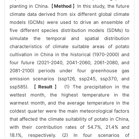
planting in China.【
Method
】In this study, the future
climate data derived from six different global climate
models (GCMs) were used to drive an ensemble of
five different species distribution models (SDMs) to
simulate the temporal and spatial distribution
characteristics of climate suitable areas of potato
cultivation in China in the historical (1970-2000) and
four future (2021-2040, 2041-2060, 2061-2080, and
2081-2100) periods under four greenhouse gas
emission scenarios (ssp126, ssp245, ssp370, and
ssp585). 【
Result
】 (1) The precipitation in the
wettest month, the highest temperature in the
warmest month, and the average temperature in the
coldest quarter were the main meteorological factors
that affected the climate suitability of potato in China,
with their contribution rates of 54.7%, 21.4% and
18.1%, respectively. (2) In four scenarios of