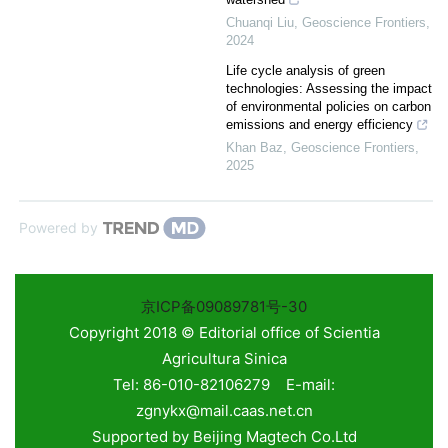
Chuanqi Liu
,
Geoscience Frontiers
,
2024
Life cycle analysis of green
technologies: Assessing the impact
of environmental policies on carbon
emissions and energy efficiency
Khan Baz
,
Geoscience Frontiers
,
2025
Powered by
京ICP备09089781号-30
Copyright 2018 © Editorial office of Scientia
Agricultura Sinica
Tel: 86-010-82106279 E-mail:
zgnykx@mail.caas.net.cn
Supported by
Beijing Magtech Co.Ltd