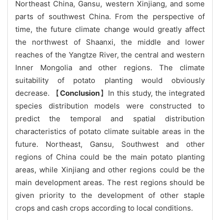
Northeast China, Gansu, western Xinjiang, and some
parts of southwest China. From the perspective of
time, the future climate change would greatly affect
the northwest of Shaanxi, the middle and lower
reaches of the Yangtze River, the central and western
Inner Mongolia and other regions. The climate
suitability of potato planting would obviously
decrease. 【
Conclusion
】In this study, the integrated
species distribution models were constructed to
predict the temporal and spatial distribution
characteristics of potato climate suitable areas in the
future. Northeast, Gansu, Southwest and other
regions of China could be the main potato planting
areas, while Xinjiang and other regions could be the
main development areas. The rest regions should be
given priority to the development of other staple
crops and cash crops according to local conditions.