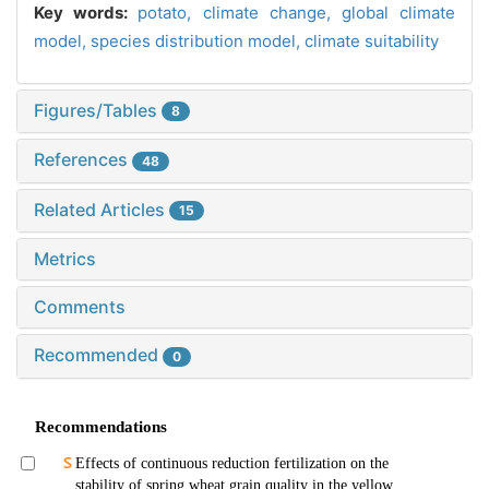
Key words:
potato,
climate change,
global climate
model,
species distribution model,
climate suitability
Figures/Tables
8
References
48
Related Articles
15
Metrics
Comments
Recommended
0