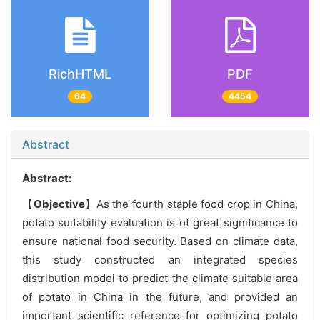
RichHTML
PDF
64
4454
Abstract
Abstract:
【
Objective
】As the fourth staple food crop in China,
potato suitability evaluation is of great significance to
ensure national food security. Based on climate data,
this study constructed an integrated species
distribution model to predict the climate suitable area
of potato in China in the future, and provided an
important scientific reference for optimizing potato