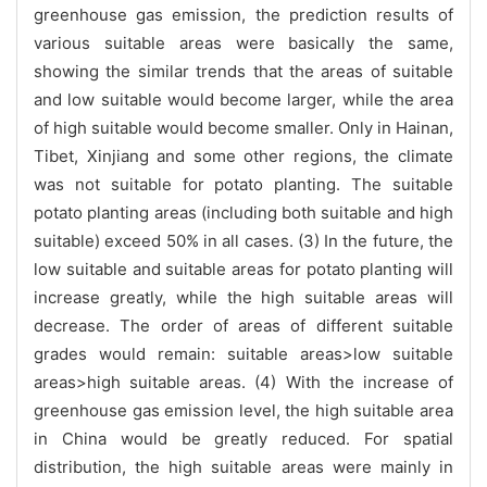
greenhouse gas emission, the prediction results of
various suitable areas were basically the same,
showing the similar trends that the areas of suitable
and low suitable would become larger, while the area
of high suitable would become smaller. Only in Hainan,
Tibet, Xinjiang and some other regions, the climate
was not suitable for potato planting. The suitable
potato planting areas (including both suitable and high
suitable) exceed 50% in all cases. (3) In the future, the
low suitable and suitable areas for potato planting will
increase greatly, while the high suitable areas will
decrease. The order of areas of different suitable
grades would remain: suitable areas>low suitable
areas>high suitable areas. (4) With the increase of
greenhouse gas emission level, the high suitable area
in China would be greatly reduced. For spatial
distribution, the high suitable areas were mainly in