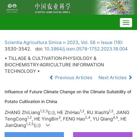
Togg
navig
Scientia Agricultura Sinica
››
2023
,
Vol. 56
››
Issue (18)
:
3530-3542.
doi:
10.3864/j.issn.0578-1752.2023.18.004
• TILLAGE & CULTIVATION·PHYSIOLOGY &
BIOCHEMISTRY·AGRICULTURE INFORMATION
TECHNOLOGY •
Previous Articles
Next Articles
Influence of Future Climate Change on the Climate Suitability of
Potato Cultivation in China
1
,
2
,
3
1
,
2
1
,
2
ZHANG ZhiLiang
(
), HE ZhiHao
, RU XiaoYa
, JIANG
1
,
2
3
2
,
4
4
,
5
TengCong
, HE YingBin
, FENG Hao
, YU Qiang
, HE
1
,
2
,
5
JianQiang
(
)