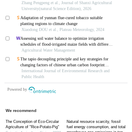
We recommend
The Conception of Eco-Circular
Natural resource scarcity, fossil
Agriculture of "Rice-Potato-Pig"
fuel energy consumption, and total