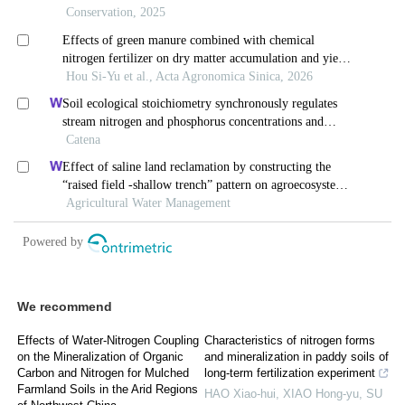
We recommend
Effects of Water-Nitrogen Coupling
Characteristics of nitrogen forms
on the Mineralization of Organic
and mineralization in paddy soils of
Carbon and Nitrogen for Mulched
long-term fertilization experiment
Farmland Soils in the Arid Regions
HAO Xiao-hui, XIAO Hong-yu, SU