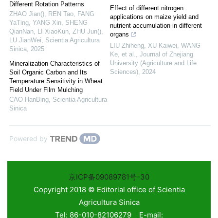
Different Rotation Patterns
Effect of different nitrogen
ZHAO Jian(), REN Tao, FANG
applications on maize yield and
YaTing, YANG Xin, SHENG
nutrient accumulation in different
QianNan, LI XiaoKun, ZHU Jun(),
organs
LU JianWei
,
Scientia Agricultura
LIU Zhiheng, XU Kaiwei, WANG
Sinica
,
2025
Ke, et al.
,
Journal of Zhejiang
University (Agriculture and Life
Mineralization Characteristics of
Sciences)
,
2024
Soil Organic Carbon and Its
Temperature Sensitivity in Wheat
Field Under Film Mulching
CAO HanBing
,
Scientia Agricultura
Sinica
Powered by
京ICP备09089781号-30
Copyright 2018 © Editorial office of Scientia
Agricultura Sinica
Tel: 86-010-82106279 E-mail: