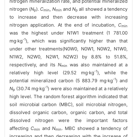
nitrogen mineralization rate, and potential mineralized
nitrogen (
N
).
C
,
N
and
N
all showed a tendency
p
min
min
p
to increase and then decrease with increasing
nitrogen application. At the end of incubation,
C
min
was the highest under N1W1 treatment (1 781.00
-1
mg·kg
), which was significantly higher than that
under other treatments(N0W0, N0W1, N0W2, N1W0,
N1W2, N2W0, N2W1, N2W2) by 8.8% to 51.8%,
respectively, and its
N
was also maintained at a
min
-1
relatively high level (29.52 mg·kg
), while the
-1
potential mineralized carbon (5 883.79 mg·kg
) and
-1
N
(30.74 mg·kg
) were also maintained at a relatively
p
high level. The random forest algorithm indicated that
soil microbial carbon (MBC), soil microbial nitrogen,
dissolved organic carbon, organic carbon, and total
dissolved nitrogen were the important factors
affecting
C
and
N
. MBC showed a tendency of
min
min
increasing and then decreasing with the increase of