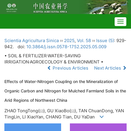
Togg
navig
Scientia Agricultura Sinica
››
2025
,
Vol. 58
››
Issue (5)
: 929-
942.
doi:
10.3864/j.issn.0578-1752.2025.05.009
• SOIL & FERTILIZER·WATER-SAVING
IRRIGATION·AGROECOLOGY & ENVIRONMENT •
Previous Articles
Next Articles
Effects of Water-Nitrogen Coupling on the Mineralization of
Organic Carbon and Nitrogen for Mulched Farmland Soils in the
Arid Regions of Northwest China
ZHAO TongTong(
), GU XiaoBo(
), TAN ChuanDong, YAN
TingLin, LI XiaoYan, CHANG Tian, DU YaDan