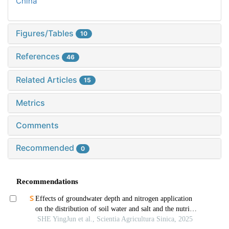
China
Figures/Tables
10
References
46
Related Articles
15
Metrics
Comments
Recommended
0