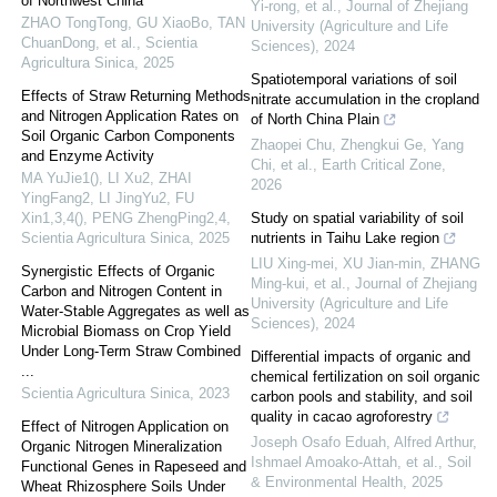
of Northwest China
Yi-rong, et al.
,
Journal of Zhejiang
ZHAO TongTong, GU XiaoBo, TAN
University (Agriculture and Life
ChuanDong, et al.
,
Scientia
Sciences)
,
2024
Agricultura Sinica
,
2025
Spatiotemporal variations of soil
Effects of Straw Returning Methods
nitrate accumulation in the cropland
and Nitrogen Application Rates on
of North China Plain
Soil Organic Carbon Components
Zhaopei Chu, Zhengkui Ge, Yang
and Enzyme Activity
Chi, et al.
,
Earth Critical Zone
,
MA YuJie1(), LI Xu2, ZHAI
2026
YingFang2, LI JingYu2, FU
Xin1,3,4(), PENG ZhengPing2,4
,
Study on spatial variability of soil
Scientia Agricultura Sinica
,
2025
nutrients in Taihu Lake region
LIU Xing-mei, XU Jian-min, ZHANG
Synergistic Effects of Organic
Ming-kui, et al.
,
Journal of Zhejiang
Carbon and Nitrogen Content in
University (Agriculture and Life
Water-Stable Aggregates as well as
Sciences)
,
2024
Microbial Biomass on Crop Yield
Under Long-Term Straw Combined
Differential impacts of organic and
...
chemical fertilization on soil organic
Scientia Agricultura Sinica
,
2023
carbon pools and stability, and soil
quality in cacao agroforestry
Effect of Nitrogen Application on
Joseph Osafo Eduah, Alfred Arthur,
Organic Nitrogen Mineralization
Ishmael Amoako-Attah, et al.
,
Soil
Functional Genes in Rapeseed and
& Environmental Health
,
2025
Wheat Rhizosphere Soils Under