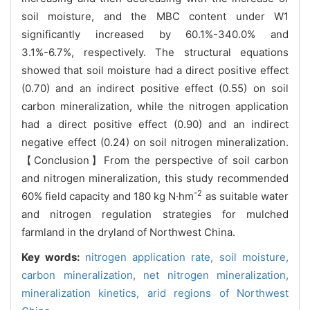
soil moisture, and the MBC content under W1
significantly increased by 60.1%-340.0% and
3.1%-6.7%, respectively. The structural equations
showed that soil moisture had a direct positive effect
(0.70) and an indirect positive effect (0.55) on soil
carbon mineralization, while the nitrogen application
had a direct positive effect (0.90) and an indirect
negative effect (0.24) on soil nitrogen mineralization.
【Conclusion】From the perspective of soil carbon
and nitrogen mineralization, this study recommended
-2
60% field capacity and 180 kg N·hm
as suitable water
and nitrogen regulation strategies for mulched
farmland in the dryland of Northwest China.
Key words:
nitrogen application rate,
soil moisture,
carbon mineralization,
net nitrogen mineralization,
mineralization kinetics,
arid regions of Northwest