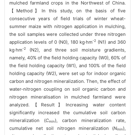
mulched farmland crops in the Northwest of China.
【Method】In this study, on the basis of five
consecutive years of field trials of winter wheat-
summer maize with nitrogen application in mulching,
the soil samples were collected under three nitrogen
-2
application levels of 0 (N0), 180 kg·hm
(N1) and 360
-2
kg·hm
(N2), and three soil moisture gradients,
namely, 40% of the field holding capacity (W0), 60% of
the field holding capacity (W1), and 100% of the field
holding capacity (W2), were set up for indoor organic
carbon and nitrogen mineralization. Then, the effect of
water-nitrogen coupling on soil organic carbon and
nitrogen mineralisation in mulched farmland were
analyzed.【Result】Increasing water content
significantly increased the cumulative soil carbon
mineralization (
C
), carbon mineralization rate,
min
cumulative net soil nitrogen mineralization (
N
),
min