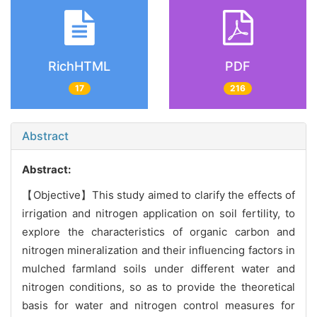
RichHTML
PDF
17
216
Abstract
Abstract:
【Objective】This study aimed to clarify the effects of
irrigation and nitrogen application on soil fertility, to
explore the characteristics of organic carbon and
nitrogen mineralization and their influencing factors in
mulched farmland soils under different water and
nitrogen conditions, so as to provide the theoretical
basis for water and nitrogen control measures for