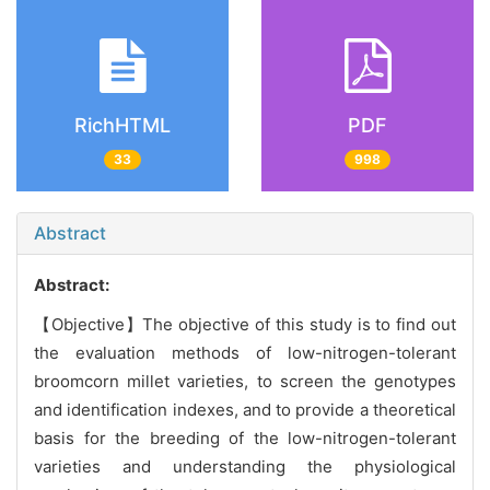
RichHTML
PDF
33
998
Abstract
Abstract:
【Objective】The objective of this study is to find out
the evaluation methods of low-nitrogen-tolerant
broomcorn millet varieties, to screen the genotypes
and identification indexes, and to provide a theoretical
basis for the breeding of the low-nitrogen-tolerant
varieties and understanding the physiological