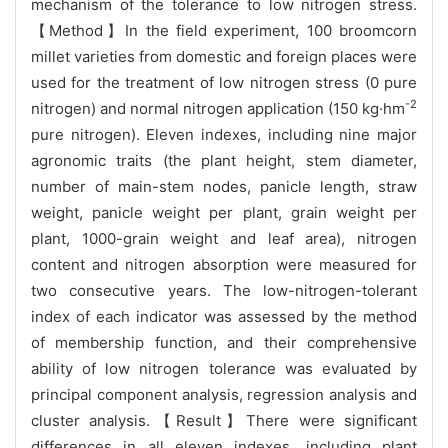
mechanism of the tolerance to low nitrogen stress.
【Method】In the field experiment, 100 broomcorn
millet varieties from domestic and foreign places were
used for the treatment of low nitrogen stress (0 pure
-2
nitrogen) and normal nitrogen application (150 kg·hm
pure nitrogen). Eleven indexes, including nine major
agronomic traits (the plant height, stem diameter,
number of main-stem nodes, panicle length, straw
weight, panicle weight per plant, grain weight per
plant, 1000-grain weight and leaf area), nitrogen
content and nitrogen absorption were measured for
two consecutive years. The low-nitrogen-tolerant
index of each indicator was assessed by the method
of membership function, and their comprehensive
ability of low nitrogen tolerance was evaluated by
principal component analysis, regression analysis and
cluster analysis.【Result】There were significant
differences in all eleven indexes, including plant