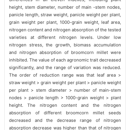
height, stem diameter, number of main -stem nodes,
panicle length, straw weight, panicle weight per plant,
grain weight per plant, 1000-grain weight, leaf area,
nitrogen content and nitrogen absorption of the tested
varieties at different nitrogen levels. Under low
nitrogen stress, the growth, biomass accumulation
and nitrogen absorption of broomcorn millet were
inhibited. The value of each agronomic trait decreased
significantly, and the range of variation was reduced.
The order of reduction range was that leaf area >
straw weight > grain weight per plant > panicle weight
per plant > stem diameter > number of main-stem
nodes > panicle length > 1000-grain weight > plant
height. The nitrogen content and the nitrogen
absorption of different broomcorn millet seeds
decreased and the decrease range of nitrogen
absorption decrease was higher than that of nitrogen