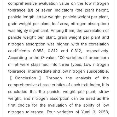
comprehensive evaluation value on the low nitrogen
tolerance (
D
) of seven indicators (the plant height,
panicle length, straw weight, panicle weight per plant,
grain weight per plant, leaf area, nitrogen absorption)
was highly significant. Among them, the correlation of
panicle weight per plant, grain weight per plant and
nitrogen absorption was higher, with the correlation
coefficients 0.858, 0.812 and 0.812, respectively.
According to the
D
-value, 100 varieties of broomcorn
millet were classified into three types: Low nitrogen
tolerance, intermediate and low nitrogen susceptible.
【Conclusion】Through the analysis of the
comprehensive characteristics of each trait index, it is
concluded that the panicle weight per plant, straw
weight, and nitrogen absorption can be used as the
first choice for the evaluation of the ability of low
nitrogen tolerance. Four varieties of Yumi 3, 2058,