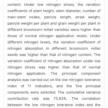
content. Under low nitrogen stress, the variation
coefficients of plant height, stem diameter, number of
main-stem nodes, panicle length, straw weight,
panicle weight per plant and grain weight per plant in
different broomcorn millet varieties were higher than
those of normal nitrogen application levels. Under
different nitrogen levels, the variation coefficient of
nitrogen absorption in different broomcorn millet
seeds was higher than that of nitrogen content. The
variation coefficient of nitrogen absorption under low
nitrogen stress was higher than that of normal
nitrogen application. The principal component
analysis was carried out on the low nitrogen tolerance
index of 11 indicators, and the five principal
components were selected. The cumulative variance
contribution rate was 75.83%. The correlation
between the low nitrogen tolerance index and the