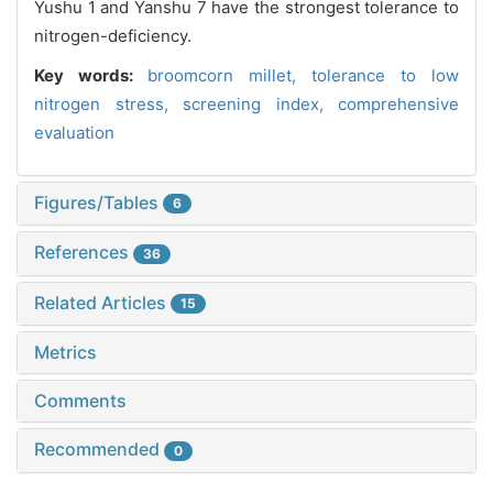
Yushu 1 and Yanshu 7 have the strongest tolerance to
nitrogen-deficiency.
Key words:
broomcorn millet,
tolerance to low
nitrogen stress,
screening index,
comprehensive
evaluation
Figures/Tables
6
References
36
Related Articles
15
Metrics
Comments
Recommended
0