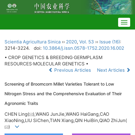
Togg
navig
Scientia Agricultura Sinica
››
2020
,
Vol. 53
››
Issue (16)
:
3214-3224.
doi:
10.3864/j.issn.0578-1752.2020.16.002
• CROP GENETICS & BREEDING·GERMPLASM
RESOURCES·MOLECULAR GENETICS •
Previous Articles
Next Articles
Screening of Broomcorn Millet Varieties Tolerant to Low
Nitrogen Stress and the Comprehensive Evaluation of Their
Agronomic Traits
CHEN Ling(
),WANG JunJie,WANG HaiGang,CAO
XiaoNing,LIU SiChen,TIAN Xiang,QIN HuiBin,QIAO ZhiJun(
)