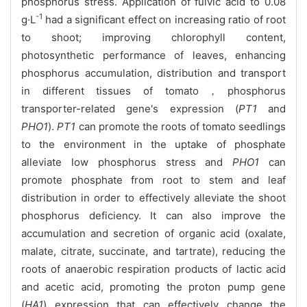
phosphorus stress. Application of fulvic acid to 0.08
-1
g·L
had a significant effect on increasing ratio of root
to shoot; improving chlorophyll content,
photosynthetic performance of leaves, enhancing
phosphorus accumulation, distribution and transport
in different tissues of tomato，phosphorus
transporter-related gene's expression (
PT1
and
PHO1
).
PT1
can promote the roots of tomato seedlings
to the environment in the uptake of phosphate
alleviate low phosphorus stress and
PHO1
can
promote phosphate from root to stem and leaf
distribution in order to effectively alleviate the shoot
phosphorus deficiency. It can also improve the
accumulation and secretion of organic acid (oxalate,
malate, citrate, succinate, and tartrate), reducing the
roots of anaerobic respiration products of lactic acid
and acetic acid, promoting the proton pump gene
(
HA1
) expression that can effectively change the