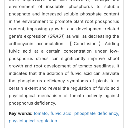
environment of insoluble phosphorus to soluble
phosphate and increased soluble phosphate content
in the environment to promote plant root phosphorus
content, improving growth- and development-related
gene's expression (
GRAS1
) as well as decreasing the
anthocyanin accumulation. 【Conclusion】Adding
fulvic acid at a certain concentration under low-
phosphorus stress can significantly improve shoot
growth and root development of tomato seedlings. It
indicates that the addition of fulvic acid can alleviate
the phosphorus deficiency symptoms of plants to a
certain extent and reveal the regulation of fulvic acid
physiological mechanism of tomato actively against
phosphorus deficiency.
Key words:
tomato,
fulvic acid,
phosphate deficiency,
physiological regulation