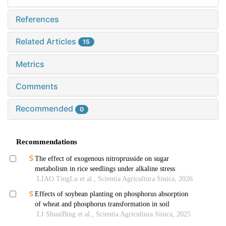
References
Related Articles
15
Metrics
Comments
Recommended
0