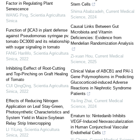
Factor in Regulating Plant
Stem Cells
Senescence
Shima Ababzadeh
,
Current Medical
WANG Ping
,
Scientia Agricultura
Science
,
2024
Sinica
Causal Links Between Gut
Function of βCA3 in plant defense
Microbiota and Vitamin
against Pseudomonas syringae pv.
Deficiencies: Evidence from
tomato DC3000 and its relationship
Mendelian Randomization Analysis
with sugar signaling in tomato
FANG HanMo
,
Scientia Agricultura
Zi-xuan Hou
,
Current Medical
Sinica
,
2022
Science
,
2025
Inhibiting Eeffect of Root-Cutting
Clinical Value of ABCB1 and PAI-1
and Top-Pinching on Graft Healing
Gene Polymorphisms in Predicting
of Tomato
Glucocorticoid-induced Adverse
CUI QingQing
,
Scientia Agricultura
Reactions in Nephrotic Syndrome
Sinica
,
2022
Patients
Effects of Reducing Nitrogen
Ya-ling Zhai
,
Current Medical
Application on Leaf Stay-Green,
Science
,
2024
Photosynthetic Characteristics and
Erratum to: Nintedanib Inhibits
System Yield in Maize-Soybean
VEGF-Induced Neovascularization
Relay Strip Intercropping
in Human Conjunctival Vascular
LI YiLing
,
Scientia Agricultura
Endothelial Cells
Sinica
,
2022
Yi Cheng
,
Current Medical Science
,