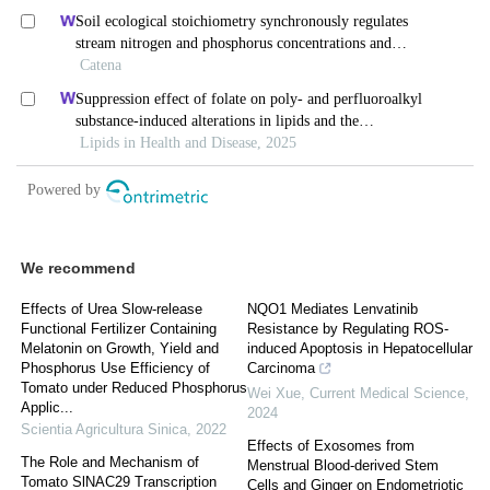
We recommend
Effects of Urea Slow-release
NQO1 Mediates Lenvatinib
Functional Fertilizer Containing
Resistance by Regulating ROS-
Melatonin on Growth, Yield and
induced Apoptosis in Hepatocellular
Phosphorus Use Efficiency of
Carcinoma
Tomato under Reduced Phosphorus
Wei Xue
,
Current Medical Science
,
Applic...
2024
Scientia Agricultura Sinica
,
2022
Effects of Exosomes from
The Role and Mechanism of
Menstrual Blood-derived Stem
Tomato SlNAC29 Transcription
Cells and Ginger on Endometriotic