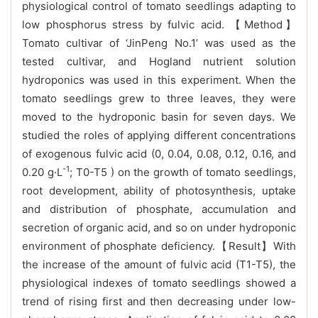
physiological control of tomato seedlings adapting to
low phosphorus stress by fulvic acid. 【Method】
Tomato cultivar of ‘JinPeng No.1’ was used as the
tested cultivar, and Hogland nutrient solution
hydroponics was used in this experiment. When the
tomato seedlings grew to three leaves, they were
moved to the hydroponic basin for seven days. We
studied the roles of applying different concentrations
of exogenous fulvic acid (0, 0.04, 0.08, 0.12, 0.16, and
-1
0.20 g·L
; T0-T5 ) on the growth of tomato seedlings,
root development, ability of photosynthesis, uptake
and distribution of phosphate, accumulation and
secretion of organic acid, and so on under hydroponic
environment of phosphate deficiency.【Result】With
the increase of the amount of fulvic acid (T1-T5), the
physiological indexes of tomato seedlings showed a
trend of rising first and then decreasing under low-