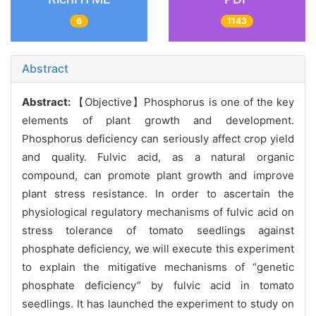
6
1143
Abstract
Abstract:
【Objective】Phosphorus is one of the key
elements of plant growth and development.
Phosphorus deficiency can seriously affect crop yield
and quality. Fulvic acid, as a natural organic
compound, can promote plant growth and improve
plant stress resistance. In order to ascertain the
physiological regulatory mechanisms of fulvic acid on
stress tolerance of tomato seedlings against
phosphate deficiency, we will execute this experiment
to explain the mitigative mechanisms of “genetic
phosphate deficiency” by fulvic acid in tomato
seedlings. It has launched the experiment to study on