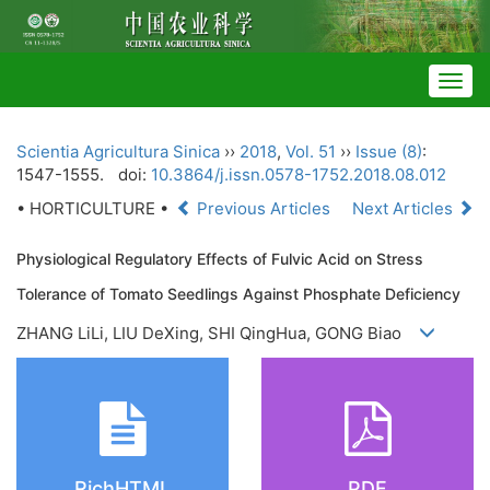
Togg
navig
Scientia Agricultura Sinica
››
2018
,
Vol. 51
››
Issue (8)
:
1547-1555.
doi:
10.3864/j.issn.0578-1752.2018.08.012
• HORTICULTURE •
Previous Articles
Next Articles
Physiological Regulatory Effects of Fulvic Acid on Stress
Tolerance of Tomato Seedlings Against Phosphate Deficiency
ZHANG LiLi, LIU DeXing, SHI QingHua, GONG Biao
RichHTML
PDF