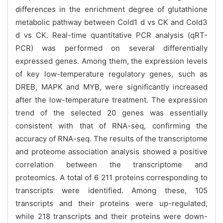
differences in the enrichment degree of glutathione
metabolic pathway between Cold1 d vs CK and Cold3
d vs CK. Real-time quantitative PCR analysis (qRT-
PCR) was performed on several differentially
expressed genes. Among them, the expression levels
of key low-temperature regulatory genes, such as
DREB, MAPK and MYB, were significantly increased
after the low-temperature treatment. The expression
trend of the selected 20 genes was essentially
consistent with that of RNA-seq, confirming the
accuracy of RNA-seq. The results of the transcriptome
and proteome association analysis showed a positive
correlation between the transcriptome and
proteomics. A total of 6 211 proteins corresponding to
transcripts were identified. Among these, 105
transcripts and their proteins were up-regulated,
while 218 transcripts and their proteins were down-