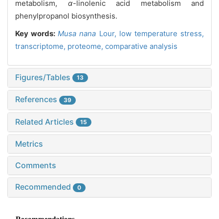
metabolism,
α
-linolenic acid metabolism and
phenylpropanol biosynthesis.
Key words:
Musa nana
Lour,
low temperature stress,
transcriptome,
proteome,
comparative analysis
Figures/Tables
13
References
39
Related Articles
15
Metrics
Comments
Recommended
0