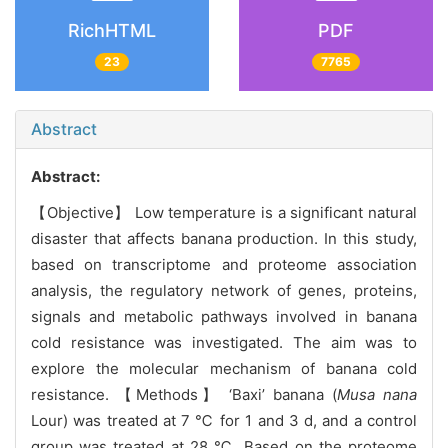
RichHTML
PDF
23
7765
Abstract
Abstract:
【Objective】 Low temperature is a significant natural
disaster that affects banana production. In this study,
based on transcriptome and proteome association
analysis, the regulatory network of genes, proteins,
signals and metabolic pathways involved in banana
cold resistance was investigated. The aim was to
explore the molecular mechanism of banana cold
resistance. 【Methods】 ‘Baxi’ banana (
Musa nana
Lour) was treated at 7 ℃ for 1 and 3 d, and a control
group was treated at 28 ℃. Based on the proteome