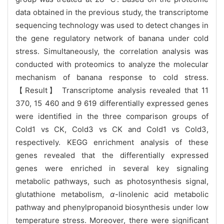
data obtained in the previous study, the transcriptome
sequencing technology was used to detect changes in
the gene regulatory network of banana under cold
stress. Simultaneously, the correlation analysis was
conducted with proteomics to analyze the molecular
mechanism of banana response to cold stress.
【Result】 Transcriptome analysis revealed that 11
370, 15 460 and 9 619 differentially expressed genes
were identified in the three comparison groups of
Cold1 vs CK, Cold3 vs CK and Cold1 vs Cold3,
respectively. KEGG enrichment analysis of these
genes revealed that the differentially expressed
genes were enriched in several key signaling
metabolic pathways, such as photosynthesis signal,
glutathione metabolism,
α
-linolenic acid metabolic
pathway and phenylpropanoid biosynthesis under low
temperature stress. Moreover, there were significant