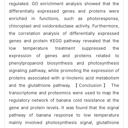
regulated. GO enrichment analysis showed that the
differentially expressed genes and proteins were
enriched in functions, such as photoresponse,
chloroplast and oxidoreductase activity. Furthermore,
the correlation analysis of differentially expressed
genes and protein KEGG pathway revealed that the
low temperature treatment suppressed the
expression of genes and proteins related to
phenylpropanoid biosynthesis and photosynthesis
signaling pathway, while promoting the expression of
proteins associated with
α
-linolenic acid metabolism
and the glutathione pathway. 【Conclusion】 The
transcriptome and proteomics were used to map the
regulatory network of banana cold resistance at the
gene and protein levels. It was found that the signal
pathway of banana response to low temperature
mainly involved photosynthesis signal, glutathione