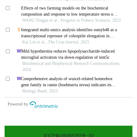
京ICP备09089781号-30