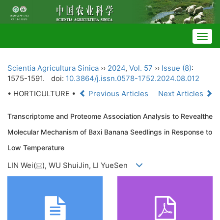
Togg
navig
Scientia Agricultura Sinica
››
2024
,
Vol. 57
››
Issue (8)
:
1575-1591.
doi:
10.3864/j.issn.0578-1752.2024.08.012
• HORTICULTURE •
Previous Articles
Next Articles
Transcriptome and Proteome Association Analysis to Revealthe
Molecular Mechanism of Baxi Banana Seedlings in Response to
Low Temperature
LIN Wei(
), WU ShuiJin, LI YueSen