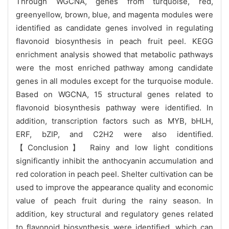
Through WGCNA, genes from turquoise, red,
greenyellow, brown, blue, and magenta modules were
identified as candidate genes involved in regulating
flavonoid biosynthesis in peach fruit peel. KEGG
enrichment analysis showed that metabolic pathways
were the most enriched pathway among candidate
genes in all modules except for the turquoise module.
Based on WGCNA, 15 structural genes related to
flavonoid biosynthesis pathway were identified. In
addition, transcription factors such as MYB, bHLH,
ERF, bZIP, and C2H2 were also identified.
【Conclusion】 Rainy and low light conditions
significantly inhibit the anthocyanin accumulation and
red coloration in peach peel. Shelter cultivation can be
used to improve the appearance quality and economic
value of peach fruit during the rainy season. In
addition, key structural and regulatory genes related
to flavonoid biosynthesis were identified, which can