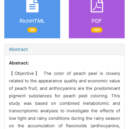
RichHTML
PDF
28
164
Abstract
Abstract:
【Objective】 The color of peach peel is closely
related to the appearance quality and economic value
of peach fruit, and anthocyanins are the predominant
pigment substances for peach peel coloring. This
study was based on combined metabolomic and
transcriptomic analyses to investigate the effects of
low light and rainy conditions during the rainy season
on the accumulation of flavonoids (anthocyanins,