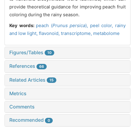
provide theoretical guidance for improving peach fruit
coloring during the rainy season.
Key words:
peach (
Prunus persica
),
peel color,
rainy
and low light,
flavonoid,
transcriptome,
metabolome
Figures/Tables
10
References
66
Related Articles
15
Metrics
Comments
Recommended
0