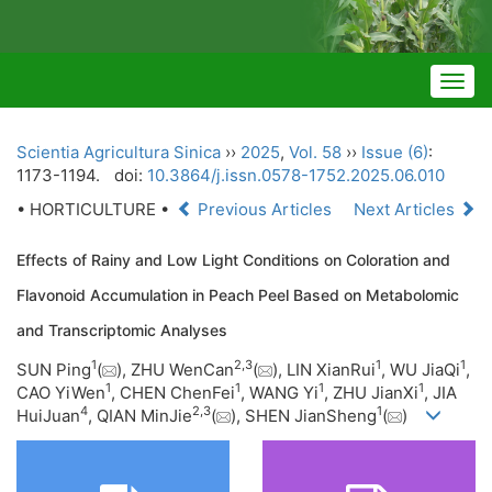
Togg
navig
Scientia Agricultura Sinica
››
2025
,
Vol. 58
››
Issue (6)
:
1173-1194.
doi:
10.3864/j.issn.0578-1752.2025.06.010
• HORTICULTURE •
Previous Articles
Next Articles
Effects of Rainy and Low Light Conditions on Coloration and
Flavonoid Accumulation in Peach Peel Based on Metabolomic
and Transcriptomic Analyses
1
2
,
3
1
1
SUN Ping
(
), ZHU WenCan
(
), LIN XianRui
, WU JiaQi
,
1
1
1
1
CAO YiWen
, CHEN ChenFei
, WANG Yi
, ZHU JianXi
, JIA
4
2
,
3
1
HuiJuan
, QIAN MinJie
(
), SHEN JianSheng
(
)