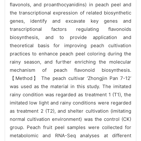
flavonols, and proanthocyanidins) in peach peel and
the transcriptional expression of related biosynthetic
genes, identify and excavate key genes and
transcriptional factors regulating flavonoids
biosynthesis, and to provide application and
theoretical basis for improving peach cultivation
practices to enhance peach peel coloring during the
rainy season, and further enriching the molecular
mechanism of peach flavonoid biosynthesis.
【Method】 The peach cultivar ‘Zhongjin Pan 7-12’
was used as the material in this study. The imitated
rainy condition was regarded as treatment 1 (T1), the
imitated low light and rainy conditions were regarded
as treatment 2 (T2), and shelter cultivation (imitating
normal cultivation environment) was the control (CK)
group. Peach fruit peel samples were collected for
metabolomic and RNA-Seq analyses at different