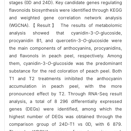
stages (0D and 24D). Key candidate genes regulating
flavonoids biosynthesis were identified through KEGG
and weighted gene correlation network analysis
(WGCNA).【Result】 The results of metabolomic
analysis showed that cyanidin-3-
O
-glucoside,
procyanidin B1, and quercetin-3-
O
-glucoside were
the main components of anthocyanins, procyanidins,
and flavonols in peach peel, respectively. Among
them, cyanidin-3-
O
-glucoside was the predominant
substance for the red coloration of peach peel. Both
T1 and T2 treatments inhibited the anthocyanin
accumulation in peach peel, with the more
pronounced effect by T2. Through RNA-Seq result
analysis, a total of 8 296 differentially expressed
genes (DEGs) were identified, among which the
highest number of DEGs was obtained through the
comparison group of 24D-T1 vs 0D, with 6 879.