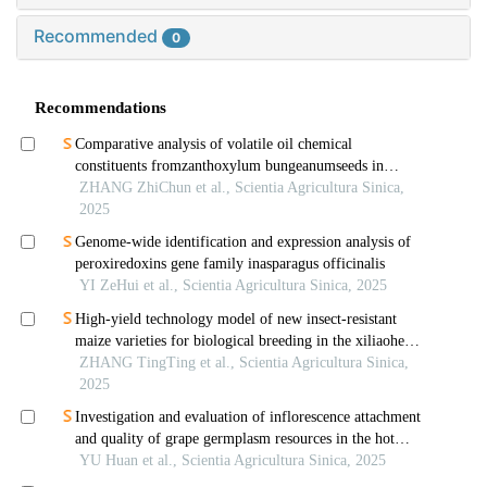
Recommended
0