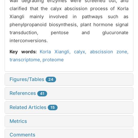
wall degrading enzymes were screened out, and
clarified that the calyx abscission process of Korla
Xiangli mainly involved in pathways such as
phenylpropanoid biosynthesis, plant hormone signal
transduction, pentose and glucuronate
interconversions.
Key words:
Korla Xiangli,
calyx,
abscission zone,
transcriptome,
proteome
Figures/Tables
24
References
41
Related Articles
15
Metrics
Comments