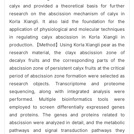
calyx and provided a theoretical basis for further
research on the abscission mechanism of calyx in
Korla Xiangli. It also laid the foundation for the
application of physiological and molecular techniques
in regulating calyx abscission in Korla Xiangli in
production. 【Method】Using Korla Xiangli pear as the
research material, the clayx abscission zone of
decalyx fruits and the corresponding parts of the
abscission zone of persistent calyx fruits at the critical
period of abscission zone formation were selected as
research objects. Transcriptome and proteome
sequencing, along with integrated analysis were
performed. Multiple bioinformatics tools were
employed to screen differentially expressed genes
and proteins. The genes and proteins related to
abscission were analyzed in detail, and the metabolic
pathways and signal transduction pathways they