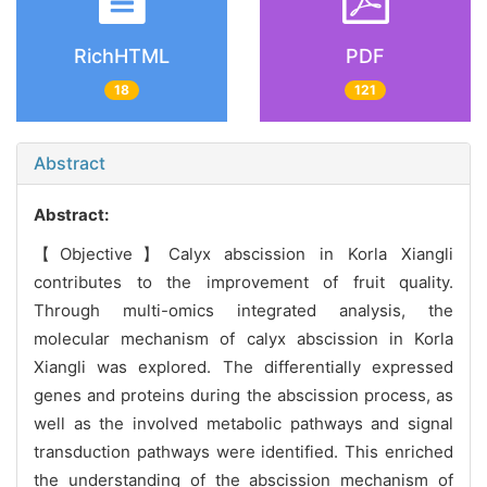
RichHTML
PDF
18
121
Abstract
Abstract:
【Objective】Calyx abscission in Korla Xiangli
contributes to the improvement of fruit quality.
Through multi-omics integrated analysis, the
molecular mechanism of calyx abscission in Korla
Xiangli was explored. The differentially expressed
genes and proteins during the abscission process, as
well as the involved metabolic pathways and signal
transduction pathways were identified. This enriched
the understanding of the abscission mechanism of