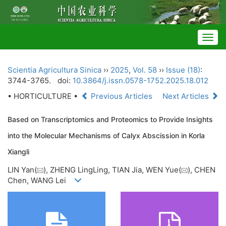
Togg
navig
Scientia Agricultura Sinica
››
2025
,
Vol. 58
››
Issue (18)
:
3744-3765.
doi:
10.3864/j.issn.0578-1752.2025.18.012
• HORTICULTURE •
Previous Articles
Next Articles
Based on Transcriptomics and Proteomics to Provide Insights
into the Molecular Mechanisms of Calyx Abscission in Korla
Xiangli
LIN Yan(
), ZHENG LingLing, TIAN Jia, WEN Yue(
), CHEN
Chen, WANG Lei