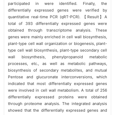
participated in were identified. Finally, the
differentially expressed genes were verified by
quantitative real-time PCR (qRT-PCR). 【Result】A
total of 393 differentially expressed genes were
obtained through transcriptome analysis. These
genes were mainly enriched in cell wall biosynthesis,
plant-type cell wall organization or biogenesis, plant-
type cell wall biosynthesis, plant-type secondary cell
wall biosynthesis, phenylpropanoid metabolic
processes, etc., as well as metabolic pathways,
biosynthesis of secondary metabolites, and mutual
Pentose and glucuronate interconversions, which
indicated that most differentially expressed genes
were involved in cell wall metabolism. A total of 256
differentially expressed proteins were obtained
through proteome analysis. The integrated analysis
showed that the differentially expressed genes and