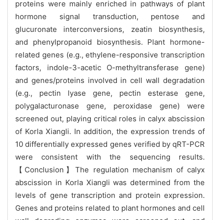
proteins were mainly enriched in pathways of plant
hormone signal transduction, pentose and
glucuronate interconversions, zeatin biosynthesis,
and phenylpropanoid biosynthesis. Plant hormone-
related genes (e.g., ethylene-responsive transcription
factors, indole-3-acetic O-methyltransferase gene)
and genes/proteins involved in cell wall degradation
(e.g., pectin lyase gene, pectin esterase gene,
polygalacturonase gene, peroxidase gene) were
screened out, playing critical roles in calyx abscission
of Korla Xiangli. In addition, the expression trends of
10 differentially expressed genes verified by qRT-PCR
were consistent with the sequencing results.
【Conclusion】The regulation mechanism of calyx
abscission in Korla Xiangli was determined from the
levels of gene transcription and protein expression.
Genes and proteins related to plant hormones and cell