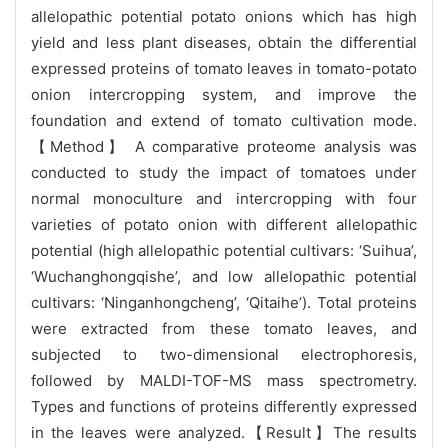
allelopathic potential potato onions which has high
yield and less plant diseases, obtain the differential
expressed proteins of tomato leaves in tomato-potato
onion intercropping system, and improve the
foundation and extend of tomato cultivation mode.
【Method】 A comparative proteome analysis was
conducted to study the impact of tomatoes under
normal monoculture and intercropping with four
varieties of potato onion with different allelopathic
poten
tial (high allelopathic potential cultivars: ‘Suihua’,
‘Wuchanghongqishe’, and low allelopathic potential
cultivars: ‘Ninganhongcheng’, ‘Qitaihe’). Total proteins
were extracted from these tomato leaves, and
subjected to two-dimensional electrophoresis,
followed by MALDI-TOF-MS mass spectrometry.
Types and functions of proteins differently expressed
in the leaves were analyzed.
【Result】The results