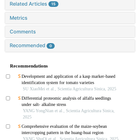
Related Articles
15
Metrics
Comments
Recommended
0