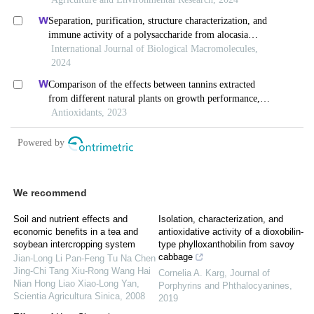
We recommend
Soil and nutrient effects and
Isolation, characterization, and
economic benefits in a tea and
antioxidative activity of a dioxobilin-
soybean intercropping system
type phylloxanthobilin from savoy
cabbage
Jian-Long Li Pan-Feng Tu Na Chen
Jing-Chi Tang Xiu-Rong Wang Hai
Cornelia A. Karg
,
Journal of
Nian Hong Liao Xiao-Long Yan
,
Porphyrins and Phthalocyanines
,
Scientia Agricultura Sinica
,
2008
2019