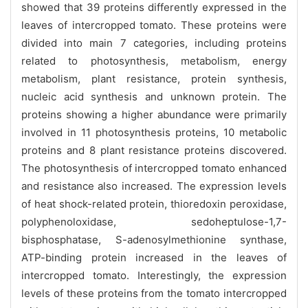
showed that 39 proteins differently expressed in the
leaves of intercropped tomato. These proteins were
divided into main 7 categories, including proteins
related to photosynthesis, metabolism, energy
metabolism, plant resistance, protein synthesis,
nucleic acid synthesis and unknown protein. The
proteins showing a higher abundance were primarily
involved in 11 photosynthesis proteins, 10 metabolic
proteins and 8 plant resistance proteins discovered.
The photosynthesis of intercropped tomato enhanced
and resistance also increased. The expression levels
of heat shock-related protein, thioredoxin peroxidase,
polyphenoloxidase, sedoheptulose-1,7-
bisphosphatase, S-adenosylmethionine synthase,
ATP-binding protein increased in the leaves of
intercropped tomato. Interestingly, the expression
levels of these proteins from the tomato intercropped