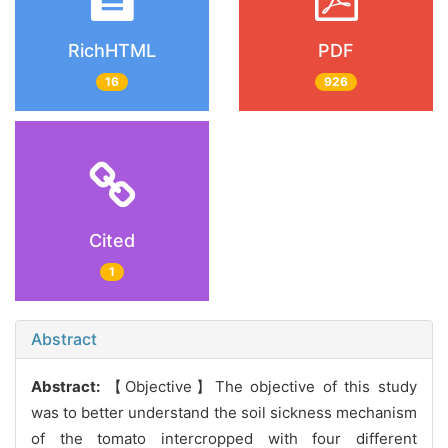
RichHTML
PDF
16
926
Cited
1
Abstract
Abstract:
【Objective】The objective of this study
was to better understand the soil sickness mechanism
of the tomato intercropped with four different