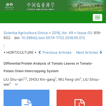
Togg
navig
Scientia Agricultura Sinica
››
2016
,
Vol. 49
››
Issue (5)
: 919-
932.
doi:
10.3864/j.issn.0578-1752.2016.05.012
;
• HORTICULTURE •
Previous Articles
Next Articles
Differential Protein Analysis of Tomato Leaves in Tomato-
Potato Onion Intercropping System
1,
2
1
1
LIU Shu-qin
, ZHOU Xin-gang
, WU Feng-zhi
, LIU Shou-
1
wei