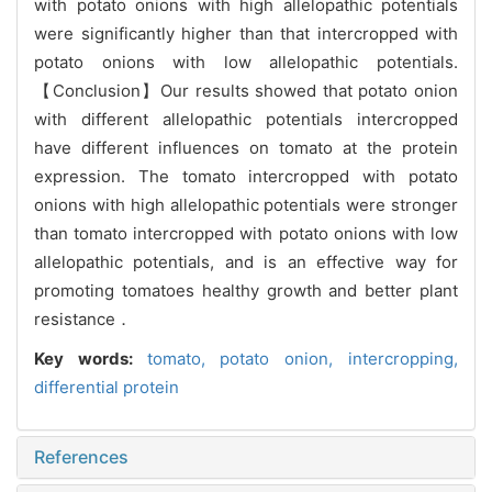
with potato onions with high allelopathic potentials
were significantly higher than that intercropped with
potato onions with low allelopathic potentials.
【Conclusion】Our results showed that potato onion
with different allelopathic potentials intercropped
have different influences on tomato at the protein
expression. The tomato intercropped with potato
onions with high allelopathic potentials were stronger
than tomato intercropped with potato onions with low
allelopathic potentials, and is an effective way for
promoting tomatoes healthy growth and better plant
resistance．
Key words:
tomato,
potato onion,
intercropping,
differential protein
References