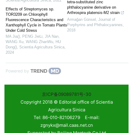
Scientia Agricultura Sinica
,
2022
tetra-substituted zinc
phthalocyanine derivative on
Effects of Streptomyces sp.
Arthrospira platensis-M2 strain
TOR3209 on Chlorophyll
Armağan Günsel
,
Journal of
Fluorescence Characteristics and
Porphyrins and Phthalocyanines
,
Xanthophyll Cycle in Tomato Plants
2018
Under Cold Stress
MA Jia(), PENG JieLi, JIA Nan,
WANG Xu, WANG ZhanWu, HU
Dong()
,
Scientia Agricultura Sinica
,
2024
Powered by
京ICP备09089781号-30
Copyright 2018 © Editorial office of Scientia
Agricultura Sinica
Tel: 86-010-82106279 E-mail:
zgnykx@mail.caas.net.cn
Supported by
Beijing Magtech Co.Ltd