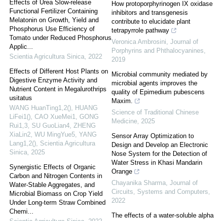
Effects of Urea Slow-release
How protoporphyrinogen IX oxidase
Functional Fertilizer Containing
inhibitors and transgenesis
Melatonin on Growth, Yield and
contribute to elucidate plant
Phosphorus Use Efficiency of
tetrapyrrole pathway
Tomato under Reduced Phosphorus
Veronica Ambrosini
,
Journal of
Applic...
Porphyrins and Phthalocyanines
,
Scientia Agricultura Sinica
,
2022
2019
Effects of Different Host Plants on
Microbial community mediated by
Digestive Enzyme Activity and
microbial agents improves the
Nutrient Content in Megalurothrips
quality of Epimedium pubescens
usitatus
Maxim.
WANG HuanTing1,2(), HUANG
Science of Traditional Chinese
LiFei1(), CAO XueMei1, GONG
Medicine
,
2025
Rui1,3, SU GuoLian4, ZHENG
XiaLin2, WU MingYue5, YANG
Sensor Array Optimization to
Lang1,2()
,
Scientia Agricultura
Design and Develop an Electronic
Sinica
,
2025
Nose System for the Detection of
Water Stress in Khasi Mandarin
Synergistic Effects of Organic
Orange
Carbon and Nitrogen Contents in
Chayanika Sharma
,
Journal of
Water-Stable Aggregates, and
Circuits, Systems and Computers
,
Microbial Biomass on Crop Yield
2022
Under Long-term Straw Combined
Chemi...
The effects of a water-soluble alpha