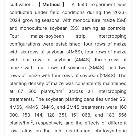
cultivation.
【Method】
A field experiment was
conducted under field conditions during the 2023-
2024 growing seasons, with monoculture maize (SM)
and monoculture soybean (SS) serving as controls.
Four maize-soybean strip intercropping
configurations were established: four rows of maize
with six rows of soybean (4M6S), four rows of maize
with four rows of soybean (4M4S), three rows of
maize with four rows of soybean (3M4S), and two
rows of maize with four rows of soybean (2M4S). The
planting density of maize was consistently maintained
2
at 67 500 plants/hm
across all intercropping
treatments. The soybean planting densities under SS,
4M6S, 4M4S, 3M4S, and 2M4S treatments were 160
000, 153 144, 128 351, 151 068, and 183 556
2
plants/hm
, respectively, and the effects of different
row ratios on the light distribution, photosynthetic