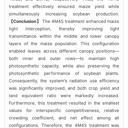
treatment effectively ensured maize yield while
simultaneously increasing soybean production.
【Conclusion】
The 4M4S treatment enhanced maize
light interception, thereby improving light
transmittance within the middle and lower canopy
layers of the maize population. This configuration
enabled leaves across different canopy positions—
both inner and outer rows—to maintain high
photosynthetic capacity, while also preserving the
photosynthetic performance of soybean plants.
Consequently, the system's radiation use efficiency
was significantly improved, and both crop yield and
land equivalent ratio were markedly increased.
Furthermore, this treatment resulted in the smallest
values for interspecific competitiveness, relative
crowding coefficient, and net effect among all
configurations. Therefore, the 4M4S treatment was