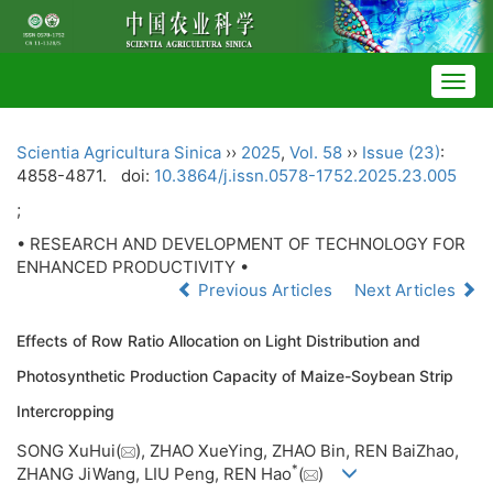
Togg
navig
Scientia Agricultura Sinica
››
2025
,
Vol. 58
››
Issue (23)
:
4858-4871.
doi:
10.3864/j.issn.0578-1752.2025.23.005
;
• RESEARCH AND DEVELOPMENT OF TECHNOLOGY FOR
ENHANCED PRODUCTIVITY •
Previous Articles
Next Articles
Effects of Row Ratio Allocation on Light Distribution and
Photosynthetic Production Capacity of Maize-Soybean Strip
Intercropping
SONG XuHui(
), ZHAO XueYing, ZHAO Bin, REN BaiZhao,
*
ZHANG JiWang, LIU Peng, REN Hao
(
)