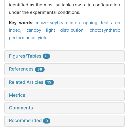
identified as the most suitable row ratio configuration
under the experimental conditions.
Key words:
maize-soybean intercropping,
leaf area
index,
canopy light distribution,
photosynthetic
performance,
yield
Figures/Tables
8
References
38
Related Articles
15
Metrics
Comments
Recommended
0