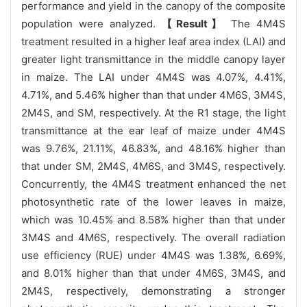
performance and yield in the canopy of the composite
population were analyzed.
【Result】
The 4M4S
treatment resulted in a higher leaf area index (LAI) and
greater light transmittance in the middle canopy layer
in maize. The LAI under 4M4S was 4.07%, 4.41%,
4.71%, and 5.46% higher than that under 4M6S, 3M4S,
2M4S, and SM, respectively. At the R1 stage, the light
transmittance at the ear leaf of maize under 4M4S
was 9.76%, 21.11%, 46.83%, and 48.16% higher than
that under SM, 2M4S, 4M6S, and 3M4S, respectively.
Concurrently, the 4M4S treatment enhanced the net
photosynthetic rate of the lower leaves in maize,
which was 10.45% and 8.58% higher than that under
3M4S and 4M6S, respectively. The overall radiation
use efficiency (RUE) under 4M4S was 1.38%, 6.69%,
and 8.01% higher than that under 4M6S, 3M4S, and
2M4S, respectively, demonstrating a stronger