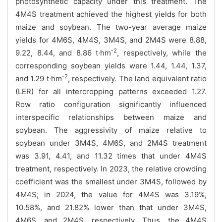
photosynthetic capacity under this treatment. The
4M4S treatment achieved the highest yields for both
maize and soybean. The two-year average maize
yields for 4M6S, 4M4S, 3M4S, and 2M4S were 8.88,
-2
9.22, 8.44, and 8.86 t·hm
, respectively, while the
corresponding soybean yields were 1.44, 1.44, 1.37,
-2
and 1.29 t·hm
, respectively. The land equivalent ratio
(LER) for all intercropping patterns exceeded 1.27.
Row ratio configuration significantly influenced
interspecific relationships between maize and
soybean. The aggressivity of maize relative to
soybean under 3M4S, 4M6S, and 2M4S treatment
was 3.91, 4.41, and 11.32 times that under 4M4S
treatment, respectively. In 2023, the relative crowding
coefficient was the smallest under 3M4S, followed by
4M4S; in 2024, the value for 4M4S was 3.19%,
10.58%, and 21.82% lower than that under 3M4S,
4M6S, and 2M4S, respectively. Thus, the 4M4S