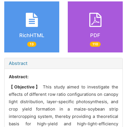
RichHTML
PDF
13
110
Abstract
Abstract:
【Objective】
This study aimed to investigate the
effects of different row ratio configurations on canopy
light distribution, layer-specific photosynthesis, and
crop yield formation in a maize-soybean strip
intercropping system, thereby providing a theoretical
basis for high-yield and high-light-efficiency