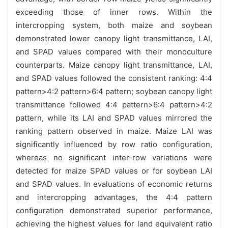
exceeding those of inner rows. Within the
intercropping system, both maize and soybean
demonstrated lower canopy light transmittance, LAI,
and SPAD values compared with their monoculture
counterparts. Maize canopy light transmittance, LAI,
and SPAD values followed the consistent ranking: 4:4
pattern>4:2 pattern>6:4 pattern; soybean canopy light
transmittance followed 4:4 pattern>6:4 pattern>4:2
pattern, while its LAI and SPAD values mirrored the
ranking pattern observed in maize. Maize LAI was
significantly influenced by row ratio configuration,
whereas no significant inter-row variations were
detected for maize SPAD values or for soybean LAI
and SPAD values. In evaluations of economic returns
and intercropping advantages, the 4:4 pattern
configuration demonstrated superior performance,
achieving the highest values for land equivalent ratio