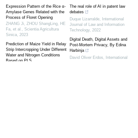
Expression Pattern of the Rice α-
The real role of AI in patent law
Amylase Genes Related with the
debates
Process of Floret Opening
Duque Lizarralde
,
International
ZHANG Ji, ZHOU ShangLing, HE
Journal of Law and Information
Fa, et al.
,
Scientia Agricultura
Technology
,
2022
Sinica
,
2023
Digital Death, Digital Assets and
Prediction of Maize Yield in Relay
Post-Mortem Privacy, By Edina
Strip Intercropping Under Different
Harbinja
Water and Nitrogen Conditions
David Oliver Erdos
,
International
Based on PLS
Journal of Law and Information
TAN XianMing
,
Scientia Agricultura
Technology
Sinica
,
2022
Law enforcement access to
Effect of Different Rootstocks on
electronic evidence across borders:
the Flavonoids of Vitis vinifera L.
mapping policy approaches and
cv. Tannat Grape Fruits
emerging reform initiatives
HAN Xiao
,
Scientia Agricultura
Halefom H. Abraha
,
International
Sinica
,
2022
Journal of Law and Information
Technology
,
2021
Effects of Flooding on Soil
Chemical Properties and Microbial
Demonstrably doing accountability
Community Composition on
in the Internet of Things
Farmland of Continuous Cropped
Lachlan Urquhart
,
International
Pepper