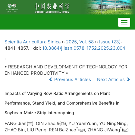
Togg
navig
Scientia Agricultura Sinica
››
2025
,
Vol. 58
››
Issue (23)
:
4841-4857.
doi:
10.3864/j.issn.0578-1752.2025.23.004
;
• RESEARCH AND DEVELOPMENT OF TECHNOLOGY FOR
ENHANCED PRODUCTIVITY •
Previous Articles
Next Articles
Impacts of Varying Row Ratio Arrangements on Plant
Performance, Stand Yield, and Comprehensive Benefits in
Soybean-Maize Strip intercropping
FANG Jian(
), QIN ZhaoJi(
), YU YuanYuan, YU NingNing,
*
*
ZHAO Bin, LIU Peng, REN BaiZhao
(
), ZHANG JiWang
(
)