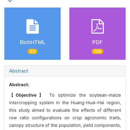
RichHTML
PDF
23
128
Abstract
Abstract:
【Objective】
To optimize the soybean-maize
intercropping system in the Huang-Huai-Hai region,
this study aimed to evaluate the effects of different
row ratio configurations on crop agronomic traits,
canopy structure of the population, yield components,