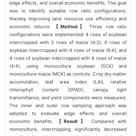
edge effects, and overall economic benefits. The goal
was to identify suitable row ratio configurations,
thereby improving land resource use efficiency and
economic returns.
【Method】
Three row ratio
configurations were implemented: 4 rows of soybean
intercropped with 2 rows of maize (4:2), 6 rows of
soybean intercropped with 4 rows of maize (6:4), and
4 rows of soybean intercropped with 4 rows of maize
(4:4), using monoculture soybean (SCK) and
monoculture maize (MCK) as controls. Crop dry matter
accumulation, leaf area index (LAI), relative
chlorophyll content (SPAD), canopy light
transmittance, and yield components were measured.
The inner and outer row sampling approach was
adopted to evaluate edge effects and overall
economic benefits.
【Result】
Compared with
monoculture, intercropping significantly decreased