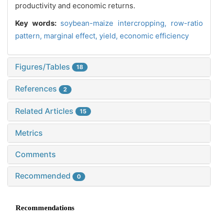
productivity and economic returns.
Key words:
soybean-maize intercropping,
row-ratio
pattern,
marginal effect,
yield,
economic efficiency
Figures/Tables
18
References
2
Related Articles
15
Metrics
Comments
Recommended
0