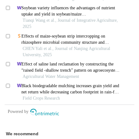
We recommend