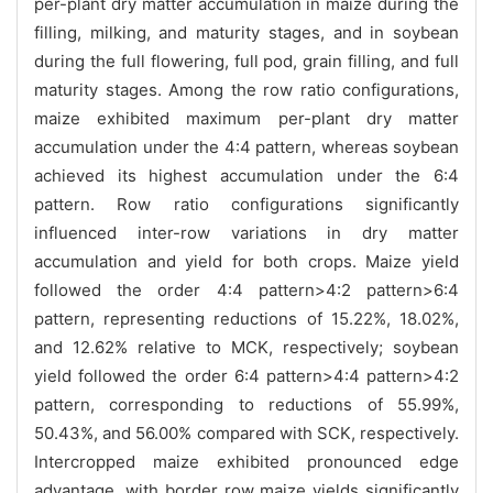
per-plant dry matter accumulation in maize during the
filling, milking, and maturity stages, and in soybean
during the full flowering, full pod, grain filling, and full
maturity stages. Among the row ratio configurations,
maize exhibited maximum per-plant dry matter
accumulation under the 4:4 pattern, whereas soybean
achieved its highest accumulation under the 6:4
pattern. Row ratio configurations significantly
influenced inter-row variations in dry matter
accumulation and yield for both crops. Maize yield
followed the order 4:4 pattern>4:2 pattern>6:4
pattern, representing reductions of 15.22%, 18.02%,
and 12.62% relative to MCK, respectively; soybean
yield followed the order 6:4 pattern>4:4 pattern>4:2
pattern, corresponding to reductions of 55.99%,
50.43%, and 56.00% compared with SCK, respectively.
Intercropped maize exhibited pronounced edge
advantage, with border row maize yields significantly