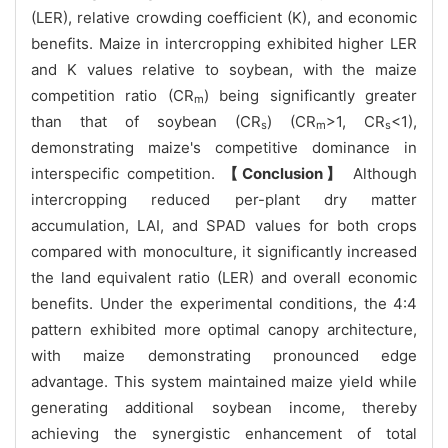
(LER), relative crowding coefficient (K), and economic
benefits. Maize in intercropping exhibited higher LER
and K values relative to soybean, with the maize
competition ratio (CR
) being significantly greater
m
than that of soybean (CR
) (CR
>1, CR
<1),
s
m
s
demonstrating maize's competitive dominance in
interspecific competition.
【Conclusion】
Although
intercropping reduced per-plant dry matter
accumulation, LAI, and SPAD values for both crops
compared with monoculture, it significantly increased
the land equivalent ratio (LER) and overall economic
benefits. Under the experimental conditions, the 4:4
pattern exhibited more optimal canopy architecture,
with maize demonstrating pronounced edge
advantage. This system maintained maize yield while
generating additional soybean income, thereby
achieving the synergistic enhancement of total