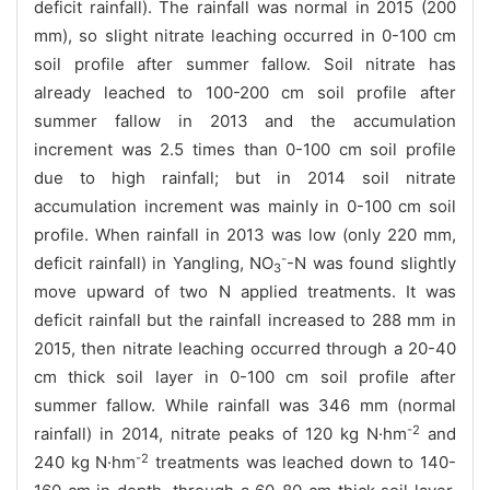
deficit rainfall).
The rainfall was normal in 2015 (200
mm), so slight nitrate leaching occurred in 0-100 cm
soil profile after summer fallow. Soil nitrate has
already leached to 100-200 cm soil profile after
summer fallow in 2013 and the accumulation
increment was 2.5 times than 0-100 cm soil profile
due to high rainfall; but in 2014 soil nitrate
accumulation increment was mainly in 0-100 cm soil
profile. When rainfall in 2013 was low (only 220 mm,
-
deficit rainfall) in Yangling, NO
-N was found slightly
3
move upward of two N applied treatments. It was
deficit rainfall but the rainfall increased to 288 mm in
2015, then nitrate leaching occurred through a 20-40
cm thick soil layer in 0-100 cm
soil profile after
summer fallow.
While rainfall was 346 mm (normal
-2
rainfall) in 2014, nitrate peaks of
120
kg N·hm
and
-2
240
kg
N·hm
treatments
was
leached down to
140-