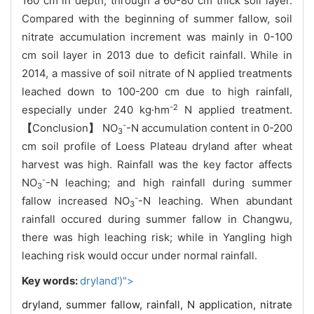
160
cm
in depth, through a
60-80
cm thick soil layer.
Compared with the beginning of summer fallow, soil
nitrate
accumulation increment was mainly in 0-100
cm soil layer in 2013 due to deficit rainfall. While in
2014, a massive of
soil nitrate
of N applied treatments
leached down to 100-200 cm due to high rainfall,
-2
especially
under 240 kg
·
hm
N applied treatment
.
-
【
Conclusion
】
NO
-N accumulation content in 0-200
3
cm soil profile of Loess Plateau dryland after wheat
harvest was high.
Rainfall was the key factor affects
-
NO
-N
leaching; and high rainfall during summer
3
-
fallow increased
NO
-N
leaching. When abundant
3
rainfall occured during summer fallow in Changwu,
there was high leaching risk; while in Yangling high
leaching risk would occur under normal rainfall.
Key words:
dryland')">
dryland,
summer fallow,
rainfall,
N application,
nitrate