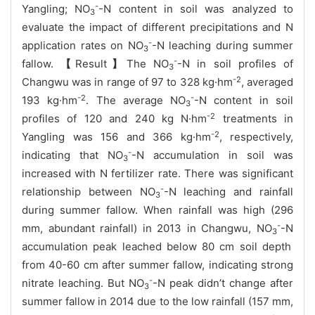
-
Yangling; NO
-N content in soil was analyzed to
3
evaluate the impact of different precipitations and N
-
application rates on NO
-N leaching during summer
3
-
fallow.
【
Result
】
T
he
NO
-N
in soil profiles of
3
-2
Changwu wa
s in range of 97 to 328
kg
·hm
, averaged
-2
-
193
kg
·hm
. The average
NO
-N
content in soil
3
-2
profiles of 120 and 240 kg N
·
hm
treatments in
-2
Yangling was 156 and 366
kg
·hm
, respectively
,
-
indicating that
NO
-N
accumulation in soil was
3
increased with N fertilizer rate. There was significant
-
relationship between
NO
-N leaching and rainfall
3
during summer fallow.
When rainfall was high (296
-
mm, abundant rainfall) in 2013 in Changwu,
NO
-N
3
accumulation
peak
leached below 80 cm soil depth
from 40-60 cm
after summer fallow, indicating strong
-
nitrate leaching.
But NO
-N
peak didn’t change after
3
summer fallow in 2014 due to the low rainfall (157 mm,