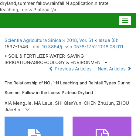
dryland,summer fallow,rainfall,N application,nitrate
leaching,Loess Plateau
,"/>
Togg
navig
Scientia Agricultura Sinica
››
2018
,
Vol. 51
››
Issue (8)
:
1537-1546.
doi:
10.3864/j.issn.0578-1752.2018.08.011
• SOIL & FERTILIZER·WATER-SAVING
IRRIGATION·AGROECOLOGY & ENVIRONMENT •
Previous Articles
Next Articles
-
The Relationship of NO
-N Leaching and Rainfall Types During
3
Summer Fallow in the Loess Plateau Dryland
XIA MengJie, MA LeLe, SHI QianYun, CHEN ZhuJun, ZHOU
JianBin