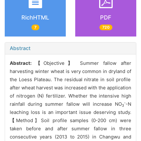
RichHTML
PDF
7
720
Abstract
Abstract:
【
Objective
】
Summer fallow after
harvesting winter wheat is very common in dryland of
the Loess Plateau. The residual nitrate in soil profile
after wheat harvest was increased with the application
of nitrogen (N) fertilizer. Whether the intensive high
-
rainfall during summer fallow will increase NO
-N
3
leaching loss is an important issue deserving study.
【
Method】Soil profile samples (0-200 cm) were
taken before and after summer fallow in three
consecutive years (2013 to 2015) in Changwu and