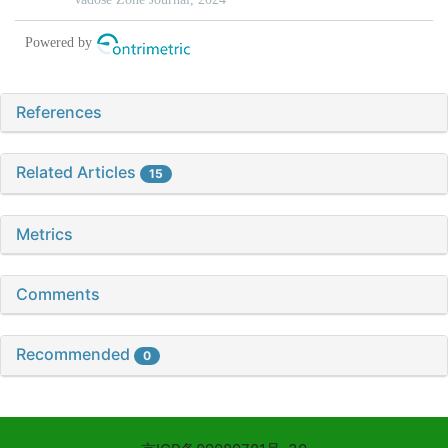
References
Related Articles
15
Metrics
Comments
Recommended
0