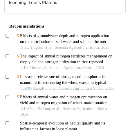
leaching,
Loess Plateau