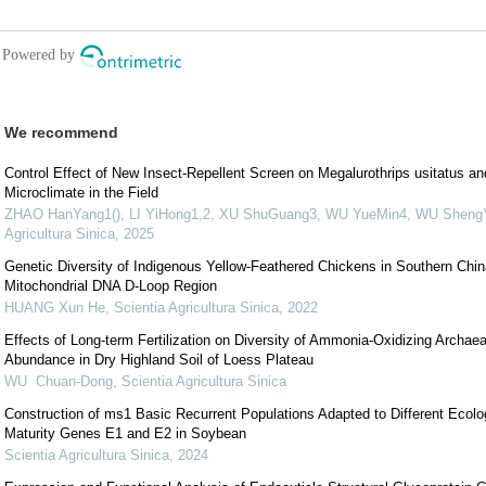
We recommend
Control Effect of New Insect-Repellent Screen on Megalurothrips usitatus an
Microclimate in the Field
ZHAO HanYang1(), LI YiHong1,2, XU ShuGuang3, WU YueMin4, WU ShengY
Agricultura Sinica
,
2025
Genetic Diversity of Indigenous Yellow-Feathered Chickens in Southern Chin
Mitochondrial DNA D-Loop Region
HUANG Xun He
,
Scientia Agricultura Sinica
,
2022
Effects of Long-term Fertilization on Diversity of Ammonia-Oxidizing Archa
Abundance in Dry Highland Soil of Loess Plateau
WU Chuan-Dong
,
Scientia Agricultura Sinica
Construction of ms1 Basic Recurrent Populations Adapted to Different Ecolo
Maturity Genes E1 and E2 in Soybean
Scientia Agricultura Sinica
,
2024