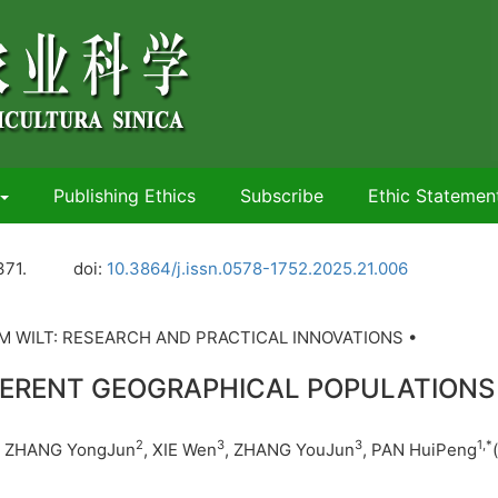
Publishing Ethics
Subscribe
Ethic Statemen
371.
doi:
10.3864/j.issn.0578-1752.2025.21.006
 WILT: RESEARCH AND PRACTICAL INNOVATIONS •
FERENT GEOGRAPHICAL POPULATIONS
2
3
3
1
,
*
, ZHANG YongJun
, XIE Wen
, ZHANG YouJun
, PAN HuiPeng
(