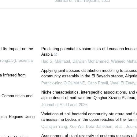
d Its Impact on the
Predicting potential invasion risks of Leucaena leucoc
Arabia
ong1,5()
,
Scientia
Haq S. Marifatul, Darwish Mohammed, Waheed Muham
Applying joint species distribution modelling to assess 
a Inferred from
community assembly in the El Bayadh steppe, Algeri
Patrick-nino OlOUMANE, Carlo Previl, Wael El Zerey, 
Niche characteristics, interspecific associations, and
ea Communities and
alpine desert of northwestern Qinghai-Xizang Plateau, 
Journal of Arid Land
,
2026
Variations of soil bacterial community structure and fu
gical Regions Using
ramosissima Ledeb. in the upper reaches of the Tarim 
Qianqian Yang, Xue Wu, Bota Bahethan, et al.
,
Journa
Assessment of plant diversity of endemic species of 