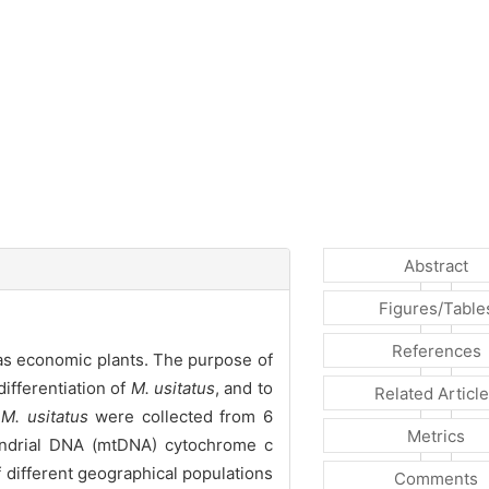
Abstract
Figures/Table
References
 as economic plants. The purpose of
ifferentiation of
M. usitatus
, and to
Related Articl
f
M. usitatus
were collected from 6
Metrics
hondrial DNA (mtDNA) cytochrome c
f different geographical populations
Comments