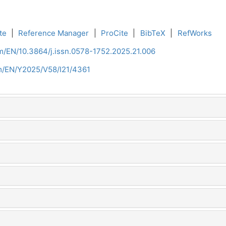
te
|
Reference Manager
|
ProCite
|
BibTeX
|
RefWorks
om/EN/10.3864/j.issn.0578-1752.2025.21.006
om/EN/Y2025/V58/I21/4361