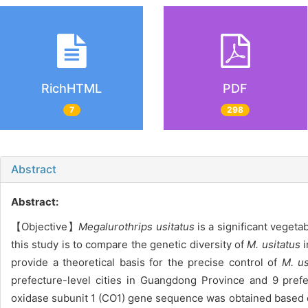
RichHTML
PDF
7
298
Abstract
Abstract:
【Objective】
Megalurothrips usitatus
is a significant veget
this study is to compare the genetic diversity of
M. usitatus
i
provide a theoretical basis for the precise control of
M. us
prefecture-level cities in Guangdong Province and 9 pre
oxidase subunit 1 (CO1) gene sequence was obtained based o