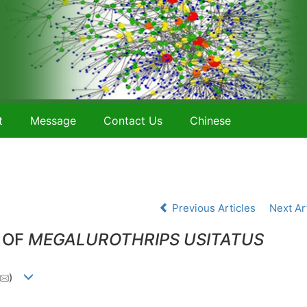
t
Message
Contact Us
Chinese
Previous Articles
Next Ar
 OF
MEGALUROTHRIPS USITATUS
)