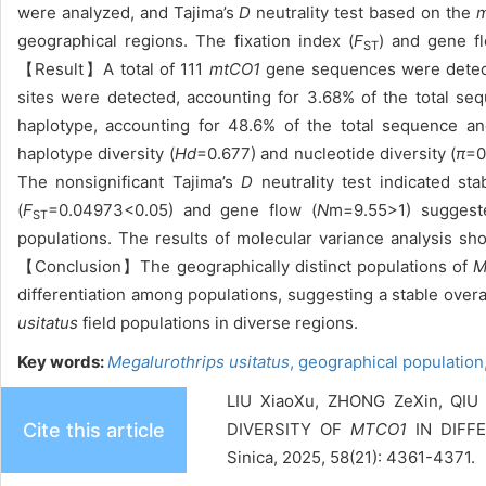
were analyzed, and Tajima’s
D
neutrality test based on the
m
geographical regions. The fixation index (
F
) and gene f
ST
【Result】A total of 111
mtCO1
gene sequences were detect
sites were detected, accounting for 3.68% of the total s
haplotype, accounting for 48.6% of the total sequence an
haplotype diversity (
Hd
=0.677) and nucleotide diversity (
π
=0
The nonsignificant Tajima’s
D
neutrality test indicated st
(
F
=0.04973<0.05) and gene flow (
N
m=9.55>1) suggeste
ST
populations. The results of molecular variance analysis sho
【Conclusion】The geographically distinct populations of
M
differentiation among populations, suggesting a stable overa
usitatus
field populations in diverse regions.
Key words:
Megalurothrips usitatus
,
geographical population
LIU XiaoXu, ZHONG ZeXin, QIU
Cite this article
DIVERSITY OF
MTCO1
IN DIFF
Sinica, 2025, 58(21): 4361-4371.