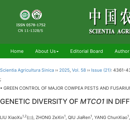
Home
About Us
Editorial Board
Author
Scientia Agricultura Sinica
››
2025
,
Vol. 58
››
Issue (21)
: 4361-4
;
• GREEN CONTROL OF MAJOR COWPEA PESTS AND FUSARIUM
GENETIC DIVERSITY OF
MTCO1
IN DIF
1
,
2
1
1
1
LIU XiaoXu
(
), ZHONG ZeXin
, QIU JiaRen
, YANG ChunXiao