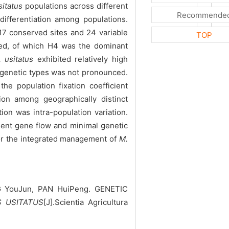
sitatus
populations across different
Recommende
differentiation among populations.
617 conserved sites and 24 variable
TOP
ted, of which H4 was the dominant
 usitatus
exhibited relatively high
 genetic types was not pronounced.
he population fixation coefficient
ion among geographically distinct
ion was intra-population variation.
quent gene flow and minimal genetic
for the integrated management of
M.
G YouJun, PAN HuiPeng. GENETIC
 USITATUS
[J].Scientia Agricultura