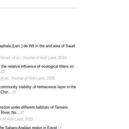
ephala (Lam.) de Wit in the arid area of Saudi
mad, et al.
,
Journal of Arid Land
,
2024
the relative influence of ecological filters on
a
et al.
,
Journal of Arid Land
,
2025
 community stability of herbaceous layer in the
Chin...
nction under different habitats of Tamarix
River, No...
l of Arid Land
,
2025
the Saharo-Arabian region in Egypt