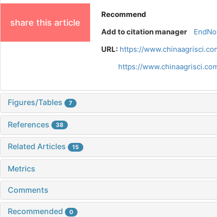
Recommend
share this article
Add to citation manager
EndNo
URL:
https://www.chinaagrisci.c
https://www.chinaagrisci.c
Figures/Tables
7
References
38
Related Articles
15
Metrics
Comments
Recommended
0