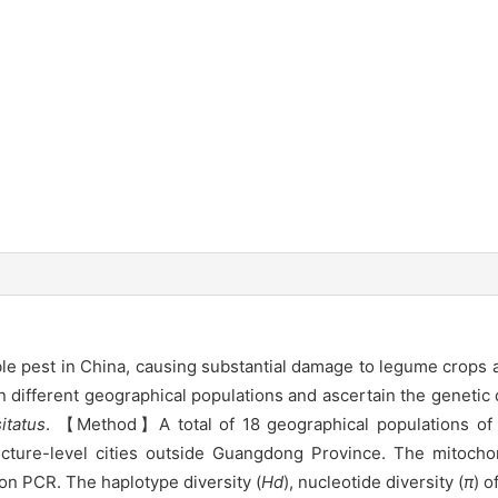
able pest in China, causing substantial damage to legume crops
n different geographical populations and ascertain the genetic d
itatus
. 【Method】A total of 18 geographical populations o
fecture-level cities outside Guangdong Province. The mitoc
n PCR. The haplotype diversity (
Hd
), nucleotide diversity (
π
) o