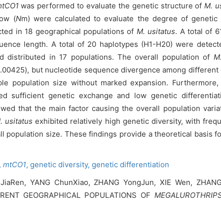
tCO1
was performed to evaluate the genetic structure of
M. u
low (
N
m) were calculated to evaluate the degree of genetic 
ed in 18 geographical populations of
M. usitatus
. A total of 
equence length. A total of 20 haplotypes (H1-H20) were detec
d distributed in 17 populations. The overall population of
M.
.00425), but nucleotide sequence divergence among different
able population size without marked expansion. Furthermore, t
d sufficient genetic exchange and low genetic differentiat
wed that the main factor causing the overall population variat
. usitatus
exhibited relatively high genetic diversity, with fre
ll population size. These findings provide a theoretical basis 
,
mtCO1
,
genetic diversity,
genetic differentiation
 JiaRen, YANG ChunXiao, ZHANG YongJun, XIE Wen, ZHAN
ERENT GEOGRAPHICAL POPULATIONS OF
MEGALUROTHRIPS