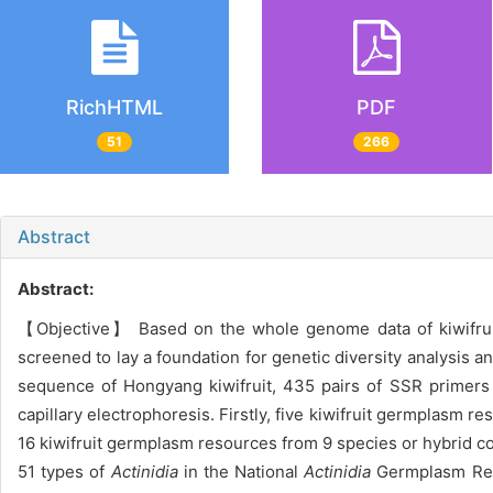
RichHTML
PDF
51
266
Abstract
Abstract:
【Objective】 Based on the whole genome data of kiwifruit
screened to lay a foundation for genetic diversity analysis
sequence of Hongyang kiwifruit, 435 pairs of SSR primers 
capillary electrophoresis. Firstly, five kiwifruit germplasm 
16 kiwifruit germplasm resources from 9 species or hybrid c
51 types of
Actinidia
in the National
Actinidia
Germplasm Repo