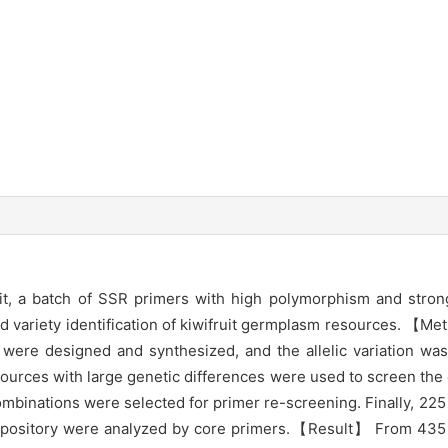
, a batch of SSR primers with high polymorphism and stron
 and variety identification of kiwifruit germplasm resources.
were designed and synthesized, and the allelic variation wa
resources with large genetic differences were used to screen the
ombinations were selected for primer re-screening. Finally, 2
sitory were analyzed by core primers.【Result】 From 435 pai