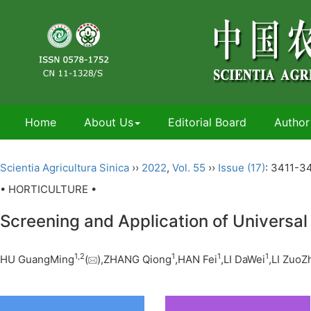
Home
About Us
Editorial Board
Author
Scientia Agricultura Sinica
››
2022
,
Vol. 55
››
Issue (17)
: 3411-3
• HORTICULTURE •
Screening and Application of Universal
1,
2
1
1
1
HU GuangMing
(
),ZHANG Qiong
,HAN Fei
,LI DaWei
,LI ZuoZ