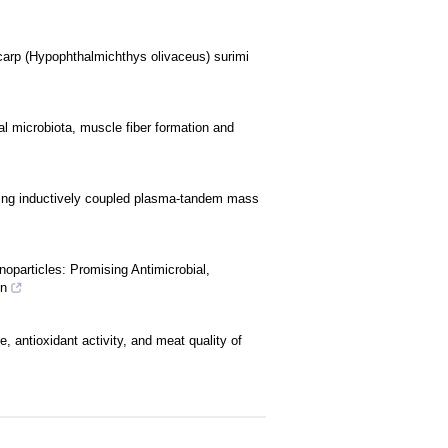
 carp (Hypophthalmichthys olivaceus) surimi
nal microbiota, muscle fiber formation and
sing inductively coupled plasma-tandem mass
oparticles: Promising Antimicrobial,
on
e, antioxidant activity, and meat quality of