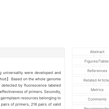
Abstract
Figures/Table
References
g universality were developed and
 【Method】 Based on the whole genome
Related Articl
s detected by fluorescence labeled
Metrics
 effectiveness of primers. Secondly,
25 germplasm resources belonging to
Comments
rs of primers, 216 pairs of valid
Recommende