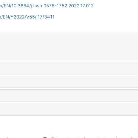
m/EN/10.3864/j.issn.0578-1752.2022.17.012
om/EN/Y2022/V55/I17/3411