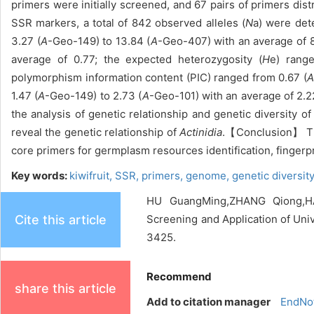
primers were initially screened, and 67 pairs of primers dis
SSR markers, a total of 842 observed alleles (
N
a) were dete
3.27 (
A
-Geo-149) to 13.84 (
A
-Geo-407) with an average of 8
average of 0.77; the expected heterozygosity (
H
e) rang
polymorphism information content (PIC) ranged from 0.67 (
A
1.47 (
A
-Geo-149) to 2.73 (
A
-Geo-101) with an average of 2.22
the analysis of genetic relationship and genetic diversity 
reveal the genetic relationship of
Actinidia
.【Conclusion】 The
core primers for germplasm resources identification, fingerp
Key words:
kiwifruit,
SSR,
primers,
genome,
genetic diversit
HU GuangMing,ZHANG Qiong,HAN
Cite this article
Screening and Application of Uni
3425.
Recommend
share this article
Add to citation manager
EndNo