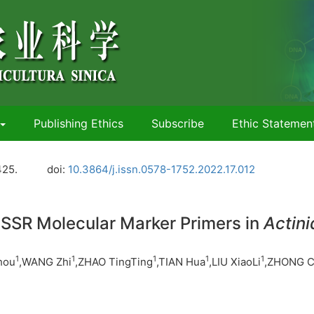
Publishing Ethics
Subscribe
Ethic Statemen
425.
doi:
10.3864/j.issn.0578-1752.2022.17.012
 SSR Molecular Marker Primers in
Actini
1
1
1
1
1
hou
,WANG Zhi
,ZHAO TingTing
,TIAN Hua
,LIU XiaoLi
,ZHONG C