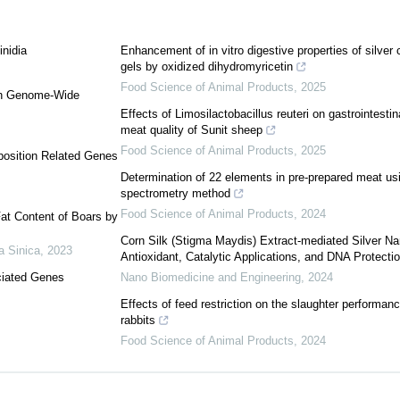
inidia
Enhancement of in vitro digestive properties of silver
gels by oxidized dihydromyricetin
Food Science of Animal Products
,
2025
ugh Genome-Wide
Effects of Limosilactobacillus reuteri on gastrointesti
meat quality of Sunit sheep
Food Science of Animal Products
,
2025
position Related Genes
Determination of 22 elements in pre-prepared meat u
spectrometry method
Food Science of Animal Products
,
2024
at Content of Boars by
Corn Silk (Stigma Maydis) Extract-mediated Silver Nan
a Sinica
,
2023
Antioxidant, Catalytic Applications, and DNA Protecti
ciated Genes
Nano Biomedicine and Engineering
,
2024
Effects of feed restriction on the slaughter performanc
rabbits
Food Science of Animal Products
,
2024