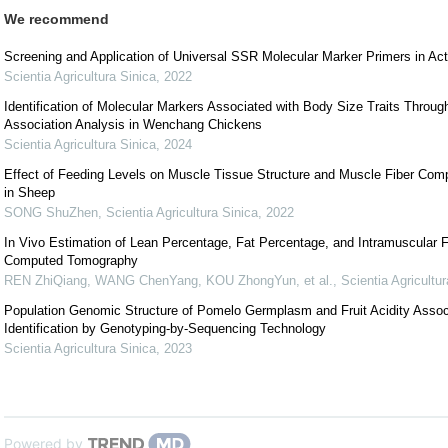
We recommend
Screening and Application of Universal SSR Molecular Marker Primers in Act
Scientia Agricultura Sinica
,
2022
Identification of Molecular Markers Associated with Body Size Traits Thro
Association Analysis in Wenchang Chickens
Scientia Agricultura Sinica
,
2024
Effect of Feeding Levels on Muscle Tissue Structure and Muscle Fiber Com
in Sheep
SONG ShuZhen
,
Scientia Agricultura Sinica
,
2022
In Vivo Estimation of Lean Percentage, Fat Percentage, and Intramuscular F
Computed Tomography
REN ZhiQiang, WANG ChenYang, KOU ZhongYun, et al.
,
Scientia Agricultur
Population Genomic Structure of Pomelo Germplasm and Fruit Acidity Asso
Identification by Genotyping-by-Sequencing Technology
Scientia Agricultura Sinica
,
2023
Powered by