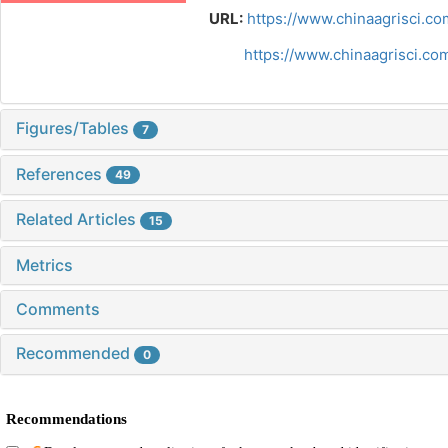
URL:
https://www.chinaagrisci.co
https://www.chinaagrisci.c
Figures/Tables
7
References
49
Related Articles
15
Metrics
Comments
Recommended
0