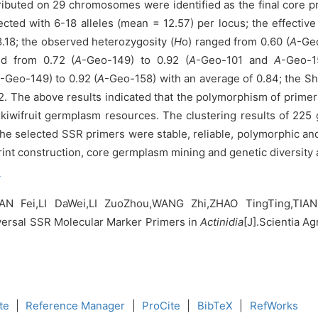
tributed on 29 chromosomes were identified as the final core p
cted with 6-18 alleles (mean = 12.57) per locus; the effective
.18; the observed heterozygosity (
H
o) ranged from 0.60 (
A
-Geo
ed from 0.72 (
A
-Geo-149) to 0.92 (
A
-Geo-101 and
A
-Geo-1
-Geo-149) to 0.92 (
A
-Geo-158) with an average of 0.84; the Sh
. The above results indicated that the polymorphism of primers 
of kiwifruit germplasm resources. The clustering results of 22
 selected SSR primers were stable, reliable, polymorphic and
rint construction, core germplasm mining and genetic diversity 
y
 Fei,LI DaWei,LI ZuoZhou,WANG Zhi,ZHAO TingTing,TIAN
versal SSR Molecular Marker Primers in
Actinidia
[J].Scientia Ag
te
|
Reference Manager
|
ProCite
|
BibTeX
|
RefWorks