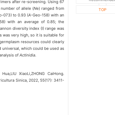
rimers after re-screening. Using 67
 number of allele (
N
e) ranged from
TOP
-073) to 0.93 (
A
-Geo-158) with an
58) with an average of 0.85; the
annon diversity index (I) range was
was very high, so it is suitable for
5 germplasm resources could clearly
 universal, which could be used as
analysis of
Actinidia
.
 Hua,LIU XiaoLi,ZHONG CaiHong.
ricultura Sinica, 2022, 55(17): 3411-