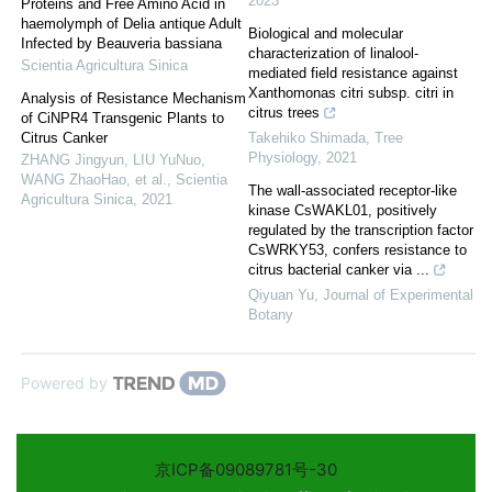
2023
Proteins and Free Amino Acid in
haemolymph of Delia antique Adult
Biological and molecular
Infected by Beauveria bassiana
characterization of linalool-
Scientia Agricultura Sinica
mediated field resistance against
Xanthomonas citri subsp. citri in
Analysis of Resistance Mechanism
citrus trees
of CiNPR4 Transgenic Plants to
Citrus Canker
Takehiko Shimada
,
Tree
Physiology
,
2021
ZHANG Jingyun, LIU YuNuo,
WANG ZhaoHao, et al.
,
Scientia
The wall-associated receptor-like
Agricultura Sinica
,
2021
kinase CsWAKL01, positively
regulated by the transcription factor
CsWRKY53, confers resistance to
citrus bacterial canker via ...
Qiyuan Yu
,
Journal of Experimental
Botany
Powered by
京ICP备09089781号-30