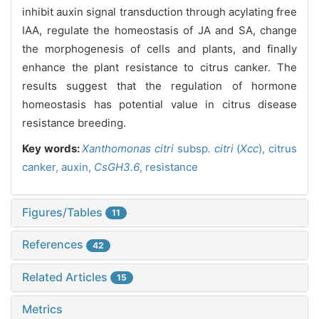
inhibit auxin signal transduction through acylating free
IAA, regulate the homeostasis of JA and SA, change
the morphogenesis of cells and plants, and finally
enhance the plant resistance to citrus canker. The
results suggest that the regulation of hormone
homeostasis has potential value in citrus disease
resistance breeding.
Key words:
Xanthomonas citri
subsp
. citri
(
Xcc
),
citrus
canker,
auxin,
CsGH3.6
,
resistance
Figures/Tables
11
References
42
Related Articles
15
Metrics