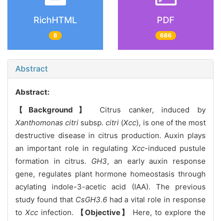
RichHTML
PDF
8
686
Abstract
Abstract:
【Background】
Citrus canker, induced by
Xanthomonas citri
subsp
. citri
(
Xcc
), is one of the most
destructive disease in citrus production. Auxin plays
an important role in regulating
Xcc
-induced pustule
formation in citrus.
GH3
, an early auxin response
gene, regulates plant hormone homeostasis through
acylating indole-3-acetic acid (IAA). The previous
study found that
CsGH3.6
had a vital role in response
to
Xcc
infection.
【Objective】
Here, to explore the