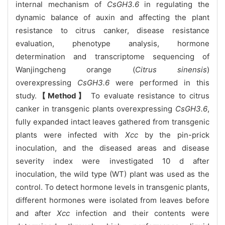
internal mechanism of
CsGH3.6
in regulating the
dynamic balance of auxin and affecting the plant
resistance to citrus canker, disease resistance
evaluation, phenotype analysis, hormone
determination and transcriptome sequencing of
Wanjingcheng orange (
Citrus sinensis
)
overexpressing
CsGH3.6
were performed in this
study.
【Method】
To evaluate resistance to citrus
canker in transgenic plants overexpressing
CsGH3.6
,
fully expanded intact leaves gathered from transgenic
plants were infected with
Xcc
by the pin-prick
inoculation, and the diseased areas and disease
severity index were investigated 10 d after
inoculation, the wild type (WT) plant was used as the
control. To detect hormone levels in transgenic plants,
different hormones were isolated from leaves before
and after
Xcc
infection and their contents were