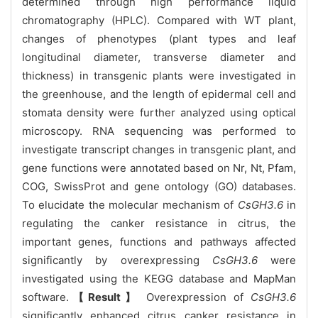
determined through high performance liquid
chromatography (HPLC). Compared with WT plant,
changes of phenotypes (plant types and leaf
longitudinal diameter, transverse diameter and
thickness) in transgenic plants were investigated in
the greenhouse, and the length of epidermal cell and
stomata density were further analyzed using optical
microscopy. RNA sequencing was performed to
investigate transcript changes in transgenic plant, and
gene functions were annotated based on Nr, Nt, Pfam,
COG, SwissProt and gene ontology (GO) databases.
To elucidate the molecular mechanism of
CsGH3.6
in
regulating the canker resistance in citrus, the
important genes, functions and pathways affected
significantly by overexpressing
CsGH3.6
were
investigated using the KEGG database and MapMan
software.
【Result】
Overexpression of
CsGH3.6
significantly enhanced citrus canker resistance in