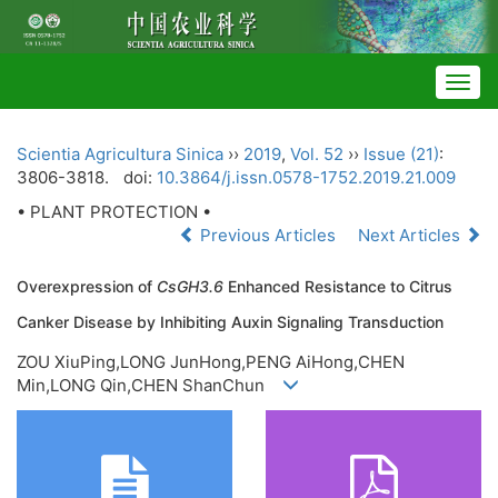
Togg
navig
Scientia Agricultura Sinica
››
2019
,
Vol. 52
››
Issue (21)
:
3806-3818.
doi:
10.3864/j.issn.0578-1752.2019.21.009
• PLANT PROTECTION •
Previous Articles
Next Articles
Overexpression of
CsGH3.6
Enhanced Resistance to Citrus
Canker Disease by Inhibiting Auxin Signaling Transduction
ZOU XiuPing,LONG JunHong,PENG AiHong,CHEN
Min,LONG Qin,CHEN ShanChun