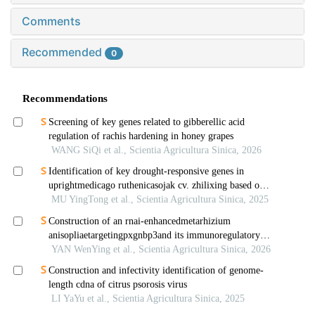
Comments
Recommended
0