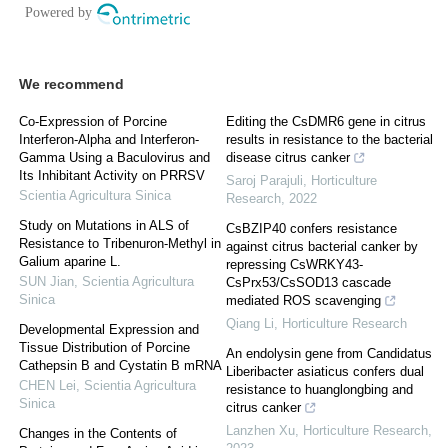
We recommend
Co-Expression of Porcine
Editing the CsDMR6 gene in citrus
Interferon-Alpha and Interferon-
results in resistance to the bacterial
Gamma Using a Baculovirus and
disease citrus canker
Its Inhibitant Activity on PRRSV
Saroj Parajuli
,
Horticulture
Scientia Agricultura Sinica
Research
,
2022
Study on Mutations in ALS of
CsBZIP40 confers resistance
Resistance to Tribenuron-Methyl in
against citrus bacterial canker by
Galium aparine L.
repressing CsWRKY43-
SUN Jian
,
Scientia Agricultura
CsPrx53/CsSOD13 cascade
Sinica
mediated ROS scavenging
Qiang Li
,
Horticulture Research
Developmental Expression and
Tissue Distribution of Porcine
An endolysin gene from Candidatus
Cathepsin B and Cystatin B mRNA
Liberibacter asiaticus confers dual
CHEN Lei
,
Scientia Agricultura
resistance to huanglongbing and
Sinica
citrus canker
Lanzhen Xu
,
Horticulture Research
,
Changes in the Contents of