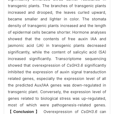
transgenic plants. The branches of transgenic plants
increased and drooped, the leaves curled upward,
became smaller and lighter in color. The stomata
density of transgenic plants increased and the length
of epidermal cells became shorter. Hormone analyses
showed that the contents of free auxin IAA and
jasmonic acid (JA) in transgenic plants decreased
significantly, while the content of salicylic acid (SA)
increased significantly. Transcriptome sequencing
showed that overexpression of
CsGH3.6
significantly
inhibited the expression of auxin signal transduction
related genes, especially the expression level of all
the predicted Aux/IAA genes was down-regulated in
transgenic plant. Conversely, the expression level of
genes related to biological stress was up-regulated,
most of which were pathogenesis-related genes.
【Conclusion】
Overexpression of
CsGH3.6
can