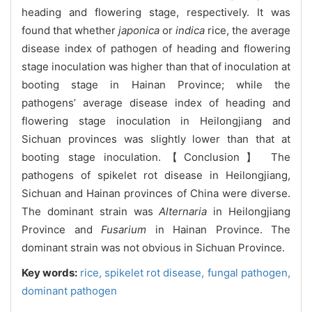
heading and flowering stage, respectively. It was
found that whether
japonica
or
indica
rice, the average
disease index of pathogen of heading and flowering
stage inoculation was higher than that of inoculation at
booting stage in Hainan Province; while the
pathogens’ average disease index of heading and
flowering stage inoculation in Heilongjiang and
Sichuan provinces was slightly lower than that at
booting stage inoculation.【Conclusion】 The
pathogens of spikelet rot disease in Heilongjiang,
Sichuan and Hainan provinces of China were diverse.
The dominant strain was
Alternaria
in Heilongjiang
Province and
Fusarium
in Hainan Province. The
dominant strain was not obvious in Sichuan Province.
Key words:
rice,
spikelet rot disease,
fungal pathogen,
dominant pathogen