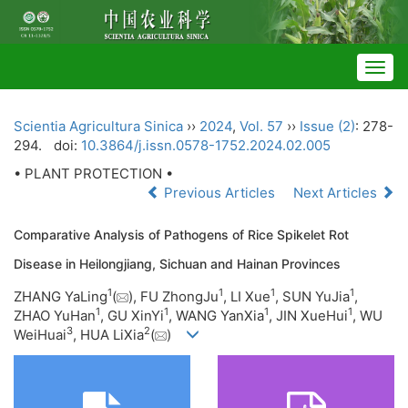
Togg
navig
Scientia Agricultura Sinica
››
2024
,
Vol. 57
››
Issue (2)
: 278-
294.
doi:
10.3864/j.issn.0578-1752.2024.02.005
• PLANT PROTECTION •
Previous Articles
Next Articles
Comparative Analysis of Pathogens of Rice Spikelet Rot
Disease in Heilongjiang, Sichuan and Hainan Provinces
1
1
1
1
ZHANG YaLing
(
), FU ZhongJu
, LI Xue
, SUN YuJia
,
1
1
1
1
ZHAO YuHan
, GU XinYi
, WANG YanXia
, JIN XueHui
, WU
3
2
WeiHuai
, HUA LiXia
(
)