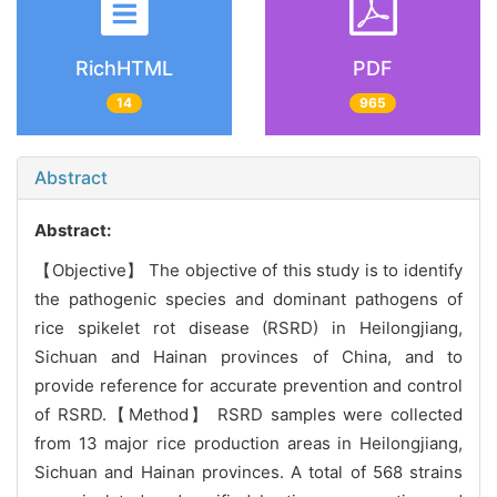
RichHTML
PDF
14
965
Abstract
Abstract:
【Objective】 The objective of this study is to identify
the pathogenic species and dominant pathogens of
rice spikelet rot disease (RSRD) in Heilongjiang,
Sichuan and Hainan provinces of China, and to
provide reference for accurate prevention and control
of RSRD.【Method】 RSRD samples were collected
from 13 major rice production areas in Heilongjiang,
Sichuan and Hainan provinces. A total of 568 strains