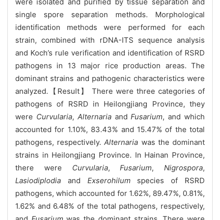
were isolated and purified by tissue separation and
single spore separation methods. Morphological
identification methods were performed for each
strain, combined with rDNA-ITS sequence analysis
and Koch’s rule verification and identification of RSRD
pathogens in 13 major rice production areas. The
dominant strains and pathogenic characteristics were
analyzed.【Result】 There were three categories of
pathogens of RSRD in Heilongjiang Province, they
were
Curvularia
,
Alternaria
and
Fusarium
, and which
accounted for 1.10%, 83.43% and 15.47% of the total
pathogens, respectively.
Alternaria
was the dominant
strains in Heilongjiang Province. In Hainan Province,
there were
Curvularia
,
Fusarium
,
Nigrospora
,
Lasiodiplodia
and
Exserohilum
species of RSRD
pathogens, which accounted for 1.62%, 89.47%, 0.81%,
1.62% and 6.48% of the total pathogens, respectively,
and
Fusarium
was the dominant strains. There were