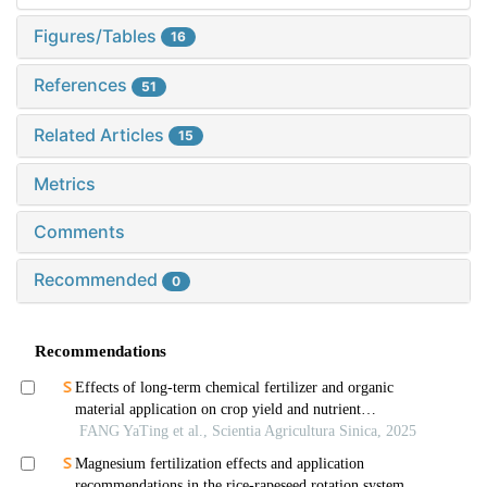
Figures/Tables
16
References
51
Related Articles
15
Metrics
Comments
Recommended
0