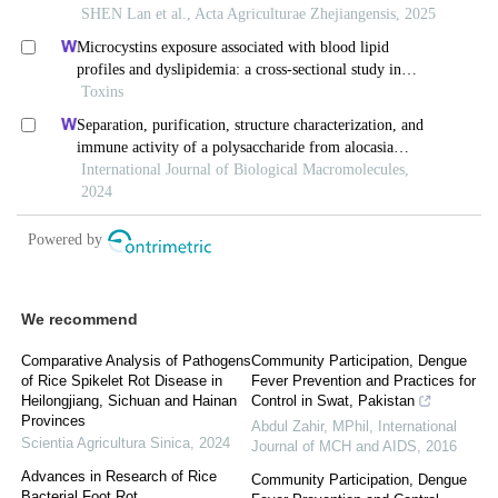
We recommend
Comparative Analysis of Pathogens
Community Participation, Dengue
of Rice Spikelet Rot Disease in
Fever Prevention and Practices for
Heilongjiang, Sichuan and Hainan
Control in Swat, Pakistan
Provinces
Abdul Zahir, MPhil
,
International
Scientia Agricultura Sinica
,
2024
Journal of MCH and AIDS
,
2016
Advances in Research of Rice
Community Participation, Dengue
Bacterial Foot Rot