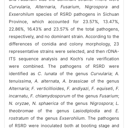
Curvularia
,
Alternaria
,
Fusarium
,
Nigrospora
and
Exserohilum
species of RSRD pathogens in Sichuan
Province, which accounted for 23.57%, 13.47%,
22.86%, 16.43% and 23.57% of the total pathogens,
respectively, and no dominant strain. According to the
differences of conidia and colony morphology, 23
representative strains were selected, and then rDNA-
ITS sequence analysis and Koch’s rule verification
were combined. The pathogens of RSRD were
identified as
C. lunata
of the genus
Curvularia
;
A.
tenuissima
,
A. alternata
,
A. brassicae
of the genus
Alternaria
;
F. verticillioides
,
F. andiyazi
,
F. equiseti
,
F.
incarnatu
,
F. chlamydosporum
of the genus
Fusarium
;
N. oryzae
,
N. sphaerica
of the genus
Nigrospora
;
L.
theobromae
of the genus
Lasiodiplodia
and
E.
rostratum
of the genus
Exserohilum
. The pathogens
of RSRD were inoculated both at booting stage and