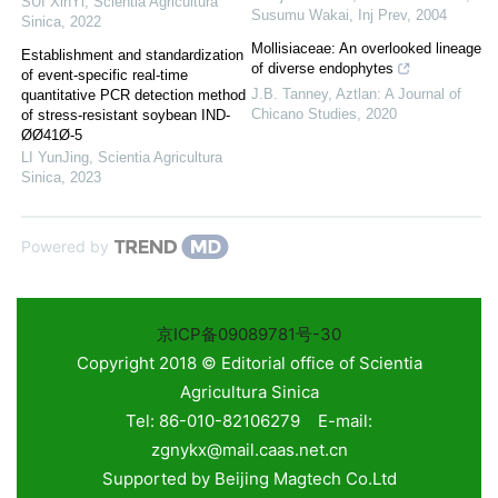
SUI XinYi
,
Scientia Agricultura
Susumu Wakai
,
Inj Prev
,
2004
Sinica
,
2022
Mollisiaceae: An overlooked lineage
Establishment and standardization
of diverse endophytes
of event-specific real-time
J.B. Tanney
,
Aztlan: A Journal of
quantitative PCR detection method
Chicano Studies
,
2020
of stress-resistant soybean IND-
ØØ41Ø-5
LI YunJing
,
Scientia Agricultura
Sinica
,
2023
Powered by
京ICP备09089781号-30
Copyright 2018 © Editorial office of Scientia
Agricultura Sinica
Tel: 86-010-82106279 E-mail:
zgnykx@mail.caas.net.cn
Supported by
Beijing Magtech Co.Ltd