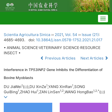
Togg
navig
Scientia Agricultura Sinica
››
2021
,
Vol. 54
››
Issue (21)
:
4685-4693.
doi:
10.3864/j.issn.0578-1752.2021.21.017
• ANIMAL SCIENCE·VETERINARY SCIENCE·RESOURCE
INSECT •
Previous Articles
Next Articles
Interference in
TP53INP2
Gene Inhibits the Differentiation of
Bovine Myoblasts
1
1
1
DU JiaWei
(
),DU XinZe
,YANG XinRan
,SONG
1
1
1,
2
1,
2,
*
GuiBing
,ZHAO Hui
,ZAN LinSen
,WANG HongBao
(
)