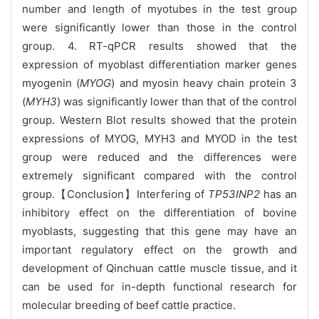
number and length of myotubes in the test group
were significantly lower than those in the control
group. 4. RT-qPCR results showed that the
expression of myoblast differentiation marker genes
myogenin (
MYOG
) and myosin heavy chain protein 3
(
MYH3
) was significantly lower than that of the control
group. Western Blot results showed that the protein
expressions of MYOG, MYH3 and MYOD in the test
group were reduced and the differences were
extremely significant compared with the control
group.【Conclusion】Interfering of
TP53INP2
has an
inhibitory effect on the differentiation of bovine
myoblasts, suggesting that this gene may have an
important regulatory effect on the growth and
development of Qinchuan cattle muscle tissue, and it
can be used for in-depth functional research for
molecular breeding of beef cattle practice.