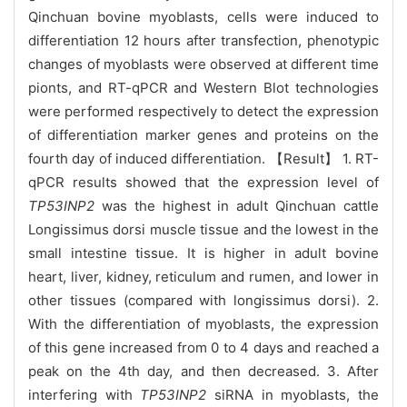
Qinchuan bovine myoblasts, cells were induced to
differentiation 12 hours after transfection, phenotypic
changes of myoblasts were observed at different time
pionts, and RT-qPCR and Western Blot technologies
were performed respectively to detect the expression
of differentiation marker genes and proteins on the
fourth day of induced differentiation. 【Result】 1. RT-
qPCR results showed that the expression level of
TP53INP2
was the highest in adult Qinchuan cattle
Longissimus dorsi muscle tissue and the lowest in the
small intestine tissue. It is higher in adult bovine
heart, liver, kidney, reticulum and rumen, and lower in
other tissues (compared with longissimus dorsi). 2.
With the differentiation of myoblasts, the expression
of this gene increased from 0 to 4 days and reached a
peak on the 4th day, and then decreased. 3. After
interfering with
TP53INP2
siRNA in myoblasts, the