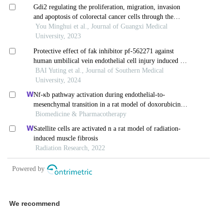
We recommend