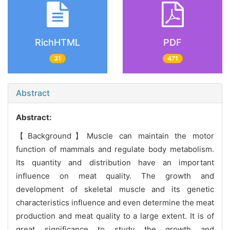
RichHTML
PDF
31
471
Abstract
Abstract:
【Background】Muscle can maintain the motor
function of mammals and regulate body metabolism.
Its quantity and distribution have an important
influence on meat quality. The growth and
development of skeletal muscle and its genetic
characteristics influence and even determine the meat
production and meat quality to a large extent. It is of
great significance to study the growth and