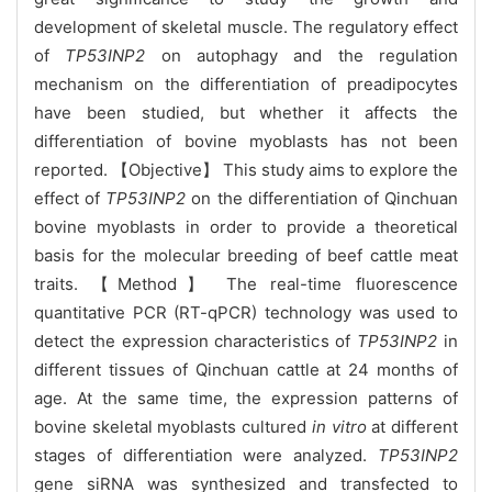
development of skeletal muscle. The regulatory effect
of
TP53INP2
on autophagy and the regulation
mechanism on the differentiation of preadipocytes
have been studied, but whether it affects the
differentiation of bovine myoblasts has not been
reported. 【Objective】 This study aims to explore the
effect of
TP53INP2
on the differentiation of Qinchuan
bovine myoblasts in order to provide a theoretical
basis for the molecular breeding of beef cattle meat
traits. 【Method】 The real-time fluorescence
quantitative PCR (RT-qPCR) technology was used to
detect the expression characteristics of
TP53INP2
in
different tissues of Qinchuan cattle at 24 months of
age. At the same time, the expression patterns of
bovine skeletal myoblasts cultured
in vitro
at different
stages of differentiation were analyzed.
TP53INP2
gene siRNA was synthesized and transfected to