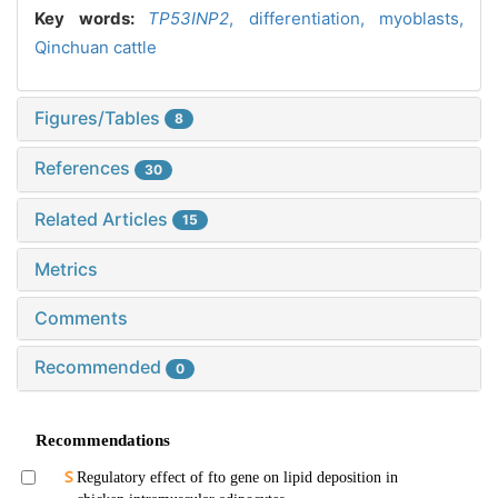
Key words:
TP53INP2
,
differentiation,
myoblasts,
Qinchuan cattle
Figures/Tables
8
References
30
Related Articles
15
Metrics
Comments
Recommended
0