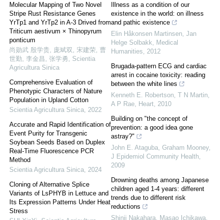
Molecular Mapping of Two Novel
Illness as a condition of our
Stripe Rust Resistance Genes
existence in the world: on illness
YrTp1 and YrTp2 in A-3 Drived from
and pathic existence
Triticum aestivum × Thinopyrum
Elin Håkonsen Martinsen, Jan
ponticum
Helge Solbakk
,
Medical
尚勋武 殷学贵, 庞斌双, 宋建荣, 曹
Humanities
,
2012
世勤, 李金昌, 张学勇
,
Scientia
Brugada-pattern ECG and cardiac
Agricultura Sinica
arrest in cocaine toxicity: reading
Comprehensive Evaluation of
between the white lines
Phenotypic Characters of Nature
Kenneth E. Robertson, T N Martin,
Population in Upland Cotton
A P Rae
,
Heart
,
2010
Scientia Agricultura Sinica
,
2022
Building on "the concept of
Accurate and Rapid Identification of
prevention: a good idea gone
Event Purity for Transgenic
astray?"
Soybean Seeds Based on Duplex
John E. Ataguba, Graham Mooney
,
Real-Time Fluorescence PCR
J Epidemiol Community Health
,
Method
2009
Scientia Agricultura Sinica
,
2024
Drowning deaths among Japanese
Cloning of Alternative Splice
children aged 1-4 years: different
Variants of LsPHYB in Lettuce and
trends due to different risk
Its Expression Patterns Under Heat
reductions
Stress
Shinji Nakahara, Masao Ichikawa,