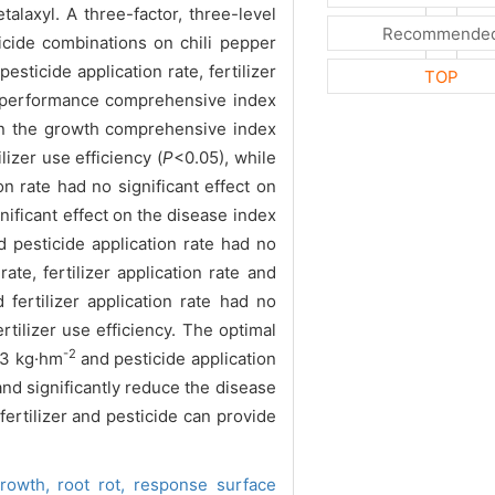
laxyl. A three-factor, three-level
Recommende
ticide combinations on chili pepper
ticide application rate, fertilizer
TOP
ic performance comprehensive index
s on the growth comprehensive index
lizer use efficiency (
P
<0.05), while
ion rate had no significant effect on
gnificant effect on the disease index
nd pesticide application rate had no
ate, fertilizer application rate and
 fertilizer application rate had no
ilizer use efficiency. The optimal
-2
493 kg·hm
and pesticide application
and significantly reduce the disease
fertilizer and pesticide can provide
rowth,
root rot,
response surface