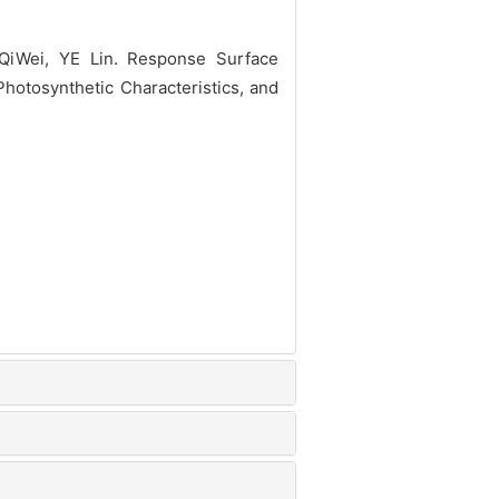
iWei, YE Lin. Response Surface
Photosynthetic Characteristics, and