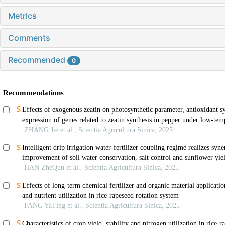
Metrics
Comments
Recommended
0