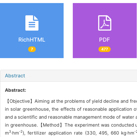
RichHTML
PDF
7
477
Abstract
Abstract:
【Objective】Aiming at the problems of yield decline and frequ
in solar greenhouse, the effects of reasonable application of
and a scientific and reasonable management mode of water and
in greenhouse.【Method】The experiment was conducted using 
3
-2
-
m
·hm
), fertilizer application rate (330, 495, 660 kg·hm