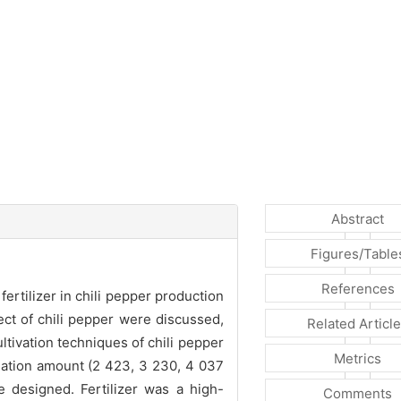
Abstract
Figures/Table
References
rtilizer in chili pepper production
fect of chili pepper were discussed,
Related Articl
ltivation techniques of chili pepper
Metrics
gation amount (2 423, 3 230, 4 037
e designed. Fertilizer was a high-
Comments