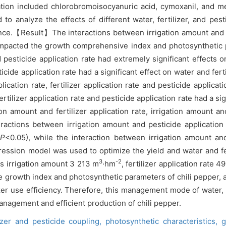
ion included chlorobromoisocyanuric acid, cymoxanil, and meta
o analyze the effects of different water, fertilizer, and pes
nce.【Result】The interactions between irrigation amount and pes
tly impacted the growth comprehensive index and photosynthet
d pesticide application rate had extremely significant effect
ide application rate had a significant effect on water and ferti
ication rate, fertilizer application rate and pesticide applicat
rtilizer application rate and pesticide application rate had a si
on amount and fertilizer application rate, irrigation amount a
eractions between irrigation amount and pesticide application r
(
P
<0.05), while the interaction between irrigation amount and
ssion model was used to optimize the yield and water and fert
3
-2
 is irrigation amount 3 213 m
·hm
, fertilizer application rate 
e growth index and photosynthetic parameters of chili pepper, 
izer use efficiency. Therefore, this management mode of water, 
management and efficient production of chili pepper.
lizer and pesticide coupling,
photosynthetic characteristics,
g