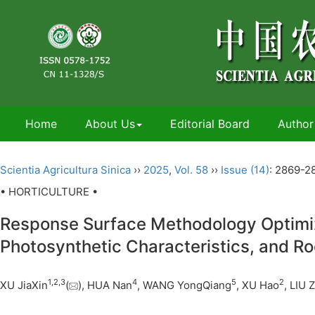
Home
About Us
Editorial Board
Author
Scientia Agricultura Sinica
››
2025
,
Vol. 58
››
Issue (14)
: 2869-2
• HORTICULTURE •
Response Surface Methodology Optimizat
Photosynthetic Characteristics, and Ro
1
,
2
,
3
4
5
2
XU JiaXin
(
), HUA Nan
, WANG YongQiang
, XU Hao
, LIU 