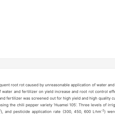
ent root rot caused by unreasonable application of water and fe
 water and fertilizer on yield increase and root rot control ef
 fertilizer was screened out for high yield and high quality cu
the chili pepper variety ‘Huamei 105’. Three levels of irri
2
-2
), and pesticide application rate (300, 450, 600 L·hm
) wer