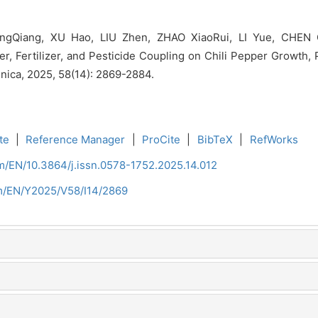
gQiang, XU Hao, LIU Zhen, ZHAO XiaoRui, LI Yue, CHEN Q
r, Fertilizer, and Pesticide Coupling on Chili Pepper Growth, 
inica, 2025, 58(14): 2869-2884.
te
|
Reference Manager
|
ProCite
|
BibTeX
|
RefWorks
om/EN/10.3864/j.issn.0578-1752.2025.14.012
om/EN/Y2025/V58/I14/2869