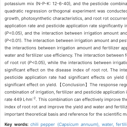
potassium mix (N-P-K: 12-6-40), and the pesticide combinat
quadratic regression orthogonal experiment was conducted t
growth, photosynthetic characteristics, and root rot occurre
application rate and pesticide application rate significan
(
P
<0.05), and the interaction between irrigation amount an
(
P
<0.01). The interaction between irrigation amount and pestic
the interactions between irrigation amount and fertilizer appl
water and fertilizer use efficiency. The interaction between fe
of root rot (
P
<0.05), while the interactions between irrigati
significant effect on the disease index of root rot. The int
pesticide application rate had significant effects on yield 
significant effect on yield.【Conclusion】The response regre
combination of irrigation, fertilizer and pesticide application
-2
rate 449 L·hm
. This combination can effectively improve th
index of root rot and improve the yield and water and fertil
important theoretical basis and reference for the scientific 
Key words:
chili pepper (
Capsicum annuum
),
water, ferti