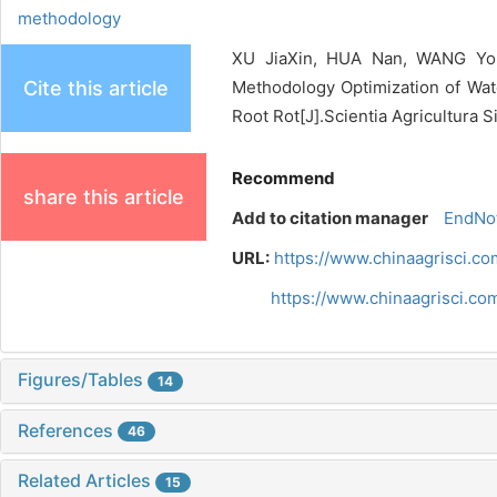
methodology
XU JiaXin, HUA Nan, WANG Yon
Cite this article
Methodology Optimization of Wate
Root Rot[J].Scientia Agricultura S
Recommend
share this article
Add to citation manager
EndNo
URL:
https://www.chinaagrisci.c
https://www.chinaagrisci.c
Figures/Tables
14
References
46
Related Articles
15