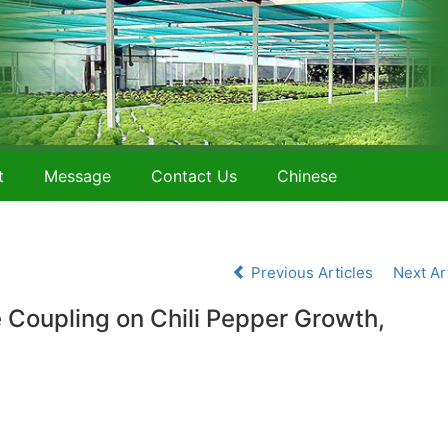
t
Message
Contact Us
Chinese
Previous Articles
Next Ar
e Coupling on Chili Pepper Growth,