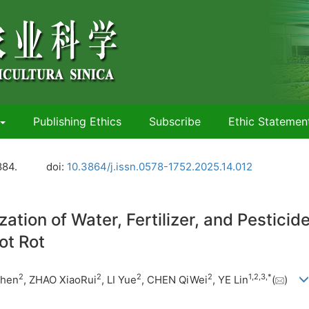
Publishing Ethics
Subscribe
Ethic Statemen
884.
doi:
10.3864/j.issn.0578-1752.2025.14.012
ion of Water, Fertilizer, and Pesticid
ot Rot
2
2
2
2
1
,
2
,
3
,
*
Zhen
, ZHAO XiaoRui
, LI Yue
, CHEN QiWei
, YE Lin
(
)