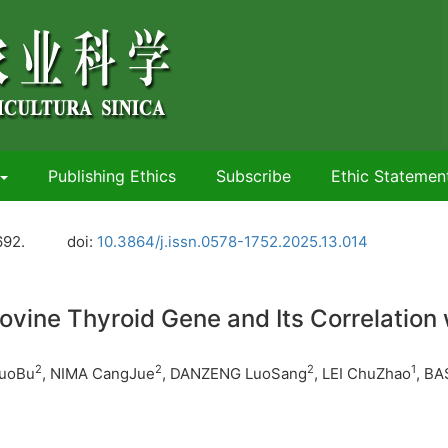
Publishing Ethics
Subscribe
Ethic Statemen
692.
doi:
10.3864/j.issn.0578-1752.2025.13.014
ovine Thyroid Gene and Its Correlation 
2
2
2
1
LuoBu
, NIMA CangJue
, DANZENG LuoSang
, LEI ChuZhao
, B