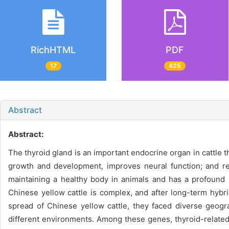
RichHTML
PDF
17
425
Abstract
Abstract:
The thyroid gland is an important endocrine organ in cattle 
growth and development, improves neural function; and regu
maintaining a healthy body in animals and has a profound
Chinese yellow cattle is complex, and after long-term hybri
spread of Chinese yellow cattle, they faced diverse geog
different environments. Among these genes, thyroid-related