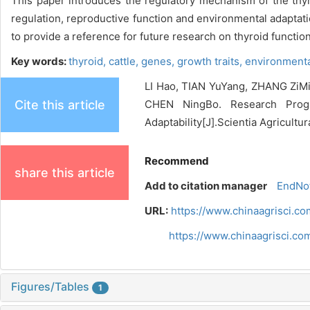
This paper introduces the regulatory mechanism of the thyr
regulation, reproductive function and environmental adaptati
to provide a reference for future research on thyroid functio
Key words:
thyroid,
cattle,
genes,
growth traits,
environmenta
LI Hao, TIAN YuYang, ZHANG Zi
Cite this article
CHEN NingBo. Research Progr
Adaptability[J].Scientia Agricultu
Recommend
share this article
Add to citation manager
EndNo
URL:
https://www.chinaagrisci.c
https://www.chinaagrisci.c
Figures/Tables
1