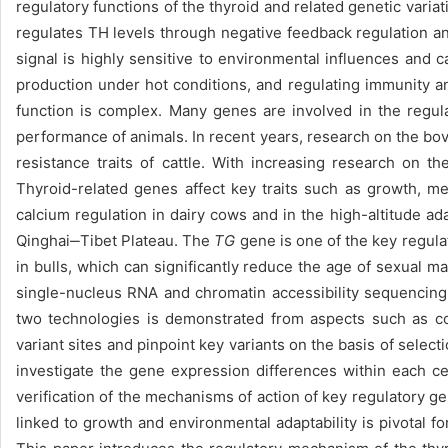
regulatory functions of the thyroid and related genetic varia
regulates TH levels through negative feedback regulation a
signal is highly sensitive to environmental influences and 
production under hot conditions, and regulating immunity an
function is complex. Many genes are involved in the regul
performance of animals. In recent years, research on the bov
resistance traits of cattle. With increasing research on
Thyroid-related genes affect key traits such as growth, me
calcium regulation in dairy cows and in the high-altitude ada
Qinghai‒Tibet Plateau. The
TG
gene is one of the key regulat
in bulls, which can significantly reduce the age of sexual ma
single-nucleus RNA and chromatin accessibility sequencing t
two technologies is demonstrated from aspects such as cos
variant sites and pinpoint key variants on the basis of sele
investigate the gene expression differences within each cel
verification of the mechanisms of action of key regulatory ge
linked to growth and environmental adaptability is pivotal f