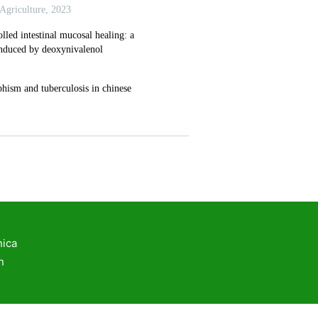
rker to improve embryo implantation
ath function and osteoarthritis using multi-