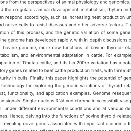
tions from the perspectives of animal physiology and genomics. 
nd then regulates animal development, metabolism, rhythm and 
can respond accordingly, such as increasing heat production u
d nerve cells to resist diseases and other adverse factors. T
ation of this process, and the genetic variation of some gen
ine genome has developed rapidly, with in-depth discussions on
 the bovine genome, more new functions of bovine thyroid-re
tabolism, and environmental adaptation in cattle. For exampl
ptation of Tibetan cattle, and its Leu20Pro variation has a pote
ory genes related to beef cattle production traits, with three 
turity in bulls. Finally, this paper highlights the potential o
echnology for exploring the genetic variations of thyroid rela
t, functionality, and application examples. Genome resequen
ction signals. Single-nucleus RNA and chromatin accessibility s
l under different environmental conditions and at various dev
nes. Hence, delving into the functions of bovine thyroid-relate
or revealing novel genes associated with important economic tra