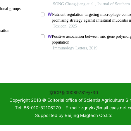
on with Environmental
Exploring mitochondrial DNA content as a novel bioma
potential: A review
NIMA CangJue2,
Biomedical Technology
,
2024
)
,
Scientia Agricultura
The biological association between programmed cell de
omic Mendelian Randomization
Z501-2BL by Gene
Biomedical Technology
,
2025