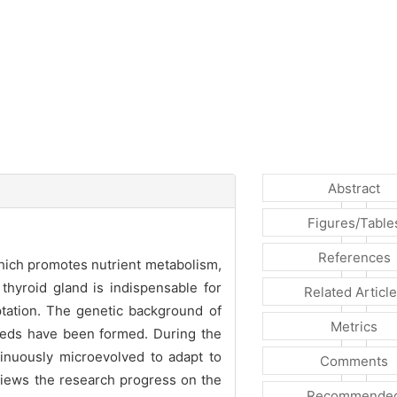
Abstract
Figures/Table
References
 which promotes nutrient metabolism,
thyroid gland is indispensable for
Related Articl
tation. The genetic background of
Metrics
breeds have been formed. During the
inuously microevolved to adapt to
Comments
eviews the research progress on the
Recommende