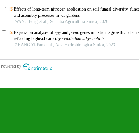
We recommend
Research Progress on the Function of Bovine Thyroid Gene and Its Correlati
Adaptability
LI Hao1(), TIAN YuYang1, ZHANG ZiMing1, CAO YiFan1, CIREN LuoBu2, 
DANZENG LuoSang2, LEI ChuZhao1, BASANG ZhuZha2(), CHEN NingBo1(
Sinica
,
2025
Identification of Adult Plant Stripe Rust Resistance Candidate Genes of Yr
Association and Transciptome Analysis in Wheat (Triticum aestivum L.)