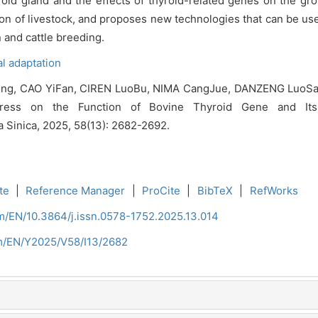
oid gland and the effects of thyroid-related genes on the gro
on of livestock, and proposes new technologies that can be used
n and cattle breeding.
l adaptation
Ming, CAO YiFan, CIREN LuoBu, NIMA CangJue, DANZENG LuoS
ess on the Function of Bovine Thyroid Gene and Its C
ra Sinica, 2025, 58(13): 2682-2692.
te
|
Reference Manager
|
ProCite
|
BibTeX
|
RefWorks
om/EN/10.3864/j.issn.0578-1752.2025.13.014
om/EN/Y2025/V58/I13/2682