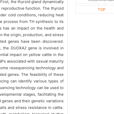
First, the thyroid gland dynamically
reproductive function. The thyroid
TOP
nder cold conditions, reducing heat
he process from TH synthesis to its
es has an impact on the health and
 the origin, production, and stress
lated genes have been discovered.
e, the
DUOXA2
gene is involved in
ntial impact on yellow cattle in the
SNPs associated with sexual maturity
f genome resequencing technology and
ted genes. The feasibility of these
cing can identify various types of
equencing technology can be used to
elopmental stages, facilitating the
d genes and their genetic variations
its and stress resistance in cattle.