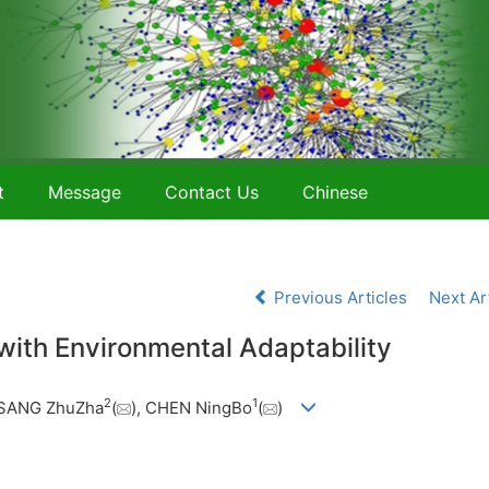
t
Message
Contact Us
Chinese
Previous Articles
Next Ar
with Environmental Adaptability
2
1
ASANG ZhuZha
(
), CHEN NingBo
(
)