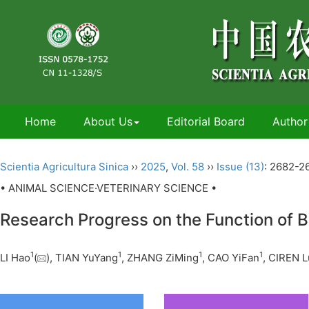
Home
About Us
Editorial Board
Author
Scientia Agricultura Sinica
››
2025
,
Vol. 58
››
Issue (13)
: 2682-2
• ANIMAL SCIENCE·VETERINARY SCIENCE •
Research Progress on the Function of B
1
1
1
1
LI Hao
(
), TIAN YuYang
, ZHANG ZiMing
, CAO YiFan
, CIREN 