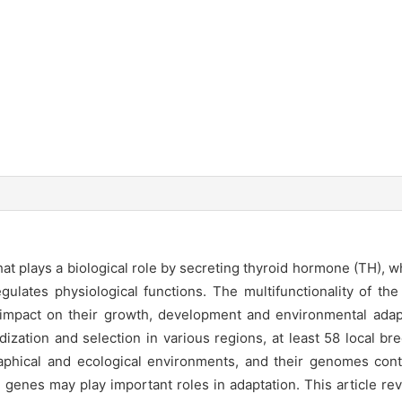
that plays a biological role by secreting thyroid hormone (TH),
lates physiological functions. The multifunctionality of the 
 impact on their growth, development and environmental adap
dization and selection in various regions, at least 58 local 
raphical and ecological environments, and their genomes cont
 genes may play important roles in adaptation. This article r