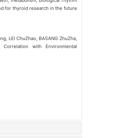
wth, metabolism, biological rhythm
 for thyroid research in the future
ang, LEI ChuZhao, BASANG ZhuZha,
orrelation with Environmental