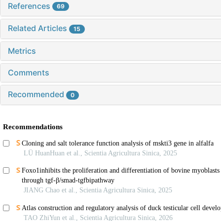
References
69
Related Articles
15
Metrics
Comments
Recommended
0