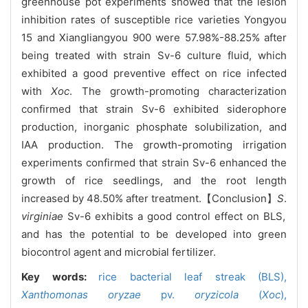
greenhouse pot experiments showed that the lesion
inhibition rates of susceptible rice varieties Yongyou
15 and Xiangliangyou 900 were 57.98%-88.25% after
being treated with strain Sv-6 culture fluid, which
exhibited a good preventive effect on rice infected
with
Xoc
. The growth-promoting characterization
confirmed that strain Sv-6 exhibited siderophore
production, inorganic phosphate solubilization, and
IAA production. The growth-promoting irrigation
experiments confirmed that strain Sv-6 enhanced the
growth of rice seedlings, and the root length
increased by 48.50% after treatment.【Conclusion】
S
.
virginiae
Sv-6 exhibits a good control effect on BLS,
and has the potential to be developed into green
biocontrol agent and microbial fertilizer.
Key words:
rice bacterial leaf streak (BLS),
Xanthomonas oryzae
pv.
oryzicola
(
Xoc
),