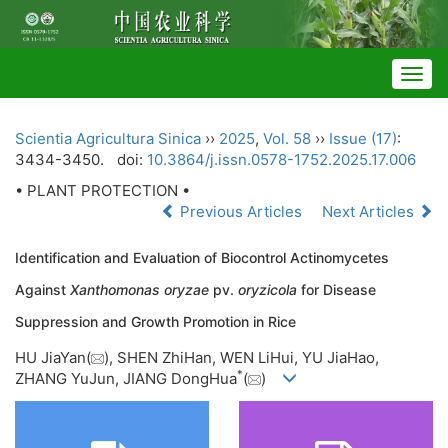
Togg
navig
Scientia Agricultura Sinica
››
2025
,
Vol. 58
››
Issue (17)
:
3434-3450.
doi:
10.3864/j.issn.0578-1752.2025.17.006
• PLANT PROTECTION •
Previous Articles
Next Articles
Identification and Evaluation of Biocontrol Actinomycetes
Against
Xanthomonas oryzae
pv.
oryzicola
for Disease
Suppression and Growth Promotion in Rice
HU JiaYan(
), SHEN ZhiHan, WEN LiHui, YU JiaHao,
*
ZHANG YuJun, JIANG DongHua
(
)