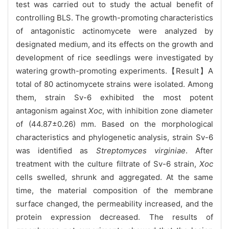
test was carried out to study the actual benefit of
controlling BLS. The growth-promoting characteristics
of antagonistic actinomycete were analyzed by
designated medium, and its effects on the growth and
development of rice seedlings were investigated by
watering growth-promoting experiments.【Result】A
total of 80 actinomycete strains were isolated. Among
them, strain Sv-6 exhibited the most potent
antagonism against
Xoc
, with inhibition zone diameter
of (44.87±0.26) mm. Based on the morphological
characteristics and phylogenetic analysis, strain Sv-6
was identified as
Streptomyces virginiae
. After
treatment with the culture filtrate of Sv-6 strain,
Xoc
cells swelled, shrunk and aggregated. At the same
time, the material composition of the membrane
surface changed, the permeability increased, and the
protein expression decreased. The results of