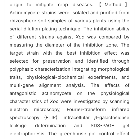
origin to mitigate crop diseases.【Method】
Actinomycete strains were isolated and purified from
rhizosphere soil samples of various plants using the
serial dilution plating technique. The inhibition ability
of different strains against
Xoc
was compared by
measuring the diameter of the inhibition zone. The
target strain with the best inhibition effect was
selected for preservation and identified through
polyphasic characterization integrating morphological
traits, physiological-biochemical experiments, and
multi-gene alignment analysis. The effects of
antagonistic actinomycete on the physiological
characteristics of
Xoc
were investigated by scanning
electron microscopy, Fourier-transform infrared
spectroscopy (FTIR), intracellular
β
-galactosidase
leakage determination and SDS-PAGE gel
electrophoresis. The greenhouse pot control effect