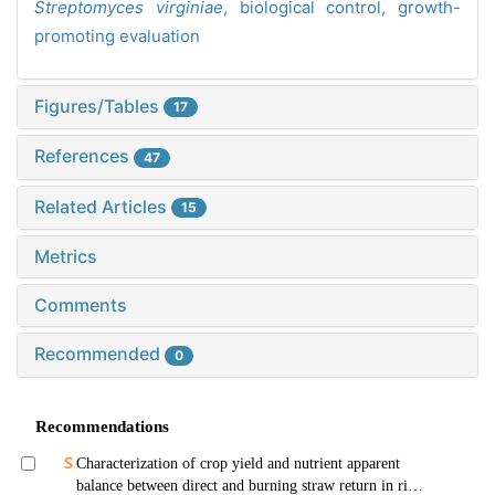
Streptomyces virginiae
,
biological control,
growth-
promoting evaluation
Figures/Tables
17
References
47
Related Articles
15
Metrics
Comments
Recommended
0