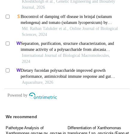
We recommend
Pathotype Analysis of
Differentiation of Xanthomonas
Xanthomonas oryzae pv. oryzae in
translucens f.sp. oryzicola (Fang et