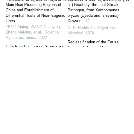
Main Rice Producing Regions of
al.) Bradbury, the Leaf-Streak
China and Establishment of
Pathogen, from Xanthomonas
Differential Hosts of Near-Isogenic
oryzae (Uyeda and Ishiyama)
Lines
Dowson...
FENG Aiqing, WANG Congying,
O. R. Reddy
,
Int J Syst Evol
Zhang Meiying, et al.
,
Scientia
Microbiol
,
1974
Agricultura Sinica
,
2022
Reclassification of the Causal
Effects of Calcium on Growth and
Agents of Bacterial Blight
Development of Poncirus trifoliata
(Xanthomonas campestris pv.
and Resistance to Citrus Canker
oryzae) and Bacterial Leaf Streak
Scientia Agricultura Sinica
,
2022
(Xanthomonas campestris pv.
oryzicola) o...
DNA Microarray Expression
Int J Syst Evol Microbiol
,
1990
Analysis of Xanthomonas oryzae
pv. oryzae in Rice Leaves at Early
Differentiation between
Infection Stages Using Selective
Xanthomonas campestris pv.
Bacterial Transcript Labeling with
oryzae, Xanthomonas campestris
...
pv. oryzicola and the Bacterial
ZHANG Xin-jian
,
Scientia
‘Brown Blotch’ Pathogen on Rice
Agricultura Sinica
by Numerical A...
C. M. Vera Cruz
,
Microbiology
,
Effects of Long-Term Chemical
1984
Fertilizer and Organic Material
Application on Crop Yield and
The effect of N‐oxide phenazine