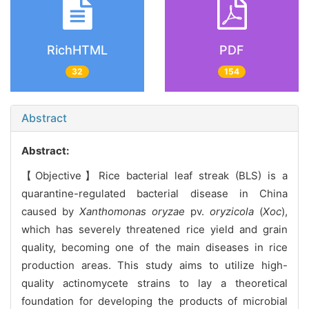
RichHTML
PDF
32
154
Abstract
Abstract:
【Objective】Rice bacterial leaf streak (BLS) is a
quarantine-regulated bacterial disease in China
caused by
Xanthomonas oryzae
pv.
oryzicola
(
Xoc
),
which has severely threatened rice yield and grain
quality, becoming one of the main diseases in rice
production areas. This study aims to utilize high-
quality actinomycete strains to lay a theoretical
foundation for developing the products of microbial