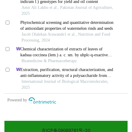
京ICP备09089781号-30