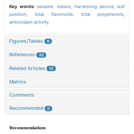
Key words:
sesame,
leaves,
harvesting period,
leaf
position,
total flavonoids,
total polyphenols,
antioxidant activity
Figures/Tables
6
References
32
Related Articles
15
Metrics
Comments
Recommended
0