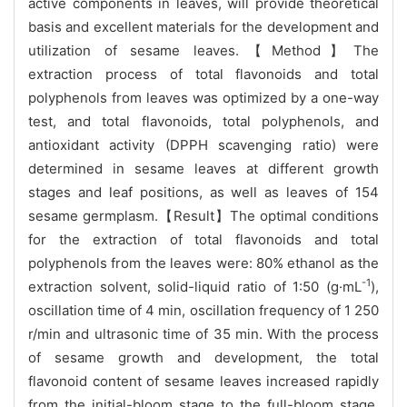
active components in leaves, will provide theoretical
basis and excellent materials for the development and
utilization of sesame leaves.【Method】The
extraction process of total flavonoids and total
polyphenols from leaves was optimized by a one-way
test, and total flavonoids, total polyphenols, and
antioxidant activity (DPPH scavenging ratio) were
determined in sesame leaves at different growth
stages and leaf positions, as well as leaves of 154
sesame germplasm.【Result】The optimal conditions
for the extraction of total flavonoids and total
polyphenols from the leaves were: 80% ethanol as the
-1
extraction solvent, solid-liquid ratio of 1:50 (g·mL
),
oscillation time of 4 min, oscillation frequency of 1 250
r/min and ultrasonic time of 35 min. With the process
of sesame growth and development, the total
flavonoid content of sesame leaves increased rapidly
from the initial-bloom stage to the full-bloom stage,