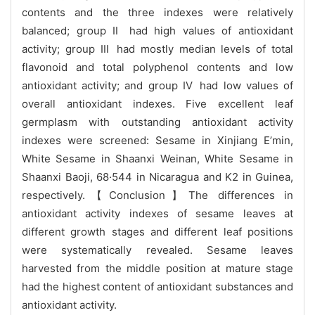
contents and the three indexes were relatively
balanced; group Ⅱ had high values of antioxidant
activity; group Ⅲ had mostly median levels of total
flavonoid and total polyphenol contents and low
antioxidant activity; and group Ⅳ had low values of
overall antioxidant indexes. Five excellent leaf
germplasm with outstanding antioxidant activity
indexes were screened: Sesame in Xinjiang E’min,
White Sesame in Shaanxi Weinan, White Sesame in
Shaanxi Baoji, 68·544 in Nicaragua and K2 in Guinea,
respectively.【Conclusion】The differences in
antioxidant activity indexes of sesame leaves at
different growth stages and different leaf positions
were systematically revealed. Sesame leaves
harvested from the middle position at mature stage
had the highest content of antioxidant substances and
antioxidant activity.