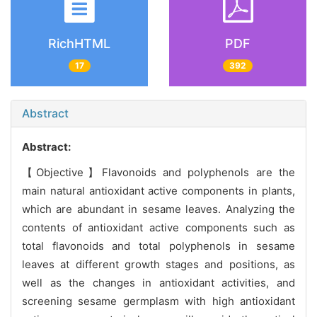
RichHTML
PDF
17
392
Abstract
Abstract:
【Objective】Flavonoids and polyphenols are the
main natural antioxidant active components in plants,
which are abundant in sesame leaves. Analyzing the
contents of antioxidant active components such as
total flavonoids and total polyphenols in sesame
leaves at different growth stages and positions, as
well as the changes in antioxidant activities, and
screening sesame germplasm with high antioxidant