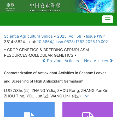
Togg
navig
Scientia Agricultura Sinica
››
2025
,
Vol. 58
››
Issue (19)
:
3814-3824.
doi:
10.3864/j.issn.0578-1752.2025.19.002
• CROP GENETICS & BREEDING·GERMPLASM
RESOURCES·MOLECULAR GENETICS •
Previous Articles
Next Articles
Characterization of Antioxidant Activities in Sesame Leaves
and Screening of High Antioxidant Germplasm
LUO ZiShu(
), ZHANG YiJia, ZHOU Rong, ZHANG YanXin,
ZHOU Ting, YOU Jun(
), WANG LinHai(
)