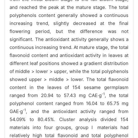
and reached the peak at the mature stage. The total
polyphenols content generally showed a continuous
increasing trend, slightly decreased at the final
flowering period, but the difference was not
significant. The antioxidant activity generally shows a
continuous increasing trend. At mature stage, the total
flavonoid content and antioxidant activity in leaves at
different leaf positions showed a gradient distribution
of middle > lower > upper, while the total polyphenols
showed upper > middle > lower. The total flavonoid
content in the leaves of 154 sesame germplasm
-1
ranged from 20.94 to 57.43 mg CAE·g
, the total
polyphenol content ranged from 16.04 to 65.75 mg
-1
GAE·g
, and the antioxidant activity ranged from
54.09% to 80.45%. Cluster analysis divided 154
materials into four groups, group Ⅰ materials had
relatively high total flavonoid and total polyphenol