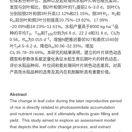
价体系分析叶位、品种以及氮处理间水稻叶片转色模式差异，
发现与剑叶相比，
倒
2
叶和倒
3
叶的
T
提前2.6−3.0
d
，
剑叶
CI
0
f
分别较倒
2
叶和倒
3
叶升高
1
2.12%
和
2
1.15%
，倒
3
叶
R
、R
和
1
2
R
较剑叶和倒
2
叶分别提高
10.75
%−
19.82
%
、
17.99
%
m
−
1
−
20.09
%和18.23%−11.61%。
水稻产量高于
8000 kg ha
品
种
的平均T
、T
和T
分别为
6.8 d
、
22.2 d
和
31.8 d
，
CI
为
0
50
10
0
f
−
1
0.56
，
R
为
0.015
d
。
增施
N
肥推迟
春优
927
和甬优
1540
剑
m
叶
T
4.5−6.2 d
，降低
R
30.06−32.33%
，
增加
0
m
CI
35.78−39.69%。本研究的结果表明，建立的叶片转色动态
f
模型和参数体系能定量化表征水稻生育后期叶片的转色动态，
评价水稻品种间、叶位间和氮处理间叶片转色动态差异。
对高
产高效水稻品种的选育及其内在机制解析具有重要价值。
Abstract
The change in leaf color during the later reproductive period
of rice is directly related to photoassimilate accumulation
and nutrient reuse, and it ultimately affects grain filling and
yield. This study aimed to explore an assessment model
that depicts the leaf color change process, and extract