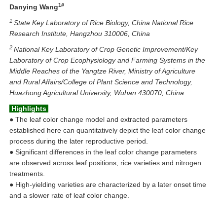
1
#
Danying Wang
1
State Key Laboratory of Rice Biology, China National Rice
Research Institute, Hangzhou 310006, China
2
National Key Laboratory of Crop Genetic Improvement/Key
Laboratory of Crop Ecophysiology and Farming Systems in the
Middle Reaches of the Yangtze River, Ministry of Agriculture
and Rural Affairs/College of Plant Science and Technology,
Huazhong Agricultural University, Wuhan 430070, China
Highlights
●
The leaf color change model and extracted parameters
established here can quantitatively depict the leaf color change
process during the later reproductive period.
●
Significant differences in the leaf color change parameters
are observed across leaf positions, rice varieties and nitrogen
treatments.
●
High-yielding varieties are characterized by a later onset time
and a slower rate of leaf color change.