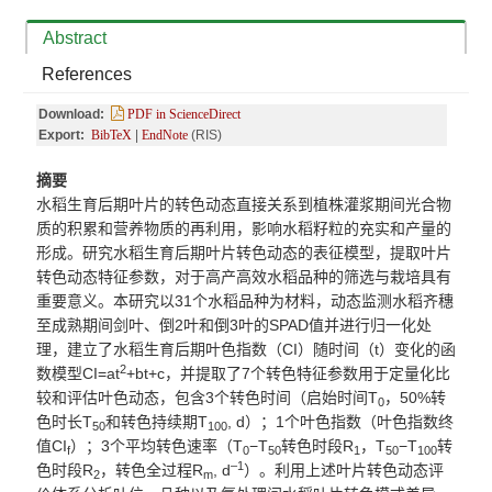
Abstract
References
Download:
PDF in ScienceDirect
Export:
BibTeX
|
EndNote
(RIS)
摘要
水稻生育后期叶片的转色动态直接关系到植株灌浆期间光合物
质的积累和营养物质的再利用，影响水稻籽粒的充实和产量的
形成。研究水稻生育后期叶片转色动态的表征模型，提取叶片
转色动态特征参数，对于高产高效水稻品种的筛选与栽培具有
重要意义
。
本研究以
31
个水稻品种
为
材料
，动态监测
水稻
齐穗
至成熟期
间剑叶、倒
2
叶和倒
3
叶的
S
PAD值并进行归一化处
理，建立了水稻生育后期叶色指数（CI）随时间（t）变化的函
2
数模型CI=at
+bt+c
，并提取了
7
个转色特征参数用于定量化比
较和评估叶色动态，包含
3
个转色时间（启始时间
T
，
50%
转
0
色时长
T
和转色持续期T
, d
）；
1
个叶色指数（叶色指数终
50
100
值
CI
）；
3
个平均转色速率（
T
−
T
转色时段R
，
T
−
T
转
f
0
50
1
50
100
–
1
色时段R
，转色全过程R
, d
）。利用上述叶片转色动态评
2
m