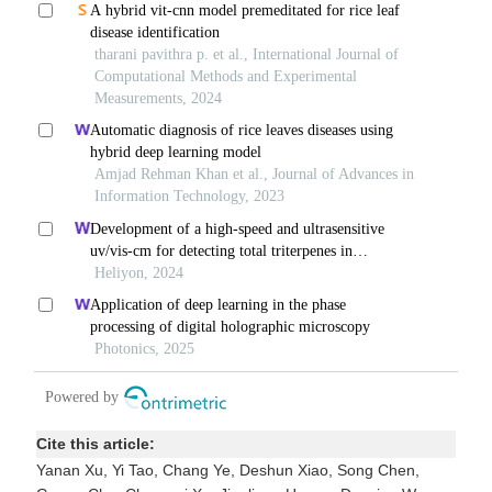
Cite this article:
Yanan Xu, Yi Tao, Chang Ye, Deshun Xiao, Song Chen,