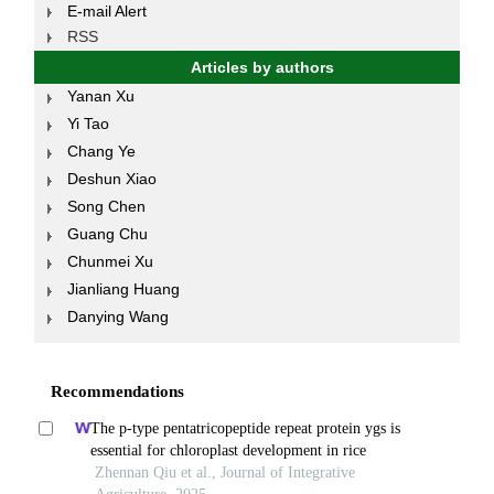
E-mail Alert
RSS
Articles by authors
Yanan Xu
Yi Tao
Chang Ye
Deshun Xiao
Song Chen
Guang Chu
Chunmei Xu
Jianliang Huang
Danying Wang