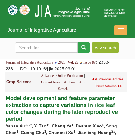
Journal of Integrative Agriculture
导
航
切
换
,
: 2353-
Journal of Integrative Agriculture
2026
Vol. 25
Issue (6)
2361
DOI
: 10.1016/j.jia.2025.03.011
|
Advanced Online Publication
Crop Science
|
|
Current Issue
Archive
Adv
|
Search
Model development and feature parameter
extraction to capture variations in rice leaf
color changes during the later reproductive
period
1
,
2*
1*
1
1
Yanan Xu
, Yi Tao
, Chang Ye
, Deshun Xiao
, Song
1
1
1
2#
Chen
, Guang Chu
, Chunmei Xu
, Jianliang Huang
,