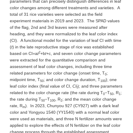
parameters that can precisely distinguish differences in leaf
color changes among different treatments and varieties. A
total of 31 rice varieties were selected as the field
experiment materials in 2019 and 2023. The SPAD values
of the flag, 2nd and 3rd leaves were measured after
heading, and they were normalized to the leaf color index
(CI). A functional model for the variation of leaf CI with time
(
t
) in the late reproductive stage of rice was established
2
based on CI=a
t
+b
t
+c, and seven color change parameters
were extracted for the quantitative comparison and
assessment of leaf color changes, including three time
related parameters for color change (onset time, T
;
0
midpoint time, T
; and color change duration, T
); one
50
100
leaf color index (final value of CI,
CI
); and three parameters
f
related to the color change rate (the rate during T
−T
, R
;
0
50
1
the rate during T
−T
, R
; and the mean color change
50
100
2
rate, R
). In 2023, Chunyou 927 (CY927) with a dark leaf
m
color and Yongyou 1540 (YY1540) with a normal leaf color
were used as materials, and three N fertilizer amounts were
applied to explore the effects of N fertilizer on the leaf color
change process through the established assessment