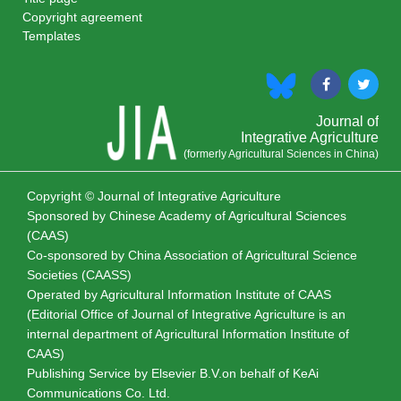
Copyright agreement
Templates
Journal of
Integrative Agriculture
(formerly Agricultural Sciences in China)
Copyright © Journal of Integrative Agriculture
Sponsored by
Chinese Academy of Agricultural Sciences
(CAAS)
Co-sponsored by
China Association of Agricultural Science
Societies (CAASS)
Operated by Agricultural Information Institute of CAAS
(Editorial Office of Journal of Integrative Agriculture is an
internal department of Agricultural Information Institute of
CAAS)
Publishing Service by Elsevier B.V.on behalf of KeAi
Communications Co. Ltd.