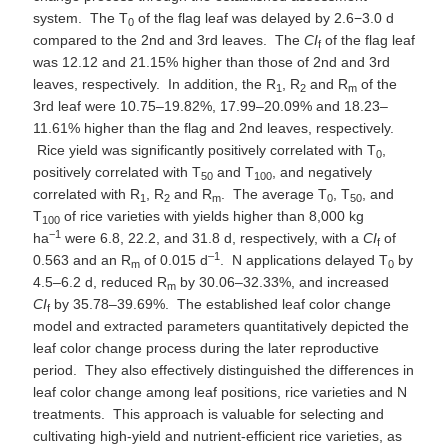
system. The T
of the flag leaf was delayed by 2.6−3.0 d
0
compared to the 2nd and 3rd leaves. The
CI
of the flag leaf
f
was 12.12 and 21.15% higher than those of 2nd and 3rd
leaves, respectively. In addition, the R
, R
and R
of the
1
2
m
3rd leaf were 10.75–19.82%, 17.99–20.09% and 18.23–
11.61% higher than the flag and 2nd leaves, respectively.
Rice yield was significantly positively correlated with T
,
0
positively correlated with T
and T
, and negatively
50
100
correlated with R
, R
and R
. The average T
, T
, and
1
2
m
0
50
T
of rice varieties with yields higher than 8,000 kg
100
−1
ha
were 6.8, 22.2, and 31.8 d, respectively, with a
CI
of
f
–1
0.563 and an R
of 0.015 d
. N applications delayed T
by
m
0
4.5–6.2 d, reduced R
by 30.06–32.33%, and increased
m
CI
by 35.78–39.69%. The established leaf color change
f
model and extracted parameters quantitatively depicted the
leaf color change process during the later reproductive
period. They also effectively distinguished the differences in
leaf color change among leaf positions, rice varieties and N
treatments. This approach is valuable for selecting and
cultivating high-yield and nutrient-efficient rice varieties, as