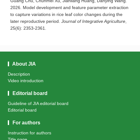
Guang Chu, Chunmei Xu, Jianliang Huang, Danying Wang.
2026. Model development and feature parameter extraction
to capture variations in rice leaf color changes during the
later reproductive period.
Journal of Integrative Agriculture
,
25(6): 2353-2361.
About JIA
Description
Video introduction
Editorial board
Guideline of JIA editorial board
Editorial board
For authors
Instruction for authors
Title page