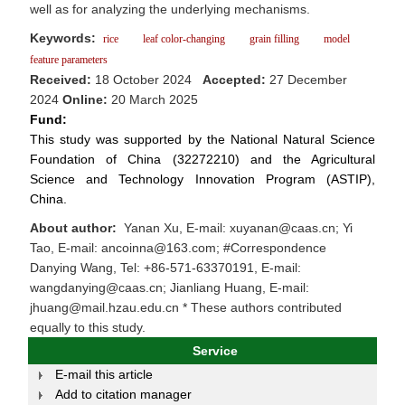
well as for analyzing the underlying mechanisms.
Keywords:
rice
leaf color-changing
grain filling
model
feature parameters
Received:
18 October 2024
Accepted:
27 December
2024
Online:
20 March 2025
Fund:
This study was supported by the National Natural Science
Foundation of China (32272210) and the Agricultural
Science and Technology Innovation Program (ASTIP),
China.
About author:
Yanan Xu, E-mail: xuyanan@caas.cn; Yi
Tao, E-mail: ancoinna@163.com; #Correspondence
Danying Wang, Tel: +86-571-63370191, E-mail:
wangdanying@caas.cn; Jianliang Huang, E-mail:
jhuang@mail.hzau.edu.cn * These authors contributed
equally to this study.
Service
E-mail this article
Add to citation manager