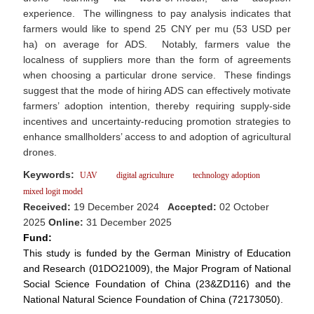
experience. The willingness to pay analysis indicates that
farmers would like to spend 25 CNY per mu (53 USD per
ha) on average for ADS. Notably, farmers value the
localness of suppliers more than the form of agreements
when choosing a particular drone service. These findings
suggest that the mode of hiring ADS can effectively motivate
farmers’ adoption intention, thereby requiring supply-side
incentives and uncertainty-reducing promotion strategies to
enhance smallholders’ access to and adoption of agricultural
drones.
Keywords:
UAV
digital agriculture
technology adoption
mixed logit model
Received:
19 December 2024
Accepted:
02 October
2025
Online:
31 December 2025
Fund:
This study is funded by the German Ministry of Education
and Research (01DO21009), the Major Program of National
Social Science Foundation of China (23&ZD116) and the
National Natural Science Foundation of China (72173050).