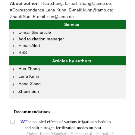
About author:
Hua Zhang, E-mail: zhang@iamo.de;
#Correspondence Lena Kuhn, E-mail: kuhn@iamo.de;
Zhanli Sun, E-mail: sun@iamo.de
Service
E-mail this article
Add to citation manager
E-mail Alert
RSS
Articles by authors
Hua Zhang
Lena Kuhn
Hang Xiong
Zhanli Sun