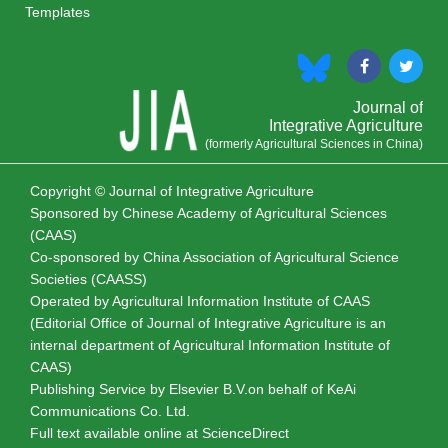
Templates
Journal of
Integrative Agriculture
(formerly Agricultural Sciences in China)
Copyright © Journal of Integrative Agriculture
Sponsored by
Chinese Academy of Agricultural Sciences
(CAAS)
Co-sponsored by
China Association of Agricultural Science
Societies (CAASS)
Operated by Agricultural Information Institute of CAAS
(Editorial Office of Journal of Integrative Agriculture is an
internal department of Agricultural Information Institute of
CAAS)
Publishing Service by Elsevier B.V.on behalf of KeAi
Communications Co. Ltd.
Full text available online at
ScienceDirect