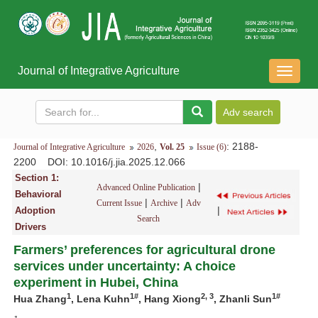
Journal of Integrative Agriculture
导
航
切
换
,
: 2188-
Journal of Integrative Agriculture
2026
Vol. 25
Issue (6)
2200
DOI
: 10.1016/j.jia.2025.12.066
Section 1:
|
Advanced Online Publication
Behavioral
|
|
Current Issue
Archive
Adv
|
Adoption
Search
Drivers
Farmers’ preferences for agricultural drone
services under uncertainty: A choice
experiment in Hubei, China
1
1
#
2,
3
1
#
Hua Z
hang
, Lena Kuhn
,
Hang Xiong
,
Zhanli Sun