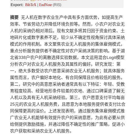
Export:
BibTeX
|
EndNote
(RIS)
摘要
无人机在数字农业生产中具有多方面优势，如提高生产
效率、节省劳动力并降低环境负担等。然而，小农户对农业无
人机的采纳仍相对滞后。现有文献多将其归因于资金约束、土
地碎片化或数字素养不足，较少从不确定性视角探讨具体采纳
模式的作用机制。本文聚焦农业无人机服务的集体雇佣模式，
重点分析服务提供者不确定性对农户采纳决策的影响。基于湖
北省338户农户的离散选择实验数据，本文运用混合Logit模型
分析农户对农业无人机服务及其属性的偏好。研究发现：第
一，绝大多数受访农户愿意采纳农业无人机服务；就具体服务
属性而言，农户偏好本地化、有合同保障且价格较低的服务。
第二，研究中的高意愿采纳者通常具有以下特征：年轻、受教
育程度较高、经营地形条件较差的农地、通过口碑渠道了解无
人机以及具有无人机采纳经验。第三，农户愿意支付平均每亩
25元的农业无人机服务费，且愿意为本地服务提供者支付比合
同保障更高的溢价。上述发现表明，通过服务集体雇佣模式推
广农业无人机能够有效提升农户的采纳意愿，为此有必要从供
给侧提供激励措施，并通过降低不确定性的推广策略，促进小
农户获取和采纳农业无人机服务。