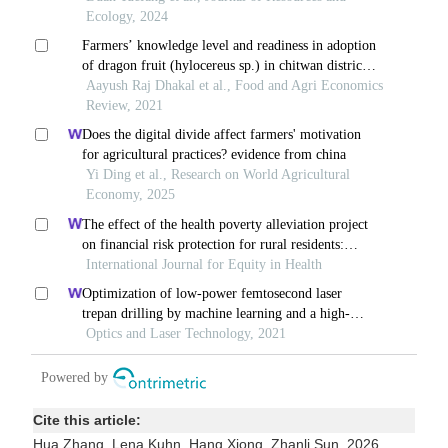
Cite this article:
Hua Zhang, Lena Kuhn, Hang Xiong, Zhanli Sun. 2026.