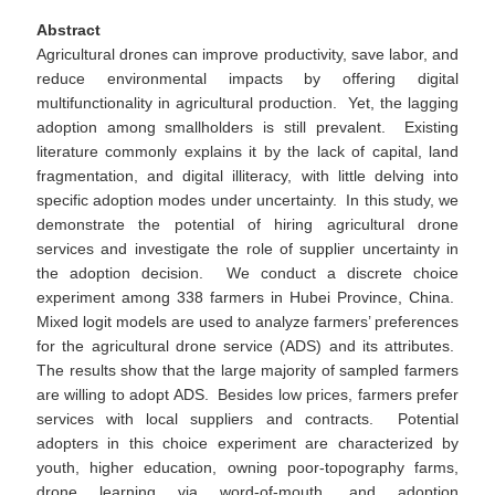
Abstract
Agricultural drones can improve productivity, save labor, and
reduce environmental impacts by offering digital
multifunctionality in agricultural production. Yet, the lagging
adoption among smallholders is still prevalent. Existing
literature commonly explains it by the lack of capital, land
fragmentation, and digital illiteracy, with little delving into
specific adoption modes under uncertainty. In this study, we
demonstrate the potential of hiring agricultural drone
services and investigate the role of supplier uncertainty in
the adoption decision. We conduct a discrete choice
experiment among 338 farmers in Hubei Province, China.
Mixed logit models are used to analyze farmers’ preferences
for the agricultural drone service (ADS) and its attributes.
The results show that the large majority of sampled farmers
are willing to adopt ADS. Besides low prices, farmers prefer
services with local suppliers and contracts. Potential
adopters in this choice experiment are characterized by
youth, higher education, owning poor-topography farms,
drone learning via word-of-mouth, and adoption