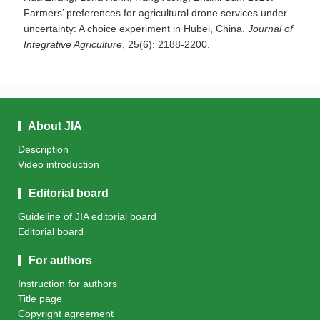
Farmers’ preferences for agricultural drone services under
uncertainty: A choice experiment in Hubei, China.
Journal of
Integrative Agriculture
, 25(6): 2188-2200.
About JIA
Description
Video introduction
Editorial board
Guideline of JIA editorial board
Editorial board
For authors
Instruction for authors
Title page
Copyright agreement