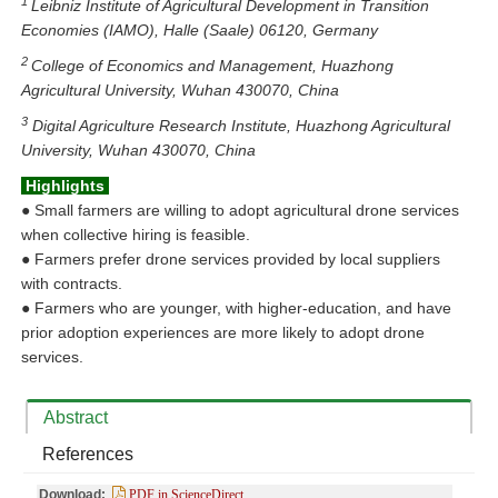
1
Leibniz Institute of Agricultural Development in Transition
Economies (IAMO), Halle (Saale) 06120, Germany
2
College of Economics and Management, Huazhong
Agricultural University, Wuhan 430070, China
3
Digital Agriculture Research Institute, Huazhong Agricultural
University, Wuhan 430070, China
Highlights
●
Small farmers are willing to adopt agricultural drone services
when collective hiring is feasible.
●
Farmers prefer drone services provided by local suppliers
with contracts.
●
Farmers who are younger, with higher‑education, and have
prior adoption experiences are more likely to adopt drone
services.
Abstract
References
Download:
PDF in ScienceDirect