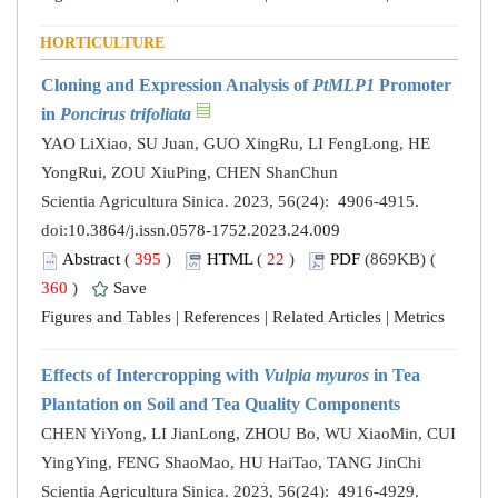
HORTICULTURE
Cloning and Expression Analysis of
PtMLP1
Promoter
in
Poncirus trifoliata
YAO LiXiao, SU Juan, GUO XingRu, LI FengLong, HE
YongRui, ZOU XiuPing, CHEN ShanChun
Scientia Agricultura Sinica. 2023, 56(24): 4906-4915.
doi:
10.3864/j.issn.0578-1752.2023.24.009
Abstract
(
395
)
HTML
(
22
)
PDF
(869KB) (
360
)
Save
Figures and Tables
|
References
|
Related Articles
|
Metrics
Effects of Intercropping with
Vulpia myuros
in Tea
Plantation on Soil and Tea Quality Components
CHEN YiYong, LI JianLong, ZHOU Bo, WU XiaoMin, CUI
YingYing, FENG ShaoMao, HU HaiTao, TANG JinChi
Scientia Agricultura Sinica. 2023, 56(24): 4916-4929.