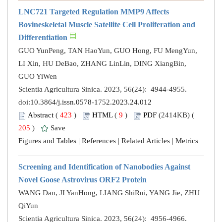
LNC721 Targeted Regulation MMP9 Affects
Bovineskeletal Muscle Satellite Cell Proliferation and
Differentiation
GUO YunPeng, TAN HaoYun, GUO Hong, FU MengYun,
LI Xin, HU DeBao, ZHANG LinLin, DING XiangBin,
GUO YiWen
Scientia Agricultura Sinica. 2023, 56(24): 4944-4955.
doi:
10.3864/j.issn.0578-1752.2023.24.012
Abstract
(
423
)
HTML
(
9
)
PDF
(2414KB) (
205
)
Save
Figures and Tables
|
References
|
Related Articles
|
Metrics
Screening and Identification of Nanobodies Against
Novel Goose Astrovirus ORF2 Protein
WANG Dan, JI YanHong, LIANG ShiRui, YANG Jie, ZHU
QiYun
Scientia Agricultura Sinica. 2023, 56(24): 4956-4966.