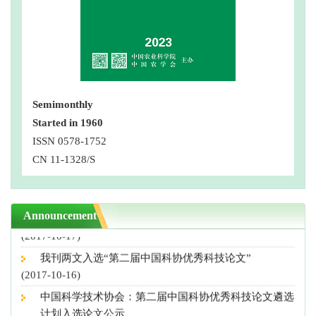
Semimonthly
Started in 1960
第三届中国科协优秀科技论文公示，我刊4篇论文入选
ISSN 0578-1752
(2018-10-10)
CN 11-1328/S
“营养导向型农业”专刊征稿启事
(2018-08-29)
撤稿声明
Announcement
(2017-10-17)
我刊两文入选“第二届中国科协优秀科技论文”
(2017-10-16)
中国科学技术协会：第二届中国科协优秀科技论文遴选
计划入选论文公示