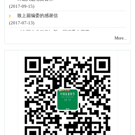
(2017-09-15)
致上届编委的感谢信
(2017-07-13)
《中国农业科学》新一届编委会召开
(2017-07-13)
More...
致谢2016年度审稿专家
(2016-12-27)
《中国农业科学》和《农业科学学报》入选“2016中国
最具国际影响力学术期刊”
(2016-12-02)
《中国农业科学》22篇论文入选 2016 F5000
(2016-11-08)