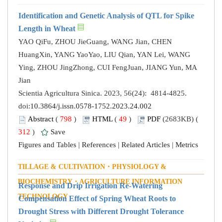
Identification and Genetic Analysis of QTL for Spike
Length in Wheat
YAO QiFu, ZHOU JieGuang, WANG Jian, CHEN
HuangXin, YANG YaoYao, LIU Qian, YAN Lei, WANG
Ying, ZHOU JingZhong, CUI FengJuan, JIANG Yun, MA
Jian
Scientia Agricultura Sinica. 2023, 56(24): 4814-4825.
doi:
10.3864/j.issn.0578-1752.2023.24.002
Abstract
(
798
)
HTML
(
49
)
PDF
(2683KB) (
312
)
Save
Figures and Tables
|
References
|
Related Articles
|
Metrics
TILLAGE & CULTIVATION・PHYSIOLOGY &
BIOCHEMISTRY・AGRICULTURE INFORMATION
Response and Drip Irrigation Re-Watering
TECHNOLOGY
Compensation Effect of Spring Wheat Roots to
Drought Stress with Different Drought Tolerance