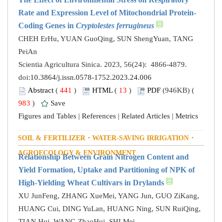
Rate and Expression Level of Mitochondrial Protein-
Coding Genes in
Cryptolestes ferrugineus
CHEH ErHu, YUAN GuoQing, SUN ShengYuan, TANG
PeiAn
Scientia Agricultura Sinica. 2023, 56(24): 4866-4879.
doi:
10.3864/j.issn.0578-1752.2023.24.006
Abstract
(
441
)
HTML
(
13
)
PDF
(946KB) (
983
)
Save
Figures and Tables
|
References
|
Related Articles
|
Metrics
SOIL & FERTILIZER・WATER-SAVING IRRIGATION・
AGROECOLOGY & ENVIRONMENT
Relationship Between Grain Nitrogen Content and
Yield Formation, Uptake and Partitioning of NPK of
High-Yielding Wheat Cultivars in Drylands
XU JunFeng, ZHANG XueMei, YANG Jun, GUO ZiKang,
HUANG Cui, DING YuLan, HUANG Ning, SUN RuiQing,
TIAN Hui, WANG ZhaoHui, SHI Mei