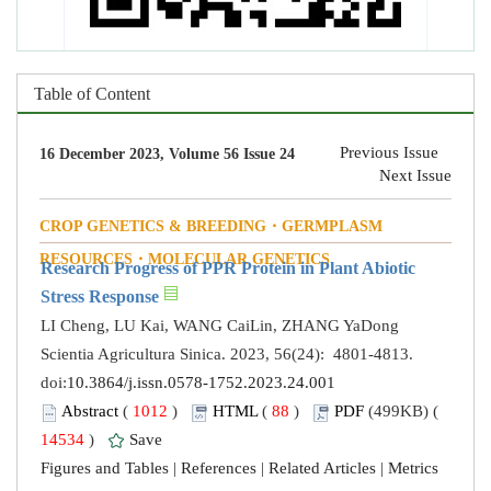
Table of Content
Previous Issue
16 December 2023, Volume 56 Issue 24
Next Issue
CROP GENETICS & BREEDING・GERMPLASM
RESOURCES・MOLECULAR GENETICS
Research Progress of PPR Protein in Plant Abiotic
Stress Response
LI Cheng, LU Kai, WANG CaiLin, ZHANG YaDong
Scientia Agricultura Sinica. 2023, 56(24): 4801-4813.
doi:
10.3864/j.issn.0578-1752.2023.24.001
Abstract
(
1012
)
HTML
(
88
)
PDF
(499KB) (
14534
)
Save
Figures and Tables
|
References
|
Related Articles
|
Metrics