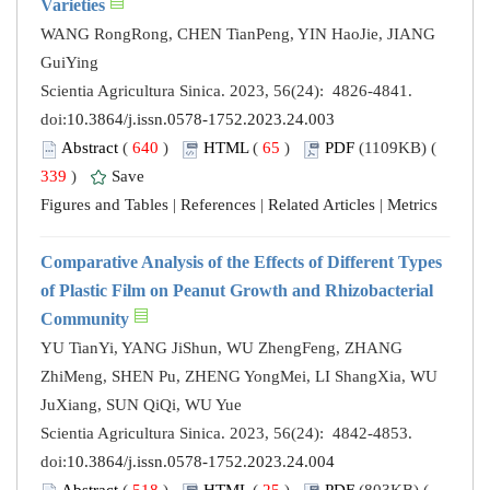
Varieties
WANG RongRong, CHEN TianPeng, YIN HaoJie, JIANG
GuiYing
Scientia Agricultura Sinica. 2023, 56(24): 4826-4841.
doi:
10.3864/j.issn.0578-1752.2023.24.003
Abstract
(
640
)
HTML
(
65
)
PDF
(1109KB) (
339
)
Save
Figures and Tables
|
References
|
Related Articles
|
Metrics
Comparative Analysis of the Effects of Different Types
of Plastic Film on Peanut Growth and Rhizobacterial
Community
YU TianYi, YANG JiShun, WU ZhengFeng, ZHANG
ZhiMeng, SHEN Pu, ZHENG YongMei, LI ShangXia, WU
JuXiang, SUN QiQi, WU Yue
Scientia Agricultura Sinica. 2023, 56(24): 4842-4853.
doi:
10.3864/j.issn.0578-1752.2023.24.004