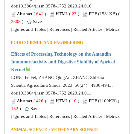
doi:
10.3864/j.issn.0578-1752.2023.24.010
Abstract
(
641
)
HTML
(
23
)
PDF
(1581KB) (
2308
)
Save
Figures and Tables
|
References
|
Related Articles
|
Metrics
FOOD SCIENCE AND ENGINEERING
Effects of Processing Technology on the Amandin
Immunoreactivity and Digestive Stability of Apricot
Kernel
LONG FeiFei, ZHANG QingAn, ZHANG ZhiHua
Scientia Agricultura Sinica. 2023, 56(24): 4930-4943.
doi:
10.3864/j.issn.0578-1752.2023.24.011
Abstract
(
426
)
HTML
(
10
)
PDF
(1109KB) (
152
)
Save
Figures and Tables
|
References
|
Related Articles
|
Metrics
ANIMAL SCIENCE・VETERINARY SCIENCE