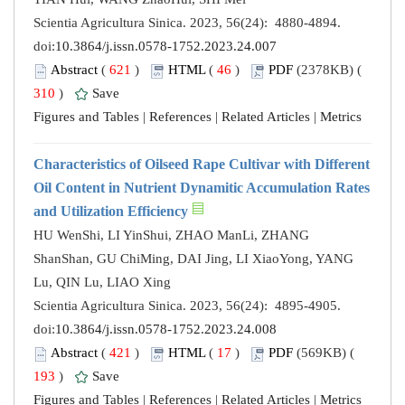
Scientia Agricultura Sinica. 2023, 56(24): 4880-4894.
doi:
10.3864/j.issn.0578-1752.2023.24.007
Abstract
(
621
)
HTML
(
46
)
PDF
(2378KB) (
310
)
Save
Figures and Tables
|
References
|
Related Articles
|
Metrics
Characteristics of Oilseed Rape Cultivar with Different
Oil Content in Nutrient Dynamitic Accumulation Rates
and Utilization Efficiency
HU WenShi, LI YinShui, ZHAO ManLi, ZHANG
ShanShan, GU ChiMing, DAI Jing, LI XiaoYong, YANG
Lu, QIN Lu, LIAO Xing
Scientia Agricultura Sinica. 2023, 56(24): 4895-4905.
doi:
10.3864/j.issn.0578-1752.2023.24.008
Abstract
(
421
)
HTML
(
17
)
PDF
(569KB) (
193
)
Save
Figures and Tables
|
References
|
Related Articles
|
Metrics