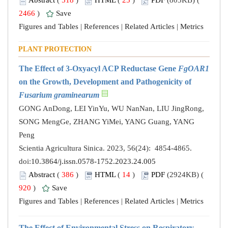
Abstract
(
518
)
HTML
(
25
)
PDF
(803KB) (
2466
)
Save
Figures and Tables
|
References
|
Related Articles
|
Metrics
PLANT PROTECTION
The Effect of 3-Oxyacyl ACP Reductase Gene
FgOAR1
on the Growth, Development and Pathogenicity of
Fusarium graminearum
GONG AnDong, LEI YinYu, WU NanNan, LIU JingRong,
SONG MengGe, ZHANG YiMei, YANG Guang, YANG
Peng
Scientia Agricultura Sinica. 2023, 56(24): 4854-4865.
doi:
10.3864/j.issn.0578-1752.2023.24.005
Abstract
(
386
)
HTML
(
14
)
PDF
(2924KB) (
920
)
Save
Figures and Tables
|
References
|
Related Articles
|
Metrics
The Effect of Environmental Stress on Respiratory