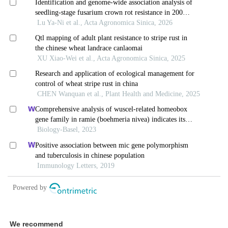
We recommend