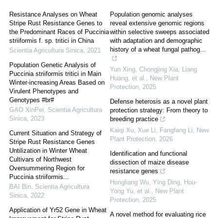
Resistance Analyses on Wheat
Population genomic analyses
Stripe Rust Resistance Genes to
reveal extensive genomic regions
the Predominant Races of Puccinia
within selective sweeps associated
striiformis f. sp. tritici in China
with adaptation and demographic
history of a wheat fungal pathog...
Scientia Agricultura Sinica
,
2021
Population Genetic Analysis of
Yun Xing, Chongjing Xia, Liang
Puccinia striiformis tritici in Main
Huang, et al.
,
New Plant
Winter-increasing Areas Based on
Protection
,
2025
Virulent Phenotypes and
Genotypes #br#
Defense heterosis as a novel plant
GAO XinPei
,
Scientia Agricultura
protection strategy: From theory to
Sinica
,
2023
breeding practice
Kaiqi Xu, Xue Li, Fangfang Li
,
New
Current Situation and Strategy of
Plant Protection
,
2026
Stripe Rust Resistance Genes
Untilization in Winter Wheat
Identification and functional
Cultivars of Northwest
dissection of maize disease
Oversummering Region for
resistance genes
Puccinia striiformis...
Hongliang Wu, Ying Ding, Hou‐
BAI Bin
,
Scientia Agricultura
Yong Yu, et al.
,
New Plant
Sinica
,
2022
Protection
,
2025
Application of Yr52 Gene in Wheat
A novel method for evaluating rice