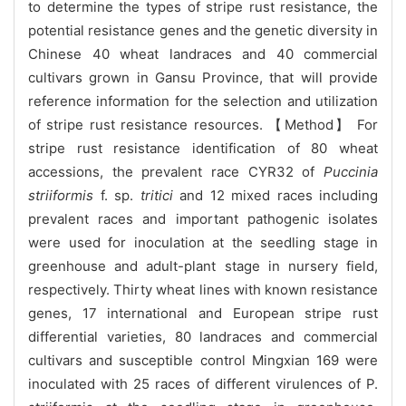
to determine the types of stripe rust resistance, the
potential resistance genes and the genetic diversity in
Chinese 40 wheat landraces and 40 commercial
cultivars grown in Gansu Province, that will provide
reference information for the selection and utilization
of stripe rust resistance resources. 【Method】 For
stripe rust resistance identification of 80 wheat
accessions, the prevalent race CYR32 of
Puccinia
striiformis
f. sp.
tritici
and 12 mixed races including
prevalent races and important pathogenic isolates
were used for inoculation at the seedling stage in
greenhouse and adult-plant stage in nursery field,
respectively. Thirty wheat lines with known resistance
genes, 17 international and European stripe rust
differential varieties, 80 landraces and commercial
cultivars and susceptible control Mingxian 169 were
inoculated with 25 races of different virulences of P.