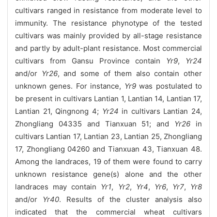
cultivars ranged in resistance from moderate level to
immunity. The resistance phynotype of the tested
cultivars was mainly provided by all-stage resistance
and partly by adult-plant resistance. Most commercial
cultivars from Gansu Province contain
Yr9
,
Yr24
and/or
Yr26
, and some of them also contain other
unknown genes. For instance,
Yr9
was postulated to
be present in cultivars Lantian 1, Lantian 14, Lantian 17,
Lantian 21, Qingnong 4;
Yr24
in cultivars Lantian 24,
Zhongliang 04335 and Tianxuan 51; and
Yr26
in
cultivars Lantian 17, Lantian 23, Lantian 25, Zhongliang
17, Zhongliang 04260 and Tianxuan 43, Tianxuan 48.
Among the landraces, 19 of them were found to carry
unknown resistance gene(s) alone and the other
landraces may contain
Yr1
,
Yr2
,
Yr4
,
Yr6
,
Yr7
,
Yr8
and/or
Yr40
. Results of the cluster analysis also
indicated that the commercial wheat cultivars