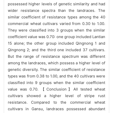
possessed higher levels of genetic similarity and had
wider resistance spectra than the landraces. The
similar coefficient of resistance types among the 40
commercial wheat cultivars varied from 0.30 to 1.00.
They were classified into 3 groups when the similar
coefficient value was 0.70: one group included Lantian
15 alone; the other group included Qingnong 1 and
Qingnong 2; and the third one included 37 cultivars.
But the range of resistance spectrum was different
among the landraces, which possess a higher level of
genetic diversity. The similar coefficient of resistance
types was from 0.38 to 1.00, and the 40 cultivars were
classified into 9 groups when the similar coefficient
value was 0.70. 【Conclusion】All tested wheat
cultivars showed a higher level of stripe rust
resistance. Compared to the commercial wheat
cultivars in Gansu, landraces possessed abundant