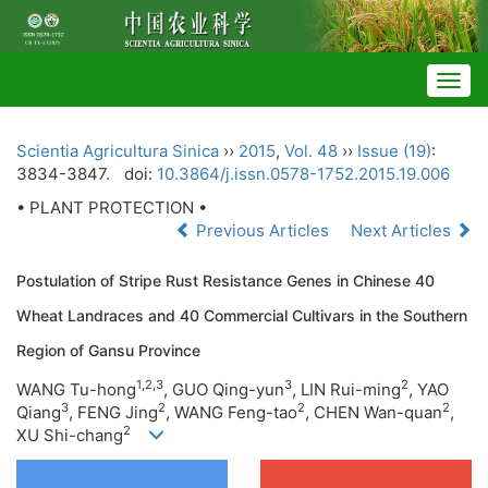
Togg
navig
Scientia Agricultura Sinica
››
2015
,
Vol. 48
››
Issue (19)
:
3834-3847.
doi:
10.3864/j.issn.0578-1752.2015.19.006
• PLANT PROTECTION •
Previous Articles
Next Articles
Postulation of Stripe Rust Resistance Genes in Chinese 40
Wheat Landraces and 40 Commercial Cultivars in the Southern
Region of Gansu Province
1,2,3
3
2
WANG Tu-hong
, GUO Qing-yun
, LIN Rui-ming
, YAO
3
2
2
2
Qiang
, FENG Jing
, WANG Feng-tao
, CHEN Wan-quan
,
2
XU Shi-chang