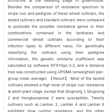
striiformis at the seedling stage in greenhouse.
Besides the comparison of resistance spectrum to
stripe rust and pedigree of these wheat cultivars, the
tested cultivars and standard cultivars were compared
to postulate the possible resistance genes or their
combinations contained in the landraces and
commercial wheat cultivars according to their
infection types to different races. For genetically
classifying the cultivars using their pedigree
information, the genetic similarity coefficient was
calculated by software NTSYSpc-2.2, and a distance
tree was constructed using UPGMA (unweighted pair-
group mean average). 【Result】 Most of the tested
cultivars showed a high level of stripe rust resistance
at adult-plant stage, except that Qingnong 1, Qingnong
2 and Hongkexiaomai 2 were susceptible. Twenty
cultivars such as Lantian 3, Lantian 4 and Lantian 6
exhibited slow rusting resistance, and the other