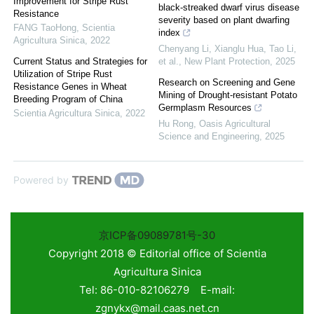
Improvement for Stripe Rust
black‐streaked dwarf virus disease
Resistance
severity based on plant dwarfing
FANG TaoHong
,
Scientia
index
Agricultura Sinica
,
2022
Chenyang Li, Xianglu Hua, Tao Li,
Current Status and Strategies for
et al.
,
New Plant Protection
,
2025
Utilization of Stripe Rust
Research on Screening and Gene
Resistance Genes in Wheat
Mining of Drought-resistant Potato
Breeding Program of China
Germplasm Resources
Scientia Agricultura Sinica
,
2022
Hu Rong
,
Oasis Agricultural
Science and Engineering
,
2025
Powered by
京ICP备09089781号-30
Copyright 2018 © Editorial office of Scientia
Agricultura Sinica
Tel: 86-010-82106279 E-mail:
zgnykx@mail.caas.net.cn