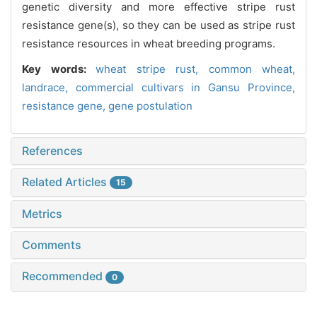
genetic diversity and more effective stripe rust
resistance gene(s), so they can be used as stripe rust
resistance resources in wheat breeding programs.
Key words:
wheat stripe rust,
common wheat,
landrace,
commercial cultivars in Gansu Province,
resistance gene,
gene postulation
References
Related Articles
15
Metrics
Comments
Recommended
0