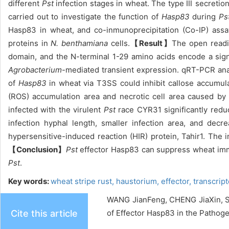
different
Pst
infection stages in wheat. The type Ⅲ secreti
carried out to investigate the function of
Hasp83
during
Ps
Hasp83 in wheat, and co-inmunoprecipitation (Co-IP) assa
proteins in
N. benthamiana
cells.
【Result】
The open readi
domain, and the N-terminal 1-29 amino acids encode a sign
Agrobacterium
-mediated transient expression. qRT-PCR ana
of
Hasp83
in wheat via T3SS could inhibit callose accumu
(ROS) accumulation area and necrotic cell area caused by 
infected with the virulent
Pst
race CYR31 significantly redu
infection hyphal length, smaller infection area, and de
hypersensitive-induced reaction (HIR) protein, Tahir1. Th
【Conclusion】
Pst
effector Hasp83 can suppress wheat imm
Pst
.
Key words:
wheat stripe rust,
haustorium,
effector,
transcrip
WANG JianFeng, CHENG JiaXin, 
Cite this article
of Effector Hasp83 in the Pathoge