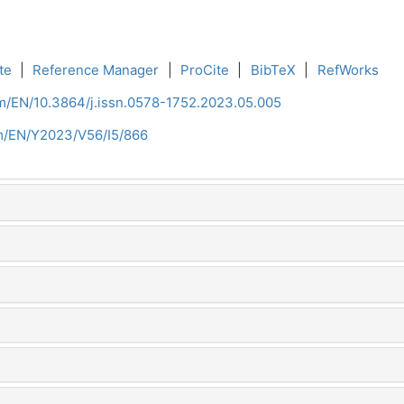
te
|
Reference Manager
|
ProCite
|
BibTeX
|
RefWorks
om/EN/10.3864/j.issn.0578-1752.2023.05.005
om/EN/Y2023/V56/I5/866