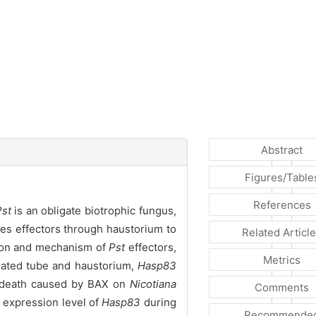
Abstract
Figures/Table
References
Pst
is an obligate biotrophic fungus,
es effectors through haustorium to
Related Articl
ction and mechanism of
Pst
effectors,
Metrics
ated tube and haustorium,
Hasp83
ll death caused by BAX on
Nicotiana
Comments
 expression level of
Hasp83
during
Recommende