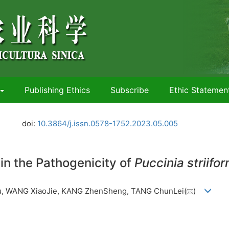
Publishing Ethics
Subscribe
Ethic Statemen
.
doi:
10.3864/j.issn.0578-1752.2023.05.005
in the Pathogenicity of
Puccinia striifor
u, WANG XiaoJie, KANG ZhenSheng, TANG ChunLei(
)