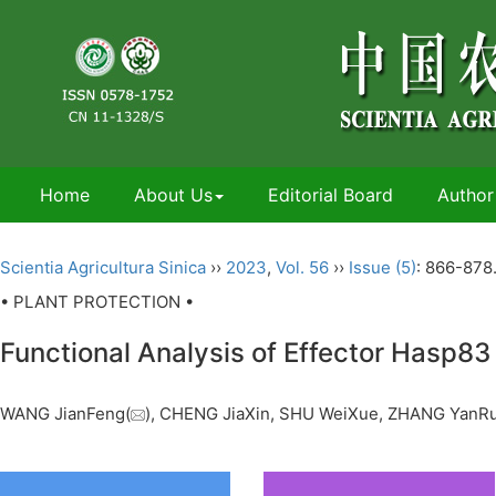
Home
About Us
Editorial Board
Author
Scientia Agricultura Sinica
››
2023
,
Vol. 56
››
Issue (5)
: 866-878
• PLANT PROTECTION •
Functional Analysis of Effector Hasp83 
WANG JianFeng(
), CHENG JiaXin, SHU WeiXue, ZHANG YanR