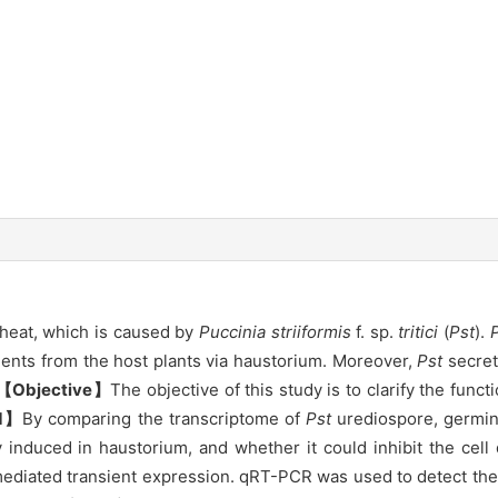
wheat, which is caused by
Puccinia striiformis
f. sp.
tritici
(
Pst
).
ients from the host plants via haustorium. Moreover,
Pst
secret
【Objective】
The objective of this study is to clarify the fun
d】
By comparing the transcriptome of
Pst
urediospore, germin
ly induced in haustorium, and whether it could inhibit the ce
ediated transient expression. qRT-PCR was used to detect the