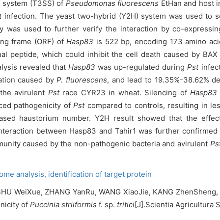
on system (T3SS) of
Pseudomonas fluorescens
EtHan and host 
t
infection. The yeast two-hybrid (Y2H) system was used to sc
y was used to further verify the interaction by co-expressin
ng frame (ORF) of
Hasp83
is 522 bp, encoding 173 amino aci
al peptide, which could inhibit the cell death caused by BA
lysis revealed that
Hasp83
was up-regulated during
Pst
infec
lation caused by
P. fluorescens
, and lead to 19.35%-38.62% de
the avirulent
Pst
race CYR23 in wheat. Silencing of
Hasp83
ced pathogenicity of
Pst
compared to controls, resulting in le
creased haustorium number. Y2H result showed that the effe
e interaction between Hasp83 and Tahir1 was further confirmed
unity caused by the non-pathogenic bacteria and avirulent
Ps
tome analysis,
identification of target protein
SHU WeiXue, ZHANG YanRu, WANG XiaoJie, KANG ZhenSheng, T
nicity of
Puccinia striiformis
f. sp.
tritici
[J].Scientia Agricultura 