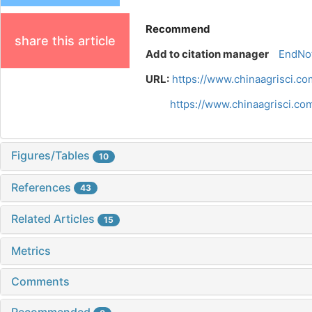
Recommend
share this article
Add to citation manager
EndNo
URL:
https://www.chinaagrisci.c
https://www.chinaagrisci.c
Figures/Tables
10
References
43
Related Articles
15
Metrics
Comments
Recommended