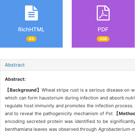
RichHTML
PDF
43
308
Abstract
Abstract:
【Background】
Wheat stripe rust is a serious disease on 
which can form haustorium during infection and absorb nutr
regulate host immunity and promotes the infection process.
and to reveal the pathogenicity mechanism of
Pst
.
【Metho
encoding secreted protein was identified to be significant
benthamiana
leaves was observed through
Agrobacterium
-m