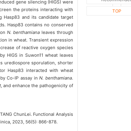
induced gene silencing (HIGS) were
reen the proteins interacting with
TOP
g Hasp83 and its candidate target
ds. Hasp83 contains no conserved
X on
N. benthamiana
leaves through
tion in wheat. Transient expression
crease of reactive oxygen species
by HIGS in Suwon11 wheat leaves
ss urediospore sporulation, shorter
ctor Hasp83 interacted with wheat
 by Co-IP assay in
N. benthamiana
.
t
, and enhance the pathogenicity of
ANG ChunLei. Functional Analysis
Sinica, 2023, 56(5): 866-878.