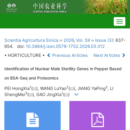
Togg
navig
Scientia Agricultura Sinica
››
2026
,
Vol. 59
››
Issue (3)
: 637-
654.
doi:
10.3864/j.issn.0578-1752.2026.03.012
• HORTICULTURE •
Previous Articles
Next Articles
Identification of Nuclear Male Sterility Genes in Pepper Based
on BSA-Seq and Proteomics
1
2
2
PEI HongXia
(
), WANG LuYao
(
), JIANG YaPing
, LI
3
1
ShengMei
(
), GAO JingXia
(
)