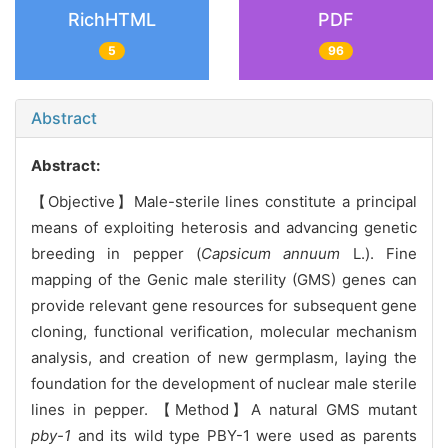
RichHTML
PDF
5
96
Abstract
Abstract:
【Objective】Male-sterile lines constitute a principal
means of exploiting heterosis and advancing genetic
breeding in pepper (
Capsicum annuum
L.). Fine
mapping of the Genic male sterility (GMS) genes can
provide relevant gene resources for subsequent gene
cloning, functional verification, molecular mechanism
analysis, and creation of new germplasm, laying the
foundation for the development of nuclear male sterile
lines in pepper. 【Method】A natural GMS mutant
pby-1
and its wild type PBY-1 were used as parents