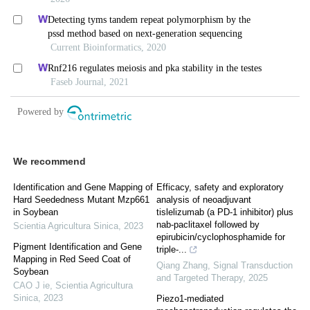
We recommend
Identification and Gene Mapping of
Efficacy, safety and exploratory
Hard Seededness Mutant Mzp661
analysis of neoadjuvant
in Soybean
tislelizumab (a PD-1 inhibitor) plus
nab-paclitaxel followed by
Scientia Agricultura Sinica
,
2023
epirubicin/cyclophosphamide for
Pigment Identification and Gene
triple-...
Mapping in Red Seed Coat of
Qiang Zhang
,
Signal Transduction
Soybean
and Targeted Therapy
,
2025
CAO J ie
,
Scientia Agricultura
Sinica
,
2023
Piezo1-mediated