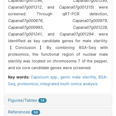
Capana07g001294
,
Capana07g001295
,
Capana07g001312
, and
Capana07g001315
) were
screened. Through qRT-PCR detection,
Capana07g000676
,
Capana07g000979
,
Capana07g000993
,
Capana07g001228
,
Capana07g001241
, and
Capana07g001294
were
identified as key candidate genes for male sterility.
【Conclusion】By combining BSA-Seq with
proteomics, the functional region of nuclear male
sterility was located on chromosome 7 of the pepper,
and six core candidate genes were screened.
Key words:
Capsicum
spp.,
genic male sterility,
BSA-
Seq,
proteomics,
integrated multi-omics analysis
Figures/Tables
14
References
58