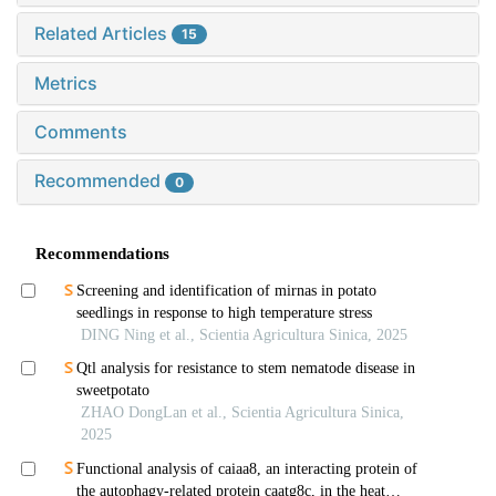
Related Articles
15
Metrics
Comments
Recommended
0