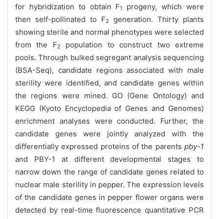
for hybridization to obtain F
progeny, which were
1
then self-pollinated to F
generation. Thirty plants
2
showing sterile and normal phenotypes were selected
from the F
population to construct two extreme
2
pools. Through bulked segregant analysis sequencing
(BSA-Seq), candidate regions associated with male
sterility were identified, and candidate genes within
the regions were mined. GO (Gene Ontology) and
KEGG (Kyoto Encyclopedia of Genes and Genomes)
enrichment analyses were conducted. Further, the
candidate genes were jointly analyzed with the
differentially expressed proteins of the parents
pby-1
and PBY-1 at different developmental stages to
narrow down the range of candidate genes related to
nuclear male sterility in pepper. The expression levels
of the candidate genes in pepper flower organs were
detected by real-time fluorescence quantitative PCR