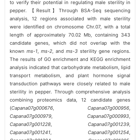
to verify their potential in regulating male sterility in
pepper. 【Result】Through BSA-Seq sequencing
analysis, 12 regions associated with male sterility
were identified on chromosome Chr.07, with a total
length of approximately 70.02 Mb, containing 343
candidate genes, which did not overlap with the
known
ms-1
,
ms-2
, and
ms-3
sterility gene regions.
The results of GO enrichment and KEGG enrichment
analysis indicated that carbohydrate metabolism, lipid
transport metabolism, and plant hormone signal
transduction pathways were closely related to male
sterility in pepper. Through comprehensive analysis
combining proteomics data, 12 candidate genes
(
Capana07g000676
,
Capana07g000956
,
Capana07g000979
,
Capana07g000993
,
Capana07g001228
,
Capana07g001239
,
Capana07g001241
,
Capana07g001254
,