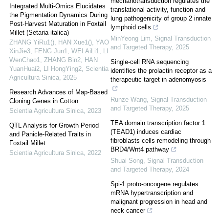
mechanotransduction regulates the
Integrated Multi-Omics Elucidates
translational activity, function and
the Pigmentation Dynamics During
lung pathogenicity of group 2 innate
Post-Harvest Maturation in Foxtail
lymphoid cells
Millet (Setaria italica)
MinYeong Lim
,
Signal Transduction
ZHANG YiRu1(), HAN Xue1(), YAO
and Targeted Therapy
,
2025
XinJie3, FENG Jun1, WEI AiLi1, LI
WenChao1, ZHANG Bin2, HAN
Single-cell RNA sequencing
YuanHuai2, LI HongYing2
,
Scientia
identifies the prolactin receptor as a
Agricultura Sinica
,
2025
therapeutic target in adenomyosis
Research Advances of Map-Based
Runze Wang
,
Signal Transduction
Cloning Genes in Cotton
and Targeted Therapy
,
2025
Scientia Agricultura Sinica
,
2023
TEA domain transcription factor 1
QTL Analysis for Growth Period
(TEAD1) induces cardiac
and Panicle-Related Traits in
fibroblasts cells remodeling through
Foxtail Millet
BRD4/Wnt4 pathway
Scientia Agricultura Sinica
,
2022
Shuai Song
,
Signal Transduction
and Targeted Therapy
,
2024
Spi-1 proto-oncogene regulates
mRNA hypertranscription and
malignant progression in head and
neck cancer