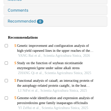
Comments
Recommended
0