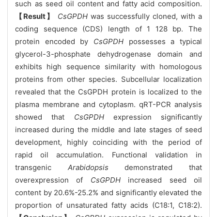
such as seed oil content and fatty acid composition.
【Result】
CsGPDH
was successfully cloned, with a
coding sequence (CDS) length of 1 128 bp. The
protein encoded by
CsGPDH
possesses a typical
glycerol-3-phosphate dehydrogenase domain and
exhibits high sequence similarity with homologous
proteins from other species. Subcellular localization
revealed that the CsGPDH protein is localized to the
plasma membrane and cytoplasm. qRT-PCR analysis
showed that
CsGPDH
expression significantly
increased during the middle and late stages of seed
development, highly coinciding with the period of
rapid oil accumulation. Functional validation in
transgenic
Arabidopsis
demonstrated that
overexpression of
CsGPDH
increased seed oil
content by 20.6%-25.2% and significantly elevated the
proportion of unsaturated fatty acids (C18:1, C18:2).