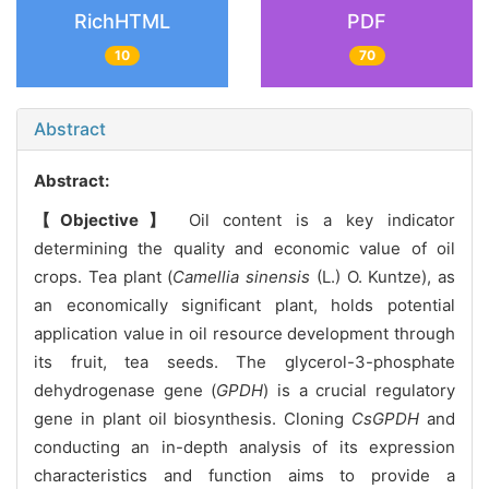
RichHTML
PDF
10
70
Abstract
Abstract:
【Objective】
Oil content is a key indicator
determining the quality and economic value of oil
crops. Tea plant (
Camellia sinensis
(L.) O. Kuntze), as
an economically significant plant, holds potential
application value in oil resource development through
its fruit, tea seeds. The glycerol-3-phosphate
dehydrogenase gene (
GPDH
) is a crucial regulatory
gene in plant oil biosynthesis. Cloning
CsGPDH
and
conducting an in-depth analysis of its expression
characteristics and function aims to provide a