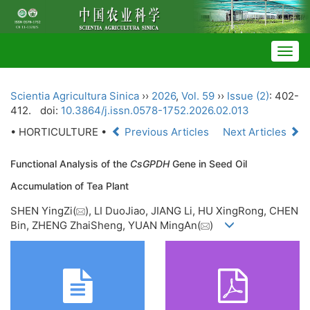
Togg
navig
Scientia Agricultura Sinica
››
2026
,
Vol. 59
››
Issue (2)
: 402-
412.
doi:
10.3864/j.issn.0578-1752.2026.02.013
• HORTICULTURE •
Previous Articles
Next Articles
Functional Analysis of the
CsGPDH
Gene in Seed Oil
Accumulation of Tea Plant
SHEN YingZi(
), LI DuoJiao, JIANG Li, HU XingRong, CHEN
Bin, ZHENG ZhaiSheng, YUAN MingAn(
)