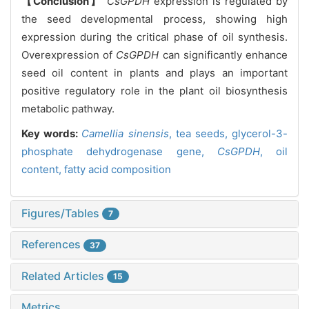
【Conclusion】
CsGPDH
expression is regulated by
the seed developmental process, showing high
expression during the critical phase of oil synthesis.
Overexpression of
CsGPDH
can significantly enhance
seed oil content in plants and plays an important
positive regulatory role in the plant oil biosynthesis
metabolic pathway.
Key words:
Camellia sinensis
,
tea seeds,
glycerol-3-
phosphate dehydrogenase gene,
CsGPDH
,
oil
content,
fatty acid composition
Figures/Tables
7
References
37
Related Articles
15
Metrics