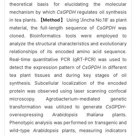
theoretical basis for elucidating the molecular
mechanism by which
CsGPDH
regulates oil synthesis
in tea plants.
【Method】
Using ‘Jincha No.18’ as plant
material, the full-length sequence of
CsGPDH
was
cloned. Bioinformatics tools were employed to
analyze the structural characteristics and evolutionary
relationships of its encoded amino acid sequence.
Real-time quantitative PCR (qRT-PCR) was used to
detect the expression pattern of
CsGPDH
in different
tea plant tissues and during key stages of oil
synthesis. Subcellular localization of the encoded
protein was observed using laser scanning confocal
microscopy. Agrobacterium-mediated genetic
transformation was utilized to generate
CsGPDH
-
overexpressing
Arabidopsis thaliana
plants.
Phenotypic analysis was performed on transgenic and
wild-type
Arabidopsis
plants, measuring indicators