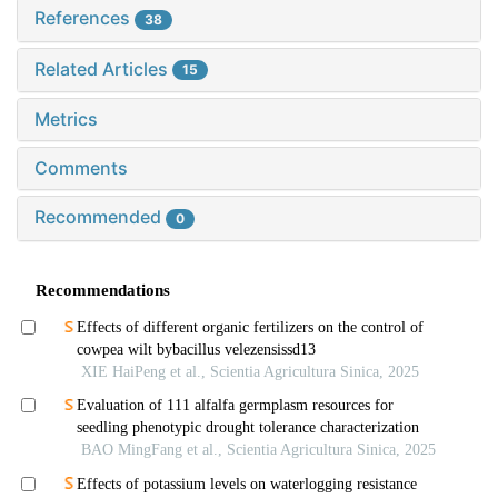
References
38
Related Articles
15
Metrics
Comments
Recommended
0