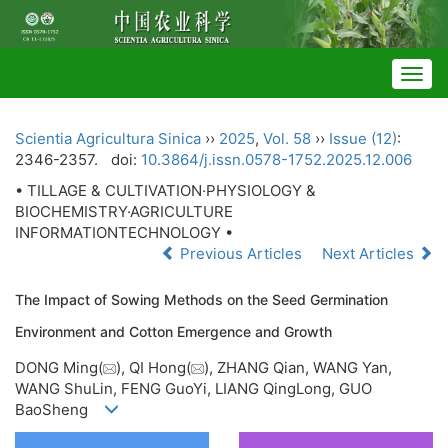
Togg
navig
Scientia Agricultura Sinica
››
2025
,
Vol. 58
››
Issue (12)
:
2346-2357.
doi:
10.3864/j.issn.0578-1752.2025.12.006
• TILLAGE & CULTIVATION·PHYSIOLOGY &
BIOCHEMISTRY·AGRICULTURE
INFORMATIONTECHNOLOGY •
Previous Articles
Next Articles
The Impact of Sowing Methods on the Seed Germination
Environment and Cotton Emergence and Growth
DONG Ming(
), QI Hong(
), ZHANG Qian, WANG Yan,
WANG ShuLin, FENG GuoYi, LIANG QingLong, GUO
BaoSheng