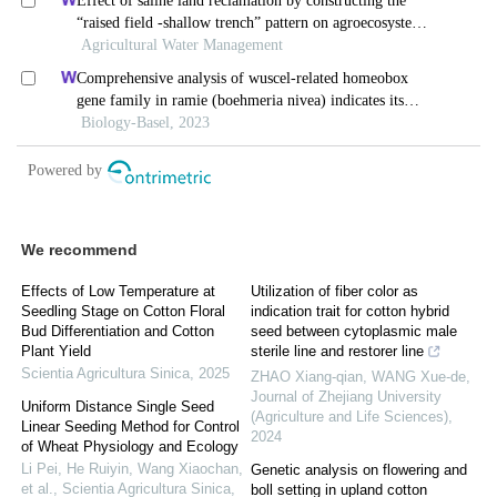
We recommend
Effects of Low Temperature at
Utilization of fiber color as
Seedling Stage on Cotton Floral
indication trait for cotton hybrid
Bud Differentiation and Cotton
seed between cytoplasmic male
Plant Yield
sterile line and restorer line
Scientia Agricultura Sinica
,
2025
ZHAO Xiang-qian, WANG Xue-de
,
Journal of Zhejiang University
Uniform Distance Single Seed
(Agriculture and Life Sciences)
,
Linear Seeding Method for Control
2024
of Wheat Physiology and Ecology
Li Pei, He Ruiyin, Wang Xiaochan,
Genetic analysis on flowering and
et al.
,
Scientia Agricultura Sinica
,
boll setting in upland cotton