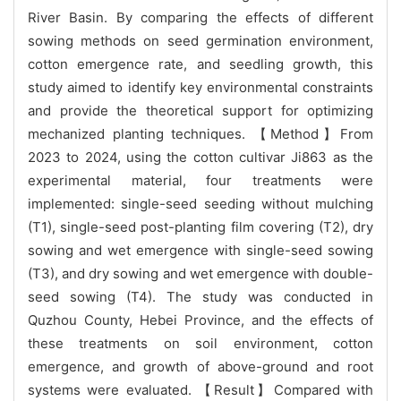
River Basin. By comparing the effects of different
sowing methods on seed germination environment,
cotton emergence rate, and seedling growth, this
study aimed to identify key environmental constraints
and provide the theoretical support for optimizing
mechanized planting techniques. 【Method】From
2023 to 2024, using the cotton cultivar Ji863 as the
experimental material, four treatments were
implemented: single-seed seeding without mulching
(T1), single-seed post-planting film covering (T2), dry
sowing and wet emergence with single-seed sowing
(T3), and dry sowing and wet emergence with double-
seed sowing (T4). The study was conducted in
Quzhou County, Hebei Province, and the effects of
these treatments on soil environment, cotton
emergence, and growth of above-ground and root
systems were evaluated. 【Result】Compared with