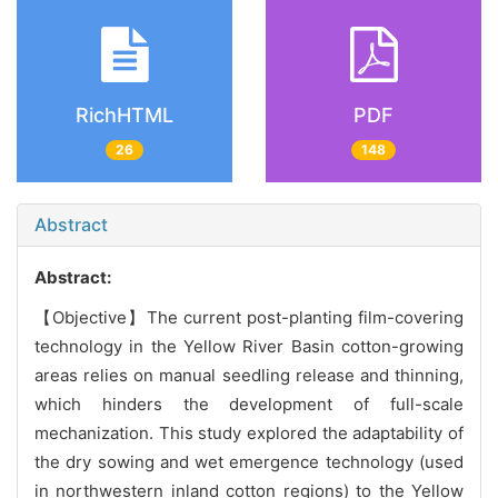
RichHTML
PDF
26
148
Abstract
Abstract:
【Objective】The current post-planting film-covering
technology in the Yellow River Basin cotton-growing
areas relies on manual seedling release and thinning,
which hinders the development of full-scale
mechanization. This study explored the adaptability of
the dry sowing and wet emergence technology (used
in northwestern inland cotton regions) to the Yellow