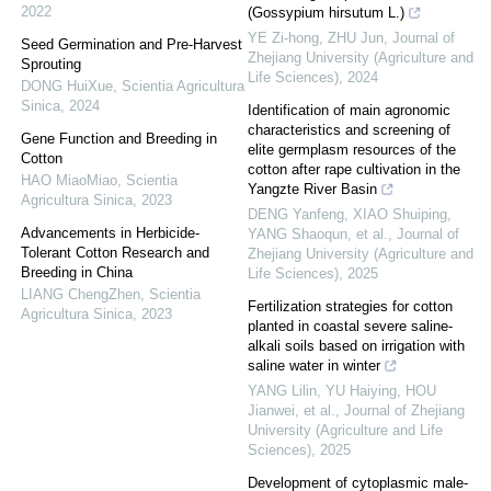
2022
(Gossypium hirsutum L.)
YE Zi-hong, ZHU Jun
,
Journal of
Seed Germination and Pre-Harvest
Zhejiang University (Agriculture and
Sprouting
Life Sciences)
,
2024
DONG HuiXue
,
Scientia Agricultura
Sinica
,
2024
Identification of main agronomic
characteristics and screening of
Gene Function and Breeding in
elite germplasm resources of the
Cotton
cotton after rape cultivation in the
HAO MiaoMiao
,
Scientia
Yangzte River Basin
Agricultura Sinica
,
2023
DENG Yanfeng, XIAO Shuiping,
Advancements in Herbicide-
YANG Shaoqun, et al.
,
Journal of
Tolerant Cotton Research and
Zhejiang University (Agriculture and
Breeding in China
Life Sciences)
,
2025
LIANG ChengZhen
,
Scientia
Fertilization strategies for cotton
Agricultura Sinica
,
2023
planted in coastal severe saline-
alkali soils based on irrigation with
saline water in winter
YANG Lilin, YU Haiying, HOU
Jianwei, et al.
,
Journal of Zhejiang
University (Agriculture and Life
Sciences)
,
2025
Development of cytoplasmic male-