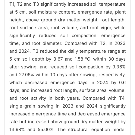
T1, T2 and T3 significantly increased soil temperature
at 5 cm, soil moisture content, emergence rate, plant
height, above-ground dry matter weight, root length,
root surface area, root volume, and root vigor, while
significantly reduced soil compaction, emergence
time, and root diameter. Compared with T2, in 2023
and 2024, T3 reduced the daily temperature range at
5 cm soil depth by 3.67 and 1.58 ℃ within 30 days
after sowing, and reduced soil compaction by 9.36%
and 27.06% within 10 days after sowing, respectively,
which decreased emergence days in 2024 by 0.6
days, and increased root length, surface area, volume,
and root activity in both years. Compared with T4,
single-grain sowing in 2023 and 2024 significantly
increased emergence time and decreased emergence
rate but increased aboveground dry matter weight by
13.98% and 55.00%. The structural equation model