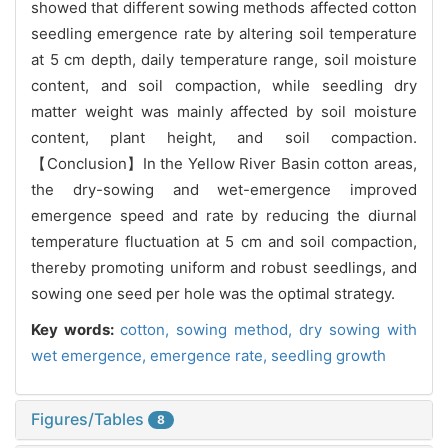
showed that different sowing methods affected cotton
seedling emergence rate by altering soil temperature
at 5 cm depth, daily temperature range, soil moisture
content, and soil compaction, while seedling dry
matter weight was mainly affected by soil moisture
content, plant height, and soil compaction.
【Conclusion】In the Yellow River Basin cotton areas,
the dry-sowing and wet-emergence improved
emergence speed and rate by reducing the diurnal
temperature fluctuation at 5 cm and soil compaction,
thereby promoting uniform and robust seedlings, and
sowing one seed per hole was the optimal strategy.
Key words:
cotton,
sowing method,
dry sowing with
wet emergence,
emergence rate,
seedling growth
Figures/Tables
8