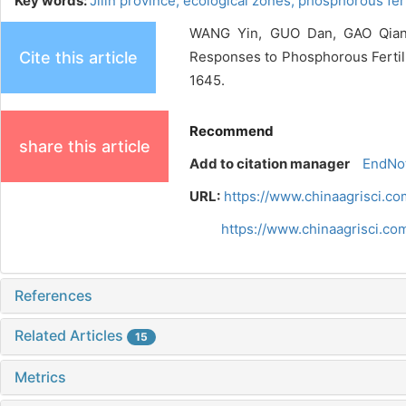
Key words:
Jilin province,
ecological zones,
phosphorous fert
WANG Yin, GUO Dan, GAO Qiang,
Cite this article
Responses to Phosphorous Fertilize
1645.
Recommend
share this article
Add to citation manager
EndNo
URL:
https://www.chinaagrisci.c
https://www.chinaagrisci.c
References
Related Articles
15
Metrics