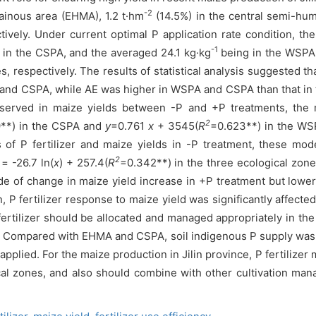
-2
ainous area (EHMA), 1.2 t·hm
(14.5%) in the central semi-hum
tively. Under current optimal P application rate condition, th
-1
in the CSPA, and the averaged 24.1 kg·kg
being in the WSPA;
es, respectively. The results of statistical analysis suggested 
 and CSPA, while AE was higher in WSPA and CSPA than that in 
 observed in maize yields between -P and +P treatments, th
2
**) in the CSPA and
y
=0.761
x
+ 3545(
R
=0.623**) in the WSP
of P fertilizer and maize yields in -P treatment, these mo
2
= -26.7 ln(
x
) + 257.4(
R
=0.342**) in the three ecological zones
 of change in maize yield increase in +P treatment but lower 
 fertilizer response to maize yield was significantly affected
P fertilizer should be allocated and managed appropriately in t
on. Compared with EHMA and CSPA, soil indigenous P supply was 
applied. For the maize production in Jilin province, P fertiliz
al zones, and also should combine with other cultivation man