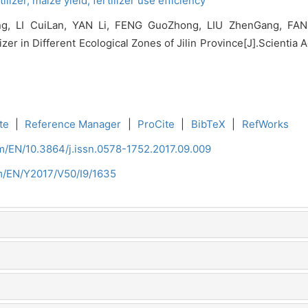
ilizer,
maize yield,
fertilizer use efficiency
 LI CuiLan, YAN Li, FENG GuoZhong, LIU ZhenGang, FANG 
r in Different Ecological Zones of Jilin Province[J].Scientia Ag
te
|
Reference Manager
|
ProCite
|
BibTeX
|
RefWorks
om/EN/10.3864/j.issn.0578-1752.2017.09.009
om/EN/Y2017/V50/I9/1635