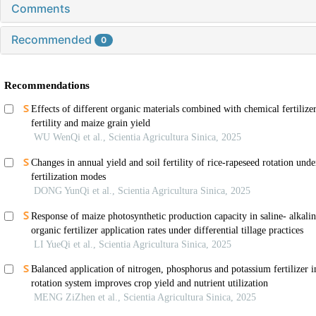
Comments
Recommended
0