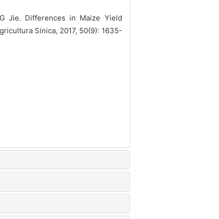
Jie. Differences in Maize Yield
ricultura Sinica, 2017, 50(9): 1635-