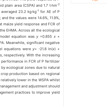
-2
id plain area (CSPA) and 1.7 t·hm
-1
e averaged 23.2 kg·kg
for AE of P
 and the values were 14.6%, 11.9%,
that maize yield response and FCR of
the EHMA. Across all the ecological
e model equation was
y
=0.855
x
+
A. Meanwhile, significant negative
del equations were
y
= -21.8 ln(
x
) +
, respectively. With the increasing
performance in FCR of P fertilizer
 by ecological zones due to natural
he crop production based on regional
relatively lower in the WSPA whilst
er management and adjustment should
agement practices to improve yield