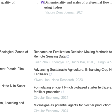
 Ecological Zones of
Research on Fertilization Decision-Making Methods fo
Remote Sensing Data
Jiulin Zhou, Zhongyu Jin, Juchi Bai, et al.
,
Tsinghua S
rent Plastic Film
Advancing Sustainable Agriculture: Enhancing Crop N
Fertilizers
Yiwen Liao
,
Nano Research
,
2023
 Nitric N in Super-
Formulating efficient P-rich biobased starter fertilizers
fertilizer properties
Circular Economy
,
2024
on, Leaching and
Microalgae as potential agents for biochar production:
Circular Economy
,
2024