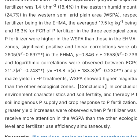
-2
fertilizer was 1.4 t·hm
(18.4%) in the eastern humid mount
(24.7%) in the western semi-arid plain area (WSPA), respec
-1
fertilizer being in the EHMA, the averaged 17.5 kg·kg
being 
and 18.3% for FCR of P fertilizer in the three ecological zon
P fertilizer were higher in the WSPA than those in the EHMA
zones, significant positive and linear correlations were
2
2
2605(
R
=0.697**) in the EHMA,
y
=0.846
x
+ 2658(
R
=0.739
and logarithmic correlations were observed between FCPs 
2
2
211.7(
R
=0.248**),
y
= -18.8 ln(
x
) + 183.3(
R
=0.230**) and
y
maize yield in -P treatments, WSPA showed higher magnitude
than the other ecological zones.【Conclusion】In conclusion, P
environment characteristics and soil fertility, and thereby 
soil indigenous P supply and crop response to P fertilizati
greater yield increases were observed when P fertilizer was 
receive more attention in the WSPA than the other ecologic
level and fertilizer use efficiency simultaneously.