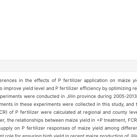
nces in the effects of P fertilizer application on maize yi
to improve yield level and P fertilizer efficiency by optimizing 
periments were conducted in Jilin province during 2005-2013, 
ments in these experiments were collected in this study, and 
FCR) of P fertilizer were calculated at regional and county le
er, the relationships between maize yield in +P treatment, FCR
P supply on P fertilizer responses of maize yield among diff
nt role for ensuring high yield in recent maize production of Ji