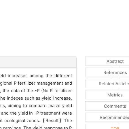
Abstract
References
eld increases among the different
regional P fertilizer management and
Related Articl
the data of the -P (No P fertilizer
Metrics
the indexes such as yield increase,
vels, aiming to compare maize yield
Comments
 and the yield in -P treatment were
Recommende
erent ecological zones.【Result】The
lin province. The yield response to P
TOP