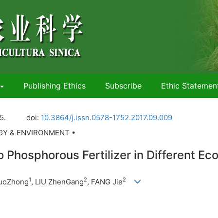
Publishing Ethics
Subscribe
Ethic Statemen
5.
doi:
10.3864/j.issn.0578-1752.2017.09.009
OGY & ENVIRONMENT •
 Phosphorous Fertilizer in Different Eco
1
2
2
GuoZhong
, LIU ZhenGang
, FANG Jie