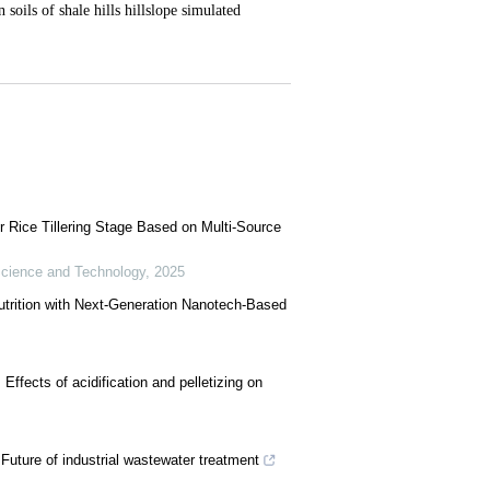
r Rice Tillering Stage Based on Multi-Source
cience and Technology
,
2025
utrition with Next-Generation Nanotech-Based
: Effects of acidification and pelletizing on
 Future of industrial wastewater treatment