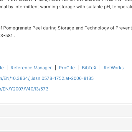
imal by intermittent warming storage with suitable pH, temper
f Pomegranate Peel during Storage and Technology of Prevent
73-581 .
te
|
Reference Manager
|
ProCite
|
BibTeX
|
RefWorks
om/EN/10.3864/j.issn.0578-1752.at-2006-8185
om/EN/Y2007/V40/I3/573