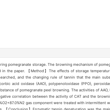
ring pomegranate storage. The browning mechanism of pomegr
d in the paper. 【Method】The effects of storage temperatu
arched, and the changing rule of tannin that the main sub
ascorbic acid oxidase (AAO), polypenoloxidase (PPO), peroxid
stance of pomegranate peel browning. The activities of AAO,
egative correlation between the activity of CAT and the brown
%O2+87.0%N2 gas component were treated with intermittent w
age. 【Conclusion】Enzymatic tannin denaturation was the main