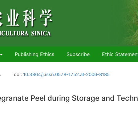
Publishing Ethics
Subscribe
Ethic Statemen
.
doi:
10.3864/j.issn.0578-1752.at-2006-8185
ranate Peel during Storage and Techn