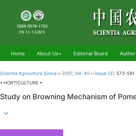
Home
About Us
Editorial Board
Author
Scientia Agricultura Sinica
››
2007
,
Vol. 40
››
Issue (3)
: 573-581 
• HORTICULTURE •
Study on Browning Mechanism of Pomeg