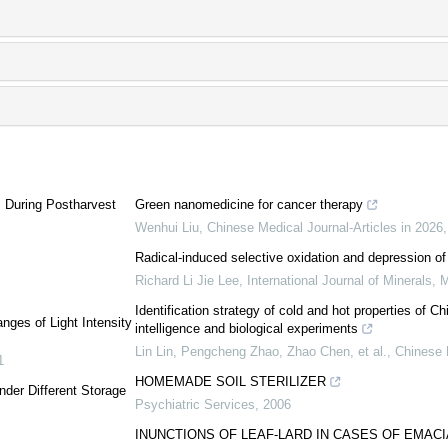
 During Postharvest
Green nanomedicine for cancer therapy
Wenhui Liu
,
Chinese Medical Journal-Articles in 2026
Radical-induced selective oxidation and depression of p
Richard Li Jie Lee
,
International Journal of Minerals, 
Identification strategy of cold and hot properties of C
nges of Light Intensity
intelligence and biological experiments
Lin Lin, Pengcheng Zhao, Zhao Chen, et al.
,
Chinese 
1
HOMEMADE SOIL STERILIZER
der Different Storage
Psychiatric Services
,
2006
INUNCTIONS OF LEAF-LARD IN CASES OF EMACI