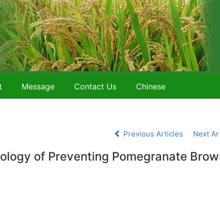
t
Message
Contact Us
Chinese
Previous Articles
Next Ar
ology of Preventing Pomegranate Brow