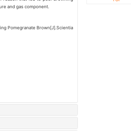
ature and gas component.
ing Pomegranate Brown[J].Scientia