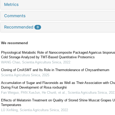
Metrics
Comments
Recommended
0
We recommend
Physiological Metabolic Role of Nanocomposite Packaged Agaricus bisporus
Cold Storage Analyzed by TMT-Based Quantitative Proteomics
WANG Chao
,
Scientia Agricultura Sinica
,
2022
Cloning of CmASMT and Its Role in Thermotolerance of Chrysanthemum
Scientia Agricultura Sinica
,
2025
Accumulation of Sugar and Flavonoids as Well as Their Association with Cha
During Fruit Development of Rosa roxburghii
Fan Weiguo, PAN XueJun, He Chunli, et al.
,
Scientia Agricultura Sinica
,
202
Effects of Melatonin Treatment on Quality of Stored Shine Muscat Grapes Un
Temperatures
LÜ XinNing
,
Scientia Agricultura Sinica
,
2022