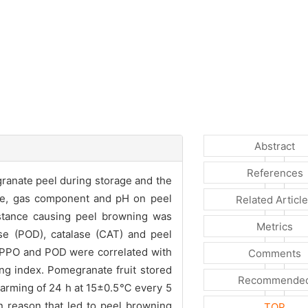
Abstract
References
anate peel during storage and the
re, gas component and pH on peel
Related Articl
stance causing peel browning was
Metrics
ase (POD), catalase (CAT) and peel
 PPO and POD were correlated with
Comments
ing index. Pomegranate fruit stored
Recommende
arming of 24 h at 15±0.5℃ every 5
 reason that led to peel browning
TOP