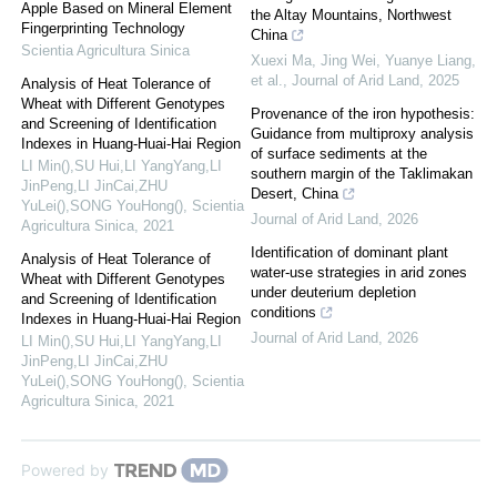
Apple Based on Mineral Element
the Altay Mountains, Northwest
Fingerprinting Technology
China
Scientia Agricultura Sinica
Xuexi Ma, Jing Wei, Yuanye Liang,
et al.
,
Journal of Arid Land
,
2025
Analysis of Heat Tolerance of
Wheat with Different Genotypes
Provenance of the iron hypothesis:
and Screening of Identification
Guidance from multiproxy analysis
Indexes in Huang-Huai-Hai Region
of surface sediments at the
LI Min(),SU Hui,LI YangYang,LI
southern margin of the Taklimakan
JinPeng,LI JinCai,ZHU
Desert, China
YuLei(),SONG YouHong()
,
Scientia
Journal of Arid Land
,
2026
Agricultura Sinica
,
2021
Identification of dominant plant
Analysis of Heat Tolerance of
water-use strategies in arid zones
Wheat with Different Genotypes
under deuterium depletion
and Screening of Identification
conditions
Indexes in Huang-Huai-Hai Region
Journal of Arid Land
,
2026
LI Min(),SU Hui,LI YangYang,LI
JinPeng,LI JinCai,ZHU
YuLei(),SONG YouHong()
,
Scientia
Agricultura Sinica
,
2021
Powered by