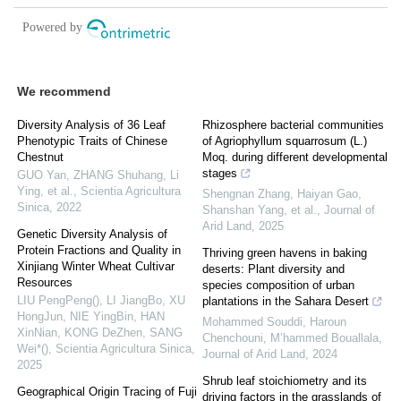
We recommend
Diversity Analysis of 36 Leaf
Rhizosphere bacterial communities
Phenotypic Traits of Chinese
of Agriophyllum squarrosum (L.)
Chestnut
Moq. during different developmental
stages
GUO Yan, ZHANG Shuhang, Li
Ying, et al.
,
Scientia Agricultura
Shengnan Zhang, Haiyan Gao,
Sinica
,
2022
Shanshan Yang, et al.
,
Journal of
Arid Land
,
2025
Genetic Diversity Analysis of
Protein Fractions and Quality in
Thriving green havens in baking
Xinjiang Winter Wheat Cultivar
deserts: Plant diversity and
Resources
species composition of urban
LIU PengPeng(), LI JiangBo, XU
plantations in the Sahara Desert
HongJun, NIE YingBin, HAN
Mohammed Souddi, Haroun
XinNian, KONG DeZhen, SANG
Chenchouni, M’hammed Bouallala
,
Wei*()
,
Scientia Agricultura Sinica
,
Journal of Arid Land
,
2024
2025
Shrub leaf stoichiometry and its
Geographical Origin Tracing of Fuji
driving factors in the grasslands of