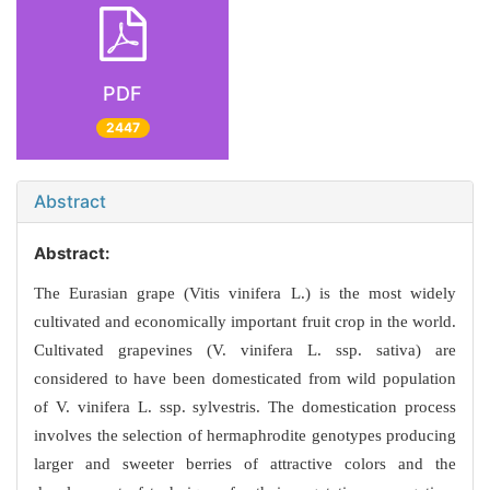
PDF
2447
Abstract
Abstract:
The Eurasian grape (Vitis vinifera L.) is the most widely
cultivated and economically important fruit crop in the world.
Cultivated grapevines (V. vinifera L. ssp. sativa) are
considered to have been domesticated from wild population
of V. vinifera L. ssp. sylvestris. The domestication process
involves the selection of hermaphrodite genotypes producing
larger and sweeter berries of attractive colors and the