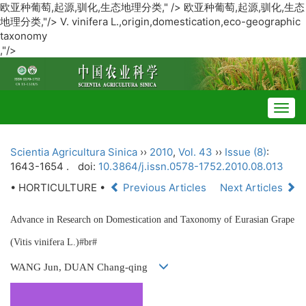
欧亚种葡萄,起源,驯化,生态地理分类," />
欧亚种葡萄,起源,驯化,生态
地理分类,"/>
V. vinifera L.,origin,domestication,eco-geographic
taxonomy
,"/>
Togg
navig
Scientia Agricultura Sinica
››
2010
,
Vol. 43
››
Issue (8)
:
1643-1654 .
doi:
10.3864/j.issn.0578-1752.2010.08.013
• HORTICULTURE •
Previous Articles
Next Articles
Advance in Research on Domestication and Taxonomy of Eurasian Grape
(Vitis vinifera L.)#br#
WANG Jun, DUAN Chang-qing