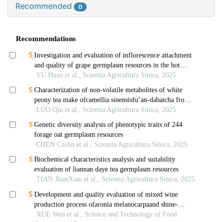
Recommended
0