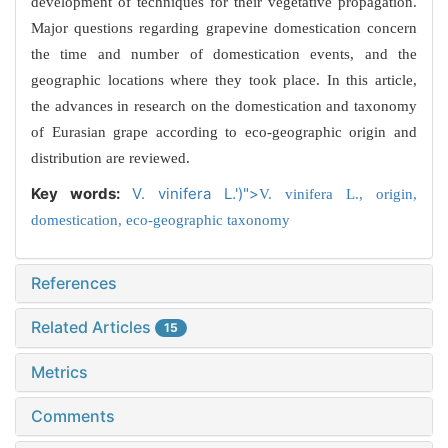
development of techniques for their vegetative propagation.
Major questions regarding grapevine domestication concern
the time and number of domestication events, and the
geographic locations where they took place. In this article,
the advances in research on the domestication and taxonomy
of Eurasian grape according to eco-geographic origin and
distribution are reviewed.
Key words:
V. vinifera L.')">
V. vinifera L.,
origin,
domestication,
eco-geographic taxonomy
References
Related Articles
15
Metrics
Comments