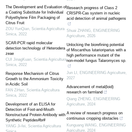
The Development and Evaluation of
Research progress of Class 2
a Coating Substitute for Individual
CRISPR-Cas system in nucleic
Polyethylene Film Packaging of
acid detection of animal pathogens
Citrus Fruit
ZOU YunQian
,
Scientia Agricultura
Shuai ZHANG
,
ENGINEERING
Sinica
,
2022
Agriculture
,
2026
SCAR-PCR rapid molecular
Unlocking the biorefining potential
detection technology of Heterodera
of Miscanthus lutarioriparius with a
zeae
high performance mutant of the
CUI JinagKuan
,
Scientia Agricultura
non-model fungus Talaromyces sp.
Sinica
,
2022
Jun LI
,
ENGINEERING Agriculture
,
Response Mechanism of Citrus
2027
Growth to the Ammonium Toxicity
in Acidic Soil
Advancement of metal(loid)
FAN ZiHan
,
Scientia Agricultura
research on farmland
Sinica
,
2022
Qiang ZHENG
,
ENGINEERING
Development of an ELISA for
Agriculture
,
2024
Detection of Foot-and-Mouth
A review of research progress on
Nonstructural Protein Antibody with
continuous cropping obstacles
Synthetic Peptides#br#
Kunguang WANG
,
ENGINEERING
YANG Ji-fei
,
Scientia Agricultura
Agriculture
,
2024
Sinica