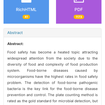
RichHTML
PDF
41
1173
Abstract
Abstract:
Food safety has become a heated topic attracting
widespread attention from the society due to the
diversity of food and complexity of food production
system. Food-borne diseases caused by
microorganisms have the highest rates in food safety
problem. The detection of food-borne pathogenic
bacteria is the key link for the food-borne disease
prevention and control. The plate counting method is
rated as the gold standard for microbial detection, but