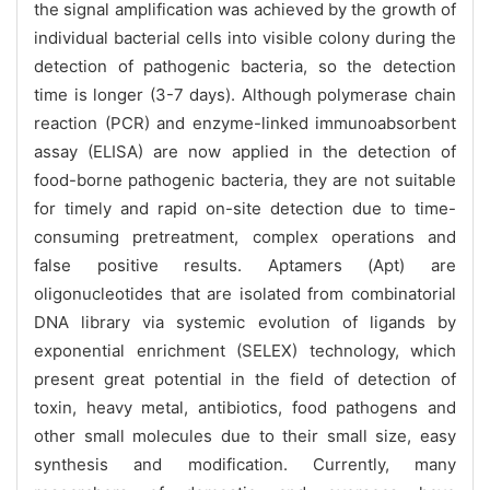
the signal amplification was achieved by the growth of
individual bacterial cells into visible colony during the
detection of pathogenic bacteria, so the detection
time is longer (3-7 days). Although polymerase chain
reaction (PCR) and enzyme-linked immunoabsorbent
assay (ELISA) are now applied in the detection of
food-borne pathogenic bacteria, they are not suitable
for timely and rapid on-site detection due to time-
consuming pretreatment, complex operations and
false positive results. Aptamers (Apt) are
oligonucleotides that are isolated from combinatorial
DNA library via systemic evolution of ligands by
exponential enrichment (SELEX) technology, which
present great potential in the field of detection of
toxin, heavy metal, antibiotics, food pathogens and
other small molecules due to their small size, easy
synthesis and modification. Currently, many