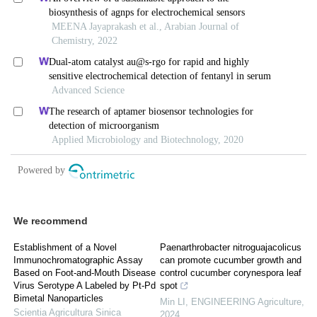
We recommend
Establishment of a Novel
Paenarthrobacter nitroguajacolicus
Immunochromatographic Assay
can promote cucumber growth and
Based on Foot-and-Mouth Disease
control cucumber corynespora leaf
Virus Serotype A Labeled by Pt-Pd
spot
Bimetal Nanoparticles
Min LI
,
ENGINEERING Agriculture
,
Scientia Agricultura Sinica
2024