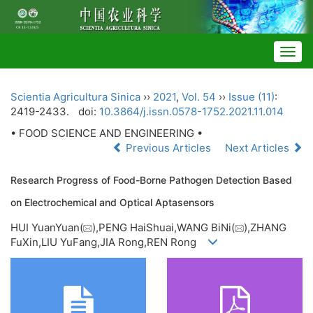
Togg
navig
Scientia Agricultura Sinica
››
2021
,
Vol. 54
››
Issue (11)
:
2419-2433.
doi:
10.3864/j.issn.0578-1752.2021.11.014
• FOOD SCIENCE AND ENGINEERING •
Previous Articles
Next Articles
Research Progress of Food-Borne Pathogen Detection Based
on Electrochemical and Optical Aptasensors
HUI YuanYuan(
),PENG HaiShuai,WANG BiNi(
),ZHANG
FuXin,LIU YuFang,JIA Rong,REN Rong