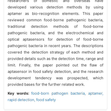
researchers of domestic and overseas have
developed various detection methods by using
aptamer as bio-recognition elements. This paper
reviewed common food-borne pathogenic bacteria,
traditional detection methods of food-borne
pathogenic bacteria, and the electrochemical and
optical aptasensors for detection of food-borne
pathogenic bacteria in recent years. The descriptions
covered the detection strategy of each method and
provided details such as the detection time, range and
limit. Finally, the paper pointed out the flaw of
aptasensor in food safety detection, and the research
development tendency was prospected, which
provided bases for the further related work.
Key words:
food-born pathogen bacteria,
aptamer,
rapid detection,
food safety