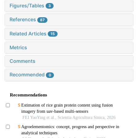
Figures/Tables
3
References
87
Related Articles
15
Metrics
Comments
Recommended
0