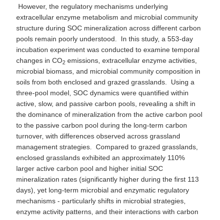
However, the regulatory mechanisms underlying
extracellular enzyme metabolism and microbial community
structure during SOC mineralization across different carbon
pools remain poorly understood. In this study, a 553-day
incubation experiment was conducted to examine temporal
changes in CO
emissions, extracellular enzyme activities,
2
microbial biomass, and microbial community composition in
soils from both enclosed and grazed grasslands. Using a
three-pool model, SOC dynamics were quantified within
active, slow, and passive carbon pools, revealing a shift in
the dominance of mineralization from the active carbon pool
to the passive carbon pool during the long-term carbon
turnover, with differences observed across grassland
management strategies. Compared to grazed grasslands,
enclosed grasslands exhibited an approximately 110%
larger active carbon pool and higher initial SOC
mineralization rates (significantly higher during the first 113
days), yet long-term microbial and enzymatic regulatory
mechanisms - particularly shifts in microbial strategies,
enzyme activity patterns, and their interactions with carbon