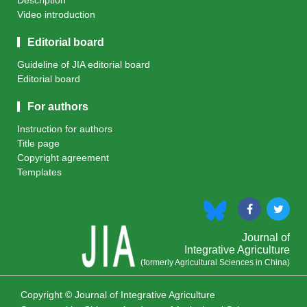
Description
Video introduction
Editorial board
Guideline of JIA editorial board
Editorial board
For authors
Instruction for authors
Title page
Copyright agreement
Templates
Journal of
Integrative Agriculture
(formerly Agricultural Sciences in China)
Copyright © Journal of Integrative Agriculture