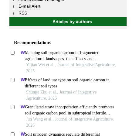
E-mail Alert
RSS
Articles by authors