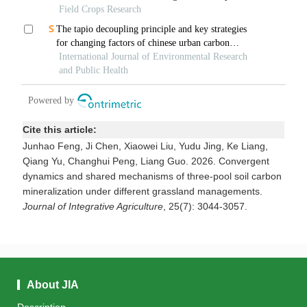
Cite this article:
Junhao Feng, Ji Chen, Xiaowei Liu, Yudu Jing, Ke Liang,
Qiang Yu, Changhui Peng, Liang Guo. 2026. Convergent
dynamics and shared mechanisms of three-pool soil carbon
mineralization under different grassland managements.
Journal of Integrative Agriculture
, 25(7): 3044-3057.
About JIA