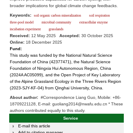
broader implications for global climate change feedbacks.
Keywords:
soil organic carbon mineralization
soil respiration
three-pool model
microbial community
extracellular enzyme
incubation experiment
grasslands
Received:
12 May 2025
Accepted:
30 October 2025
Online:
18 December 2025
Fund:
This study was funded by the National Natural Science
Foundation of China (42377471), the Natural Science
Foundation of Ningxia Hui Autonomous Region, China
(2024A AC05099), and the Open Project of Key Laboratory
of the Alpine Grassland Ecology in the Three Rivers Region
(2023-SJY-KF-04) from Qinghai University, China.
About author:
#Correspondence Liang Guo, Mobile: +86-
18709221128, E-mail: guoliang2014@nwafu.edu.cn * These
authors contributed equally to this study.
Service
E-mail this article
Add to citation manager