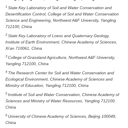
1
State Key Laboratory of Soil and Water Conservation and
Desertification Control, College of Soil and Water Conservation
Science and Engineering, Northwest A&F University, Yangling
712100, China
2
State Key Laboratory of Loess and Quaternary Geology,
Institute of Earth Environment, Chinese Academy of Sciences,
Xi’an 710061, China
3
College of Grassland Agriculture, Northwest A&F University,
Yangling 712100, China
4
The Research Center for Soil and Water Conservation and
Ecological Environment, Chinese Academy of Sciences and
Ministry of Education, Yangling 712100, China
5
Institute of Soil and Water Conservation, Chinese Academy of
Sciences and Ministry of Water Resources, Yangling 712100,
China
6
University of Chinese Academy of Sciences, Beijing 100049,
China