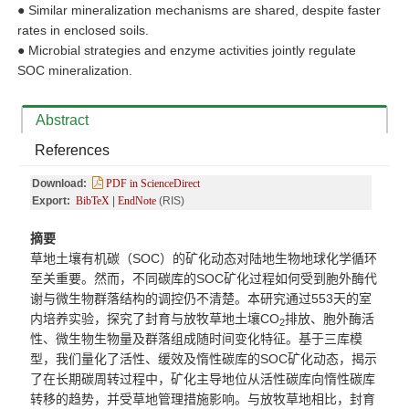
●
Similar mineralization mechanisms are shared, despite faster
rates in enclosed soils.
●
Microbial strategies and enzyme activities jointly regulate
SOC mineralization.
Abstract
References
Download:
PDF in ScienceDirect
Export:
BibTeX
|
EndNote
(RIS)
摘要
草地土壤有机碳（SOC
）的矿
化
动
态对陆地生物地球化学循环
至关重要。然而，不同碳库的
SOC矿化过程如何受到胞外酶代
谢与微生物群落结构的调控仍不清楚。本研究通过553天的室
内培养实验，探究了封育与放牧草地土壤CO
排放、胞外酶活
2
性、微生物生物量及群落组成随时间变化特征。基于三库模
型，我们量化了活性、缓效及惰性碳库的SOC矿化动态，揭示
了在长期碳周转过程中，矿化主导地位从活性碳库向惰性碳库
转移的趋势，并受草地管理措施影响。与放牧草地相比，封育