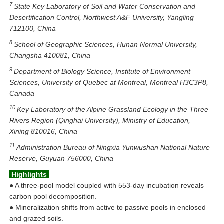
7
State Key Laboratory of Soil and Water Conservation and
Desertification Control, Northwest A&F University, Yangling
712100, China
8
School of Geographic Sciences, Hunan Normal University,
Changsha 410081, China
9
Department of Biology Science, Institute of Environment
Sciences, University of Quebec at Montreal, Montreal H3C3P8,
Canada
10
Key Laboratory of the Alpine Grassland Ecology in the Three
Rivers Region (Qinghai University), Ministry of Education,
Xining 810016, China
11
Administration Bureau of Ningxia Yunwushan National Nature
Reserve, Guyuan 756000, China
Highlights
●
A three-pool model coupled with 553-day incubation reveals
carbon pool decomposition.
●
Mineralization shifts from active to passive pools in enclosed
and grazed soils.