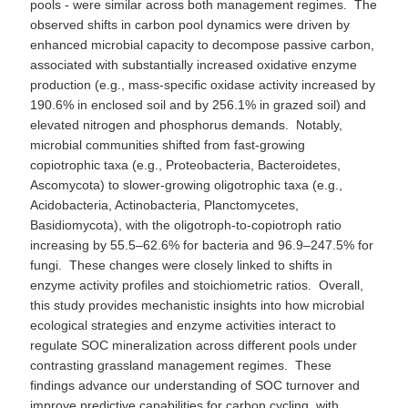
pools - were similar across both management regimes. The
observed shifts in carbon pool dynamics were driven by
enhanced microbial capacity to decompose passive carbon,
associated with substantially increased oxidative enzyme
production (e.g., mass-specific oxidase activity increased by
190.6% in enclosed soil and by 256.1% in grazed soil) and
elevated nitrogen and phosphorus demands. Notably,
microbial communities shifted from fast-growing
copiotrophic taxa (e.g., Proteobacteria, Bacteroidetes,
Ascomycota) to slower-growing oligotrophic taxa (e.g.,
Acidobacteria, Actinobacteria, Planctomycetes,
Basidiomycota), with the oligotroph-to-copiotroph ratio
increasing by 55.5–62.6% for bacteria and 96.9–247.5% for
fungi. These changes were closely linked to shifts in
enzyme activity profiles and stoichiometric ratios. Overall,
this study provides mechanistic insights into how microbial
ecological strategies and enzyme activities interact to
regulate SOC mineralization across different pools under
contrasting grassland management regimes. These
findings advance our understanding of SOC turnover and
improve predictive capabilities for carbon cycling, with