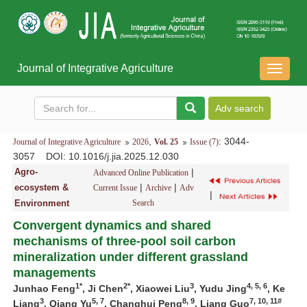
Journal of Integrative Agriculture
导
航
切
换
,
: 3044-
Journal of Integrative Agriculture
2026
Vol. 25
Issue (7)
3057
DOI
: 10.1016/j.jia.2025.12.030
Agro-
|
Advanced Online Publication
|
|
ecosystem &
Current Issue
Archive
Adv
|
Environment
Search
Convergent dynamics and shared
mechanisms of three-pool soil carbon
mineralization under different grassland
managements
1*
2*
3
4, 5, 6
Junhao Feng
, Ji Chen
, Xiaowei Liu
, Yudu Jing
, Ke
3
5, 7
8, 9
7, 10, 11#
Liang
, Qiang Yu
, Changhui Peng
, Liang Guo