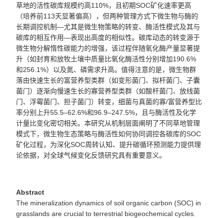
草地的活性碳库规模约高110%，且初期SOC矿化速率更高
（培养前113天显著偏高），但两种管理方式下微生物与酶的
长期调控机制—尤其是微生物策略的转变、酶活性模式及其与
碳库的相互作用—表现出高度的相似性。碳库动态的转变源于
微生物分解惰性碳能力的增强，该过程伴随氧化酶产量显著提
升（如封育和放牧土壤中质量比氧化酶活性分别增加190.6%
和256.1%）以及氮、磷需求升高。值得注意的是，微生物群
落由快速生长的富营养型类群（如变形菌门、拟杆菌门、子囊
菌门）逐渐向慢速生长的寡营养型类群（如酸杆菌门、放线菌
门、浮霉菌门、担子菌门）转变，细菌与真菌的寡/富营养型比
率分别上升55.5–62.6%和96.9–247.5%，且与酶活性及化学
计量比变化密切相关。本研究从机制层面阐明了不同草地管理
模式下，微生物生态策略与酶活性如何协同调控各碳库的SOC
矿化过程，为深化SOC周转认知、提升碳循环预测能力提供理
论依据，对全球气候变化反馈研究具有重要意义。
Abstract
The mineralization dynamics of soil organic carbon (SOC) in
grasslands are crucial to terrestrial biogeochemical cycles.