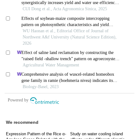
We recommend
Expression Pattern of the Rice α-
Study on water cooling island