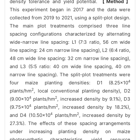
density tolerance and yield potential.
【Method】
This experiment began in 2017 and the data were
collected from 2019 to 2021, using a split-plot design.
The main plot treatments comprised three line
spacing configurations characterized by alternating
wide-narrow line spacing: L1 (7:3 ratio, 56 cm wide
line spacing: 24 cm narrow line spacing), L2 (6:4 ratio,
48 cm wide line spacing: 32 cm narrow line spacing),
and L3 (5:5 ratio: 40 cm wide line spacing, 40 cm
narrow line spacing). The split-plot treatments were
4
four maize planting densities: D1 (8.25×10
2
plants/hm
, local conventional planting density), D2
4
2
(9.00×10
plants/hm
, increased density by 9.1%), D3
4
2
(9.75×10
plants/hm
, increased density by 18.2%),
4
2
and D4 (10.50×10
plants/hm
, increased density by
27.3%). The effects of these spacing arrangements
under increasing planting density on maize
photosynthetic characteristics, yield, resource