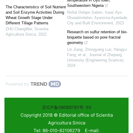
temperature in Oyo town,
Southwestern Nigeria
The Characteristics of Soil Nutrient
and Soil Enzyme Activities During
Rofiat Dolapo Salam, Isaac Ayo
Wheat Growth Stage Under
Oluwatimilehin, Ayansina Ayanlade
,
Different Tillage Patterns
City and Built Environment
,
2023
ZHU ChangWei
,
Scientia
Research on sulfur retention of bio-
Agricultura Sinica
,
2022
briquette based on pore fractral
geometry
Lin Jiang, Zhongyang Luo, Hangyu
Fang, et al.
,
Journal of Zhejiang
University (Engineering Science)
,
2024
Powered by
京ICP备09089781号-30
Copyright 2018 © Editorial office of Scientia
Agricultura Sinica
Tel: 86-010-82106279 E-mail: