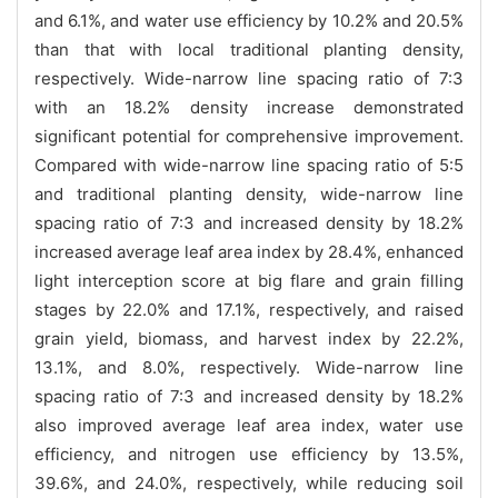
and 6.1%, and water use efficiency by 10.2% and 20.5%
than that with local traditional planting density,
respectively. Wide-narrow line spacing ratio of 7:3
with an 18.2% density increase demonstrated
significant potential for comprehensive improvement.
Compared with wide-narrow line spacing ratio of 5:5
and traditional planting density, wide-narrow line
spacing ratio of 7:3 and increased density by 18.2%
increased average leaf area index by 28.4%, enhanced
light interception score at big flare and grain filling
stages by 22.0% and 17.1%, respectively, and raised
grain yield, biomass, and harvest index by 22.2%,
13.1%, and 8.0%, respectively. Wide-narrow line
spacing ratio of 7:3 and increased density by 18.2%
also improved average leaf area index, water use
efficiency, and nitrogen use efficiency by 13.5%,
39.6%, and 24.0%, respectively, while reducing soil