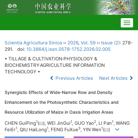
Togg
navig
Scientia Agricultura Sinica
››
2026
,
Vol. 59
››
Issue (2)
: 278-
291.
doi:
10.3864/j.issn.0578-1752.2026.02.005
• TILLAGE & CULTIVATION·PHYSIOLOGY &
BIOCHEMISTRY·AGRICULTURE INFORMATION
TECHNOLOGY •
Previous Articles
Next Articles
Synergistic Effects of Wide-Narrow Row and Density
Enhancement on the Photosynthetic Characteristics and
Resource Utilization of Maize in Oasis Irrigation Areas
1
1
2
1
CHEN GuiPing
(
), WEI JinGui
, GUO Yao
, LI Pan
, WANG
1
1
3
1
FeiEr
, QIU HaiLong
, FENG FuXue
, YIN Wen
(
)