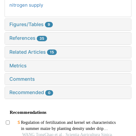
nitrogen supply
Figures/Tables
9
References
35
Related Articles
15
Metrics
Comments
Recommended
0