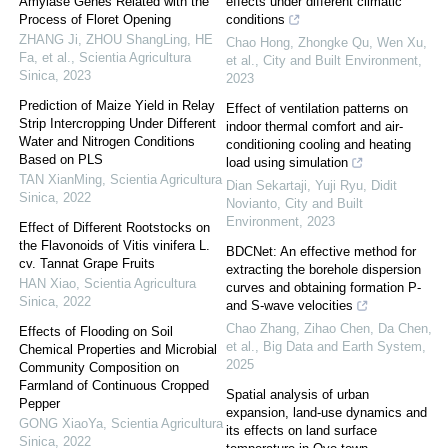
Amylase Genes Related with the
effects under different climatic
Process of Floret Opening
conditions
ZHANG Ji, ZHOU ShangLing, HE
Chao Hong, Zhongke Qu, Wen Xu,
Fa, et al.
,
Scientia Agricultura
et al.
,
City and Built Environment
,
Sinica
,
2023
2023
Prediction of Maize Yield in Relay
Effect of ventilation patterns on
Strip Intercropping Under Different
indoor thermal comfort and air-
Water and Nitrogen Conditions
conditioning cooling and heating
Based on PLS
load using simulation
TAN XianMing
,
Scientia Agricultura
Dian Sekartaji, Yuji Ryu, Didit
Sinica
,
2022
Novianto
,
City and Built
Environment
,
2023
Effect of Different Rootstocks on
the Flavonoids of Vitis vinifera L.
BDCNet: An effective method for
cv. Tannat Grape Fruits
extracting the borehole dispersion
HAN Xiao
,
Scientia Agricultura
curves and obtaining formation P-
Sinica
,
2022
and S-wave velocities
Chao Zhang, Zihao Chen, Da Chen,
Effects of Flooding on Soil
et al.
,
Big Data and Earth System
,
Chemical Properties and Microbial
2025
Community Composition on
Farmland of Continuous Cropped
Spatial analysis of urban
Pepper
expansion, land-use dynamics and
GONG XiaoYa
,
Scientia Agricultura
its effects on land surface
Sinica
,
2022