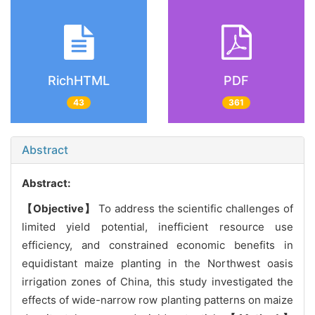
RichHTML
PDF
43
361
Abstract
Abstract:
【Objective】
To address the scientific challenges of
limited yield potential, inefficient resource use
efficiency, and constrained economic benefits in
equidistant maize planting in the Northwest oasis
irrigation zones of China, this study investigated the
effects of wide-narrow row planting patterns on maize