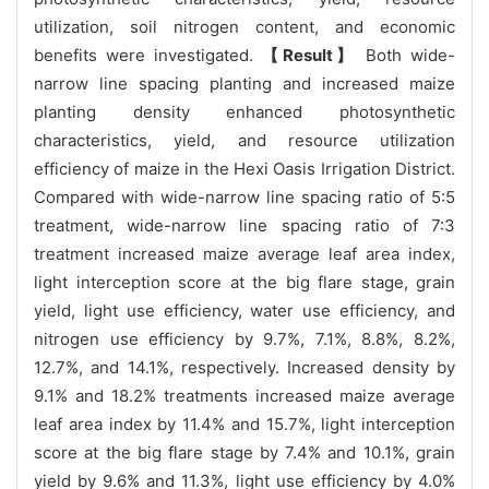
utilization, soil nitrogen content, and economic
benefits were investigated.
【Result】
Both wide-
narrow line spacing planting and increased maize
planting density enhanced photosynthetic
characteristics, yield, and resource utilization
efficiency of maize in the Hexi Oasis Irrigation District.
Compared with wide-narrow line spacing ratio of 5:5
treatment, wide-narrow line spacing ratio of 7:3
treatment increased maize average leaf area index,
light interception score at the big flare stage, grain
yield, light use efficiency, water use efficiency, and
nitrogen use efficiency by 9.7%, 7.1%, 8.8%, 8.2%,
12.7%, and 14.1%, respectively. Increased density by
9.1% and 18.2% treatments increased maize average
leaf area index by 11.4% and 15.7%, light interception
score at the big flare stage by 7.4% and 10.1%, grain
yield by 9.6% and 11.3%, light use efficiency by 4.0%