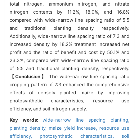
total nitrogen, ammonium nitrogen, and nitrate
nitrogen contents by 11.2%, 18.0%, and 16.8%
compared with wide-narrow line spacing ratio of 5:5
and traditional planting density, respectively.
Additionally, wide-narrow line spacing ratio of 7:3 and
increased density by 18.2% treatment increased net
profit and the ratio of benefit and cost by 50.1% and
23.3%, compared with wide-narrow line spacing ratio
of 5:5 and traditional planting density, respectively.
【Conclusion】
The wide-narrow line spacing ratio
cropping pattern of 7:3 enhanced the comprehensive
effects of densely planted maize by improving
photosynthetic characteristics, resource use
efficiency, and soil nitrogen supply.
Key words:
wide-narrow line spacing planting,
planting density,
maize yield increase,
resource use
efficiency,
photosynthetic characteristics,
soil