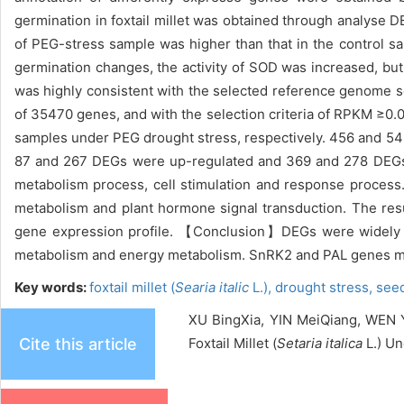
germination in foxtail millet was obtained through analyse
of PEG-stress sample was higher than that in the control sa
germination changes, the activity of SOD was increased, bu
was highly consistent with the selected reference genome 
of 35470 genes, and with the selection criteria of RPKM ≥0
samples under PEG drought stress, respectively. 456 and 54
87 and 267 DEGs were up-regulated and 369 and 278 DEGs 
metabolism process, cell stimulation and response proces
metabolism and plant hormone signal transduction. The resu
gene expression profile. 【Conclusion】DEGs were widely in
metabolism and energy metabolism. SnRK2 and PAL genes may 
Key words:
foxtail millet (
Searia italic
L.),
drought stress,
see
XU BingXia, YIN MeiQiang, WEN Y
Cite this article
Foxtail Millet (
Setaria italica
L.) Un