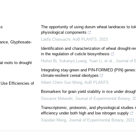
ss
The opportunity of using durum wheat landraces to tol
physiological components
Latifa Chaouachi
,
AoB PLANTS
,
2023
tance, Glyphosate-
Identification and characterization of wheat drought-r
in the regulation of cuticle biosynthesis
Huihui Bi, Sukanya Luang, Yuan Li, et al.
,
Journal of 
t roots to drought
Integrating stay-green and PIN-FORMED (PIN) genes: P
climate-resilient cereal ideotypes
Albert Chern Sun Wong
,
AoB PLANTS
Use Efficiencies of
Biomarkers for grain yield stability in rice under droug
Giovanni Melandri
,
Journal of Experimental Botany
,
2
Transcriptomic, proteomic, and physiological studies 
efficiency under both high and low nitrogen supply
Xiaodan Meng
,
Journal of Experimental Botany
,
2021