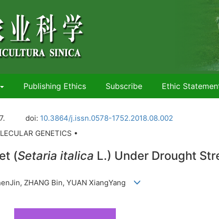
Publishing Ethics
Subscribe
Ethic Statemen
7.
doi:
10.3864/j.issn.0578-1752.2018.08.002
LECULAR GENETICS •
et (
Setaria italica
L.) Under Drought Str
 ZhenJin, ZHANG Bin, YUAN XiangYang