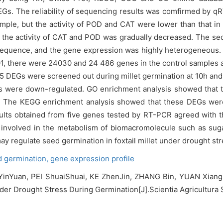
 DEGs. The reliability of sequencing results was comfirmed by
mple, but the activity of POD and CAT were lower than that in 
t the activity of CAT and POD was gradually decreased. The se
sequence, and the gene expression was highly heterogeneous. 
.01, there were 24030 and 24 486 genes in the control samples
5 DEGs were screened out during millet germination at 10h and
were down-regulated. GO enrichment analysis showed that t
s. The KEGG enrichment analysis showed that these DEGs wer
lts obtained from five genes tested by RT-PCR agreed with the
volved in the metabolism of biomacromolecule such as sugar,
regulate seed germination in foxtail millet under drought str
d germination,
gene expression profile
inYuan, PEI ShuaiShuai, KE ZhenJin, ZHANG Bin, YUAN XiangY
der Drought Stress During Germination[J].Scientia Agricultura S