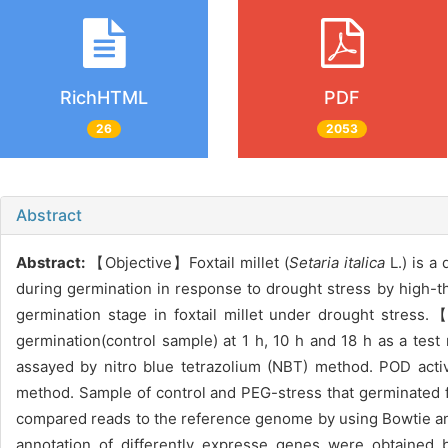
RichHTML
PDF
26
2053
Abstract
Abstract:
【Objective】Foxtail millet (
Setaria italica
L.) is a 
during germination in response to drought stress by high-
germination stage in foxtail millet under drought str
germination(control sample) at 1 h, 10 h and 18 h as a tes
assayed by nitro blue tetrazolium (NBT) method. POD acti
method. Sample of control and PEG-stress that germinated f
compared reads to the reference genome by using Bowtie and
annotation of differently expresse genes were obtained