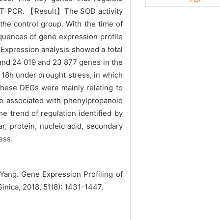
 qRT-PCR. 【Result】The SOD activity
the control group. With the time of
quences of gene expression profile
Expression analysis showed a total
 and 24 019 and 23 877 genes in the
 18h under drought stress, in which
hese DEGs were mainly relating to
e associated with phenylpropanoid
 trend of regulation identified by
 protein, nucleic acid, secondary
ess.
ang. Gene Expression Profiling of
inica, 2018, 51(8): 1431-1447.