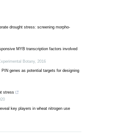
erate drought stress: screening morpho-
esponsive MYB transcription factors involved
Experimental Botany
,
2016
IN genes as potential targets for designing
ht stress
020
reveal key players in wheat nitrogen use