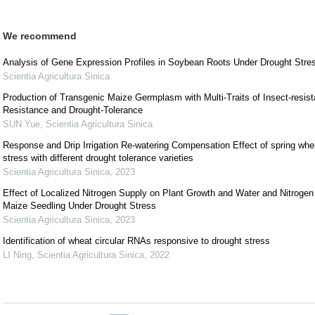
We recommend
Analysis of Gene Expression Profiles in Soybean Roots Under Drought Stre
Scientia Agricultura Sinica
Production of Transgenic Maize Germplasm with Multi-Traits of Insect-resis
Resistance and Drought-Tolerance
SUN Yue
,
Scientia Agricultura Sinica
Response and Drip Irrigation Re-watering Compensation Effect of spring whea
stress with different drought tolerance varieties
Scientia Agricultura Sinica
,
2023
Effect of Localized Nitrogen Supply on Plant Growth and Water and Nitrogen 
Maize Seedling Under Drought Stress
Scientia Agricultura Sinica
,
2023
Identification of wheat circular RNAs responsive to drought stress
LI Ning
,
Scientia Agricultura Sinica
,
2022