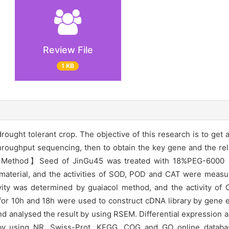
Review File
1 KB
drought tolerant crop. The objective of this research is to get 
throughput sequencing, then to obtain the key gene and the r
ess.【Method】Seed of JinGu45 was treated with 18%PEG-6000
t material, and the activities of SOD, POD and CAT were measu
vity was determined by guaiacol method, and the activity of
or 10h and 18h were used to construct cDNA library by gene e
 analysed the result by using RSEM. Differential expression a
 by using NR, Swiss-Prot, KEGG, COG and GO online databa