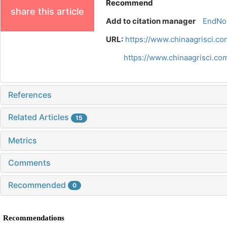
Recommend
share this article
Add to citation manager
EndNo
URL:
https://www.chinaagrisci.c
https://www.chinaagrisci.c
References
Related Articles
15
Metrics
Comments
Recommended
0