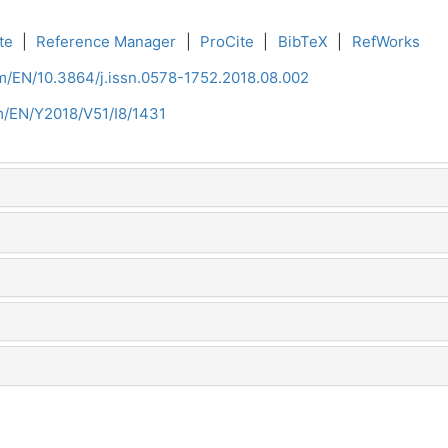
te
|
Reference Manager
|
ProCite
|
BibTeX
|
RefWorks
om/EN/10.3864/j.issn.0578-1752.2018.08.002
om/EN/Y2018/V51/I8/1431