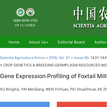
Home
About Us
Editorial Board
Author
Scientia Agricultura Sinica
››
2018
,
Vol. 51
››
Issue (8)
: 1431-144
• CROP GENETICS & BREEDING·GERMPLASM RESOURCES·MO
Gene Expression Profiling of Foxtail Mill
XU BingXia, YIN MeiQiang, WEN YinYuan, PEI ShuaiShuai, KE