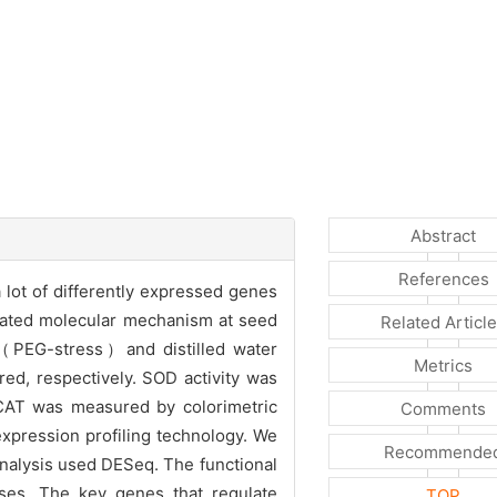
Abstract
References
a lot of differently expressed genes
elated molecular mechanism at seed
Related Articl
（PEG-stress）and distilled water
Metrics
red, respectively. SOD activity was
 CAT was measured by colorimetric
Comments
xpression profiling technology. We
Recommende
nalysis used DESeq. The functional
ses. The key genes that regulate
TOP