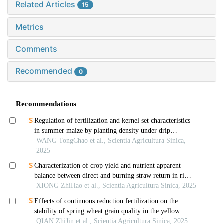
Related Articles
15
Metrics
Comments
Recommended
0