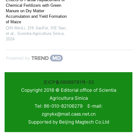
Chemical Fertilizers with Green
Manure on Dry Matter
Accumulation and Yield Formation
of Maize
QIN WenLi, ZHI JianFei, XIE Nan,
et al.
,
Scientia Agricultura Sinica
,
2024
Powered by
京ICP备09089781号-30
Copyright 2018 © Editorial office of Scientia
Agricultura Sinica
Tel: 86-010-82106279 E-mail:
zgnykx@mail.caas.net.cn
Supported by
Beijing Magtech Co.Ltd