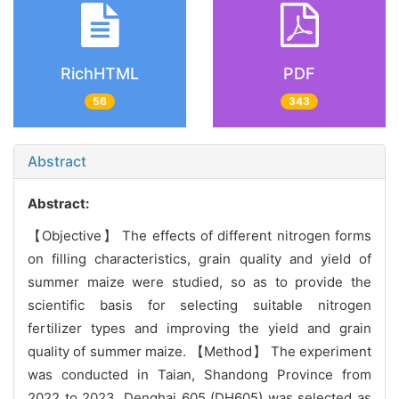
RichHTML
PDF
56
343
Abstract
Abstract:
【Objective】 The effects of different nitrogen forms
on filling characteristics, grain quality and yield of
summer maize were studied, so as to provide the
scientific basis for selecting suitable nitrogen
fertilizer types and improving the yield and grain
quality of summer maize. 【Method】 The experiment
was conducted in Taian, Shandong Province from
2022 to 2023. Denghai 605 (DH605) was selected as