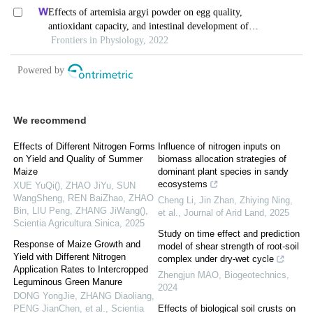
We recommend
Effects of Different Nitrogen Forms
Influence of nitrogen inputs on
on Yield and Quality of Summer
biomass allocation strategies of
Maize
dominant plant species in sandy
ecosystems
XUE YuQi(), ZHAO JiYu, SUN
WangSheng, REN BaiZhao, ZHAO
Cheng Li, Jin Zhan, Zhiying Ning,
Bin, LIU Peng, ZHANG JiWang()
,
et al.
,
Journal of Arid Land
,
2025
Scientia Agricultura Sinica
,
2025
Study on time effect and prediction
Response of Maize Growth and
model of shear strength of root-soil
Yield with Different Nitrogen
complex under dry-wet cycle
Application Rates to Intercropped
Zhengjun MAO
,
Biogeotechnics
,
Leguminous Green Manure
2024
DONG YongJie, ZHANG Diaoliang,
PENG JianChen, et al.
,
Scientia
Effects of biological soil crusts on