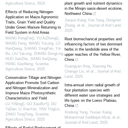
Agricultura Sinica
,
2024
plant growth and nutrient dynamics
in the Minqin oasis-desert ecotone,
Effects of Reducing Nitrogen
Northwest China
Application on Maize Agronomic
Jianjun Kang, Fan Yang, Dongmei
Traits, Grain Yield and Quality
Zhang, et al.
,
Journal of Arid Land
,
Under Green Manure Returning to
2025
Field System in Arid Areas
WANG PengFei(), YU AiZhong(),
Root biomechanical properties and
WANG Feng, WANG YuLong, LÜ
influencing factors of two dominant
HanQiang, SHANG YongPan, Yin
herbs in the landslide area of the
Bo, LIU YaLong, ZHANG DongLing,
upper reaches of the Yellow River,
HUO JianZhe, JIANG KeQiang,
China
PANG XiaoNeng
,
Scientia
Guangyan Xing, Xiasong Hu,
Agricultura Sinica
,
2025
Changyi Liu, et al.
,
Journal of Arid
Land
,
2025
Conservation Tillage and Nitrogen
Application Promote Soil Carbon
Intra-annual stem radial growth of
and Nitrogen Mineralization and
four plantation species with
Improve Maize Photosynthetic
different water use strategies and
Characteristics and Yield
life types on the Loess Plateau,
LU YiNing(), GU XiaoBo*(), DU
China
YaDan, LI XiaoYan, YAN TingLin,
Xindong Yang, Yuxiao Xiang,
ZHAO TongTong
,
Scientia
Muhammad Saddique Afzal, et al.
,
Agricultura Sinica
,
2025
Journal of Arid Land
,
2025
Effects of Partial Replacement of