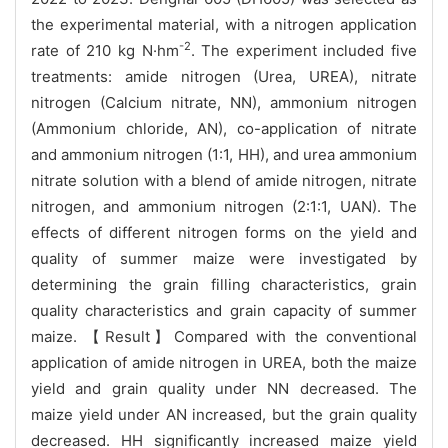
the experimental material, with a nitrogen application
-2
rate of 210 kg N·hm
. The experiment included five
treatments: amide nitrogen (Urea, UREA), nitrate
nitrogen (Calcium nitrate, NN), ammonium nitrogen
(Ammonium chloride, AN), co-application of nitrate
and ammonium nitrogen (1:1, HH), and urea ammonium
nitrate solution with a blend of amide nitrogen, nitrate
nitrogen, and ammonium nitrogen (2:1:1, UAN). The
effects of different nitrogen forms on the yield and
quality of summer maize were investigated by
determining the grain filling characteristics, grain
quality characteristics and grain capacity of summer
maize. 【Result】Compared with the conventional
application of amide nitrogen in UREA, both the maize
yield and grain quality under NN decreased. The
maize yield under AN increased, but the grain quality
decreased. HH significantly increased maize yield