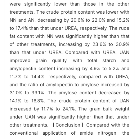
were significantly lower than those in the other
treatments. The crude protein content was lower with
NN and AN, decreasing by 20.6% to 22.0% and 15.2%
to 17.4% than that under UREA, respectively. The rude
fat content with NN was significantly higher than that
of other treatments, increasing by 23.6% to 30.9%
than that under UREA. Compared with UREA, UAN
improved grain quality, with total starch and
amylopectin content increasing by 4.9% to 5.2% and
11.7% to 14.4%, respectively, compared with UREA,
and the ratio of amylopectin to amylose increased by
31.0% to 39.1%. The amylose content decreased by
14.1% to 16.8%. The crude protein content of UAN
increased by 11.7% to 24.1%. The grain bulk weight
under UAN was significantly higher than that under
other treatments. 【Conclusion】Compared with the
conventional application of amide nitrogen, the