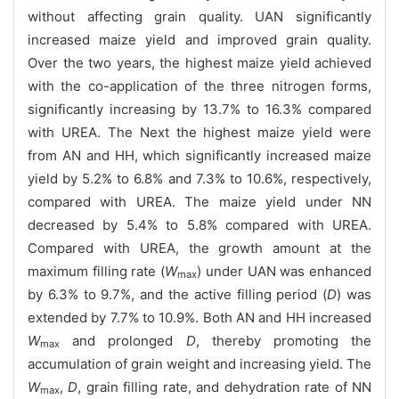
without affecting grain quality. UAN significantly
increased maize yield and improved grain quality.
Over the two years, the highest maize yield achieved
with the co-application of the three nitrogen forms,
significantly increasing by 13.7% to 16.3% compared
with UREA. The Next the highest maize yield were
from AN and HH, which significantly increased maize
yield by 5.2% to 6.8% and 7.3% to 10.6%, respectively,
compared with UREA. The maize yield under NN
decreased by 5.4% to 5.8% compared with UREA.
Compared with UREA, the growth amount at the
maximum filling rate (
W
) under UAN was enhanced
max
by 6.3% to 9.7%, and the active filling period (
D
) was
extended by 7.7% to 10.9%. Both AN and HH increased
W
and prolonged
D
, thereby promoting the
max
accumulation of grain weight and increasing yield. The
W
,
D
, grain filling rate, and dehydration rate of NN
max