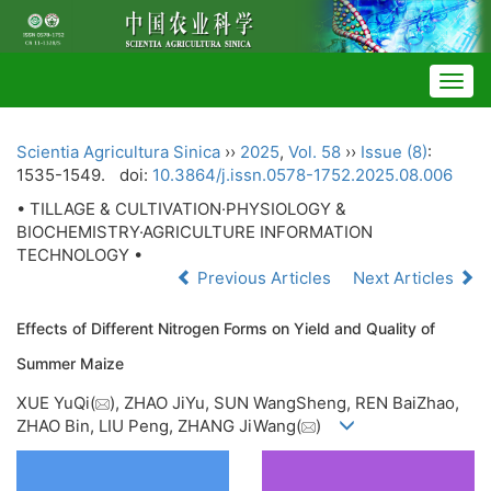
Togg
navig
Scientia Agricultura Sinica
››
2025
,
Vol. 58
››
Issue (8)
:
1535-1549.
doi:
10.3864/j.issn.0578-1752.2025.08.006
• TILLAGE & CULTIVATION·PHYSIOLOGY &
BIOCHEMISTRY·AGRICULTURE INFORMATION
TECHNOLOGY •
Previous Articles
Next Articles
Effects of Different Nitrogen Forms on Yield and Quality of
Summer Maize
XUE YuQi(
), ZHAO JiYu, SUN WangSheng, REN BaiZhao,
ZHAO Bin, LIU Peng, ZHANG JiWang(
)