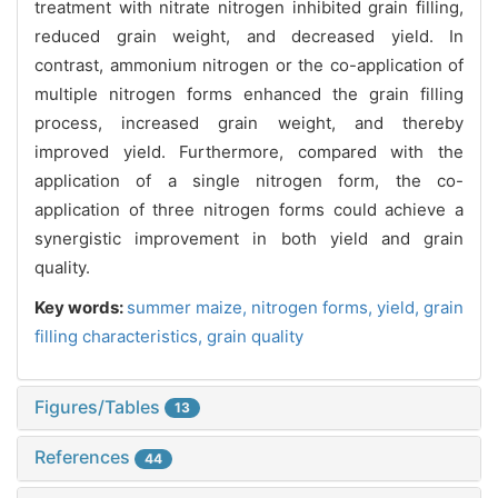
treatment with nitrate nitrogen inhibited grain filling,
reduced grain weight, and decreased yield. In
contrast, ammonium nitrogen or the co-application of
multiple nitrogen forms enhanced the grain filling
process, increased grain weight, and thereby
improved yield. Furthermore, compared with the
application of a single nitrogen form, the co-
application of three nitrogen forms could achieve a
synergistic improvement in both yield and grain
quality.
Key words:
summer maize,
nitrogen forms,
yield,
grain
filling characteristics,
grain quality
Figures/Tables
13
References
44