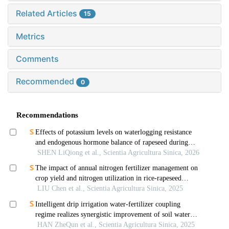
Related Articles
15
Metrics
Comments
Recommended
0