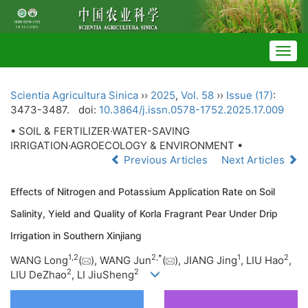
Togg
navig
Scientia Agricultura Sinica
››
2025
,
Vol. 58
››
Issue (17)
:
3473-3487.
doi:
10.3864/j.issn.0578-1752.2025.17.009
• SOIL & FERTILIZER·WATER-SAVING
IRRIGATION·AGROECOLOGY & ENVIRONMENT •
Previous Articles
Next Articles
Effects of Nitrogen and Potassium Application Rate on Soil
Salinity, Yield and Quality of Korla Fragrant Pear Under Drip
Irrigation in Southern Xinjiang
1
,
2
2
,
*
1
2
WANG Long
(
), WANG Jun
(
), JIANG Jing
, LIU Hao
,
2
2
LIU DeZhao
, LI JiuSheng