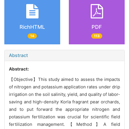
RichHTML
PDF
14
113
Abstract
Abstract:
【Objective】This study aimed to assess the impacts
of nitrogen and potassium application rates under drip
irrigation on the soil salinity, yield, and quality of labor-
saving and high-density Korla fragrant pear orchards,
and to put forward the appropriate nitrogen and
potassium fertilization was crucial for scientific field
fertilization management.【Method】A field