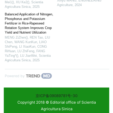
Xinyu WANG
,
ENGINEERING
Mei1(), XU Ke2()
,
Scientia
Agriculture
,
2024
Agricultura Sinica
,
2025
Balanced Application of Nitrogen,
Phosphorus and Potassium
Fertilizer in Rice-Rapeseed
Rotation System Improves Crop
Yield and Nutrient Utilization
MENG ZiZhen(), REN Tao, LIU
Chen, WANG KunKun, LIAO
ShiPeng, LI XiaoKun, CONG
RiHuan, LU ZhiFeng, FANG
YaTing*(), LU JianWei
,
Scientia
Agricultura Sinica
,
2025
Powered by
京ICP备09089781号-30
Copyright 2018 © Editorial office of Scientia
Agricultura Sinica