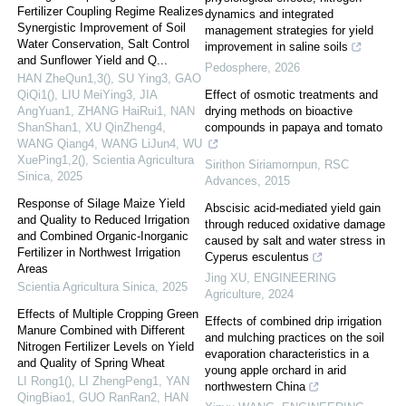
Fertilizer Coupling Regime Realizes
dynamics and integrated
Synergistic Improvement of Soil
management strategies for yield
Water Conservation, Salt Control
improvement in saline soils
and Sunflower Yield and Q...
Pedosphere
,
2026
HAN ZheQun1,3(), SU Ying3, GAO
QiQi1(), LIU MeiYing3, JIA
Effect of osmotic treatments and
AngYuan1, ZHANG HaiRui1, NAN
drying methods on bioactive
ShanShan1, XU QinZheng4,
compounds in papaya and tomato
WANG Qiang4, WANG LiJun4, WU
XuePing1,2()
,
Scientia Agricultura
Sirithon Siriamornpun
,
RSC
Sinica
,
2025
Advances
,
2015
Response of Silage Maize Yield
Abscisic acid-mediated yield gain
and Quality to Reduced Irrigation
through reduced oxidative damage
and Combined Organic-Inorganic
caused by salt and water stress in
Fertilizer in Northwest Irrigation
Cyperus esculentus
Areas
Jing XU
,
ENGINEERING
Scientia Agricultura Sinica
,
2025
Agriculture
,
2024
Effects of Multiple Cropping Green
Effects of combined drip irrigation
Manure Combined with Different
and mulching practices on the soil
Nitrogen Fertilizer Levels on Yield
evaporation characteristics in a
and Quality of Spring Wheat
young apple orchard in arid
LI Rong1(), LI ZhengPeng1, YAN
northwestern China
QingBiao1, GUO RanRan2, HAN