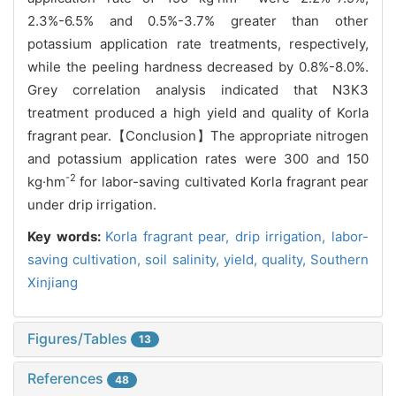
2.3%-6.5% and 0.5%-3.7% greater than other
potassium application rate treatments, respectively,
while the peeling hardness decreased by 0.8%-8.0%.
Grey correlation analysis indicated that N3K3
treatment produced a high yield and quality of Korla
fragrant pear.【Conclusion】The appropriate nitrogen
and potassium application rates were 300 and 150
-2
kg·hm
for labor-saving cultivated Korla fragrant pear
under drip irrigation.
Key words:
Korla fragrant pear,
drip irrigation,
labor-
saving cultivation,
soil salinity,
yield,
quality,
Southern
Xinjiang
Figures/Tables
13
References
48