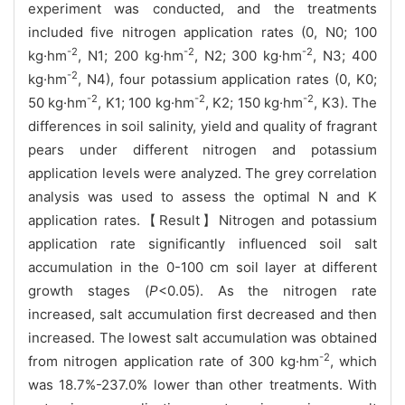
experiment was conducted, and the treatments
included five nitrogen application rates (0, N0; 100
-2
-2
-2
kg·hm
, N1; 200 kg·hm
, N2; 300 kg·hm
, N3; 400
-2
kg·hm
, N4), four potassium application rates (0, K0;
-2
-2
-2
50 kg·hm
, K1; 100 kg·hm
, K2; 150 kg·hm
, K3). The
differences in soil salinity, yield and quality of fragrant
pears under different nitrogen and potassium
application levels were analyzed. The grey correlation
analysis was used to assess the optimal N and K
application rates.【Result】Nitrogen and potassium
application rate significantly influenced soil salt
accumulation in the 0-100 cm soil layer at different
growth stages (
P
<0.05). As the nitrogen rate
increased, salt accumulation first decreased and then
increased. The lowest salt accumulation was obtained
-2
from nitrogen application rate of 300 kg·hm
, which
was 18.7%-237.0% lower than other treatments. With