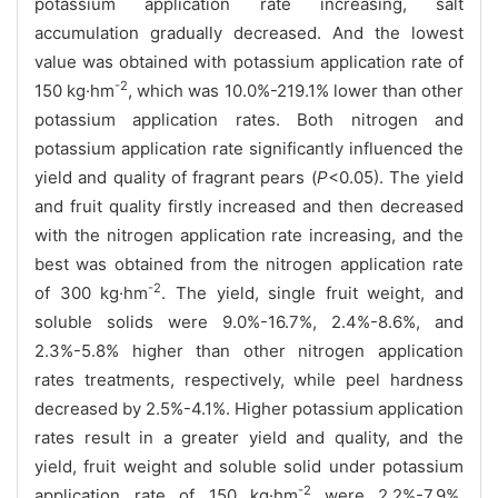
potassium application rate increasing, salt
accumulation gradually decreased. And the lowest
value was obtained with potassium application rate of
-2
150 kg·hm
, which was 10.0%-219.1% lower than other
potassium application rates. Both nitrogen and
potassium application rate significantly influenced the
yield and quality of fragrant pears (
P
<0.05). The yield
and fruit quality firstly increased and then decreased
with the nitrogen application rate increasing, and the
best was obtained from the nitrogen application rate
-2
of 300 kg·hm
. The yield, single fruit weight, and
soluble solids were 9.0%-16.7%, 2.4%-8.6%, and
2.3%-5.8% higher than other nitrogen application
rates treatments, respectively, while peel hardness
decreased by 2.5%-4.1%. Higher potassium application
rates result in a greater yield and quality, and the
yield, fruit weight and soluble solid under potassium
-2
application rate of 150 kg·hm
were 2.2%-7.9%,