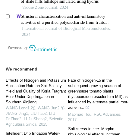
We recommend
Effects of Nitrogen and Potassium
Fate of nitrogen-15 in the
Application Rate on Soil Salinity,
subsequent growing season of
Yield and Quality of Korla Fragrant
greenhouse tomato plants
Pear Under Drip Irrigation in
(Lycopersicon esculentum Mill) as
Southern Xinjiang
influenced by alternate partial root-
zone irr...
WANG Long1,2(), WANG Jun2,*(),
JIANG Jing1, LIU Hao2, LIU
Maomao Hou
,
RSC Advances
,
DeZhao2, LI JiuSheng2
,
Scientia
2017
Agricultura Sinica
,
2025
Salt stress in rice: Morpho-
Intelligent Drip Irrigation Water-
physiological effects, nitrogen