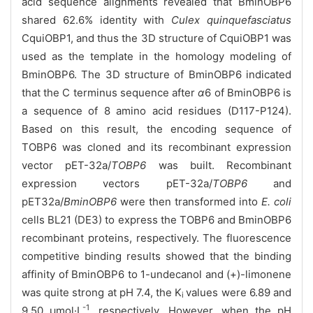
acid sequence alignments revealed that BminOBP6
shared 62.6% identity with
Culex quinquefasciatus
CquiOBP1, and thus the 3D structure of CquiOBP1 was
used as the template in the homology modeling of
BminOBP6. The 3D structure of BminOBP6 indicated
that the C terminus sequence after
α
6 of BminOBP6 is
a sequence of 8 amino acid residues (D117-P124).
Based on this result, the encoding sequence of
TOBP6 was cloned and its recombinant expression
vector pET-32a/
TOBP6
was built. Recombinant
expression vectors pET-32a/
TOBP6
and
pET32a/
BminOBP6
were then transformed into
E. coli
cells BL21 (DE3) to express the TOBP6 and BminOBP6
recombinant proteins, respectively. The fluorescence
competitive binding results showed that the binding
affinity of BminOBP6 to 1-undecanol and (+)-limonene
was quite strong at pH 7.4, the K
values were 6.89 and
i
-1
9.50 μmol·L
, respectively. However, when the pH