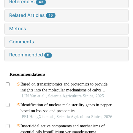
References
43
Related Articles
15
Metrics
Comments
Recommended
0