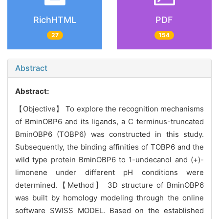
RichHTML
PDF
27
154
Abstract
Abstract:
【Objective】 To explore the recognition mechanisms
of BminOBP6 and its ligands, a C terminus-truncated
BminOBP6 (TOBP6) was constructed in this study.
Subsequently, the binding affinities of TOBP6 and the
wild type protein BminOBP6 to 1-undecanol and (+)-
limonene under different pH conditions were
determined.【Method】 3D structure of BminOBP6
was built by homology modeling through the online
software SWISS MODEL. Based on the established