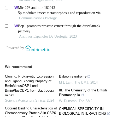
We recommend
Cloning, Prokaryotic Expression
Baboon syndrome
and Ligand Binding Property of
M L Lam
,
The BMJ
,
2014
BminMinusOBP1 and
III. The Chemistry of the British
BminPlusOBP1 from Bactrocera
Pharmacop ia
minax
Scientia Agricultura Sinica
,
2024
W. Dunstan
,
The BMJ
Odorant Binding Characteristics of
CHEMICAL SPECIFICITY IN
Chemosensory Protein Alin-CSP6
BIOLOGICAL INTERACTIONS