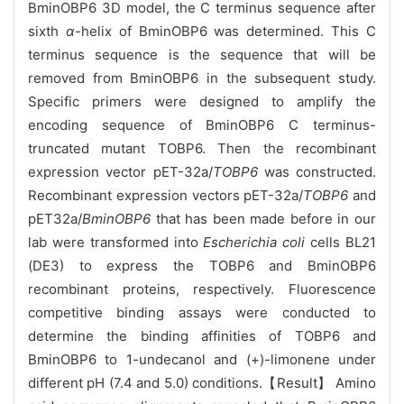
BminOBP6 3D model, the C terminus sequence after
sixth
α
-helix of BminOBP6 was determined. This C
terminus sequence is the sequence that will be
removed from BminOBP6 in the subsequent study.
Specific primers were designed to amplify the
encoding sequence of BminOBP6 C terminus-
truncated mutant TOBP6. Then the recombinant
expression vector pET-32a/
TOBP6
was constructed.
Recombinant expression vectors pET-32a/
TOBP6
and
pET32a/
BminOBP6
that has been made before in our
lab were transformed into
Escherichia coli
cells BL21
(DE3) to express the TOBP6 and BminOBP6
recombinant proteins, respectively. Fluorescence
competitive binding assays were conducted to
determine the binding affinities of TOBP6 and
BminOBP6 to 1-undecanol and (+)-limonene under
different pH (7.4 and 5.0) conditions.【Result】 Amino