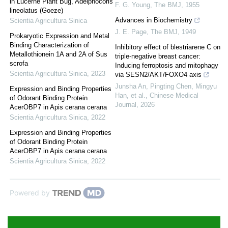
in Lucerne Plant Bug, Adelphocoris
F. G. Young
,
The BMJ
,
1955
lineolatus (Goeze)
Advances in Biochemistry
Scientia Agricultura Sinica
J. E. Page
,
The BMJ
,
1949
Prokaryotic Expression and Metal
Binding Characterization of
Inhibitory effect of blestriarene C on
Metallothionein 1A and 2A of Sus
triple-negative breast cancer:
scrofa
Inducing ferroptosis and mitophagy
Scientia Agricultura Sinica
,
2023
via SESN2/AKT/FOXO4 axis
Junsha An, Pingting Chen, Mingyu
Expression and Binding Properties
Han, et al.
,
Chinese Medical
of Odorant Binding Protein
Journal
,
2026
AcerOBP7 in Apis cerana cerana
Scientia Agricultura Sinica
,
2022
Expression and Binding Properties
of Odorant Binding Protein
AcerOBP7 in Apis cerana cerana
Scientia Agricultura Sinica
,
2022
Powered by