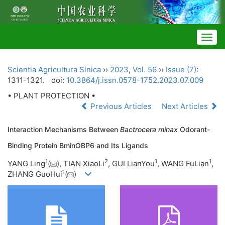
Togg
navig
Scientia Agricultura Sinica
››
2023
,
Vol. 56
››
Issue (7)
:
1311-1321.
doi:
10.3864/j.issn.0578-1752.2023.07.009
• PLANT PROTECTION •
Previous Articles
Next Articles
Interaction Mechanisms Between
Bactrocera minax
Odorant-
Binding Protein BminOBP6 and Its Ligands
1
2
1
1
YANG Ling
(
), TIAN XiaoLi
, GUI LianYou
, WANG FuLian
,
1
ZHANG GuoHui
(
)