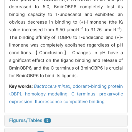
decreased to 5.0, BminOBP6 completely lost its
binding capacity to 1-undecanol and exhibited an
obvious decrease in binding to (+)-limonene (the K
i
-1
-1
value increased from 9.50 μmol·L
to 31.26 μmol·L
).
The binding affinity of TOBP6 to 1-undecanol and (+)-
limonene was completely abolished regardless of pH
conditions.【Conclusion】 Changes in pH have a
significant effect on the ligand binding and release of
BminOBP6, and the C terminus of BminOBP6 is crucial
for BminOBP6 to bind its ligands.
Key words:
Bactrocera minax
,
odorant-binding protein
(OBP),
homology modeling,
C terminus,
prokaryotic
expression,
fluorescence competitive binding
Figures/Tables
5